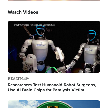
Watch Videos
Image
HEALTH
Researchers Test Humanoid Robot Surgeons,
Use AI Brain Chips for Paralysis Victim
Image