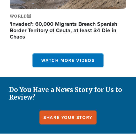
WORLD
'Invaded': 60,000 Migrants Breach Spanish
Border Territory of Ceuta, at least 34 Die in
Chaos
WATCH MORE VIDEOS
Do You Have a News Story for Us to
Review?
SHARE YOUR STORY