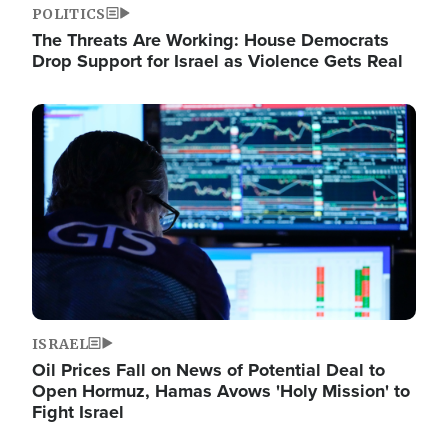
POLITICS
The Threats Are Working: House Democrats
Drop Support for Israel as Violence Gets Real
Image
ISRAEL
Oil Prices Fall on News of Potential Deal to
Open Hormuz, Hamas Avows 'Holy Mission' to
Fight Israel