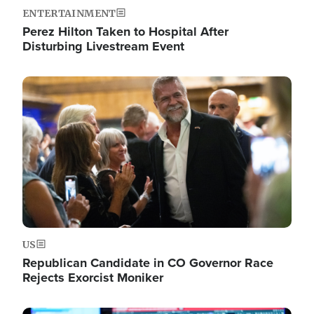
ENTERTAINMENT
Perez Hilton Taken to Hospital After
Disturbing Livestream Event
Image
US
Republican Candidate in CO Governor Race
Rejects Exorcist Moniker