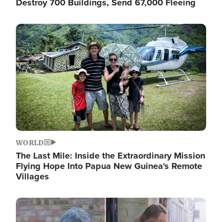
Destroy 700 Buildings, Send 67,000 Fleeing
Image
WORLD
The Last Mile: Inside the Extraordinary Mission
Flying Hope Into Papua New Guinea's Remote
Villages
Image