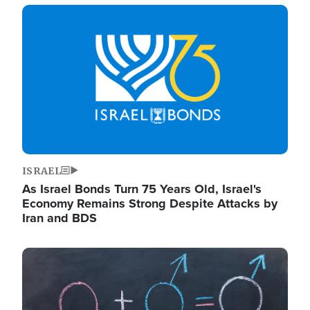
Image
ISRAEL
As Israel Bonds Turn 75 Years Old, Israel's
Economy Remains Strong Despite Attacks by
Iran and BDS
Image