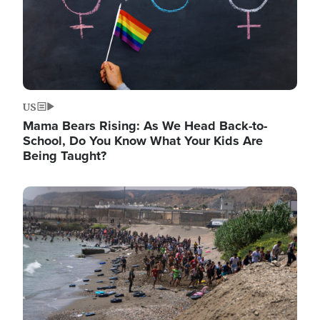
US
Mama Bears Rising: As We Head Back-to-
School, Do You Know What Your Kids Are
Being Taught?
Image