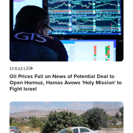
Image
ISRAEL
Oil Prices Fall on News of Potential Deal to
Open Hormuz, Hamas Avows 'Holy Mission' to
Fight Israel
Image