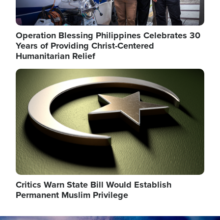
Operation Blessing Philippines Celebrates 30
Years of Providing Christ-Centered
Humanitarian Relief
Image
Critics Warn State Bill Would Establish
Permanent Muslim Privilege