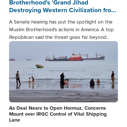
Brotherhood's 'Grand Jihad
Destroying Western Civilization from
Within'
A Senate hearing has put the spotlight on the
Muslim Brotherhood's actions in America. A top
Republican said the threat goes far beyond
terrorism overseas, and witnesses testified that
Image
the group is prepared to spend decades
pursuing their campaign of influence in the U.S.
As Deal Nears to Open Hormuz, Concerns
Mount over IRGC Control of Vital Shipping
Lane