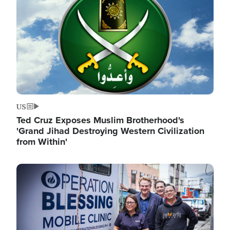
US
Ted Cruz Exposes Muslim Brotherhood's
'Grand Jihad Destroying Western Civilization
from Within'
Image