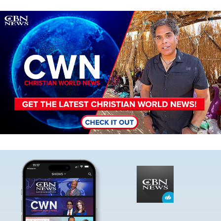
Image
Image