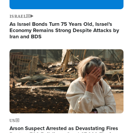
ISRAEL
As Israel Bonds Turn 75 Years Old, Israel's
Economy Remains Strong Despite Attacks by
Iran and BDS
Image
US
Arson Suspect Arrested as Devastating Fires