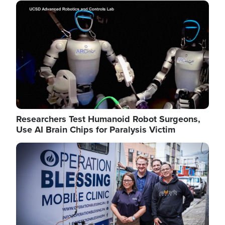
Image
Researchers Test Humanoid Robot Surgeons,
Use AI Brain Chips for Paralysis Victim
Image