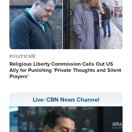
POLITICS
Religious Liberty Commission Calls Out US
Ally for Punishing 'Private Thoughts and Silent
Prayers'
Live: CBN News Channel