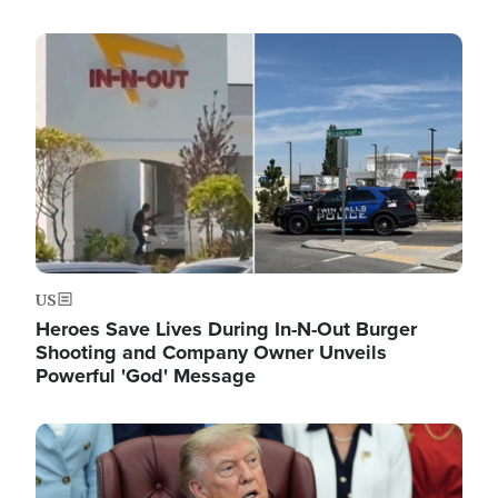
Image
US
Heroes Save Lives During In-N-Out Burger
Shooting and Company Owner Unveils
Powerful 'God' Message
Image