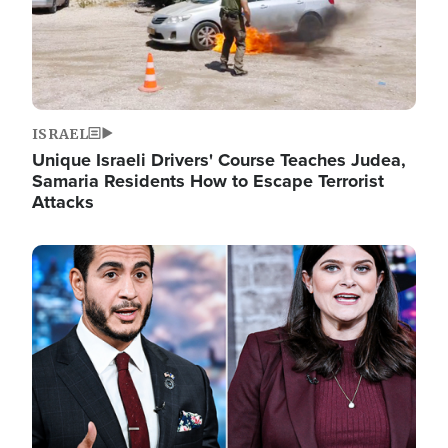
ISRAEL
Unique Israeli Drivers' Course Teaches Judea,
Samaria Residents How to Escape Terrorist
Attacks
Image