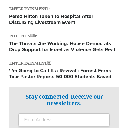
ENTERTAINMENT
Perez Hilton Taken to Hospital After
Disturbing Livestream Event
POLITICS
The Threats Are Working: House Democrats
Drop Support for Israel as Violence Gets Real
ENTERTAINMENT
'I'm Going to Call It a Revival': Forrest Frank
Tour Pastor Reports 50,000 Students Saved
Stay connected. Receive our
newsletters.