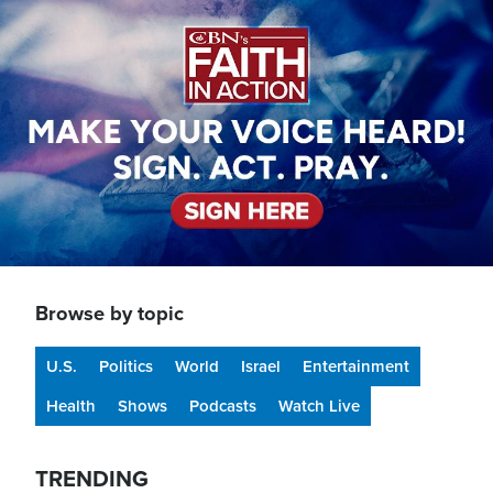
Image
Browse by topic
U.S.
Politics
World
Israel
Entertainment
Health
Shows
Podcasts
Watch Live
TRENDING