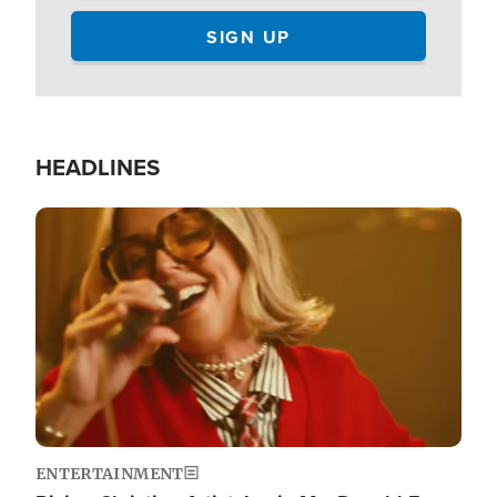
HEADLINES
Image
ENTERTAINMENT