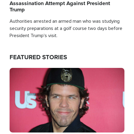
Assassination Attempt Against President
Trump
Authorities arrested an armed man who was studying
security preparations at a golf course two days before
President Trump's visit.
FEATURED STORIES
Image