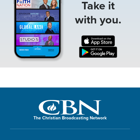
Take it
with you.
The Christian Broadcasting Network