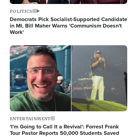
POLITICS
Democrats Pick Socialist-Supported Candidate
in MI, Bill Maher Warns 'Communism Doesn't
Work'
Image
ENTERTAINMENT
'I'm Going to Call It a Revival': Forrest Frank
Tour Pastor Reports 50,000 Students Saved