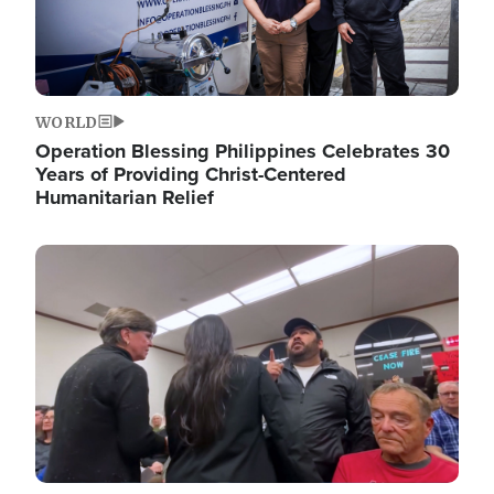
WORLD
Operation Blessing Philippines Celebrates 30
Years of Providing Christ-Centered
Humanitarian Relief
Image