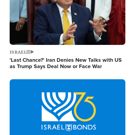
ISRAEL
'Last Chance?' Iran Denies New Talks with US
as Trump Says Deal Now or Face War
Image