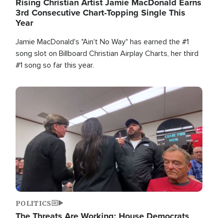
Rising Christian Artist Jamie MacDonald Earns
3rd Consecutive Chart-Topping Single This
Year
Jamie MacDonald's "Ain't No Way" has earned the #1
song slot on Billboard Christian Airplay Charts, her third
#1 song so far this year.
Image
POLITICS
The Threats Are Working: House Democrats