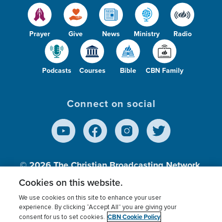
Prayer
Give
News
Ministry
Radio
Podcasts
Courses
Bible
CBN Family
Connect on social
© 2026
The Christian Broadcasting Network,
Inc., A nonprofit 501 (c)(3) Charitable
Cookies on this website.
Organization.
We use cookies on this site to enhance your user
experience. By clicking “Accept All” you are giving your
CBN Cookie Policy
consent for us to set cookies.
Terms of use
Privacy Policy
Donor Privacy