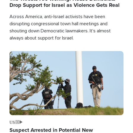
Drop Support for Israel as Violence Gets Real
Across America, anti-Israel activists have been
disrupting congressional town hall meetings and
shouting down Democratic lawmakers. It's almost
always about support for Israel.
Image
US
Suspect Arrested in Potential New