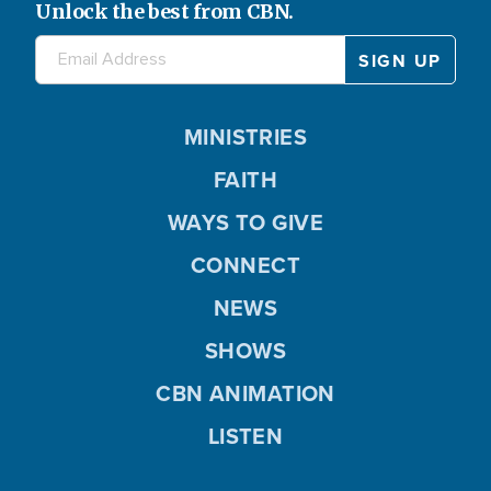
Unlock the best from CBN.
MINISTRIES
FAITH
WAYS TO GIVE
CONNECT
NEWS
SHOWS
CBN ANIMATION
LISTEN