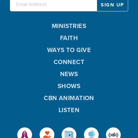
MINISTRIES
FAITH
WAYS TO GIVE
CONNECT
NEWS
SHOWS
CBN ANIMATION
LISTEN