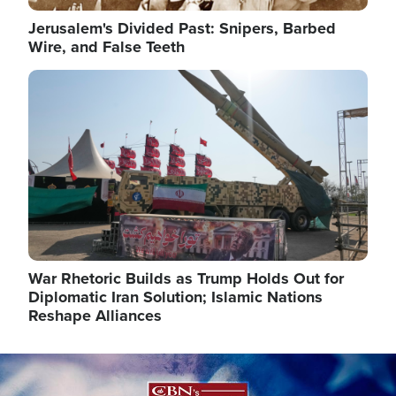
Jerusalem's Divided Past: Snipers, Barbed
Wire, and False Teeth
Image
War Rhetoric Builds as Trump Holds Out for
Diplomatic Iran Solution; Islamic Nations
Reshape Alliances
Image