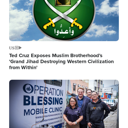
US
Ted Cruz Exposes Muslim Brotherhood's
'Grand Jihad Destroying Western Civilization
from Within'
Image