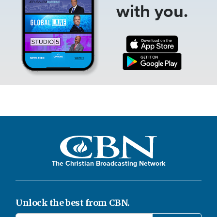
with you.
The Christian Broadcasting Network
Unlock the best from CBN.