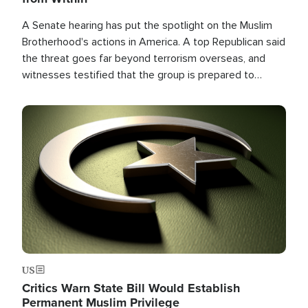
A Senate hearing has put the spotlight on the Muslim
Brotherhood's actions in America. A top Republican said
the threat goes far beyond terrorism overseas, and
witnesses testified that the group is prepared to
spend decades pursuing their campaign of influence in
the U.S.
Image
US
Critics Warn State Bill Would Establish
Permanent Muslim Privilege