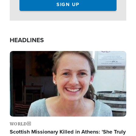
HEADLINES
Image
WORLD
Scottish Missionary Killed in Athens: 'She Truly