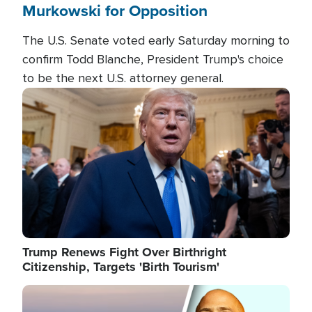
Murkowski for Opposition
The U.S. Senate voted early Saturday morning to
confirm Todd Blanche, President Trump's choice
to be the next U.S. attorney general.
Image
Trump Renews Fight Over Birthright
Citizenship, Targets 'Birth Tourism'
Image