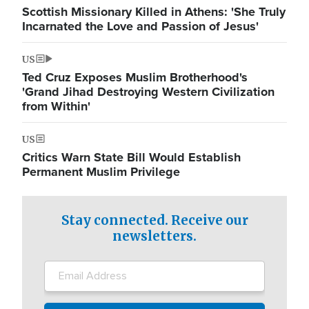
Scottish Missionary Killed in Athens: 'She Truly
Incarnated the Love and Passion of Jesus'
US
Ted Cruz Exposes Muslim Brotherhood's
'Grand Jihad Destroying Western Civilization
from Within'
US
Critics Warn State Bill Would Establish
Permanent Muslim Privilege
Stay connected. Receive our
newsletters.