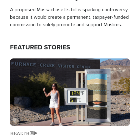
A proposed Massachusetts bill is sparking controversy
because it would create a permanent, taxpayer-funded
commission to solely promote and support Muslims.
FEATURED STORIES
Image
HEALTH