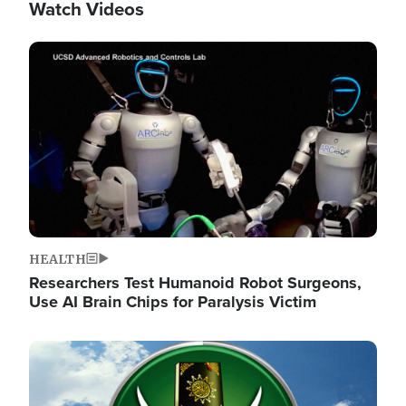
Watch Videos
Image
HEALTH
Researchers Test Humanoid Robot Surgeons,
Use AI Brain Chips for Paralysis Victim
Image