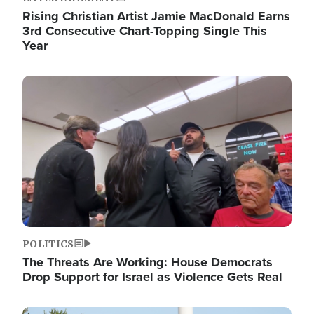
Rising Christian Artist Jamie MacDonald Earns
3rd Consecutive Chart-Topping Single This
Year
Image
POLITICS
The Threats Are Working: House Democrats
Drop Support for Israel as Violence Gets Real