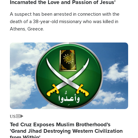
Incarnated the Love and Passion of Jesus'
A suspect has been arrested in connection with the
death of a 38-year-old missionary who was killed in
Athens, Greece.
Image
US
Ted Cruz Exposes Muslim Brotherhood's
'Grand Jihad Destroying Western Civilization
from Within'