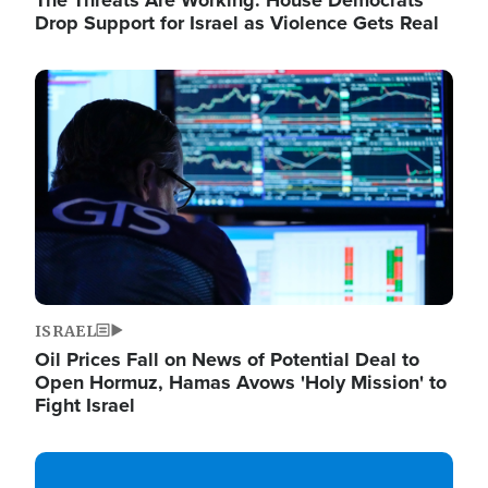
The Threats Are Working: House Democrats
Drop Support for Israel as Violence Gets Real
Image
ISRAEL
Oil Prices Fall on News of Potential Deal to
Open Hormuz, Hamas Avows 'Holy Mission' to
Fight Israel
Image