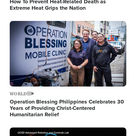
How To Prevent Heat-Related Death as
Extreme Heat Grips the Nation
Image
WORLD
Operation Blessing Philippines Celebrates 30
Years of Providing Christ-Centered
Humanitarian Relief
Image