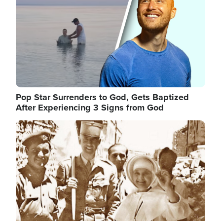
Pop Star Surrenders to God, Gets Baptized
After Experiencing 3 Signs from God
Image