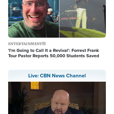
ENTERTAINMENT
'I'm Going to Call It a Revival': Forrest Frank
Tour Pastor Reports 50,000 Students Saved
Live: CBN News Channel