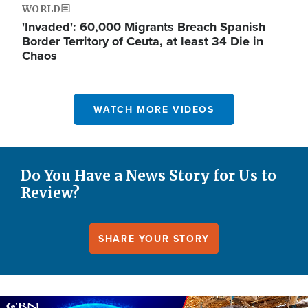
WORLD
'Invaded': 60,000 Migrants Breach Spanish
Border Territory of Ceuta, at least 34 Die in
Chaos
WATCH MORE VIDEOS
Do You Have a News Story for Us to
Review?
SHARE YOUR STORY
Image