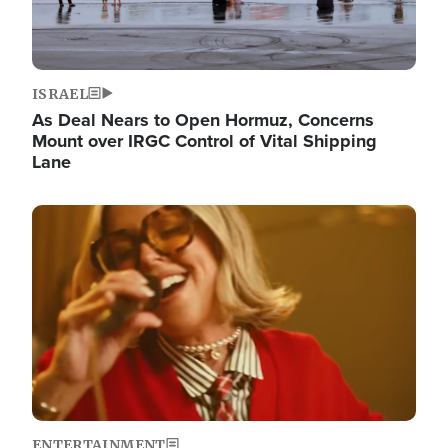
ISRAEL
As Deal Nears to Open Hormuz, Concerns
Mount over IRGC Control of Vital Shipping
Lane
Image
ENTERTAINMENT