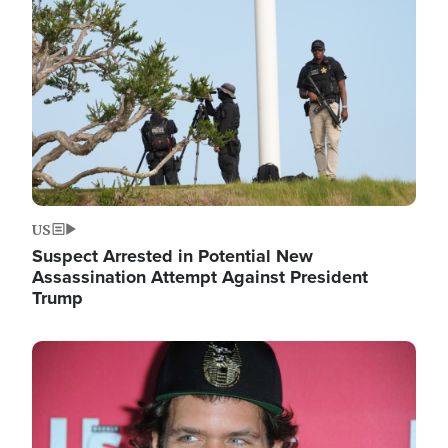
Image
US
Suspect Arrested in Potential New
Assassination Attempt Against President
Trump
Image