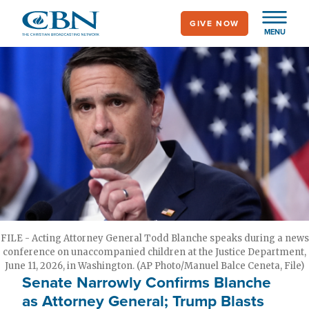
Skip
GIVE NOW
to
MENU
main
content
FILE - Acting Attorney General Todd Blanche speaks during a news
conference on unaccompanied children at the Justice Department,
June 11, 2026, in Washington. (AP Photo/Manuel Balce Ceneta, File)
Senate Narrowly Confirms Blanche
as Attorney General; Trump Blasts