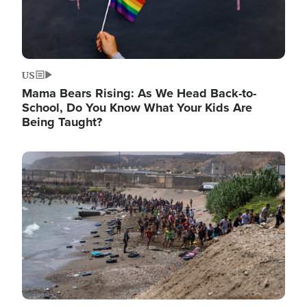
US
Mama Bears Rising: As We Head Back-to-
School, Do You Know What Your Kids Are
Being Taught?
Image