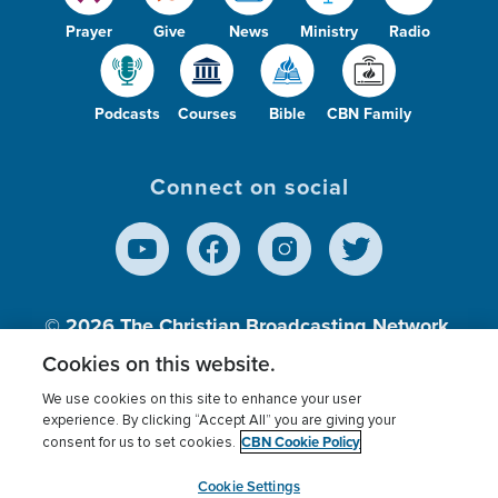
Prayer
Give
News
Ministry
Radio
Podcasts
Courses
Bible
CBN Family
Connect on social
© 2026
The Christian Broadcasting Network,
Inc., A nonprofit 501 (c)(3) Charitable
Cookies on this website.
Organization.
We use cookies on this site to enhance your user
experience. By clicking “Accept All” you are giving your
CBN Cookie Policy
consent for us to set cookies.
Terms of use
Privacy Policy
Donor Privacy
CBN Cookie Policy
Third Party Processors
Cookies Settings
myCBN
Cookie Settings