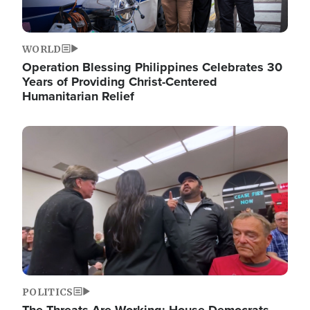
WORLD
Operation Blessing Philippines Celebrates 30
Years of Providing Christ-Centered
Humanitarian Relief
Image
POLITICS