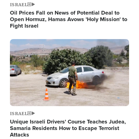
ISRAEL
Oil Prices Fall on News of Potential Deal to
Open Hormuz, Hamas Avows 'Holy Mission' to
Fight Israel
Image
ISRAEL
Unique Israeli Drivers' Course Teaches Judea,
Samaria Residents How to Escape Terrorist
Attacks