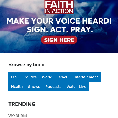
Browse by topic
U.S.
Politics
World
Israel
Entertainment
Health
Shows
Podcasts
Watch Live
TRENDING
WORLD