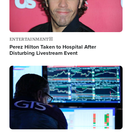
ENTERTAINMENT
Perez Hilton Taken to Hospital After
Disturbing Livestream Event
Image