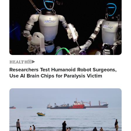
HEALTH
Researchers Test Humanoid Robot Surgeons,
Use AI Brain Chips for Paralysis Victim
Image