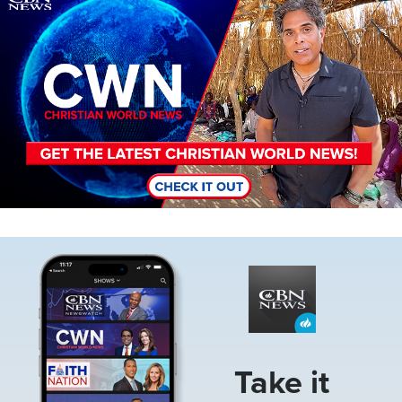
Image
Take it