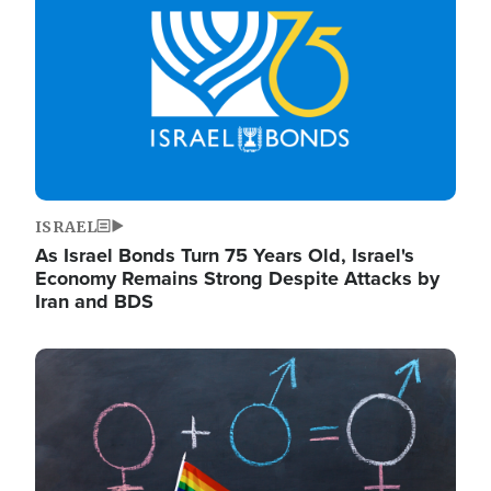
ISRAEL
As Israel Bonds Turn 75 Years Old, Israel's
Economy Remains Strong Despite Attacks by
Iran and BDS
Image