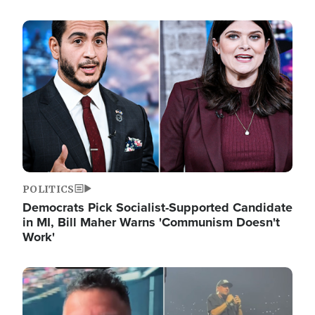
Image
POLITICS
Democrats Pick Socialist-Supported Candidate
in MI, Bill Maher Warns 'Communism Doesn't
Work'
Image