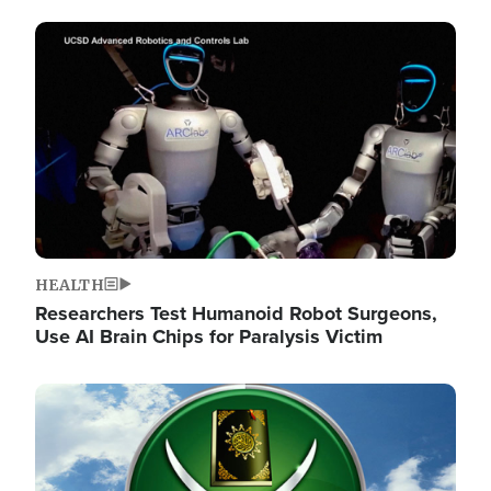
Image
HEALTH
Researchers Test Humanoid Robot Surgeons,
Use AI Brain Chips for Paralysis Victim
Image