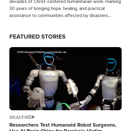
decades of Christ-centered humanitarian work, marking
30 years of bringing hope, healing, and practical
assistance to communities affected by disasters,
poverty, and crisis both in the Philippines and around
the world.
FEATURED STORIES
Image
HEALTH
Researchers Test Humanoid Robot Surgeons,
Use AI Brain Chips for Paralysis Victim