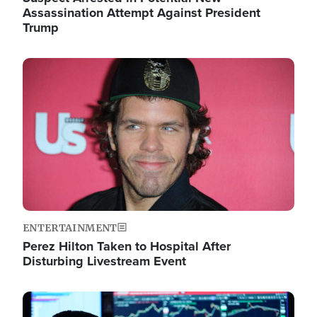
Assassination Attempt Against President
Trump
Image
ENTERTAINMENT
Perez Hilton Taken to Hospital After
Disturbing Livestream Event
Image