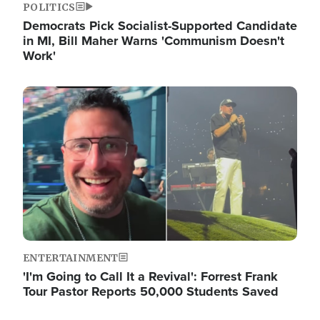
POLITICS
Democrats Pick Socialist-Supported Candidate
in MI, Bill Maher Warns 'Communism Doesn't
Work'
Image
ENTERTAINMENT
'I'm Going to Call It a Revival': Forrest Frank
Tour Pastor Reports 50,000 Students Saved