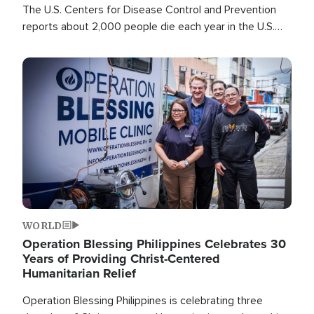
The U.S. Centers for Disease Control and Prevention
reports about 2,000 people die each year in the U.S.
from heat stroke and similar conditions. That's more
than any other type of weather-related death.
Image
WORLD
Operation Blessing Philippines Celebrates 30
Years of Providing Christ-Centered
Humanitarian Relief
Operation Blessing Philippines is celebrating three