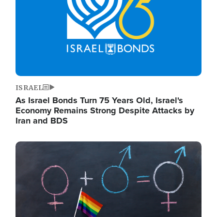
ISRAEL
As Israel Bonds Turn 75 Years Old, Israel's
Economy Remains Strong Despite Attacks by
Iran and BDS
Image