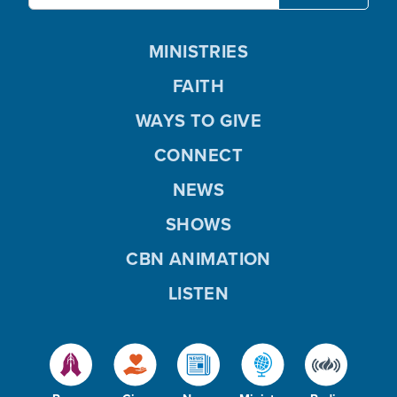
MINISTRIES
FAITH
WAYS TO GIVE
CONNECT
NEWS
SHOWS
CBN ANIMATION
LISTEN