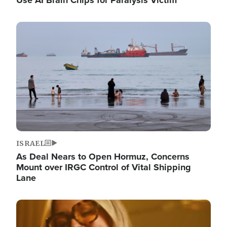
Image
ISRAEL
As Deal Nears to Open Hormuz, Concerns
Mount over IRGC Control of Vital Shipping
Lane
Image