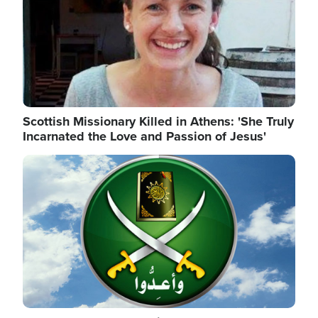
Scottish Missionary Killed in Athens: 'She Truly
Incarnated the Love and Passion of Jesus'
Image