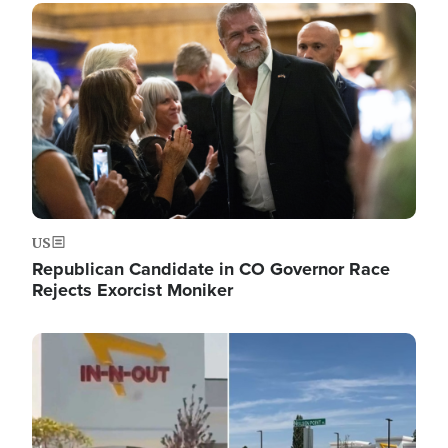
Image
US
Republican Candidate in CO Governor Race
Rejects Exorcist Moniker
Image