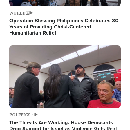
WORLD
Operation Blessing Philippines Celebrates 30
Years of Providing Christ-Centered
Humanitarian Relief
Image
POLITICS
The Threats Are Working: House Democrats
Drop Support for Israel as Violence Gets Real