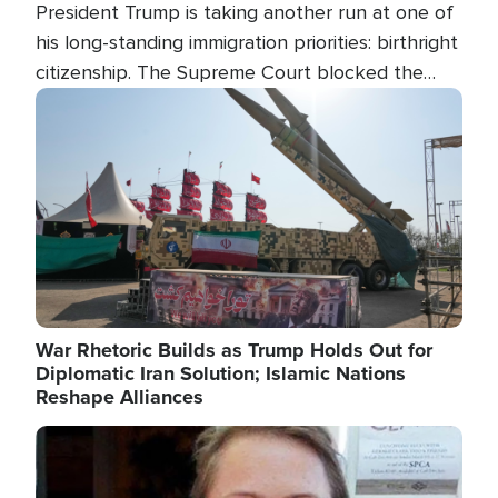
President Trump is taking another run at one of
his long-standing immigration priorities: birthright
citizenship. The Supreme Court blocked the
president's first attempt at limiting the practice
Image
several weeks ago. Now, the White House is
targeting narrower categories.
War Rhetoric Builds as Trump Holds Out for
Diplomatic Iran Solution; Islamic Nations
Reshape Alliances
Image