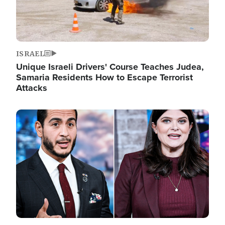
ISRAEL
Unique Israeli Drivers' Course Teaches Judea,
Samaria Residents How to Escape Terrorist
Attacks
Image