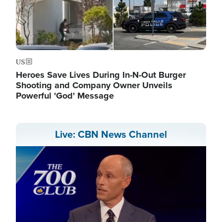
US
Heroes Save Lives During In-N-Out Burger
Shooting and Company Owner Unveils
Powerful 'God' Message
Live: CBN News Channel