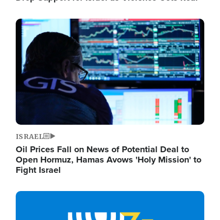
Image
ISRAEL
Oil Prices Fall on News of Potential Deal to
Open Hormuz, Hamas Avows 'Holy Mission' to
Fight Israel
Image