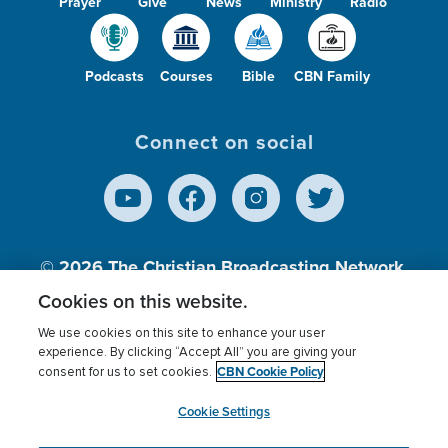
Prayer
Give
News
Ministry
Radio
Podcasts
Courses
Bible
CBN Family
Connect on social
© 2026
The Christian Broadcasting Network,
Inc., A nonprofit 501 (c)(3) Charitable
Cookies on this website.
Organization.
We use cookies on this site to enhance your user
experience. By clicking “Accept All” you are giving your
CBN Cookie Policy
consent for us to set cookies.
Terms of use
Privacy Policy
Donor Privacy
CBN Cookie Policy
Third Party Processors
Cookies Settings
myCBN
Cookie Settings