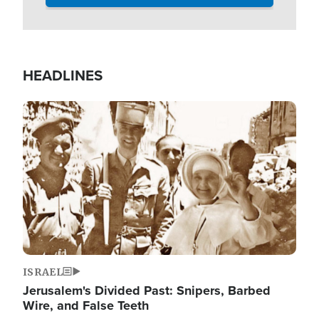
HEADLINES
Image
ISRAEL
Jerusalem's Divided Past: Snipers, Barbed
Wire, and False Teeth