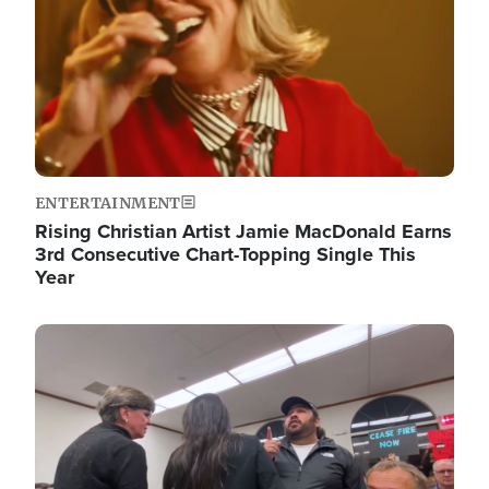
ENTERTAINMENT
Rising Christian Artist Jamie MacDonald Earns
3rd Consecutive Chart-Topping Single This
Year
Image