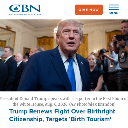
Skip
GIVE NOW
to
MENU
main
content
President Donald Trump speaks with a reporter in the East Room of
the White House, Aug. 6, 2026. (AP Photo/Alex Brandon)
Trump Renews Fight Over Birthright
Citizenship, Targets 'Birth Tourism'