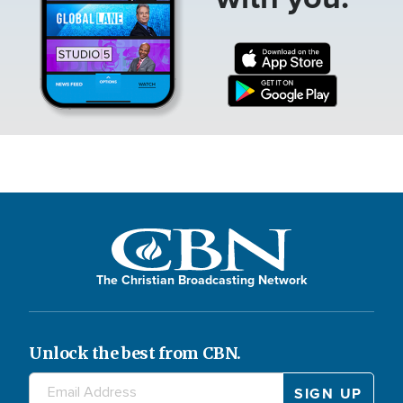
The Christian Broadcasting Network
Unlock the best from CBN.