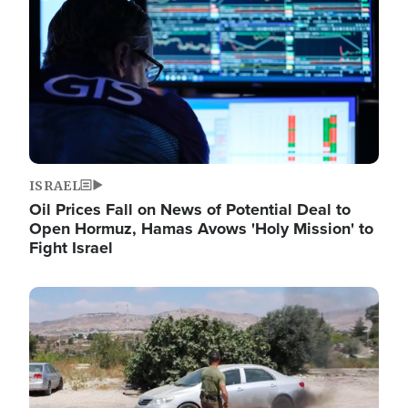
ISRAEL
Oil Prices Fall on News of Potential Deal to
Open Hormuz, Hamas Avows 'Holy Mission' to
Fight Israel
Image