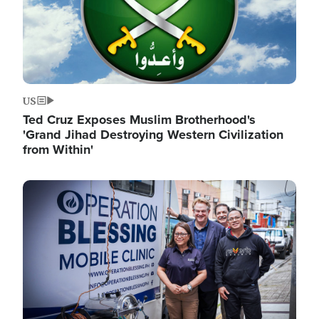
US
Ted Cruz Exposes Muslim Brotherhood's
'Grand Jihad Destroying Western Civilization
from Within'
Image