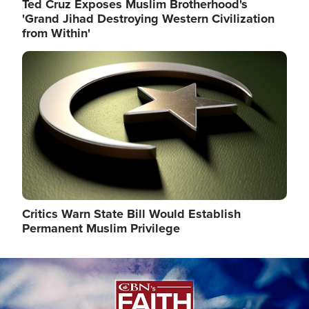
Ted Cruz Exposes Muslim Brotherhood's
'Grand Jihad Destroying Western Civilization
from Within'
Image
Critics Warn State Bill Would Establish
Permanent Muslim Privilege
Image