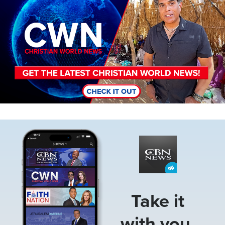
Image
Take it
with you.