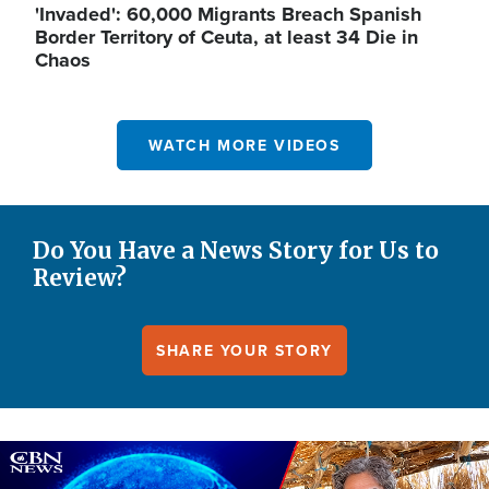
'Invaded': 60,000 Migrants Breach Spanish
Border Territory of Ceuta, at least 34 Die in
Chaos
WATCH MORE VIDEOS
Do You Have a News Story for Us to
Review?
SHARE YOUR STORY
Image