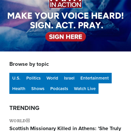
Browse by topic
U.S.
Politics
World
Israel
Entertainment
Health
Shows
Podcasts
Watch Live
TRENDING
WORLD
Scottish Missionary Killed in Athens: 'She Truly