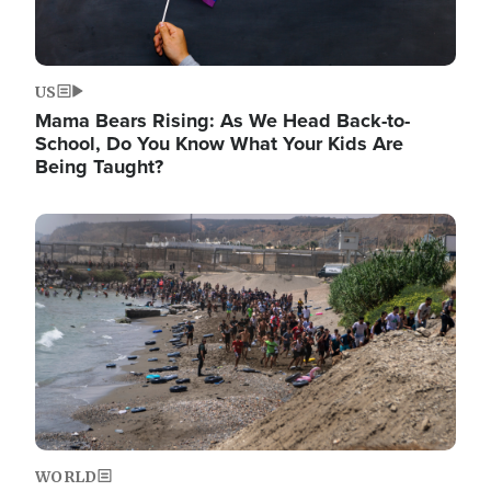
US
Mama Bears Rising: As We Head Back-to-
School, Do You Know What Your Kids Are
Being Taught?
Image
WORLD