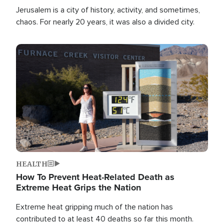
Jerusalem is a city of history, activity, and sometimes,
chaos. For nearly 20 years, it was also a divided city.
Image
HEALTH
How To Prevent Heat-Related Death as
Extreme Heat Grips the Nation
Extreme heat gripping much of the nation has
contributed to at least 40 deaths so far this month.