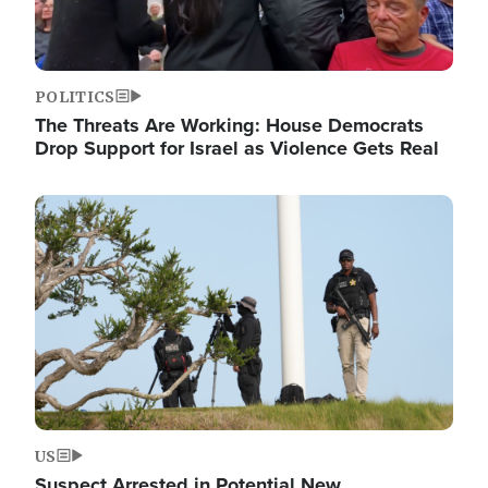
POLITICS
The Threats Are Working: House Democrats
Drop Support for Israel as Violence Gets Real
Image
US
Suspect Arrested in Potential New