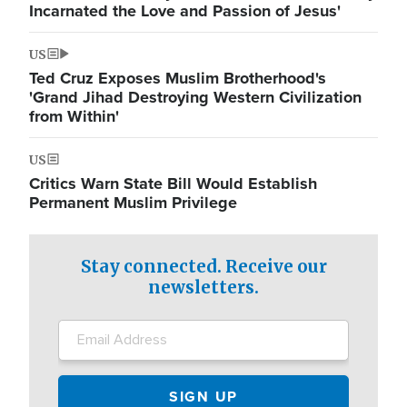
Incarnated the Love and Passion of Jesus'
US
Ted Cruz Exposes Muslim Brotherhood's
'Grand Jihad Destroying Western Civilization
from Within'
US
Critics Warn State Bill Would Establish
Permanent Muslim Privilege
Stay connected. Receive our
newsletters.