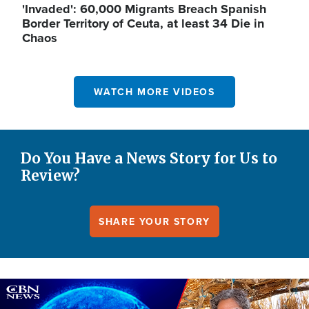
'Invaded': 60,000 Migrants Breach Spanish
Border Territory of Ceuta, at least 34 Die in
Chaos
WATCH MORE VIDEOS
Do You Have a News Story for Us to
Review?
SHARE YOUR STORY
Image