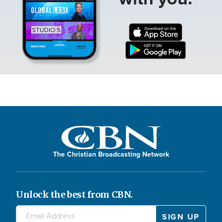
The Christian Broadcasting Network
Unlock the best from CBN.