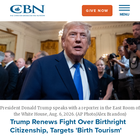
Skip
GIVE NOW
to
MENU
main
content
President Donald Trump speaks with a reporter in the East Room of
the White House, Aug. 6, 2026. (AP Photo/Alex Brandon)
Trump Renews Fight Over Birthright
Citizenship, Targets 'Birth Tourism'