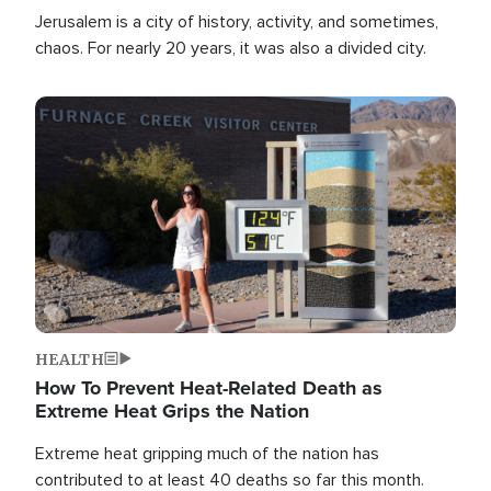
Jerusalem is a city of history, activity, and sometimes,
chaos. For nearly 20 years, it was also a divided city.
Image
HEALTH
How To Prevent Heat-Related Death as
Extreme Heat Grips the Nation
Extreme heat gripping much of the nation has
contributed to at least 40 deaths so far this month.