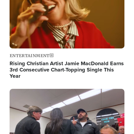
ENTERTAINMENT
Rising Christian Artist Jamie MacDonald Earns
3rd Consecutive Chart-Topping Single This
Year
Image