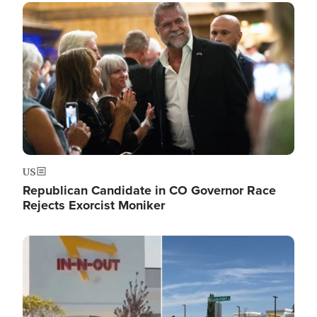
Image
US
Republican Candidate in CO Governor Race
Rejects Exorcist Moniker
Image