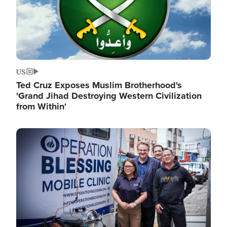
US
Ted Cruz Exposes Muslim Brotherhood's
'Grand Jihad Destroying Western Civilization
from Within'
Image