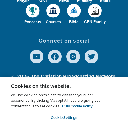
Prayer
Give
News
Ministry
Radio
Podcasts
Courses
Bible
CBN Family
Connect on social
© 2026
The Christian Broadcasting Network,
Inc., A nonprofit 501 (c)(3) Charitable
Cookies on this website.
Organization.
We use cookies on this site to enhance your user
experience. By clicking “Accept All” you are giving your
CBN Cookie Policy
consent for us to set cookies.
Terms of use
Privacy Policy
Donor Privacy
CBN Cookie Policy
Third Party Processors
Cookies Settings
myCBN
Cookie Settings