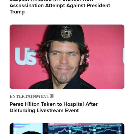
Assassination Attempt Against President
Trump
Image
ENTERTAINMENT
Perez Hilton Taken to Hospital After
Disturbing Livestream Event
Image