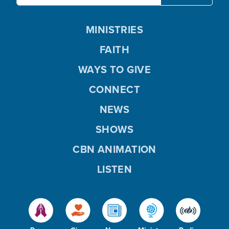
MINISTRIES
FAITH
WAYS TO GIVE
CONNECT
NEWS
SHOWS
CBN ANIMATION
LISTEN