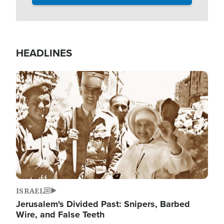
HEADLINES
Image
ISRAEL
Jerusalem's Divided Past: Snipers, Barbed
Wire, and False Teeth