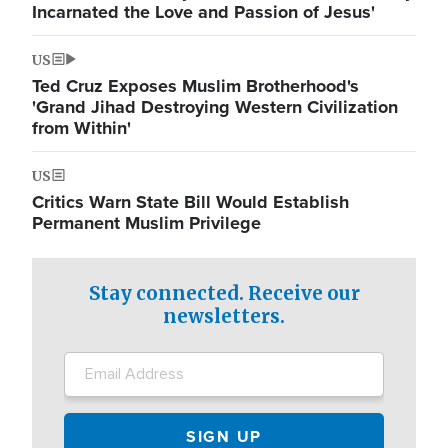
Incarnated the Love and Passion of Jesus'
US
Ted Cruz Exposes Muslim Brotherhood's
'Grand Jihad Destroying Western Civilization
from Within'
US
Critics Warn State Bill Would Establish
Permanent Muslim Privilege
Stay connected. Receive our
newsletters.