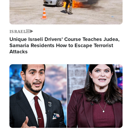
ISRAEL
Unique Israeli Drivers' Course Teaches Judea,
Samaria Residents How to Escape Terrorist
Attacks
Image