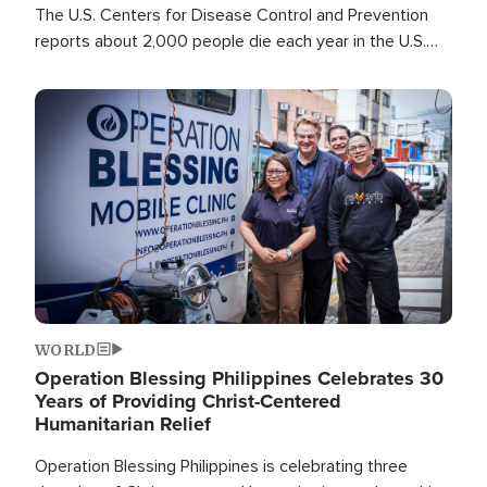
The U.S. Centers for Disease Control and Prevention
reports about 2,000 people die each year in the U.S.
from heat stroke and similar conditions. That's more
than any other type of weather-related death.
Image
WORLD
Operation Blessing Philippines Celebrates 30
Years of Providing Christ-Centered
Humanitarian Relief
Operation Blessing Philippines is celebrating three