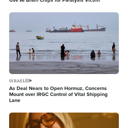
Image
ISRAEL
As Deal Nears to Open Hormuz, Concerns
Mount over IRGC Control of Vital Shipping
Lane
Image