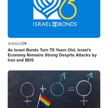
ISRAEL
As Israel Bonds Turn 75 Years Old, Israel's
Economy Remains Strong Despite Attacks by
Iran and BDS
Image