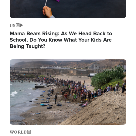
US
Mama Bears Rising: As We Head Back-to-
School, Do You Know What Your Kids Are
Being Taught?
Image
WORLD