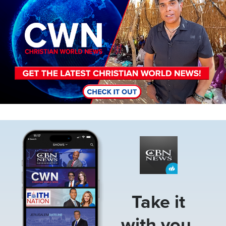
Image
Take it
with you.