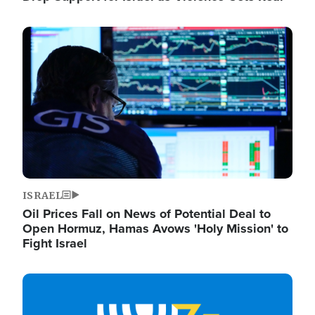
Image
ISRAEL
Oil Prices Fall on News of Potential Deal to
Open Hormuz, Hamas Avows 'Holy Mission' to
Fight Israel
Image