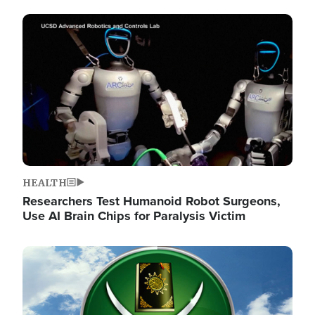
Image
HEALTH
Researchers Test Humanoid Robot Surgeons,
Use AI Brain Chips for Paralysis Victim
Image