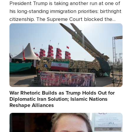
President Trump is taking another run at one of
his long-standing immigration priorities: birthright
citizenship. The Supreme Court blocked the
president's first attempt at limiting the practice
Image
several weeks ago. Now, the White House is
targeting narrower categories.
War Rhetoric Builds as Trump Holds Out for
Diplomatic Iran Solution; Islamic Nations
Reshape Alliances
Image