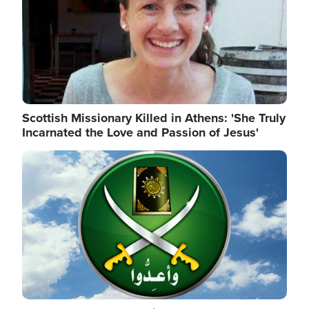
Scottish Missionary Killed in Athens: 'She Truly
Incarnated the Love and Passion of Jesus'
Image