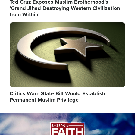
Ted Cruz Exposes Muslim Brotherhood's
'Grand Jihad Destroying Western Civilization
from Within'
Image
Critics Warn State Bill Would Establish
Permanent Muslim Privilege
Image