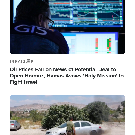
ISRAEL
Oil Prices Fall on News of Potential Deal to
Open Hormuz, Hamas Avows 'Holy Mission' to
Fight Israel
Image