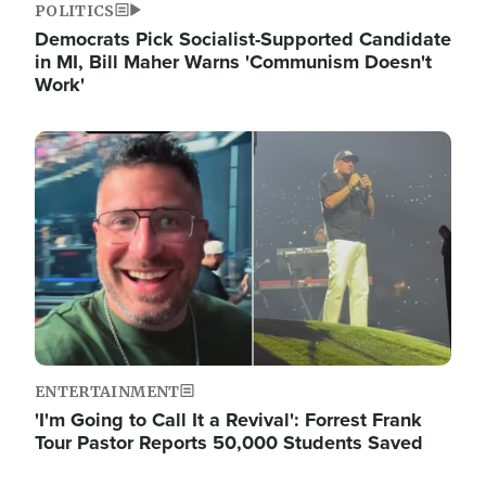
POLITICS
Democrats Pick Socialist-Supported Candidate
in MI, Bill Maher Warns 'Communism Doesn't
Work'
Image
ENTERTAINMENT
'I'm Going to Call It a Revival': Forrest Frank
Tour Pastor Reports 50,000 Students Saved