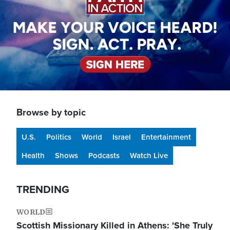
Browse by topic
U.S.
Politics
World
Israel
Entertainment
Health
Shows
Podcasts
Watch Live
TRENDING
WORLD
Scottish Missionary Killed in Athens: 'She Truly