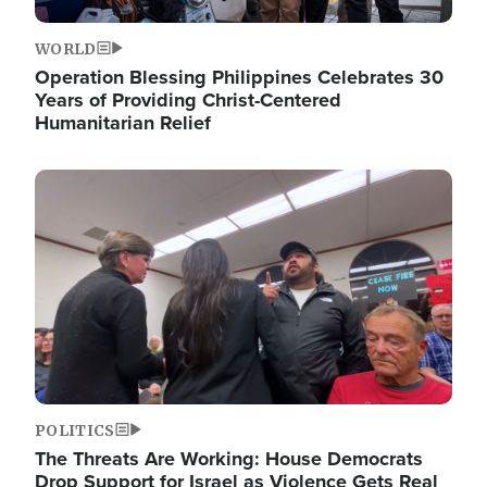
WORLD
Operation Blessing Philippines Celebrates 30
Years of Providing Christ-Centered
Humanitarian Relief
Image
POLITICS
The Threats Are Working: House Democrats
Drop Support for Israel as Violence Gets Real