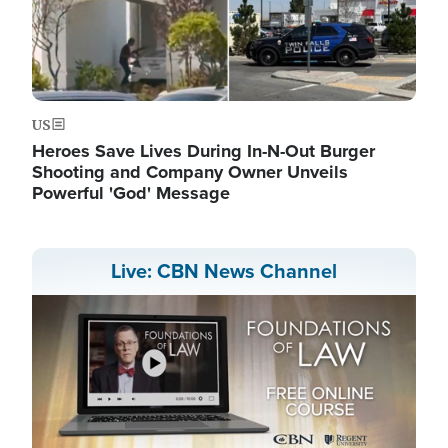
US
Heroes Save Lives During In-N-Out Burger
Shooting and Company Owner Unveils
Powerful 'God' Message
Live: CBN News Channel