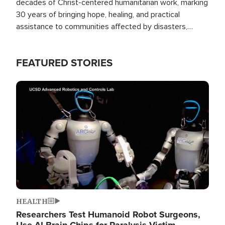
decades of Christ-centered humanitarian work, marking
30 years of bringing hope, healing, and practical
assistance to communities affected by disasters,
poverty, and crisis both in the Philippines and around
the world.
FEATURED STORIES
Image
HEALTH
Researchers Test Humanoid Robot Surgeons,
Use AI Brain Chips for Paralysis Victim