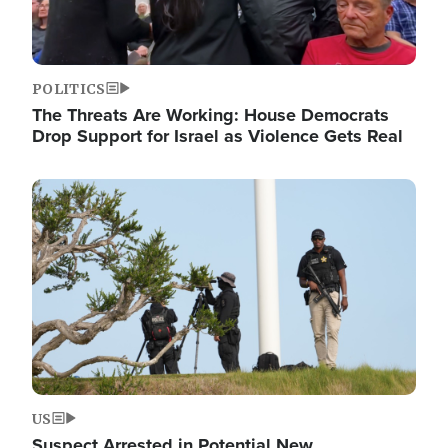
POLITICS
The Threats Are Working: House Democrats
Drop Support for Israel as Violence Gets Real
Image
US
Suspect Arrested in Potential New