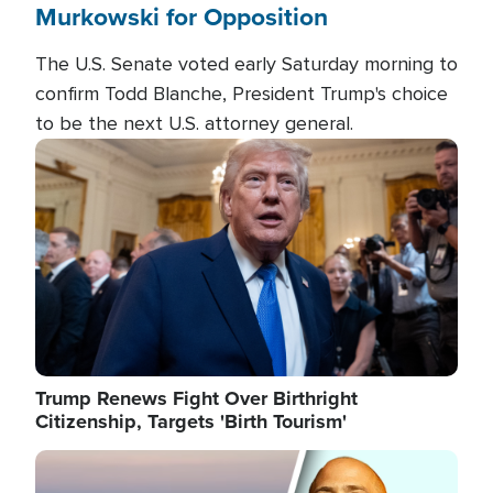
Murkowski for Opposition
The U.S. Senate voted early Saturday morning to
confirm Todd Blanche, President Trump's choice
to be the next U.S. attorney general.
Image
Trump Renews Fight Over Birthright
Citizenship, Targets 'Birth Tourism'
Image