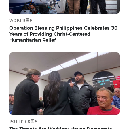
WORLD
Operation Blessing Philippines Celebrates 30
Years of Providing Christ-Centered
Humanitarian Relief
Image
POLITICS