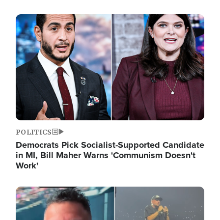
Image
POLITICS
Democrats Pick Socialist-Supported Candidate
in MI, Bill Maher Warns 'Communism Doesn't
Work'
Image