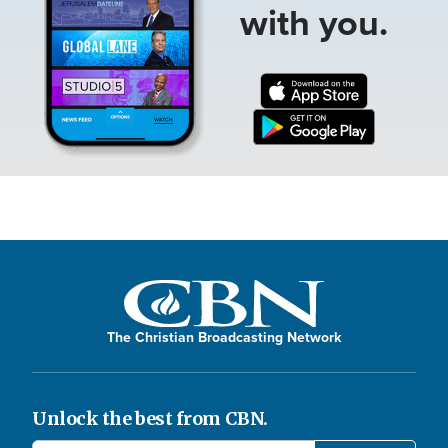
with you.
The Christian Broadcasting Network
Unlock the best from CBN.