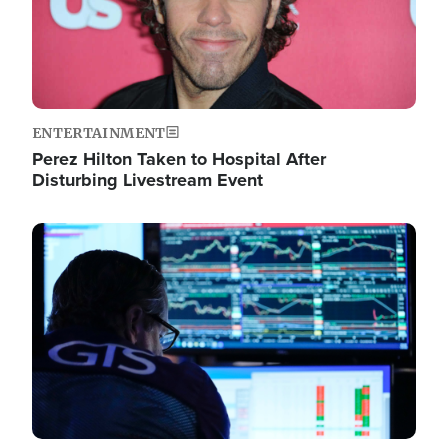
ENTERTAINMENT
Perez Hilton Taken to Hospital After
Disturbing Livestream Event
Image