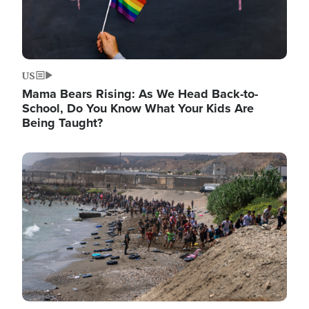
US
Mama Bears Rising: As We Head Back-to-
School, Do You Know What Your Kids Are
Being Taught?
Image