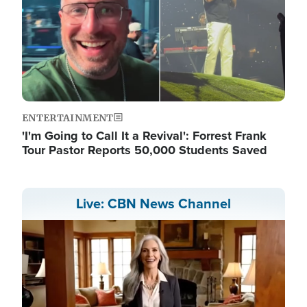
ENTERTAINMENT
'I'm Going to Call It a Revival': Forrest Frank
Tour Pastor Reports 50,000 Students Saved
Live: CBN News Channel