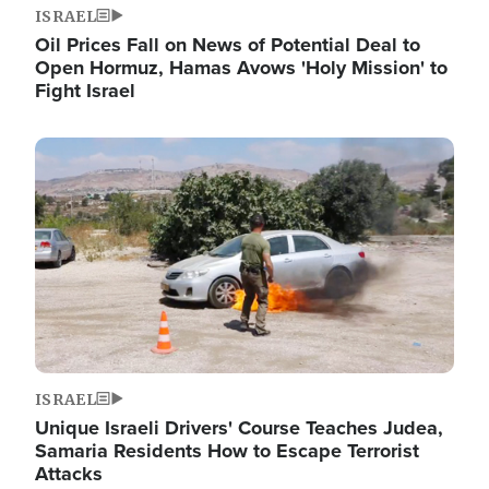
ISRAEL
Oil Prices Fall on News of Potential Deal to
Open Hormuz, Hamas Avows 'Holy Mission' to
Fight Israel
Image
ISRAEL
Unique Israeli Drivers' Course Teaches Judea,
Samaria Residents How to Escape Terrorist
Attacks