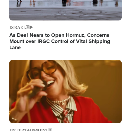
ISRAEL
As Deal Nears to Open Hormuz, Concerns
Mount over IRGC Control of Vital Shipping
Lane
Image
ENTERTAINMENT