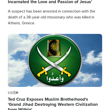
Incarnated the Love and Passion of Jesus'
A suspect has been arrested in connection with the
death of a 38-year-old missionary who was killed in
Athens, Greece.
Image
US
Ted Cruz Exposes Muslim Brotherhood's
'Grand Jihad Destroying Western Civilization
from Within'