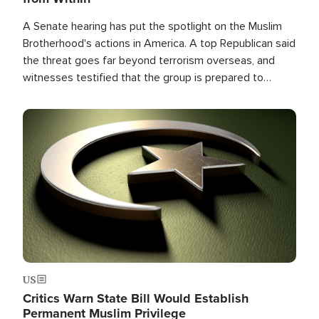
A Senate hearing has put the spotlight on the Muslim
Brotherhood's actions in America. A top Republican said
the threat goes far beyond terrorism overseas, and
witnesses testified that the group is prepared to
spend decades pursuing their campaign of influence in
the U.S.
Image
US
Critics Warn State Bill Would Establish
Permanent Muslim Privilege