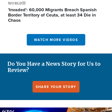
WORLD
'Invaded': 60,000 Migrants Breach Spanish
Border Territory of Ceuta, at least 34 Die in
Chaos
WATCH MORE VIDEOS
Do You Have a News Story for Us to
Review?
SHARE YOUR STORY
Image