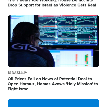
The Threats Are Working: House Democrats
Drop Support for Israel as Violence Gets Real
Image
ISRAEL
Oil Prices Fall on News of Potential Deal to
Open Hormuz, Hamas Avows 'Holy Mission' to
Fight Israel
Image