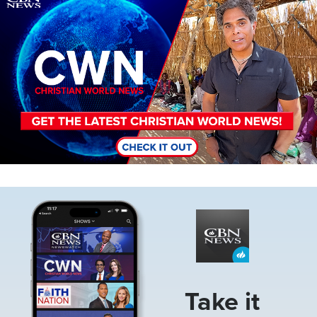
Image
Take it