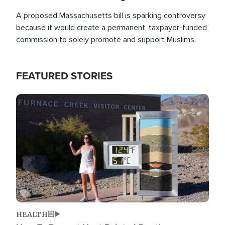
A proposed Massachusetts bill is sparking controversy
because it would create a permanent, taxpayer-funded
commission to solely promote and support Muslims.
FEATURED STORIES
Image
HEALTH