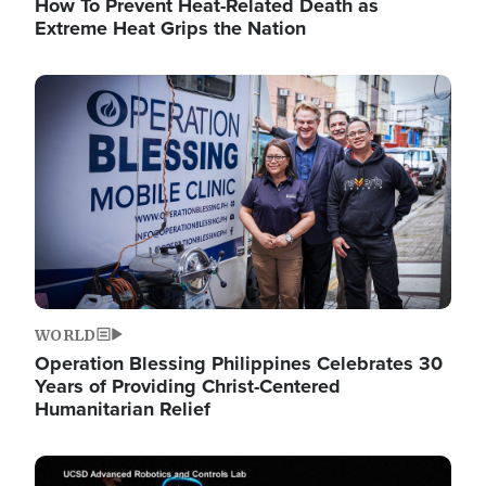
How To Prevent Heat-Related Death as
Extreme Heat Grips the Nation
Image
WORLD
Operation Blessing Philippines Celebrates 30
Years of Providing Christ-Centered
Humanitarian Relief
Image