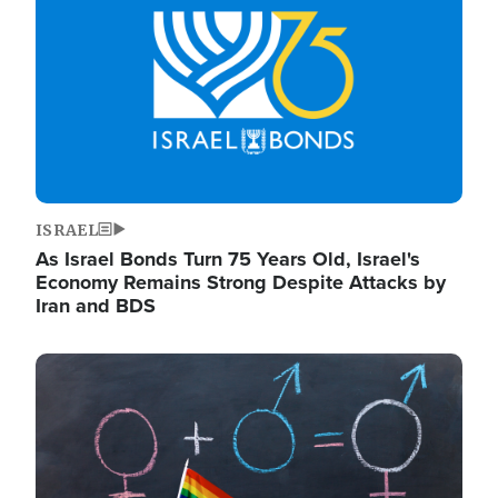
ISRAEL
As Israel Bonds Turn 75 Years Old, Israel's
Economy Remains Strong Despite Attacks by
Iran and BDS
Image