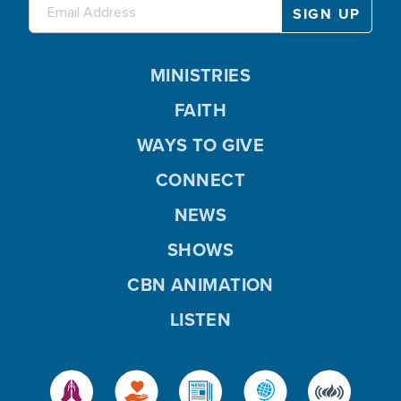
MINISTRIES
FAITH
WAYS TO GIVE
CONNECT
NEWS
SHOWS
CBN ANIMATION
LISTEN