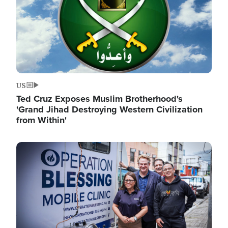
US
Ted Cruz Exposes Muslim Brotherhood's
'Grand Jihad Destroying Western Civilization
from Within'
Image