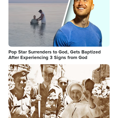
Pop Star Surrenders to God, Gets Baptized
After Experiencing 3 Signs from God
Image