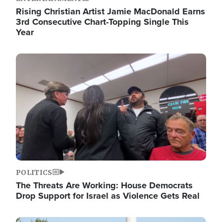
Rising Christian Artist Jamie MacDonald Earns
3rd Consecutive Chart-Topping Single This
Year
Image
POLITICS
The Threats Are Working: House Democrats
Drop Support for Israel as Violence Gets Real