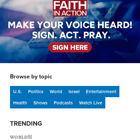
Browse by topic
U.S.
Politics
World
Israel
Entertainment
Health
Shows
Podcasts
Watch Live
TRENDING
WORLD