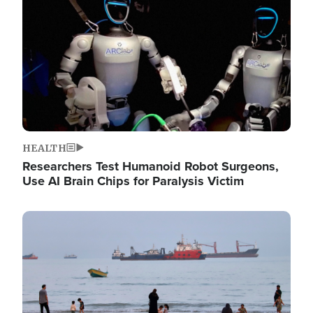
HEALTH
Researchers Test Humanoid Robot Surgeons,
Use AI Brain Chips for Paralysis Victim
Image