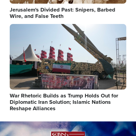
Jerusalem's Divided Past: Snipers, Barbed
Wire, and False Teeth
Image
War Rhetoric Builds as Trump Holds Out for
Diplomatic Iran Solution; Islamic Nations
Reshape Alliances
Image