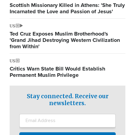
Scottish Missionary Killed in Athens: 'She Truly
Incarnated the Love and Passion of Jesus'
US
Ted Cruz Exposes Muslim Brotherhood's
'Grand Jihad Destroying Western Civilization
from Within'
US
Critics Warn State Bill Would Establish
Permanent Muslim Privilege
Stay connected. Receive our
newsletters.