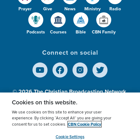
Prayer
Give
News
Ministry
Radio
Podcasts
Courses
Bible
CBN Family
Connect on social
© 2026
The Christian Broadcasting Network,
Inc., A nonprofit 501 (c)(3) Charitable
Cookies on this website.
Organization.
We use cookies on this site to enhance your user
experience. By clicking “Accept All” you are giving your
CBN Cookie Policy
consent for us to set cookies.
Terms of use
Privacy Policy
Donor Privacy
CBN Cookie Policy
Third Party Processors
Cookies Settings
myCBN
Cookie Settings