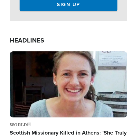
HEADLINES
Image
WORLD
Scottish Missionary Killed in Athens: 'She Truly