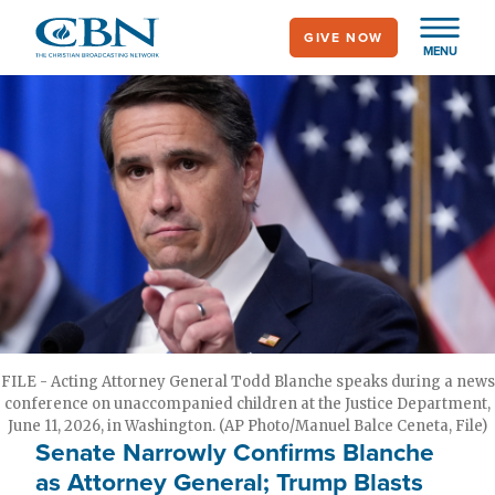
Skip
GIVE NOW
to
MENU
main
content
FILE - Acting Attorney General Todd Blanche speaks during a news
conference on unaccompanied children at the Justice Department,
June 11, 2026, in Washington. (AP Photo/Manuel Balce Ceneta, File)
Senate Narrowly Confirms Blanche
as Attorney General; Trump Blasts