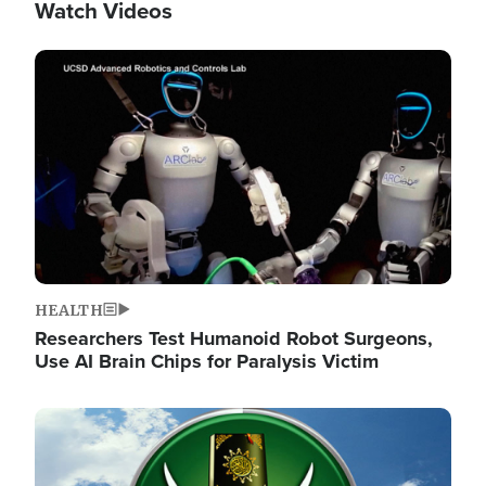
Watch Videos
Image
HEALTH
Researchers Test Humanoid Robot Surgeons,
Use AI Brain Chips for Paralysis Victim
Image