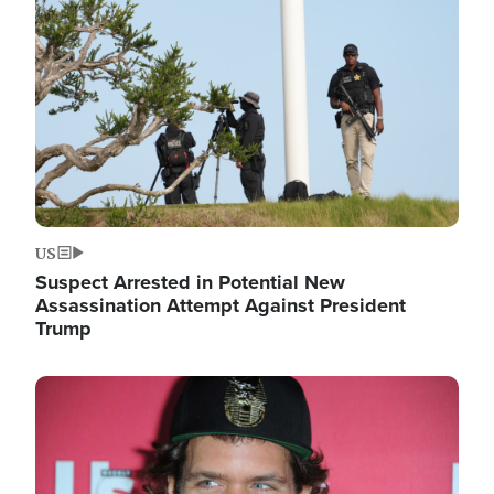
Image
US
Suspect Arrested in Potential New
Assassination Attempt Against President
Trump
Image