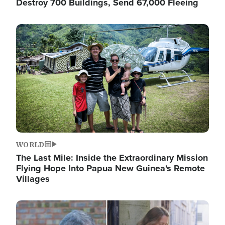
Destroy 700 Buildings, Send 67,000 Fleeing
Image
WORLD
The Last Mile: Inside the Extraordinary Mission
Flying Hope Into Papua New Guinea's Remote
Villages
Image