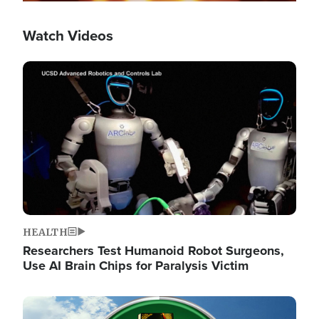
Watch Videos
Image
HEALTH
Researchers Test Humanoid Robot Surgeons,
Use AI Brain Chips for Paralysis Victim
Image