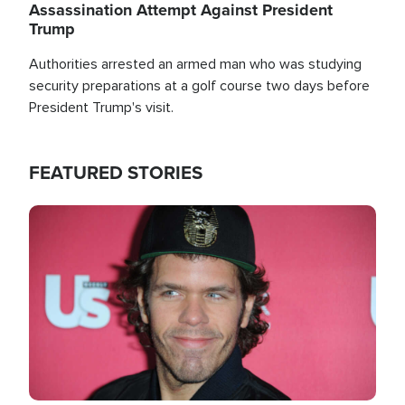
Assassination Attempt Against President
Trump
Authorities arrested an armed man who was studying
security preparations at a golf course two days before
President Trump's visit.
FEATURED STORIES
Image