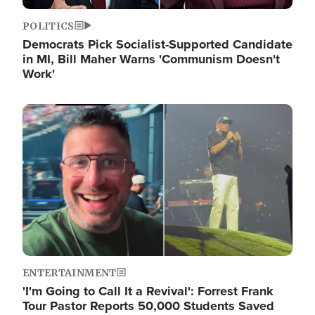
POLITICS
Democrats Pick Socialist-Supported Candidate
in MI, Bill Maher Warns 'Communism Doesn't
Work'
Image
ENTERTAINMENT
'I'm Going to Call It a Revival': Forrest Frank
Tour Pastor Reports 50,000 Students Saved