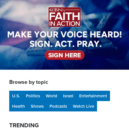
Image
Browse by topic
U.S.
Politics
World
Israel
Entertainment
Health
Shows
Podcasts
Watch Live
TRENDING