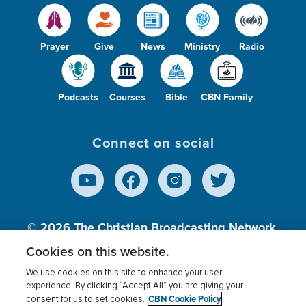
Prayer
Give
News
Ministry
Radio
Podcasts
Courses
Bible
CBN Family
Connect on social
© 2026
The Christian Broadcasting Network,
Inc., A nonprofit 501 (c)(3) Charitable
Cookies on this website.
Organization.
We use cookies on this site to enhance your user
experience. By clicking “Accept All” you are giving your
CBN Cookie Policy
consent for us to set cookies.
Terms of use
Privacy Policy
Donor Privacy