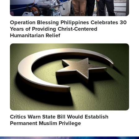
Operation Blessing Philippines Celebrates 30
Years of Providing Christ-Centered
Humanitarian Relief
Image
Critics Warn State Bill Would Establish
Permanent Muslim Privilege