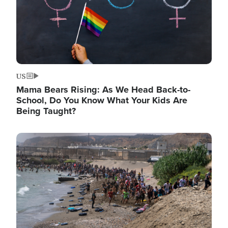
US
Mama Bears Rising: As We Head Back-to-
School, Do You Know What Your Kids Are
Being Taught?
Image