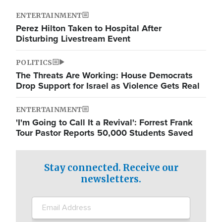
ENTERTAINMENT
Perez Hilton Taken to Hospital After
Disturbing Livestream Event
POLITICS
The Threats Are Working: House Democrats
Drop Support for Israel as Violence Gets Real
ENTERTAINMENT
'I'm Going to Call It a Revival': Forrest Frank
Tour Pastor Reports 50,000 Students Saved
Stay connected. Receive our
newsletters.