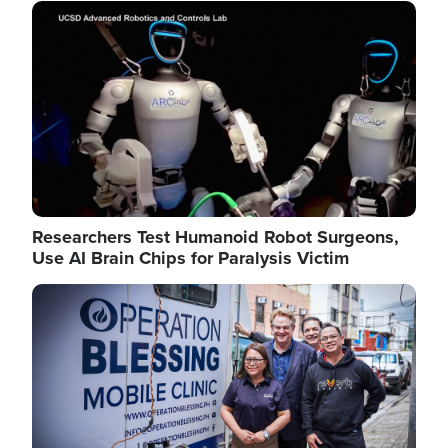
Image
Researchers Test Humanoid Robot Surgeons,
Use AI Brain Chips for Paralysis Victim
Image