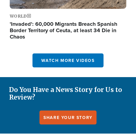
WORLD
'Invaded': 60,000 Migrants Breach Spanish
Border Territory of Ceuta, at least 34 Die in
Chaos
WATCH MORE VIDEOS
Do You Have a News Story for Us to
Review?
SHARE YOUR STORY