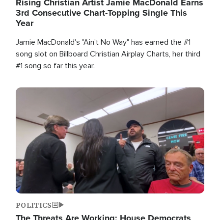
Rising Christian Artist Jamie MacDonald Earns
3rd Consecutive Chart-Topping Single This
Year
Jamie MacDonald's "Ain't No Way" has earned the #1
song slot on Billboard Christian Airplay Charts, her third
#1 song so far this year.
Image
POLITICS
The Threats Are Working: House Democrats