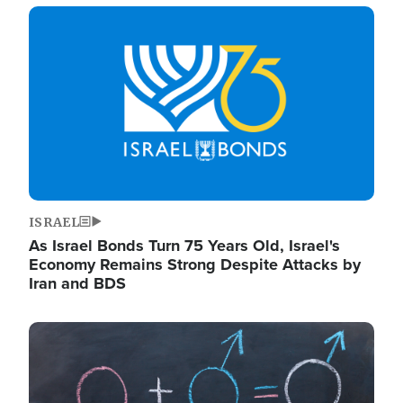
Image
ISRAEL
As Israel Bonds Turn 75 Years Old, Israel's
Economy Remains Strong Despite Attacks by
Iran and BDS
Image