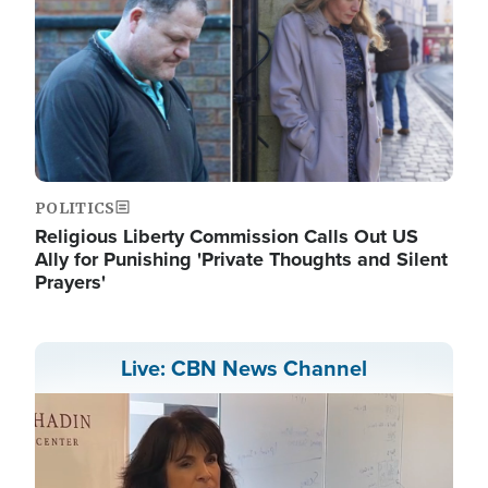
POLITICS
Religious Liberty Commission Calls Out US
Ally for Punishing 'Private Thoughts and Silent
Prayers'
Live: CBN News Channel