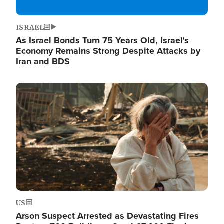
ISRAEL
As Israel Bonds Turn 75 Years Old, Israel's
Economy Remains Strong Despite Attacks by
Iran and BDS
Image
US
Arson Suspect Arrested as Devastating Fires