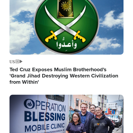
US
Ted Cruz Exposes Muslim Brotherhood's
'Grand Jihad Destroying Western Civilization
from Within'
Image