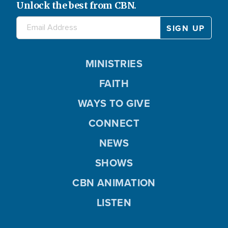
Unlock the best from CBN.
MINISTRIES
FAITH
WAYS TO GIVE
CONNECT
NEWS
SHOWS
CBN ANIMATION
LISTEN