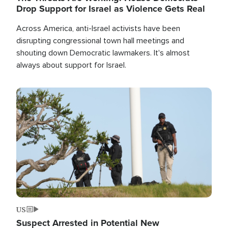
Drop Support for Israel as Violence Gets Real
Across America, anti-Israel activists have been
disrupting congressional town hall meetings and
shouting down Democratic lawmakers. It's almost
always about support for Israel.
Image
US
Suspect Arrested in Potential New