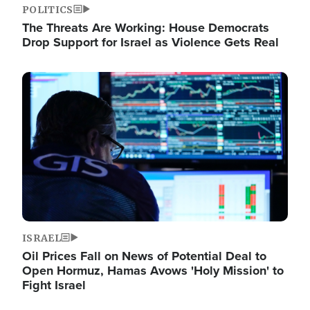
POLITICS
The Threats Are Working: House Democrats
Drop Support for Israel as Violence Gets Real
Image
ISRAEL
Oil Prices Fall on News of Potential Deal to
Open Hormuz, Hamas Avows 'Holy Mission' to
Fight Israel