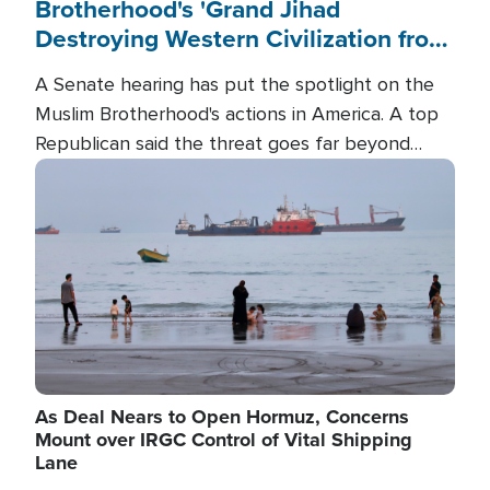
Brotherhood's 'Grand Jihad
Destroying Western Civilization from
Within'
A Senate hearing has put the spotlight on the
Muslim Brotherhood's actions in America. A top
Republican said the threat goes far beyond
terrorism overseas, and witnesses testified that
Image
the group is prepared to spend decades
pursuing their campaign of influence in the U.S.
As Deal Nears to Open Hormuz, Concerns
Mount over IRGC Control of Vital Shipping
Lane