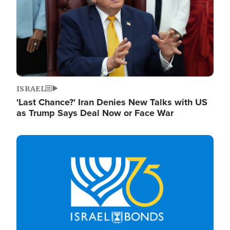
ISRAEL
'Last Chance?' Iran Denies New Talks with US
as Trump Says Deal Now or Face War
Image