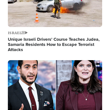
ISRAEL
Unique Israeli Drivers' Course Teaches Judea,
Samaria Residents How to Escape Terrorist
Attacks
Image