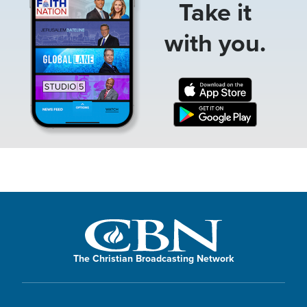
Take it
with you.
The Christian Broadcasting Network