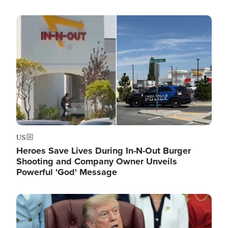
Image
US
Heroes Save Lives During In-N-Out Burger
Shooting and Company Owner Unveils
Powerful 'God' Message
Image