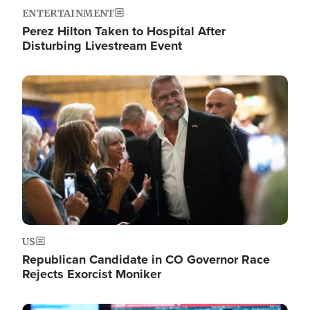
ENTERTAINMENT
Perez Hilton Taken to Hospital After
Disturbing Livestream Event
Image
US
Republican Candidate in CO Governor Race
Rejects Exorcist Moniker