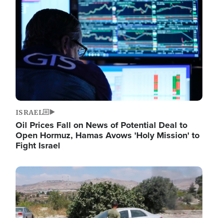
Image
ISRAEL
Oil Prices Fall on News of Potential Deal to
Open Hormuz, Hamas Avows 'Holy Mission' to
Fight Israel
Image