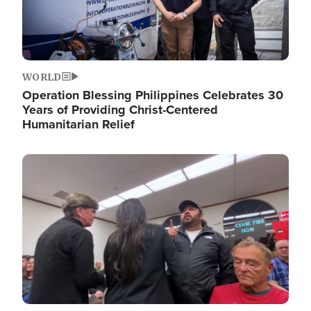
WORLD
Operation Blessing Philippines Celebrates 30
Years of Providing Christ-Centered
Humanitarian Relief
Image