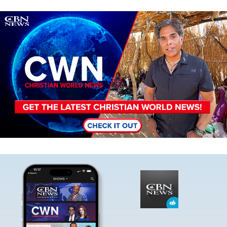
Image
Image