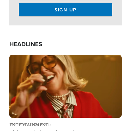
HEADLINES
Image
ENTERTAINMENT