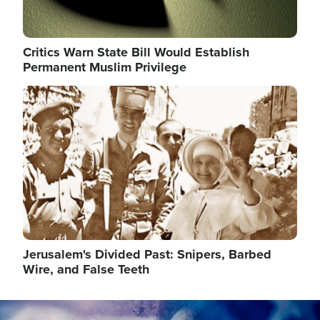
Critics Warn State Bill Would Establish
Permanent Muslim Privilege
Image
Jerusalem's Divided Past: Snipers, Barbed
Wire, and False Teeth
Image