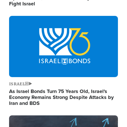
Fight Israel
Image
ISRAEL
As Israel Bonds Turn 75 Years Old, Israel's
Economy Remains Strong Despite Attacks by
Iran and BDS
Image