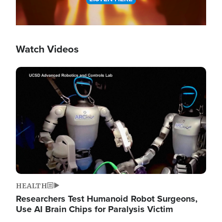
Watch Videos
Image
HEALTH
Researchers Test Humanoid Robot Surgeons,
Use AI Brain Chips for Paralysis Victim