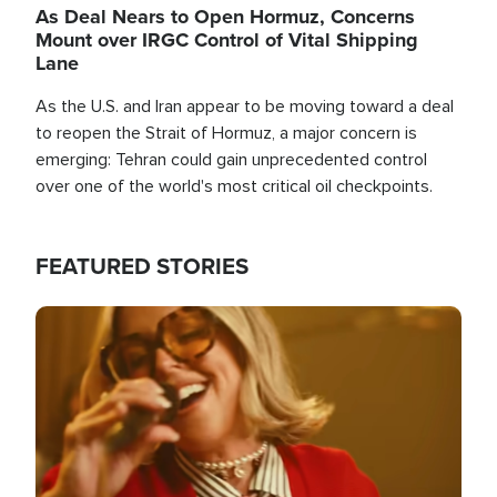
As Deal Nears to Open Hormuz, Concerns
Mount over IRGC Control of Vital Shipping
Lane
As the U.S. and Iran appear to be moving toward a deal
to reopen the Strait of Hormuz, a major concern is
emerging: Tehran could gain unprecedented control
over one of the world's most critical oil checkpoints.
FEATURED STORIES
Image