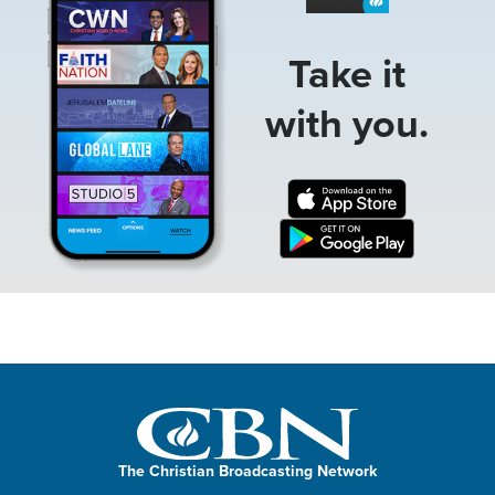
Take it
with you.
The Christian Broadcasting Network