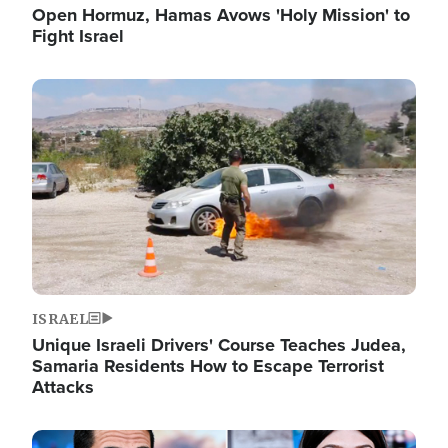
Open Hormuz, Hamas Avows 'Holy Mission' to
Fight Israel
Image
ISRAEL
Unique Israeli Drivers' Course Teaches Judea,
Samaria Residents How to Escape Terrorist
Attacks
Image