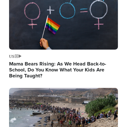
US
Mama Bears Rising: As We Head Back-to-
School, Do You Know What Your Kids Are
Being Taught?
Image