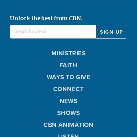
Unlock the best from CBN.
MINISTRIES
FAITH
WAYS TO GIVE
CONNECT
NEWS
SHOWS
CBN ANIMATION
LISTEN