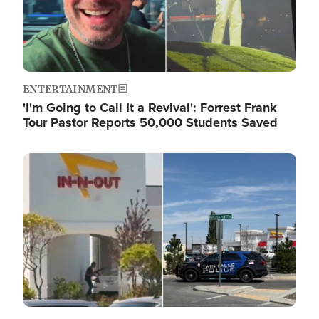
ENTERTAINMENT
'I'm Going to Call It a Revival': Forrest Frank
Tour Pastor Reports 50,000 Students Saved
Image