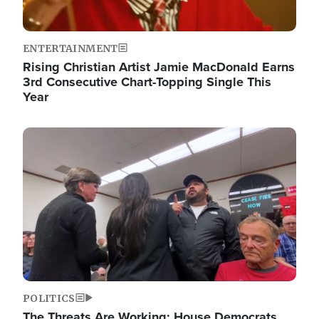
ENTERTAINMENT
Rising Christian Artist Jamie MacDonald Earns
3rd Consecutive Chart-Topping Single This
Year
Image
POLITICS
The Threats Are Working: House Democrats