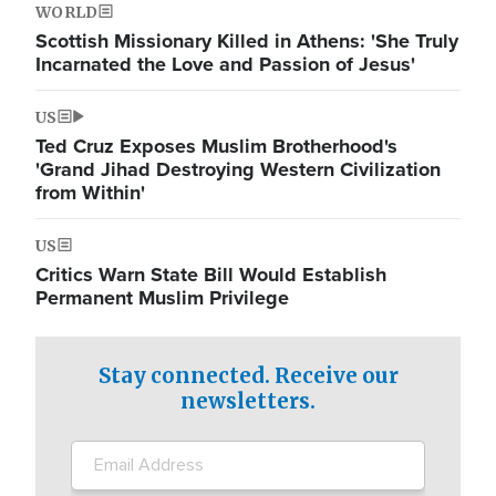
WORLD
Scottish Missionary Killed in Athens: 'She Truly
Incarnated the Love and Passion of Jesus'
US
Ted Cruz Exposes Muslim Brotherhood's
'Grand Jihad Destroying Western Civilization
from Within'
US
Critics Warn State Bill Would Establish
Permanent Muslim Privilege
Stay connected. Receive our
newsletters.