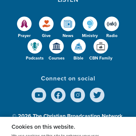
Prayer
Give
News
Ministry
Radio
Podcasts
Courses
Bible
CBN Family
Connect on social
© 2026
The Christian Broadcasting Network,
Inc., A nonprofit 501 (c)(3) Charitable
Cookies on this website.
Organization.