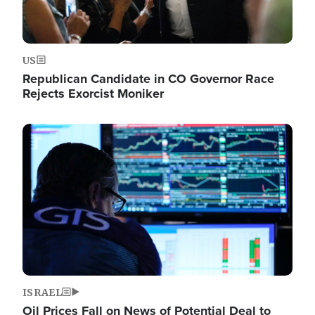
US
Republican Candidate in CO Governor Race
Rejects Exorcist Moniker
Image
ISRAEL
Oil Prices Fall on News of Potential Deal to