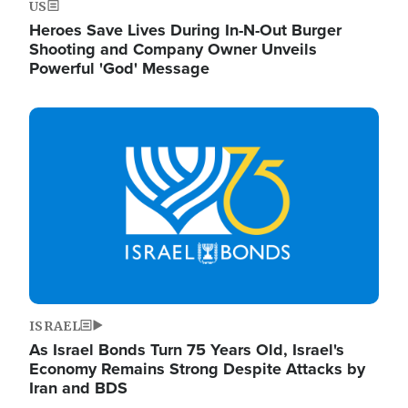
US
Heroes Save Lives During In-N-Out Burger
Shooting and Company Owner Unveils
Powerful 'God' Message
Image
ISRAEL
As Israel Bonds Turn 75 Years Old, Israel's
Economy Remains Strong Despite Attacks by
Iran and BDS