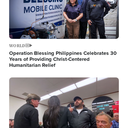
WORLD
Operation Blessing Philippines Celebrates 30
Years of Providing Christ-Centered
Humanitarian Relief
Image