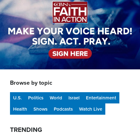
Browse by topic
U.S.
Politics
World
Israel
Entertainment
Health
Shows
Podcasts
Watch Live
TRENDING