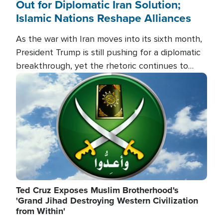
Out for Diplomatic Iran Solution;
Islamic Nations Reshape Alliances
As the war with Iran moves into its sixth month,
President Trump is still pushing for a diplomatic
breakthrough, yet the rhetoric continues to
heat up as the military buildup proceeds. And in
Image
the Islamic world, a new alliance is emerging.
Ted Cruz Exposes Muslim Brotherhood's
'Grand Jihad Destroying Western Civilization
from Within'