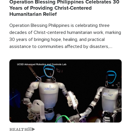
Operation Blessing Philippines Celebrates 30
Years of Providing Christ-Centered
Humanitarian Relief
Operation Blessing Philippines is celebrating three
decades of Christ-centered humanitarian work, marking
30 years of bringing hope, healing, and practical
assistance to communities affected by disasters,
poverty, and crisis both in the Philippines and around
the world.
Image
HEALTH