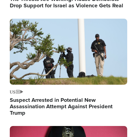
Drop Support for Israel as Violence Gets Real
Image
US
Suspect Arrested in Potential New
Assassination Attempt Against President
Trump
Image