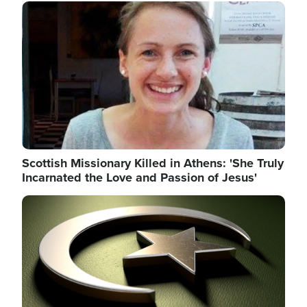
Image
Scottish Missionary Killed in Athens: 'She Truly
Incarnated the Love and Passion of Jesus'
Image