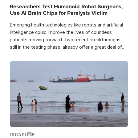
Researchers Test Humanoid Robot Surgeons,
Use AI Brain Chips for Paralysis Victim
Emerging health technologies like robots and artificial
intelligence could improve the lives of countless
patients moving forward. Two recent breakthroughs
still in the testing phase, already offer a great deal of
hope.
Image
ISRAEL