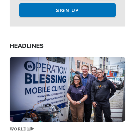
HEADLINES
Image
WORLD