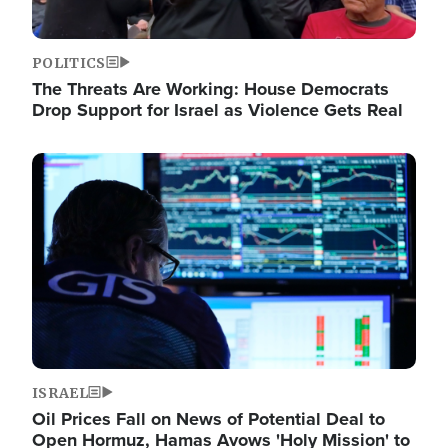
POLITICS
The Threats Are Working: House Democrats
Drop Support for Israel as Violence Gets Real
Image
ISRAEL
Oil Prices Fall on News of Potential Deal to
Open Hormuz, Hamas Avows 'Holy Mission' to