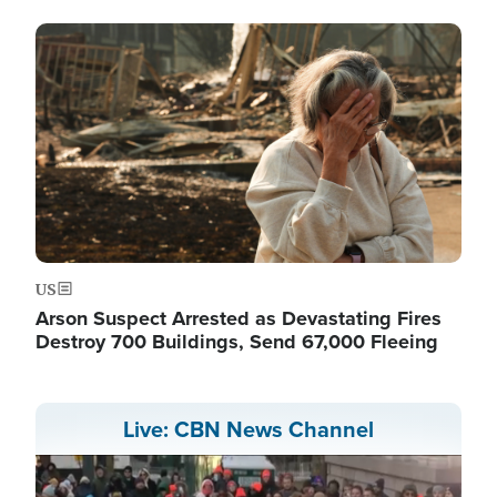
Image
US
Arson Suspect Arrested as Devastating Fires
Destroy 700 Buildings, Send 67,000 Fleeing
Live: CBN News Channel