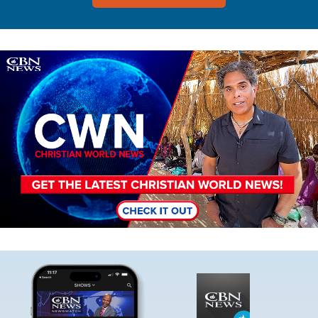
Image
Image