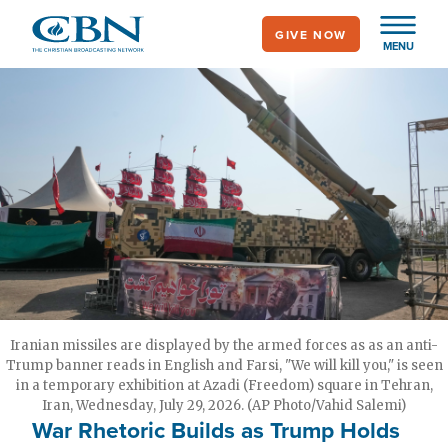
Skip
GIVE NOW
to
MENU
main
content
Iranian missiles are displayed by the armed forces as as an anti-
Trump banner reads in English and Farsi, "We will kill you," is seen
in a temporary exhibition at Azadi (Freedom) square in Tehran,
Iran, Wednesday, July 29, 2026. (AP Photo/Vahid Salemi)
War Rhetoric Builds as Trump Holds