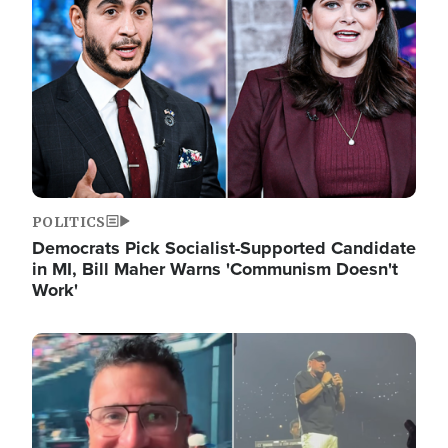
POLITICS
Democrats Pick Socialist-Supported Candidate
in MI, Bill Maher Warns 'Communism Doesn't
Work'
Image