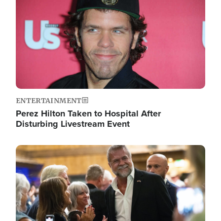
ENTERTAINMENT
Perez Hilton Taken to Hospital After
Disturbing Livestream Event
Image