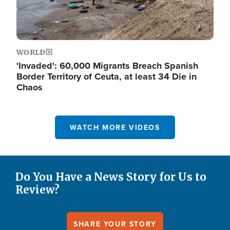
WORLD
'Invaded': 60,000 Migrants Breach Spanish
Border Territory of Ceuta, at least 34 Die in
Chaos
WATCH MORE VIDEOS
Do You Have a News Story for Us to
Review?
SHARE YOUR STORY