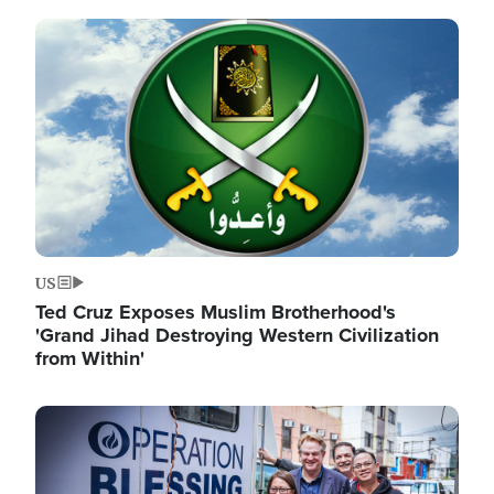
Image
US
Ted Cruz Exposes Muslim Brotherhood's
'Grand Jihad Destroying Western Civilization
from Within'
Image