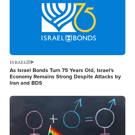
ISRAEL
As Israel Bonds Turn 75 Years Old, Israel's
Economy Remains Strong Despite Attacks by
Iran and BDS
Image