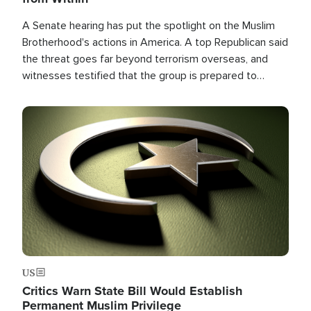
A Senate hearing has put the spotlight on the Muslim
Brotherhood's actions in America. A top Republican said
the threat goes far beyond terrorism overseas, and
witnesses testified that the group is prepared to
spend decades pursuing their campaign of influence in
the U.S.
Image
US
Critics Warn State Bill Would Establish
Permanent Muslim Privilege