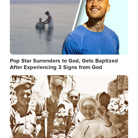
Pop Star Surrenders to God, Gets Baptized
After Experiencing 3 Signs from God
Image