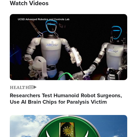
Watch Videos
Image
HEALTH
Researchers Test Humanoid Robot Surgeons,
Use AI Brain Chips for Paralysis Victim
Image