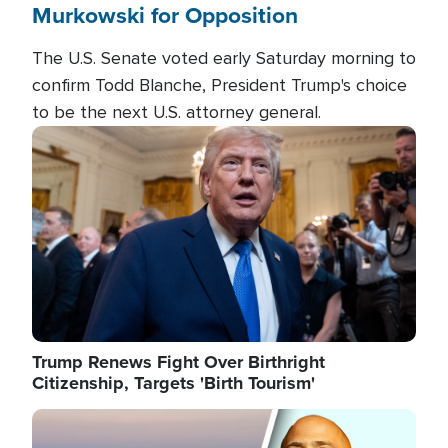
Murkowski for Opposition
The U.S. Senate voted early Saturday morning to
confirm Todd Blanche, President Trump's choice
to be the next U.S. attorney general.
Image
Trump Renews Fight Over Birthright
Citizenship, Targets 'Birth Tourism'
Image