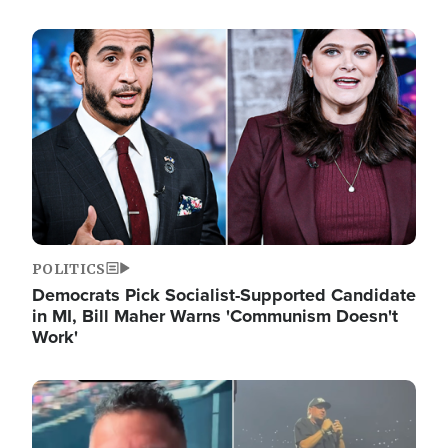
Image
POLITICS
Democrats Pick Socialist-Supported Candidate
in MI, Bill Maher Warns 'Communism Doesn't
Work'
Image