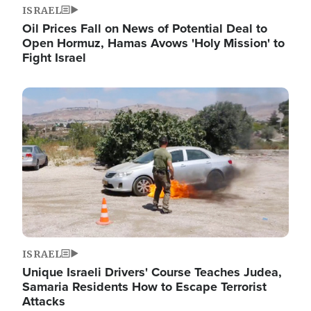
ISRAEL
Oil Prices Fall on News of Potential Deal to
Open Hormuz, Hamas Avows 'Holy Mission' to
Fight Israel
Image
ISRAEL
Unique Israeli Drivers' Course Teaches Judea,
Samaria Residents How to Escape Terrorist
Attacks