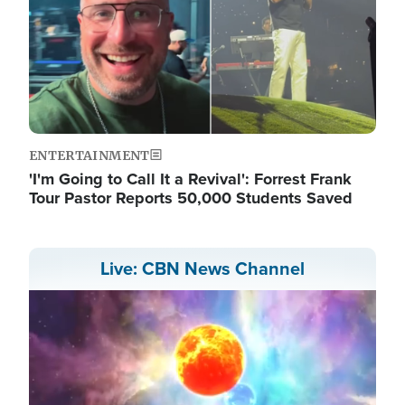
ENTERTAINMENT
'I'm Going to Call It a Revival': Forrest Frank
Tour Pastor Reports 50,000 Students Saved
Live: CBN News Channel