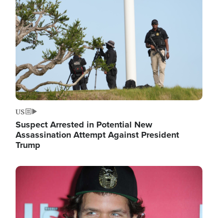
Image
US
Suspect Arrested in Potential New
Assassination Attempt Against President
Trump
Image