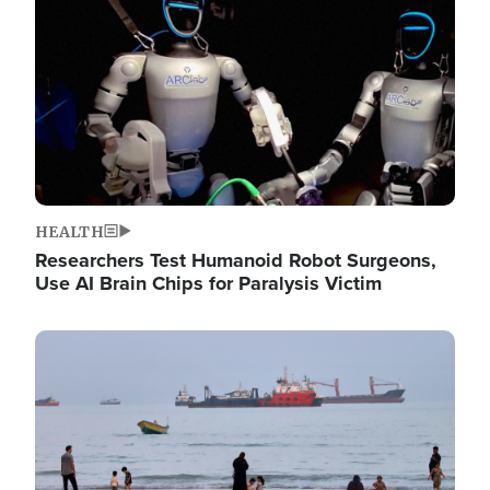
HEALTH
Researchers Test Humanoid Robot Surgeons,
Use AI Brain Chips for Paralysis Victim
Image