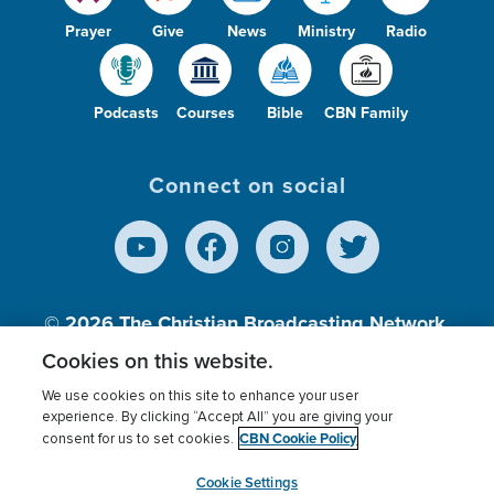
Prayer
Give
News
Ministry
Radio
Podcasts
Courses
Bible
CBN Family
Connect on social
© 2026
The Christian Broadcasting Network,
Inc., A nonprofit 501 (c)(3) Charitable
Cookies on this website.
Organization.
We use cookies on this site to enhance your user
experience. By clicking “Accept All” you are giving your
CBN Cookie Policy
consent for us to set cookies.
Terms of use
Privacy Policy
Donor Privacy
CBN Cookie Policy
Third Party Processors
Cookies Settings
myCBN
Cookie Settings