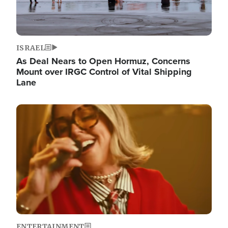
ISRAEL
As Deal Nears to Open Hormuz, Concerns
Mount over IRGC Control of Vital Shipping
Lane
Image
ENTERTAINMENT