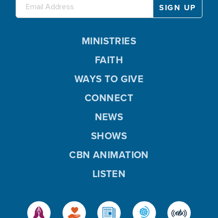
MINISTRIES
FAITH
WAYS TO GIVE
CONNECT
NEWS
SHOWS
CBN ANIMATION
LISTEN