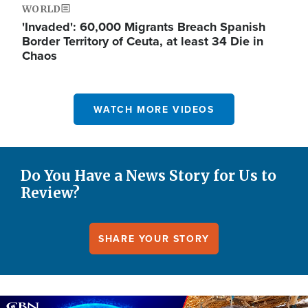
WORLD
'Invaded': 60,000 Migrants Breach Spanish
Border Territory of Ceuta, at least 34 Die in
Chaos
WATCH MORE VIDEOS
Do You Have a News Story for Us to
Review?
SHARE YOUR STORY
Image