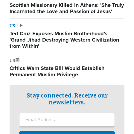
Scottish Missionary Killed in Athens: 'She Truly
Incarnated the Love and Passion of Jesus'
US
Ted Cruz Exposes Muslim Brotherhood's
'Grand Jihad Destroying Western Civilization
from Within'
US
Critics Warn State Bill Would Establish
Permanent Muslim Privilege
Stay connected. Receive our
newsletters.