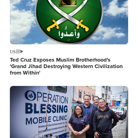
US
Ted Cruz Exposes Muslim Brotherhood's
'Grand Jihad Destroying Western Civilization
from Within'
Image