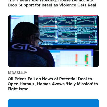
The Threats Are Working: House Democrats
Drop Support for Israel as Violence Gets Real
Image
ISRAEL
Oil Prices Fall on News of Potential Deal to
Open Hormuz, Hamas Avows 'Holy Mission' to
Fight Israel
Image