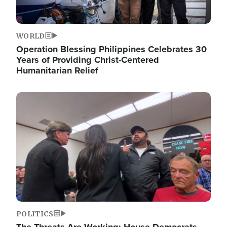
WORLD
Operation Blessing Philippines Celebrates 30
Years of Providing Christ-Centered
Humanitarian Relief
Image
POLITICS