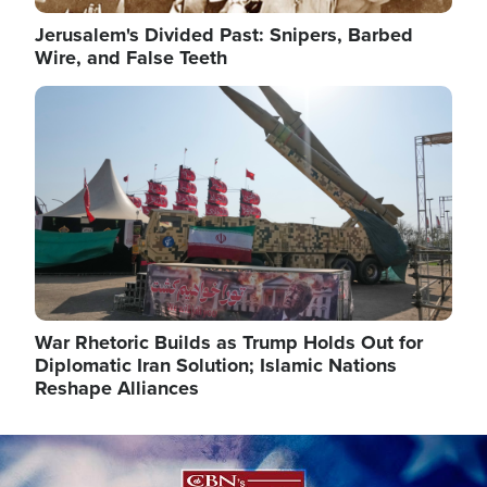
Jerusalem's Divided Past: Snipers, Barbed
Wire, and False Teeth
Image
War Rhetoric Builds as Trump Holds Out for
Diplomatic Iran Solution; Islamic Nations
Reshape Alliances
Image