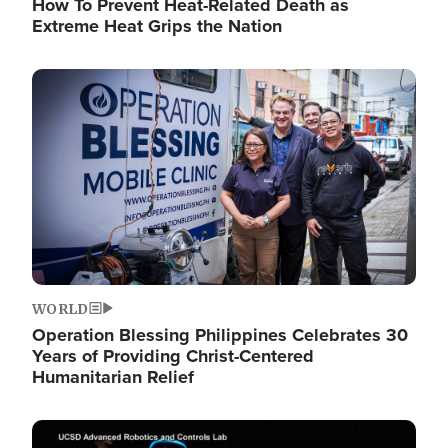
How To Prevent Heat-Related Death as
Extreme Heat Grips the Nation
Image
WORLD
Operation Blessing Philippines Celebrates 30
Years of Providing Christ-Centered
Humanitarian Relief
Image