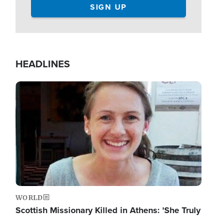
HEADLINES
Image
WORLD
Scottish Missionary Killed in Athens: 'She Truly