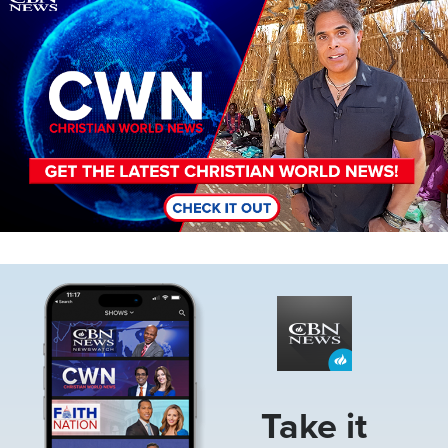
Image
Take it