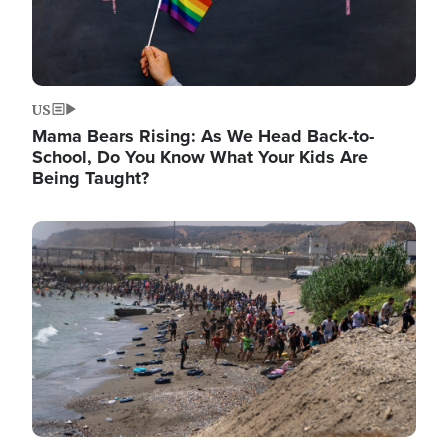
US
Mama Bears Rising: As We Head Back-to-
School, Do You Know What Your Kids Are
Being Taught?
Image