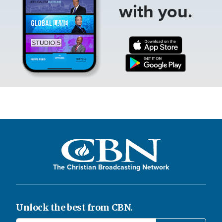
with you.
The Christian Broadcasting Network
Unlock the best from CBN.