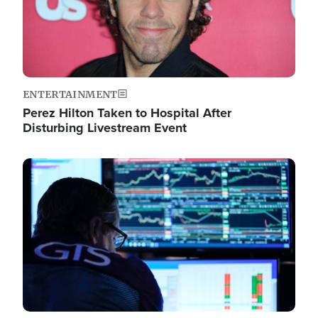
ENTERTAINMENT
Perez Hilton Taken to Hospital After
Disturbing Livestream Event
Image