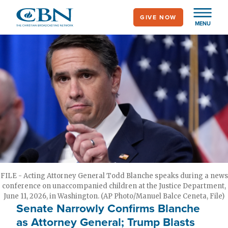
Skip
GIVE NOW
to
MENU
main
content
FILE - Acting Attorney General Todd Blanche speaks during a news
conference on unaccompanied children at the Justice Department,
June 11, 2026, in Washington. (AP Photo/Manuel Balce Ceneta, File)
Senate Narrowly Confirms Blanche
as Attorney General; Trump Blasts