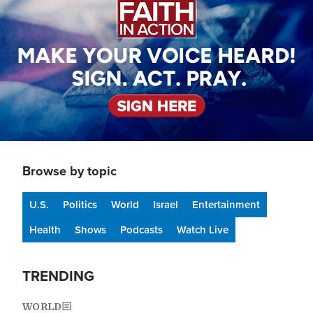
Browse by topic
U.S.
Politics
World
Israel
Entertainment
Health
Shows
Podcasts
Watch Live
TRENDING
WORLD