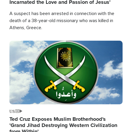
Incarnated the Love and Passion of Jesus'
A suspect has been arrested in connection with the
death of a 38-year-old missionary who was killed in
Athens, Greece.
Image
US
Ted Cruz Exposes Muslim Brotherhood's
'Grand Jihad Destroying Western Civilization
from Within'