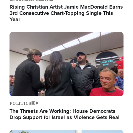
Rising Christian Artist Jamie MacDonald Earns
3rd Consecutive Chart-Topping Single This
Year
Image
POLITICS
The Threats Are Working: House Democrats
Drop Support for Israel as Violence Gets Real