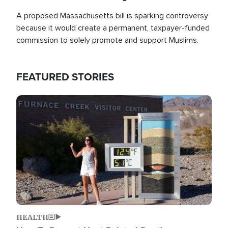
A proposed Massachusetts bill is sparking controversy
because it would create a permanent, taxpayer-funded
commission to solely promote and support Muslims.
FEATURED STORIES
Image
HEALTH