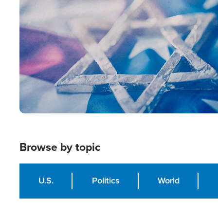
Image
Browse by topic
U.S.
Politics
World