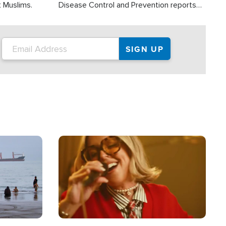
t Muslims.
Disease Control and Prevention reports
about 2,000 people die each year in the
U.S. from heat stroke and similar
conditions. That's more than any other
type of weather-related death.
Image