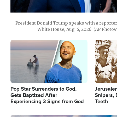
President Donald Trump speaks with a reporter 
White House, Aug. 6, 2026. (AP Photo/
Image
Image
Pop Star Surrenders to God,
Jerusalem
Gets Baptized After
Snipers, 
Experiencing 3 Signs from God
Teeth