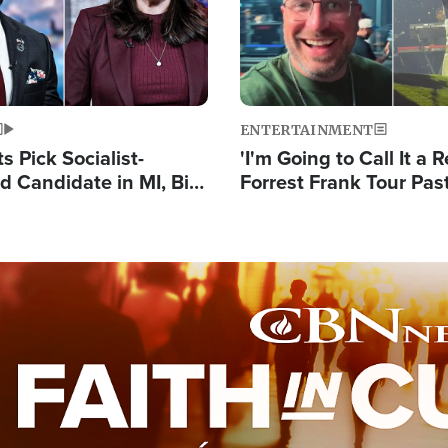
ENTERTAINMENT
 Pick Socialist-
'I'm Going to Call It a R
 Candidate in MI, Bill
Forrest Frank Tour Pas
arns 'Communism
Reports 50,000 Stude
Work'