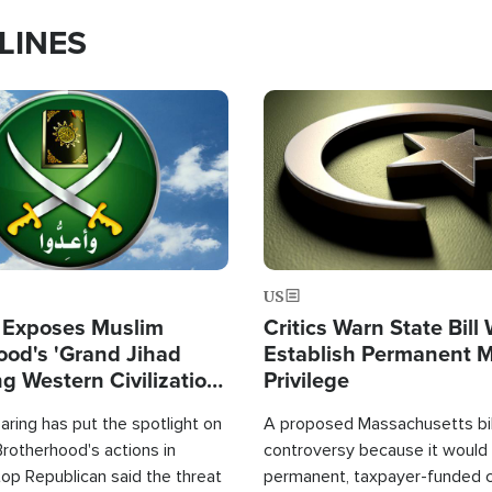
LINES
Image
US
 Exposes Muslim
Critics Warn State Bill
ood's 'Grand Jihad
Establish Permanent 
g Western Civilization
Privilege
in'
ring has put the spotlight on
A proposed Massachusetts bill
rotherhood's actions in
controversy because it would 
op Republican said the threat
permanent, taxpayer-funded 