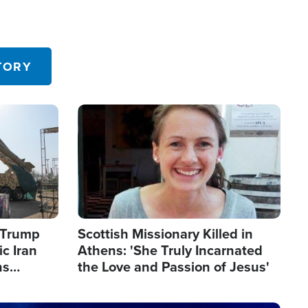
TORY
Image
s Trump
Scottish Missionary Killed in
c Iran
Athens: 'She Truly Incarnated
ns
the Love and Passion of Jesus'