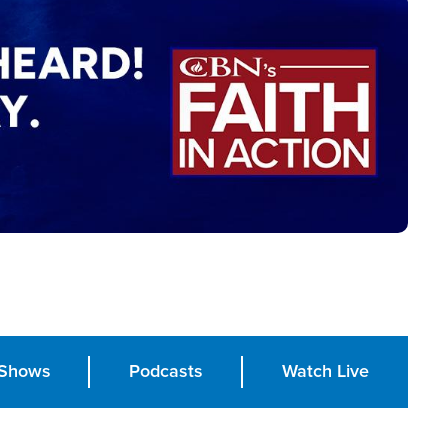
Shows
Podcasts
Watch Live