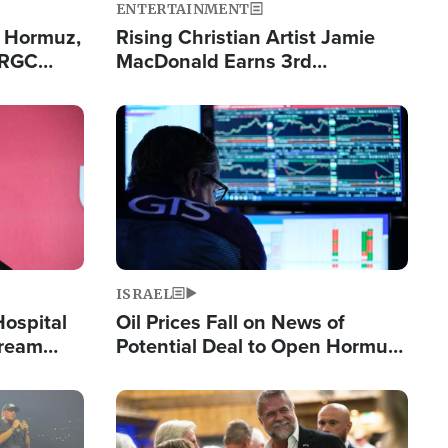
ENTERTAINMENT
n Hormuz,
Rising Christian Artist Jamie
IRGC
MacDonald Earns 3rd
ing Lane
Consecutive Chart-Topping
Single This Year
Image
ISRAEL
Hospital
Oil Prices Fall on News of
tream
Potential Deal to Open Hormuz,
Hamas Avows 'Holy Mission' to
Fight Israel
Image