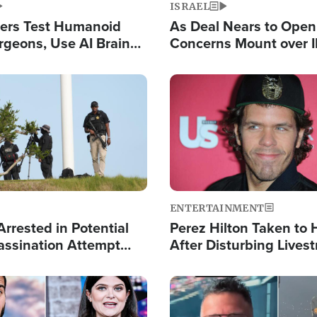
ISRAEL
ers Test Humanoid
As Deal Nears to Ope
rgeons, Use AI Brain
Concerns Mount over 
 Paralysis Victim
Control of Vital Shipp
Image
ENTERTAINMENT
rrested in Potential
Perez Hilton Taken to 
ssination Attempt
After Disturbing Lives
President Trump
Event
Image