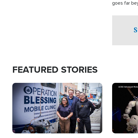
goes far be
witnesses te
prepared to
campaign of 
S
FEATURED STORIES
Image
Image