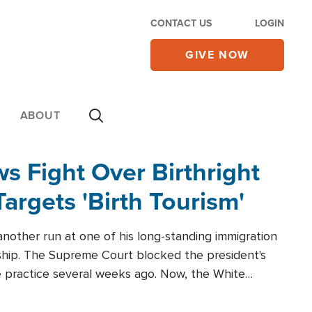
CONTACT US
LOGIN
GIVE NOW
ABOUT
 Fight Over Birthright
Targets 'Birth Tourism'
another run at one of his long-standing immigration
zenship. The Supreme Court blocked the president's
the practice several weeks ago. Now, the White
r categories.