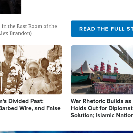
in the East Room of the
READ THE FULL S
Alex Brandon)
Image
's Divided Past:
War Rhetoric Builds a
Barbed Wire, and False
Holds Out for Diplomati
Solution; Islamic Natio
Reshape Alliances