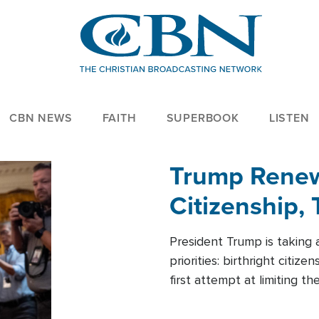
CBN NEWS
FAITH
SUPERBOOK
LISTEN
Trump Renews
Citizenship, 
President Trump is taking 
priorities: birthright citi
first attempt at limiting 
House is targeting narrowe