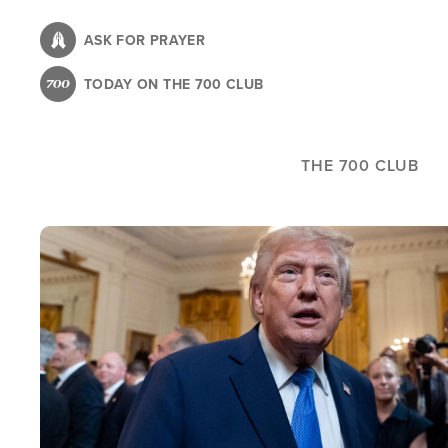
Skip
to
ASK FOR PRAYER
main
TODAY ON THE 700 CLUB
content
THE 700 CLUB