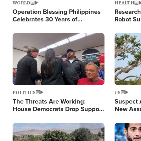
WORLD
HEALTH
Operation Blessing Philippines
Research
Celebrates 30 Years of
Robot Su
Providing Christ-Centered
Chips for
Humanitarian Relief
Image
Image
POLITICS
US
The Threats Are Working:
Suspect A
House Democrats Drop Support
New Assa
for Israel as Violence Gets Real
Against 
Image
Image