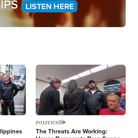
Image
POLITICS
lippines
The Threats Are Working: