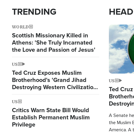
TRENDING
HEAD
WORLD
Image
Scottish Missionary Killed in
Athens: 'She Truly Incarnated
the Love and Passion of Jesus'
US
Ted Cruz Exposes Muslim
Brotherhood's 'Grand Jihad
US
Destroying Western Civilization
Ted Cruz
from Within'
Brotherh
US
Destroyin
Critics Warn State Bill Would
from With
A Senate hea
Establish Permanent Muslim
the Muslim B
Privilege
America. A t