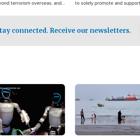
yond terrorism overseas, and
to solely promote and suppor
stified that the group is
 spend decades pursuing their
influence in the U.S.
tay connected. Receive our newsletters.
Image