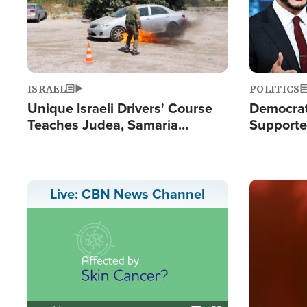
ISRAEL
POLITICS
Unique Israeli Drivers' Course
Democrats
Teaches Judea, Samaria
Supported
Residents How to Escape
Maher W
Terrorist Attacks
Doesn't 
Image
Live: CBN News Channel