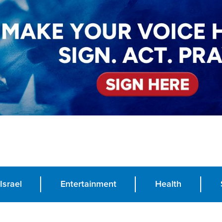
Israel
Entertainment
Health