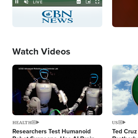
Stream
LIVE
Pause
Unmute
Captions
Picture-
Fullscreen
in-
Picture
Type
Watch Videos
Image
Image
HEALTH
US
Researchers Test Humanoid
Ted Cruz