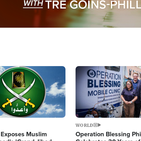
Image
WORLD
 Exposes Muslim
Operation Blessing Phi