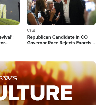
US
evival':
Republican Candidate in CO
tor
Governor Race Rejects Exorcist
nts Saved
Moniker