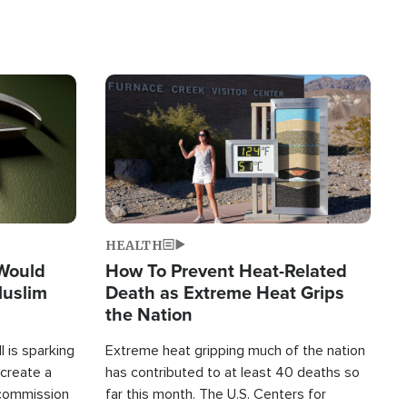
Image
HEALTH
 Would
How To Prevent Heat-Related
Muslim
Death as Extreme Heat Grips
the Nation
 is sparking
Extreme heat gripping much of the nation
create a
has contributed to at least 40 deaths so
commission
far this month. The U.S. Centers for