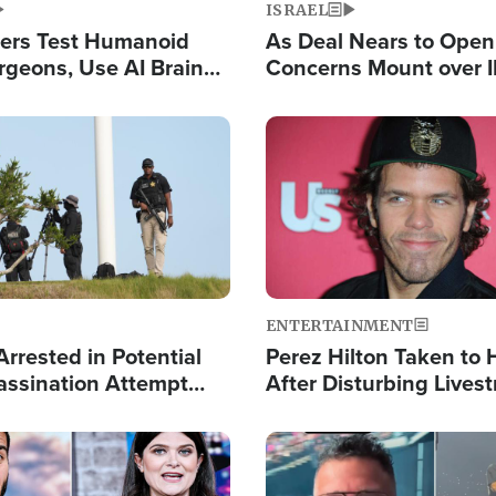
ISRAEL
ers Test Humanoid
As Deal Nears to Ope
rgeons, Use AI Brain
Concerns Mount over 
 Paralysis Victim
Control of Vital Shipp
Image
ENTERTAINMENT
rrested in Potential
Perez Hilton Taken to 
ssination Attempt
After Disturbing Lives
President Trump
Event
Image