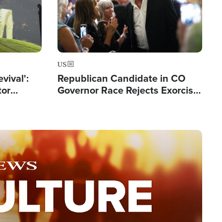
US
evival':
Republican Candidate in CO
tor
Governor Race Rejects Exorcist
nts Saved
Moniker