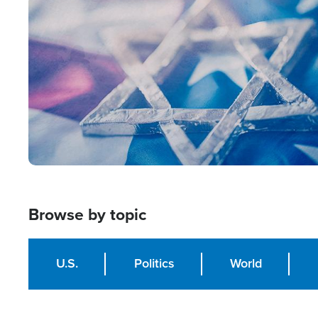
Image
Browse by topic
U.S.
Politics
World