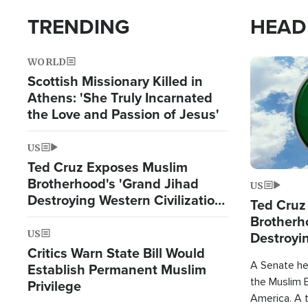
TRENDING
HEAD
WORLD
Image
Scottish Missionary Killed in
Athens: 'She Truly Incarnated
the Love and Passion of Jesus'
US
Ted Cruz Exposes Muslim
Brotherhood's 'Grand Jihad
US
Destroying Western Civilization
Ted Cruz
from Within'
Brotherh
US
Destroyin
Critics Warn State Bill Would
from With
A Senate hea
Establish Permanent Muslim
the Muslim B
Privilege
America. A t