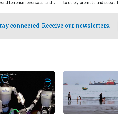
yond terrorism overseas, and
to solely promote and suppor
stified that the group is
 spend decades pursuing their
influence in the U.S.
tay connected. Receive our newsletters.
Image