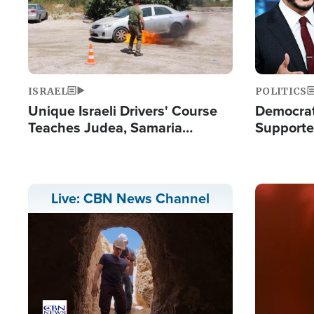
ISRAEL
POLITICS
Unique Israeli Drivers' Course
Democrats
Teaches Judea, Samaria
Supported
Residents How to Escape
Maher W
Terrorist Attacks
Doesn't 
Image
Live: CBN News Channel