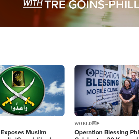
Image
WORLD
 Exposes Muslim
Operation Blessing Phi