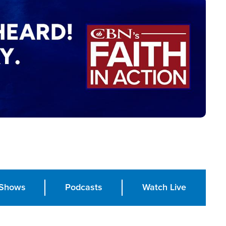
Shows
Podcasts
Watch Live