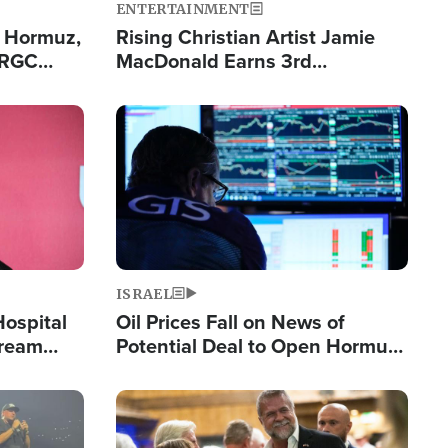
ENTERTAINMENT
n Hormuz,
Rising Christian Artist Jamie
IRGC
MacDonald Earns 3rd
ing Lane
Consecutive Chart-Topping
Single This Year
Image
ISRAEL
Hospital
Oil Prices Fall on News of
tream
Potential Deal to Open Hormuz,
Hamas Avows 'Holy Mission' to
Fight Israel
Image