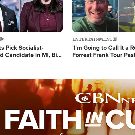
ENTERTAINMENT
 Pick Socialist-
'I'm Going to Call It a R
 Candidate in MI, Bill
Forrest Frank Tour Pas
arns 'Communism
Reports 50,000 Stude
Work'