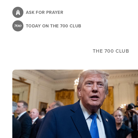
Skip
to
ASK FOR PRAYER
main
TODAY ON THE 700 CLUB
content
THE 700 CLUB