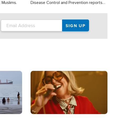
t Muslims.
Disease Control and Prevention reports
about 2,000 people die each year in the
U.S. from heat stroke and similar
conditions. That's more than any other
type of weather-related death.
Image