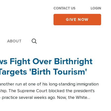
CONTACT US
LOGIN
GIVE NOW
ABOUT
 Fight Over Birthright
Targets 'Birth Tourism'
another run at one of his long-standing immigration
zenship. The Supreme Court blocked the president's
the practice several weeks ago. Now, the White
r categories.