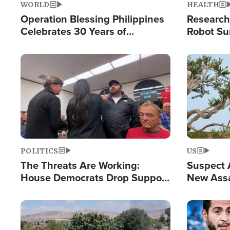
WORLD
HEALTH
Operation Blessing Philippines
Research
Celebrates 30 Years of
Robot Su
Providing Christ-Centered
Chips for
Humanitarian Relief
Image
Image
POLITICS
US
The Threats Are Working:
Suspect A
House Democrats Drop Support
New Assa
for Israel as Violence Gets Real
Against 
Image
Image