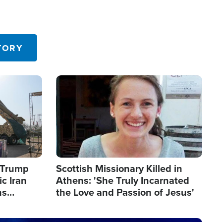
TORY
Image
s Trump
Scottish Missionary Killed in
c Iran
Athens: 'She Truly Incarnated
ns
the Love and Passion of Jesus'