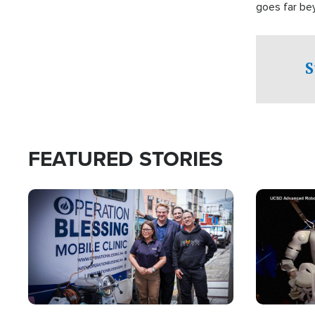
goes far be
witnesses te
prepared to
campaign of 
S
FEATURED STORIES
Image
Image