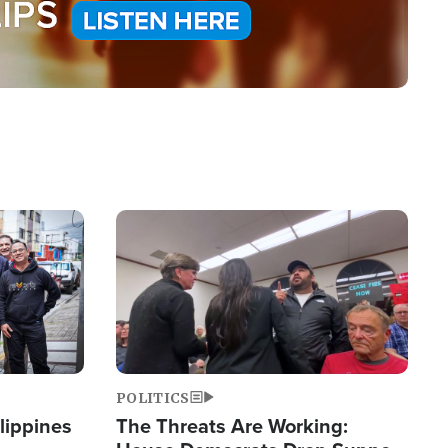
Image
POLITICS
lippines
The Threats Are Working: