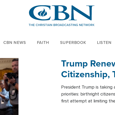
CBN NEWS
FAITH
SUPERBOOK
LISTEN
Trump Renews
Citizenship, 
President Trump is taking 
priorities: birthright citi
first attempt at limiting 
House is targeting narrowe