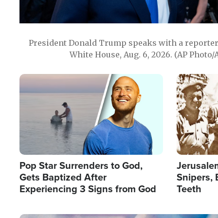
President Donald Trump speaks with a reporter 
White House, Aug. 6, 2026. (AP Photo/
Image
Image
Pop Star Surrenders to God,
Jerusalem
Gets Baptized After
Snipers, 
Experiencing 3 Signs from God
Teeth