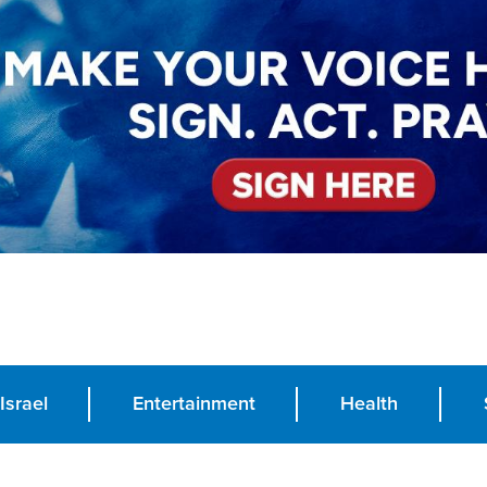
Israel
Entertainment
Health