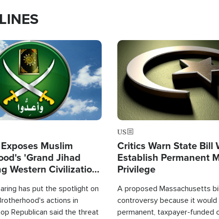
LINES
Image
US
 Exposes Muslim
Critics Warn State Bill
ood's 'Grand Jihad
Establish Permanent 
g Western Civilization
Privilege
in'
ring has put the spotlight on
A proposed Massachusetts bill
rotherhood's actions in
controversy because it would 
op Republican said the threat
permanent, taxpayer-funded 