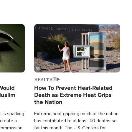
Image
HEALTH
 Would
How To Prevent Heat-Related
Muslim
Death as Extreme Heat Grips
the Nation
 is sparking
Extreme heat gripping much of the nation
create a
has contributed to at least 40 deaths so
commission
far this month. The U.S. Centers for