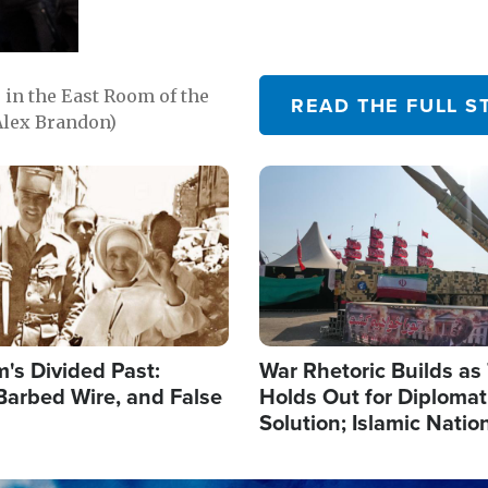
in the East Room of the
READ THE FULL S
Alex Brandon)
Image
's Divided Past:
War Rhetoric Builds a
Barbed Wire, and False
Holds Out for Diplomati
Solution; Islamic Natio
Reshape Alliances