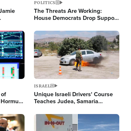
POLITICS
 Jamie
The Threats Are Working:
House Democrats Drop Support
pping
for Israel as Violence Gets Real
Image
ISRAEL
 of
Unique Israeli Drivers' Course
n Hormuz,
Teaches Judea, Samaria
sion' to
Residents How to Escape
Terrorist Attacks
Image