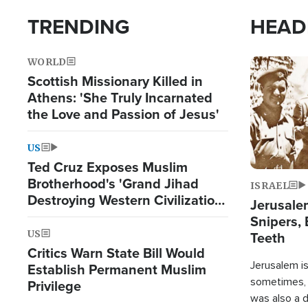
TRENDING
HEAD
WORLD
Image
Scottish Missionary Killed in
Athens: 'She Truly Incarnated
the Love and Passion of Jesus'
US
Ted Cruz Exposes Muslim
Brotherhood's 'Grand Jihad
ISRAEL
Destroying Western Civilization
Jerusalem
from Within'
Snipers, 
US
Teeth
Critics Warn State Bill Would
Jerusalem is 
Establish Permanent Muslim
sometimes, c
Privilege
was also a d