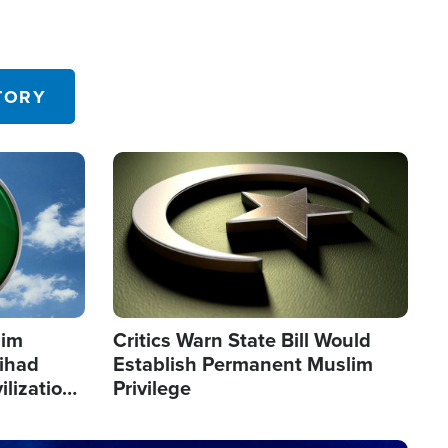
TORY
Image
lim
Critics Warn State Bill Would
Jihad
Establish Permanent Muslim
ilization
Privilege