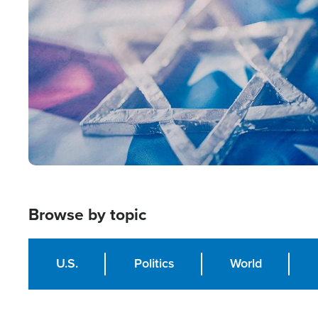
Image
Browse by topic
U.S.
Politics
World