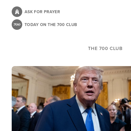
Skip
to
ASK FOR PRAYER
main
TODAY ON THE 700 CLUB
content
THE 700 CLUB