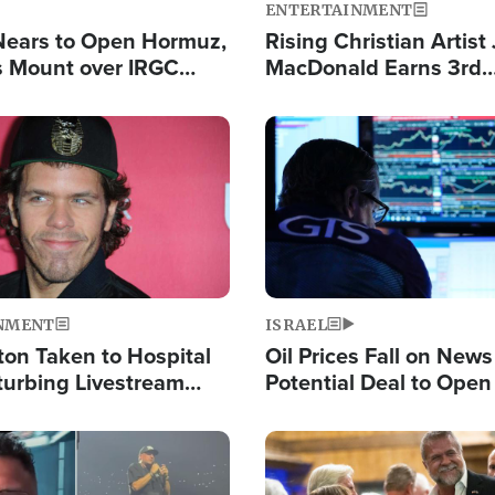
ENTERTAINMENT
Nears to Open Hormuz,
Rising Christian Artist
 Mount over IRGC
MacDonald Earns 3rd
f Vital Shipping Lane
Consecutive Chart-To
Single This Year
Image
NMENT
ISRAEL
ton Taken to Hospital
Oil Prices Fall on News
turbing Livestream
Potential Deal to Ope
Hamas Avows 'Holy Mis
Fight Israel
Image