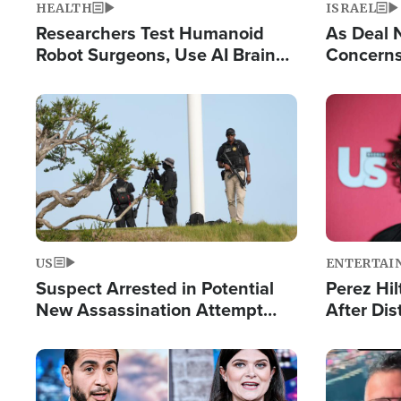
HEALTH
ISRAEL
Researchers Test Humanoid
As Deal 
Robot Surgeons, Use AI Brain
Concerns
Chips for Paralysis Victim
Control o
Image
Image
US
ENTERTAI
Suspect Arrested in Potential
Perez Hil
New Assassination Attempt
After Dis
Against President Trump
Event
Image
Image