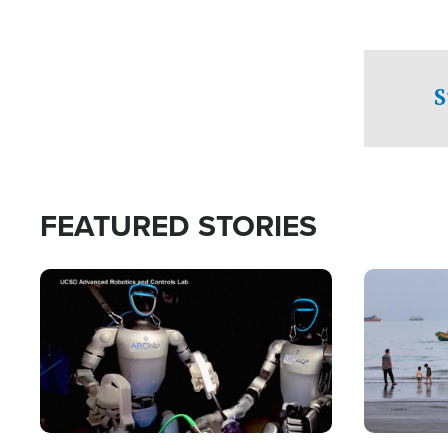
S
FEATURED STORIES
Image
Image