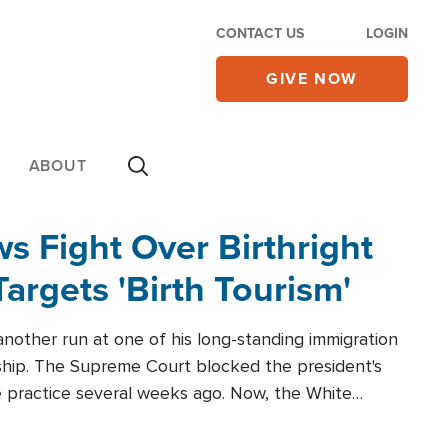
CONTACT US
LOGIN
GIVE NOW
ABOUT
 Fight Over Birthright
Targets 'Birth Tourism'
another run at one of his long-standing immigration
zenship. The Supreme Court blocked the president's
the practice several weeks ago. Now, the White
r categories.