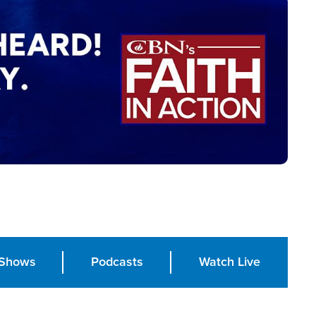
Shows
Podcasts
Watch Live