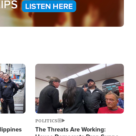
Image
POLITICS
lippines
The Threats Are Working: