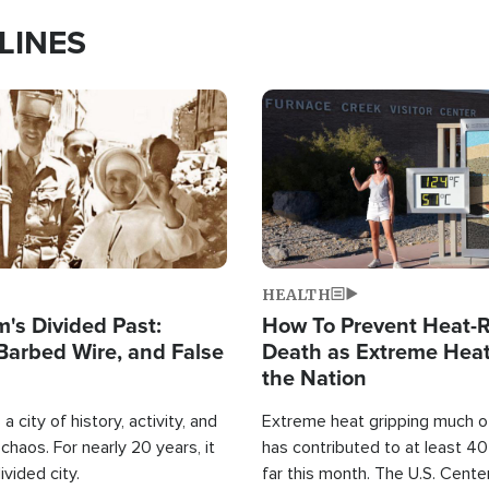
LINES
Image
HEALTH
's Divided Past:
How To Prevent Heat-R
Barbed Wire, and False
Death as Extreme Heat
the Nation
a city of history, activity, and
Extreme heat gripping much of
haos. For nearly 20 years, it
has contributed to at least 4
ivided city.
far this month. The U.S. Cente