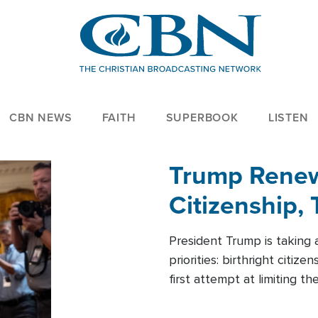
CBN NEWS
FAITH
SUPERBOOK
LISTEN
Trump Renews
Citizenship, 
President Trump is taking 
priorities: birthright citi
first attempt at limiting 
House is targeting narrowe