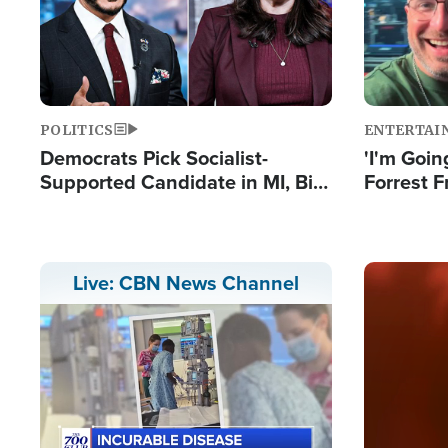
POLITICS
ENTERTAI
Democrats Pick Socialist-
'I'm Going
Supported Candidate in MI, Bill
Forrest F
Maher Warns 'Communism
Reports 
Doesn't Work'
Image
Live: CBN News Channel