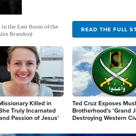
in the East Room of the
READ THE FULL S
Alex Brandon)
Image
Missionary Killed in
Ted Cruz Exposes Mus
She Truly Incarnated
Brotherhood's 'Grand 
and Passion of Jesus'
Destroying Western Civ
from Within'