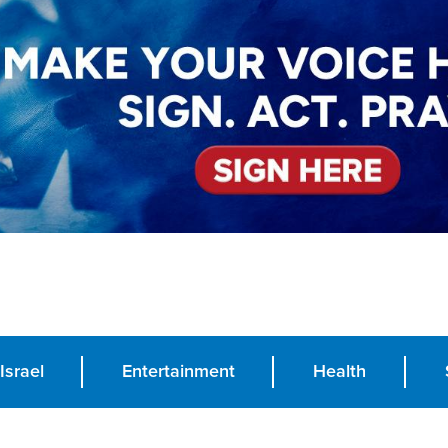
Israel
Entertainment
Health