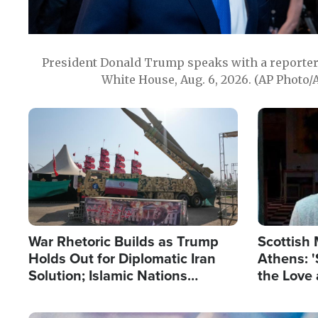
President Donald Trump speaks with a reporter 
White House, Aug. 6, 2026. (AP Photo/
Image
Image
War Rhetoric Builds as Trump
Scottish 
Holds Out for Diplomatic Iran
Athens: '
Solution; Islamic Nations
the Love 
Reshape Alliances