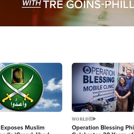
Image
WORLD
 Exposes Muslim
Operation Blessing Phi