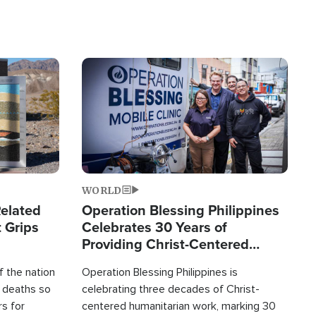
Image
WORLD
elated
Operation Blessing Philippines
 Grips
Celebrates 30 Years of
Providing Christ-Centered
Humanitarian Relief
 the nation
Operation Blessing Philippines is
0 deaths so
celebrating three decades of Christ-
rs for
centered humanitarian work, marking 30