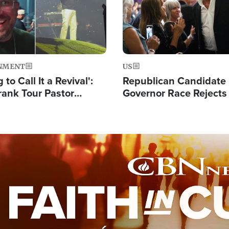
NMENT
US
 to Call It a Revival':
Republican Candidate
rank Tour Pastor
Governor Race Rejects 
50,000 Students Saved
Moniker