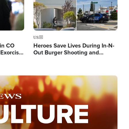
US
 in CO
Heroes Save Lives During In-N-
Exorcist
Out Burger Shooting and
Company Owner Unveils
Powerful 'God' Message