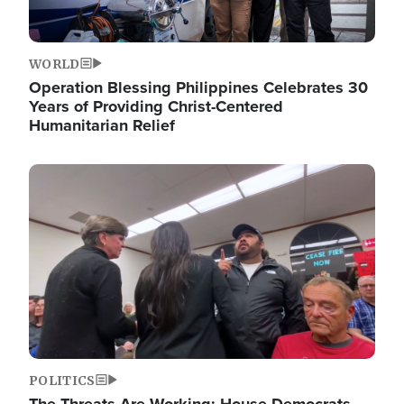
WORLD
Operation Blessing Philippines Celebrates 30
Years of Providing Christ-Centered
Humanitarian Relief
Image
POLITICS