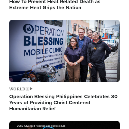
How To Prevent Heat-Related Death as
Extreme Heat Grips the Nation
Image
WORLD
Operation Blessing Philippines Celebrates 30
Years of Providing Christ-Centered
Humanitarian Relief
Image