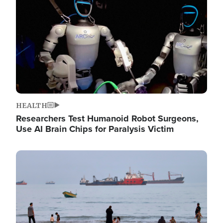
HEALTH
Researchers Test Humanoid Robot Surgeons,
Use AI Brain Chips for Paralysis Victim
Image