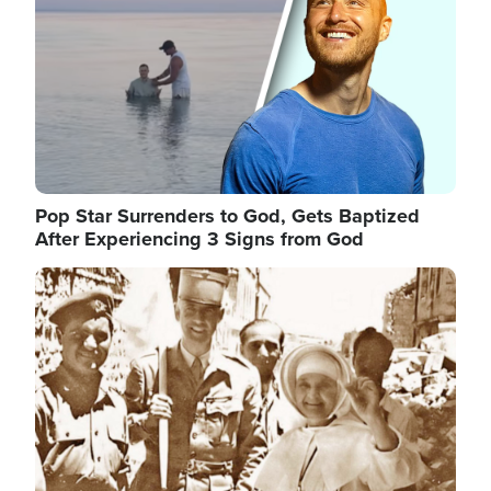
Pop Star Surrenders to God, Gets Baptized
After Experiencing 3 Signs from God
Image