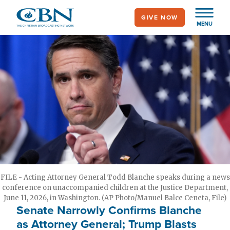
Skip
GIVE NOW
to
MENU
main
content
FILE - Acting Attorney General Todd Blanche speaks during a news
conference on unaccompanied children at the Justice Department,
June 11, 2026, in Washington. (AP Photo/Manuel Balce Ceneta, File)
Senate Narrowly Confirms Blanche
as Attorney General; Trump Blasts