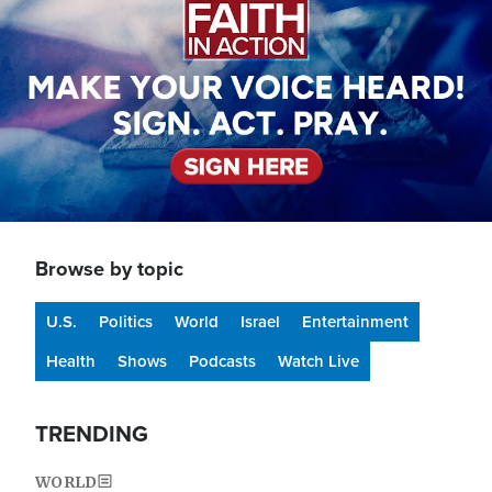
Browse by topic
U.S.
Politics
World
Israel
Entertainment
Health
Shows
Podcasts
Watch Live
TRENDING
WORLD