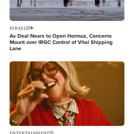
ISRAEL
As Deal Nears to Open Hormuz, Concerns
Mount over IRGC Control of Vital Shipping
Lane
Image
ENTERTAINMENT