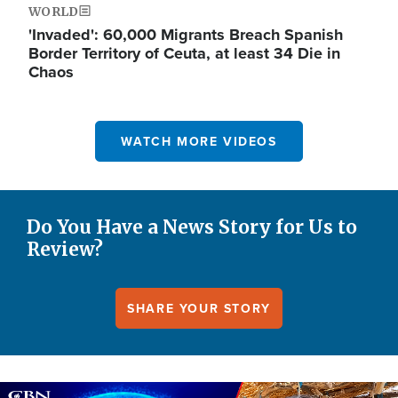
WORLD
'Invaded': 60,000 Migrants Breach Spanish
Border Territory of Ceuta, at least 34 Die in
Chaos
WATCH MORE VIDEOS
Do You Have a News Story for Us to
Review?
SHARE YOUR STORY
Image