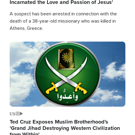
Incarnated the Love and Passion of Jesus'
A suspect has been arrested in connection with the
death of a 38-year-old missionary who was killed in
Athens, Greece.
Image
US
Ted Cruz Exposes Muslim Brotherhood's
'Grand Jihad Destroying Western Civilization
from Within'