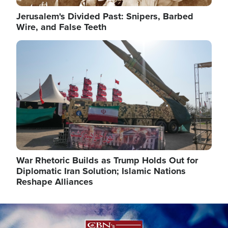
Jerusalem's Divided Past: Snipers, Barbed
Wire, and False Teeth
Image
War Rhetoric Builds as Trump Holds Out for
Diplomatic Iran Solution; Islamic Nations
Reshape Alliances
Image