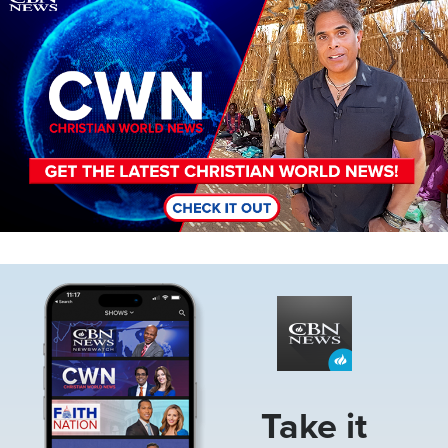
Image
Take it