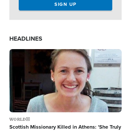
HEADLINES
Image
WORLD
Scottish Missionary Killed in Athens: 'She Truly