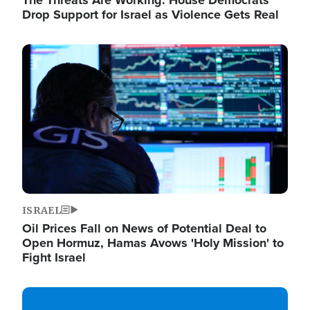
The Threats Are Working: House Democrats
Drop Support for Israel as Violence Gets Real
Image
ISRAEL
Oil Prices Fall on News of Potential Deal to
Open Hormuz, Hamas Avows 'Holy Mission' to
Fight Israel
Image