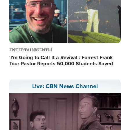
ENTERTAINMENT
'I'm Going to Call It a Revival': Forrest Frank
Tour Pastor Reports 50,000 Students Saved
Live: CBN News Channel