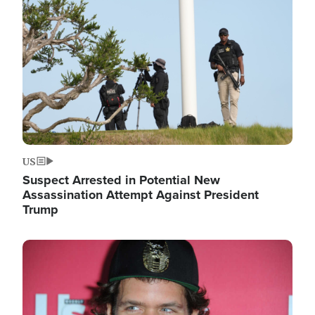
Image
US
Suspect Arrested in Potential New
Assassination Attempt Against President
Trump
Image