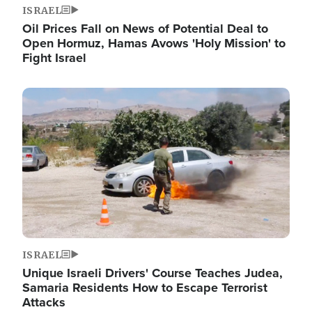
ISRAEL
Oil Prices Fall on News of Potential Deal to
Open Hormuz, Hamas Avows 'Holy Mission' to
Fight Israel
Image
ISRAEL
Unique Israeli Drivers' Course Teaches Judea,
Samaria Residents How to Escape Terrorist
Attacks