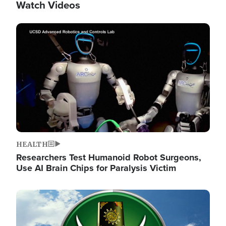
Watch Videos
Image
HEALTH
Researchers Test Humanoid Robot Surgeons,
Use AI Brain Chips for Paralysis Victim
Image