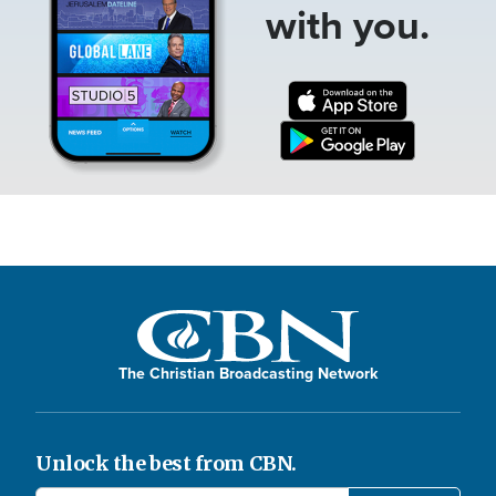
with you.
The Christian Broadcasting Network
Unlock the best from CBN.