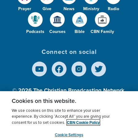
Prayer
Give
News
Ministry
Radio
Podcasts
Courses
Bible
CBN Family
Connect on social
© 2026
The Christian Broadcasting Network,
Inc., A nonprofit 501 (c)(3) Charitable
Cookies on this website.
Organization.
We use cookies on this site to enhance your user
experience. By clicking “Accept All” you are giving your
CBN Cookie Policy
consent for us to set cookies.
Terms of use
Privacy Policy
Donor Privacy
CBN Cookie Policy
Third Party Processors
Cookies Settings
myCBN
Cookie Settings