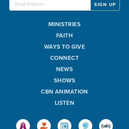
MINISTRIES
FAITH
WAYS TO GIVE
CONNECT
NEWS
SHOWS
CBN ANIMATION
LISTEN