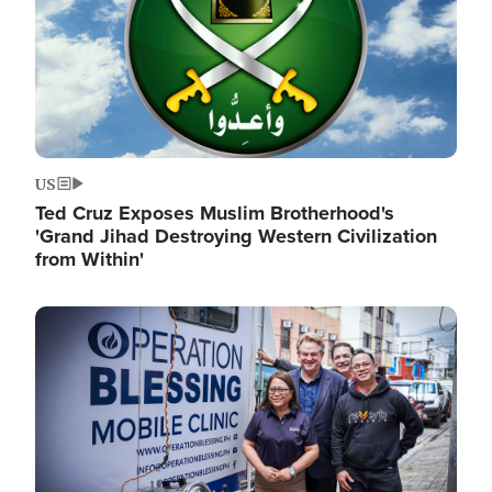
US
Ted Cruz Exposes Muslim Brotherhood's
'Grand Jihad Destroying Western Civilization
from Within'
Image