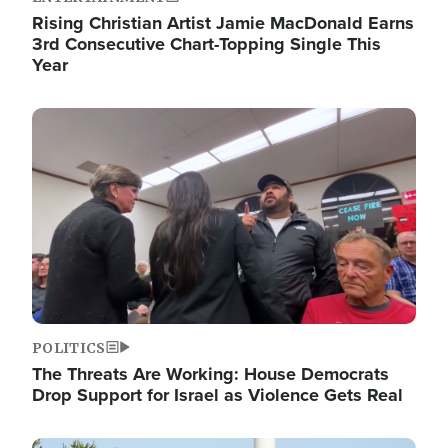
Rising Christian Artist Jamie MacDonald Earns
3rd Consecutive Chart-Topping Single This
Year
Image
POLITICS
The Threats Are Working: House Democrats
Drop Support for Israel as Violence Gets Real