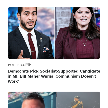
Image
POLITICS
Democrats Pick Socialist-Supported Candidate
in MI, Bill Maher Warns 'Communism Doesn't
Work'
Image