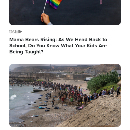
US
Mama Bears Rising: As We Head Back-to-
School, Do You Know What Your Kids Are
Being Taught?
Image