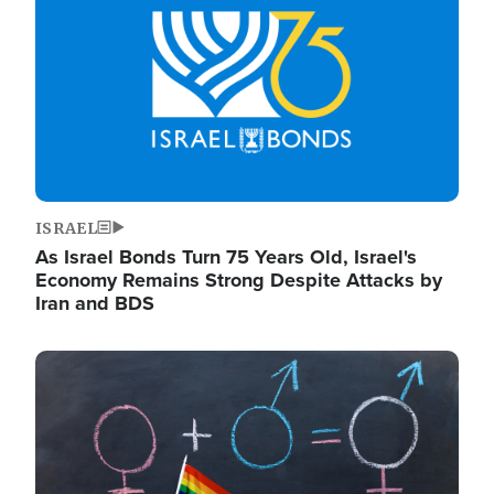
ISRAEL
As Israel Bonds Turn 75 Years Old, Israel's
Economy Remains Strong Despite Attacks by
Iran and BDS
Image