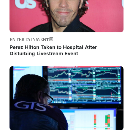
ENTERTAINMENT
Perez Hilton Taken to Hospital After
Disturbing Livestream Event
Image