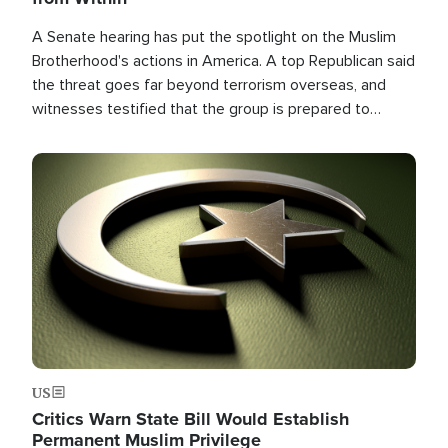
A Senate hearing has put the spotlight on the Muslim
Brotherhood's actions in America. A top Republican said
the threat goes far beyond terrorism overseas, and
witnesses testified that the group is prepared to
spend decades pursuing their campaign of influence in
the U.S.
Image
US
Critics Warn State Bill Would Establish
Permanent Muslim Privilege