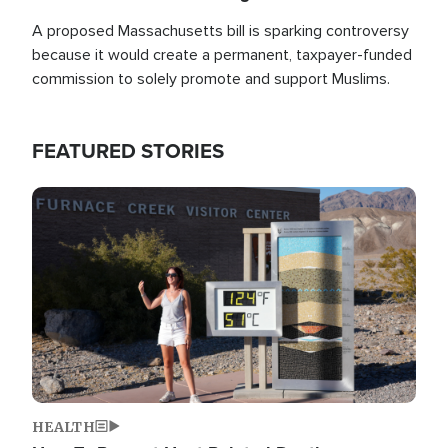
A proposed Massachusetts bill is sparking controversy
because it would create a permanent, taxpayer-funded
commission to solely promote and support Muslims.
FEATURED STORIES
Image
HEALTH