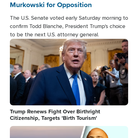
Murkowski for Opposition
The U.S. Senate voted early Saturday morning to
confirm Todd Blanche, President Trump's choice
to be the next U.S. attorney general.
Image
Trump Renews Fight Over Birthright
Citizenship, Targets 'Birth Tourism'
Image