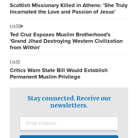
Scottish Missionary Killed in Athens: 'She Truly
Incarnated the Love and Passion of Jesus'
US
Ted Cruz Exposes Muslim Brotherhood's
'Grand Jihad Destroying Western Civilization
from Within'
US
Critics Warn State Bill Would Establish
Permanent Muslim Privilege
Stay connected. Receive our
newsletters.