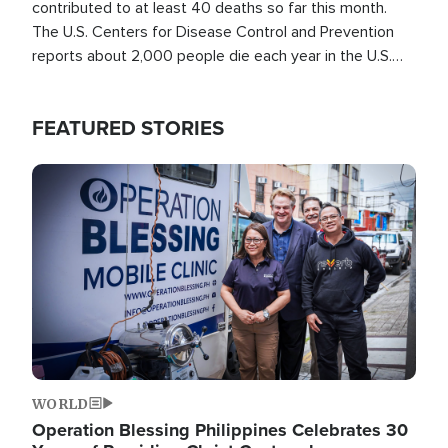
contributed to at least 40 deaths so far this month.
The U.S. Centers for Disease Control and Prevention
reports about 2,000 people die each year in the U.S.
from heat stroke and similar conditions. That's more
than any other type of weather-related death.
FEATURED STORIES
Image
WORLD
Operation Blessing Philippines Celebrates 30