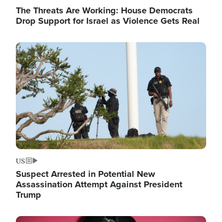
The Threats Are Working: House Democrats
Drop Support for Israel as Violence Gets Real
Image
US
Suspect Arrested in Potential New
Assassination Attempt Against President
Trump