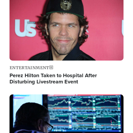
Image
ENTERTAINMENT
Perez Hilton Taken to Hospital After
Disturbing Livestream Event
Image