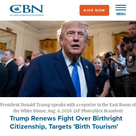
Skip
GIVE NOW
to
MENU
main
content
President Donald Trump speaks with a reporter in the East Room of
the White House, Aug. 6, 2026. (AP Photo/Alex Brandon)
Trump Renews Fight Over Birthright
Citizenship, Targets 'Birth Tourism'