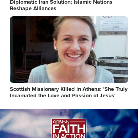
Diplomatic Iran Solution; Islamic Nations
Reshape Alliances
Image
Scottish Missionary Killed in Athens: 'She Truly
Incarnated the Love and Passion of Jesus'
Image