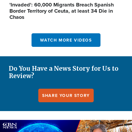
'Invaded': 60,000 Migrants Breach Spanish
Border Territory of Ceuta, at least 34 Die in
Chaos
WATCH MORE VIDEOS
Do You Have a News Story for Us to
Review?
SHARE YOUR STORY
Image