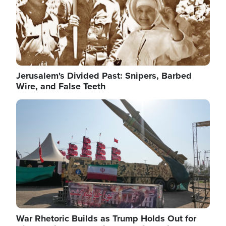
Jerusalem's Divided Past: Snipers, Barbed
Wire, and False Teeth
Image
War Rhetoric Builds as Trump Holds Out for