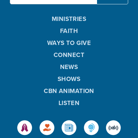
MINISTRIES
FAITH
WAYS TO GIVE
CONNECT
NEWS
SHOWS
CBN ANIMATION
LISTEN