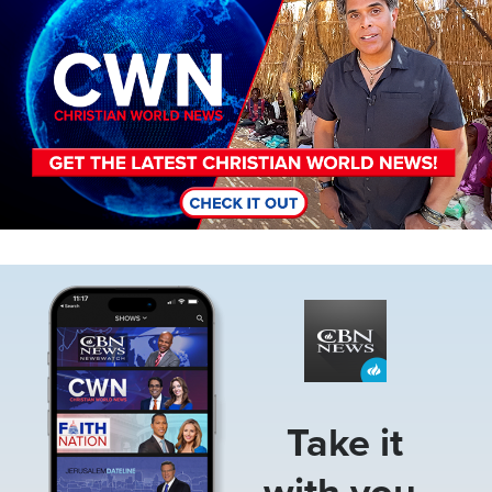
Image
Take it
with you.