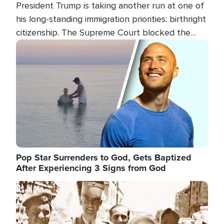
President Trump is taking another run at one of
his long-standing immigration priorities: birthright
citizenship. The Supreme Court blocked the
president's first attempt at limiting the practice
Image
several weeks ago. Now, the White House is
targeting narrower categories.
Pop Star Surrenders to God, Gets Baptized
After Experiencing 3 Signs from God
Image