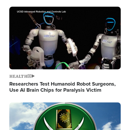
Image
HEALTH
Researchers Test Humanoid Robot Surgeons,
Use AI Brain Chips for Paralysis Victim
Image