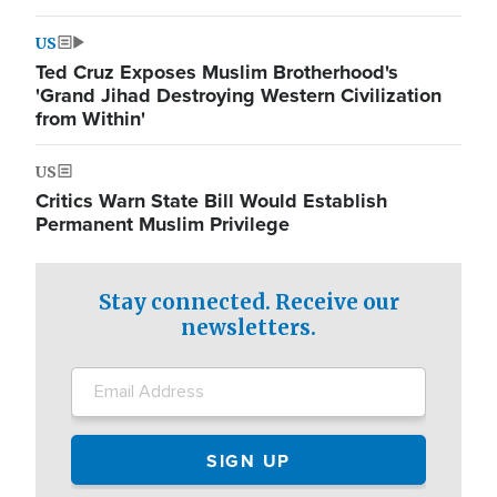
US
Ted Cruz Exposes Muslim Brotherhood's
'Grand Jihad Destroying Western Civilization
from Within'
US
Critics Warn State Bill Would Establish
Permanent Muslim Privilege
Stay connected. Receive our
newsletters.