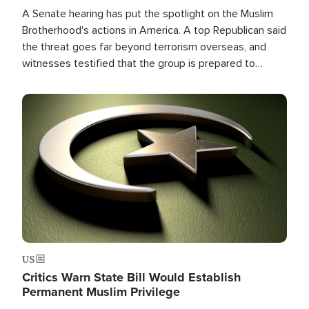
A Senate hearing has put the spotlight on the Muslim
Brotherhood's actions in America. A top Republican said
the threat goes far beyond terrorism overseas, and
witnesses testified that the group is prepared to
spend decades pursuing their campaign of influence in
the U.S.
Image
US
Critics Warn State Bill Would Establish
Permanent Muslim Privilege