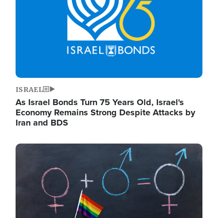
ISRAEL
As Israel Bonds Turn 75 Years Old, Israel's
Economy Remains Strong Despite Attacks by
Iran and BDS
Image