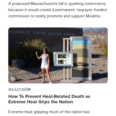
A proposed Massachusetts bill is sparking controversy
because it would create a permanent, taxpayer-funded
commission to solely promote and support Muslims.
Image
HEALTH
How To Prevent Heat-Related Death as
Extreme Heat Grips the Nation
Extreme heat gripping much of the nation has