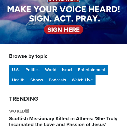
Browse by topic
U.S.
Politics
World
Israel
Entertainment
Health
Shows
Podcasts
Watch Live
TRENDING
WORLD
Scottish Missionary Killed in Athens: 'She Truly
Incarnated the Love and Passion of Jesus'