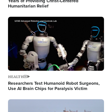
Years of Providing Christ-Centered
Humanitarian Relief
Image
HEALTH
Researchers Test Humanoid Robot Surgeons,
Use AI Brain Chips for Paralysis Victim
Image