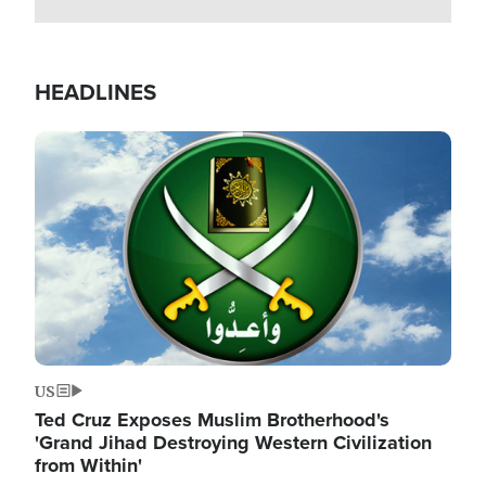
HEADLINES
Image
US
Ted Cruz Exposes Muslim Brotherhood's
'Grand Jihad Destroying Western Civilization
from Within'