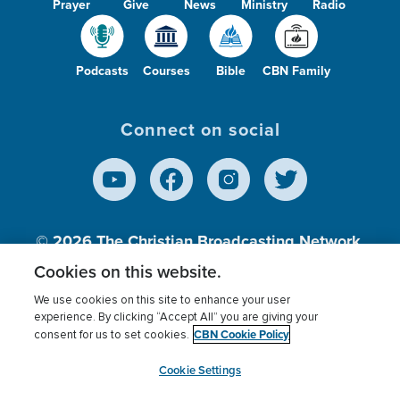
Prayer
Give
News
Ministry
Radio
Podcasts
Courses
Bible
CBN Family
Connect on social
© 2026
The Christian Broadcasting Network,
Inc., A nonprofit 501 (c)(3) Charitable
Cookies on this website.
Organization.
We use cookies on this site to enhance your user
experience. By clicking “Accept All” you are giving your
CBN Cookie Policy
consent for us to set cookies.
Terms of use
Privacy Policy
Donor Privacy
CBN Cookie Policy
Third Party Processors
Cookies Settings
myCBN
Cookie Settings