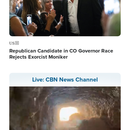
US
Republican Candidate in CO Governor Race
Rejects Exorcist Moniker
Live: CBN News Channel