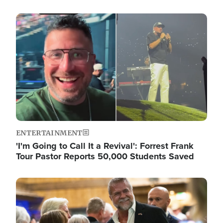
Image
ENTERTAINMENT
'I'm Going to Call It a Revival': Forrest Frank
Tour Pastor Reports 50,000 Students Saved
Image