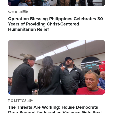
WORLD
Operation Blessing Philippines Celebrates 30
Years of Providing Christ-Centered
Humanitarian Relief
Image
POLITICS
The Threats Are Working: House Democrats
Drop Support for Israel as Violence Gets Real