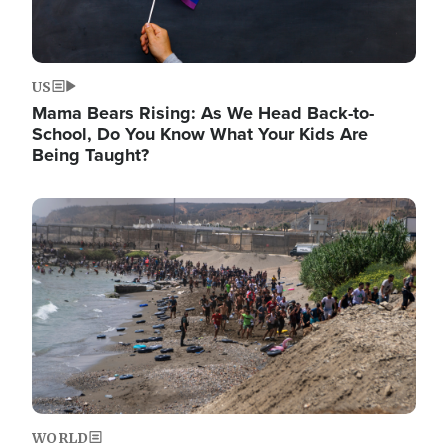
US
Mama Bears Rising: As We Head Back-to-
School, Do You Know What Your Kids Are
Being Taught?
Image
WORLD