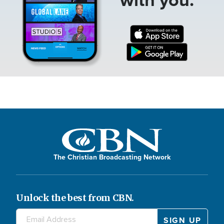
The Christian Broadcasting Network
Unlock the best from CBN.