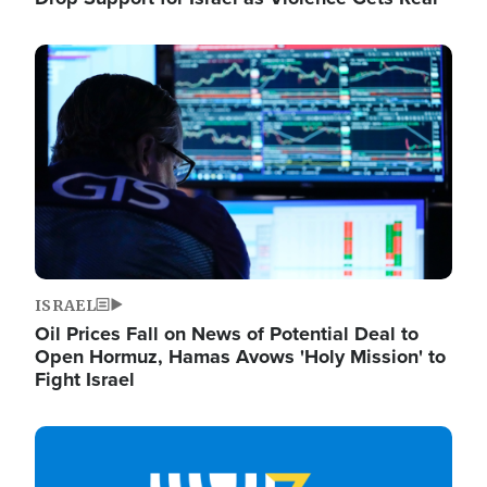
Image
ISRAEL
Oil Prices Fall on News of Potential Deal to
Open Hormuz, Hamas Avows 'Holy Mission' to
Fight Israel
Image