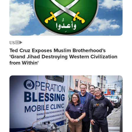
US
Ted Cruz Exposes Muslim Brotherhood's
'Grand Jihad Destroying Western Civilization
from Within'
Image