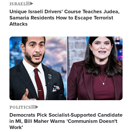
ISRAEL
Unique Israeli Drivers' Course Teaches Judea,
Samaria Residents How to Escape Terrorist
Attacks
Image
POLITICS
Democrats Pick Socialist-Supported Candidate
in MI, Bill Maher Warns 'Communism Doesn't
Work'