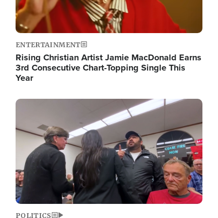
ENTERTAINMENT
Rising Christian Artist Jamie MacDonald Earns
3rd Consecutive Chart-Topping Single This
Year
Image
POLITICS