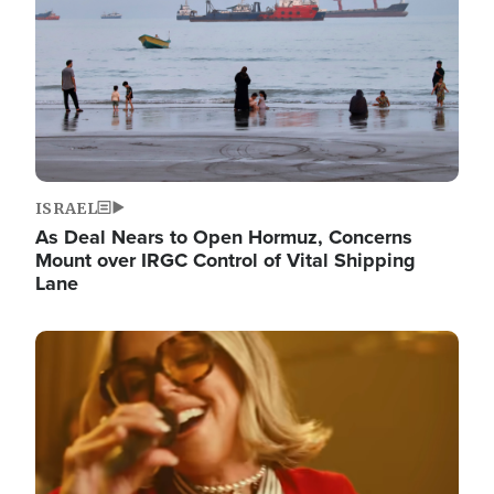
ISRAEL
As Deal Nears to Open Hormuz, Concerns
Mount over IRGC Control of Vital Shipping
Lane
Image