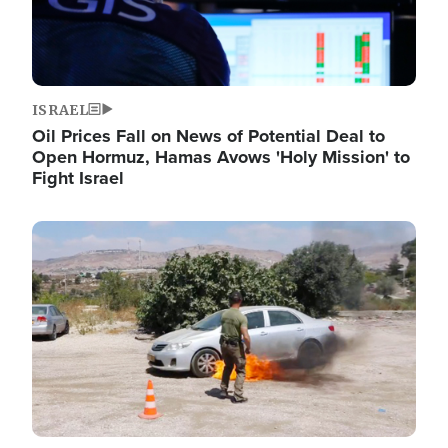
ISRAEL
Oil Prices Fall on News of Potential Deal to
Open Hormuz, Hamas Avows 'Holy Mission' to
Fight Israel
Image