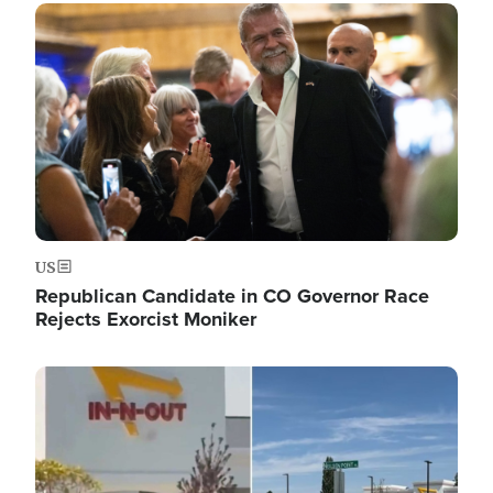
Image
US
Republican Candidate in CO Governor Race
Rejects Exorcist Moniker
Image