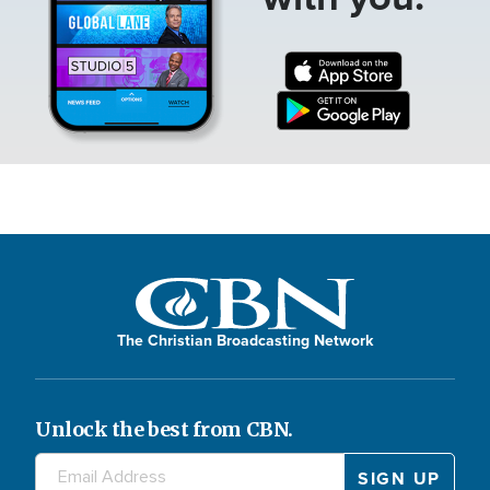
The Christian Broadcasting Network
Unlock the best from CBN.