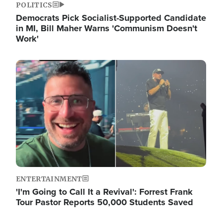
POLITICS
Democrats Pick Socialist-Supported Candidate
in MI, Bill Maher Warns 'Communism Doesn't
Work'
Image
ENTERTAINMENT
'I'm Going to Call It a Revival': Forrest Frank
Tour Pastor Reports 50,000 Students Saved