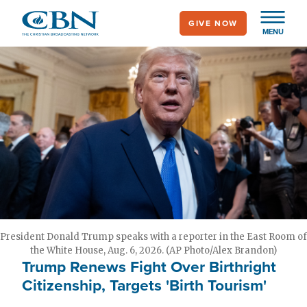
Skip
GIVE NOW
to
MENU
main
content
President Donald Trump speaks with a reporter in the East Room of
the White House, Aug. 6, 2026. (AP Photo/Alex Brandon)
Trump Renews Fight Over Birthright
Citizenship, Targets 'Birth Tourism'