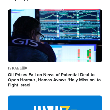
Image
ISRAEL
Oil Prices Fall on News of Potential Deal to
Open Hormuz, Hamas Avows 'Holy Mission' to
Fight Israel
Image