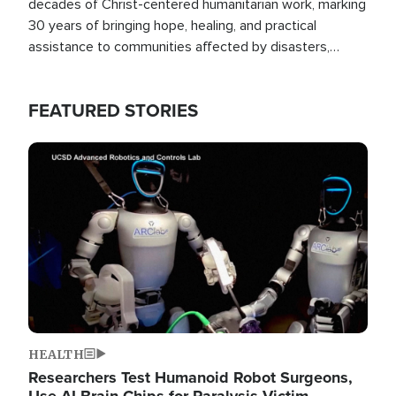
decades of Christ-centered humanitarian work, marking
30 years of bringing hope, healing, and practical
assistance to communities affected by disasters,
poverty, and crisis both in the Philippines and around
the world.
FEATURED STORIES
Image
HEALTH
Researchers Test Humanoid Robot Surgeons,
Use AI Brain Chips for Paralysis Victim