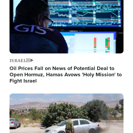
ISRAEL
Oil Prices Fall on News of Potential Deal to
Open Hormuz, Hamas Avows 'Holy Mission' to
Fight Israel
Image