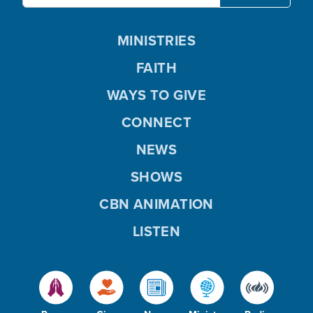
MINISTRIES
FAITH
WAYS TO GIVE
CONNECT
NEWS
SHOWS
CBN ANIMATION
LISTEN