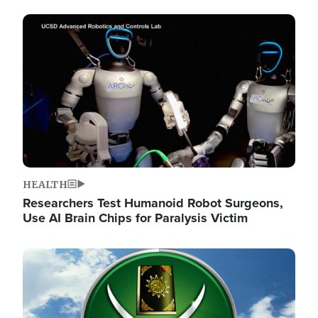
Image
HEALTH
Researchers Test Humanoid Robot Surgeons,
Use AI Brain Chips for Paralysis Victim
Image