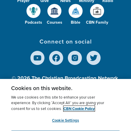
Prayer
Give
News
Ministry
Radio
Podcasts
Courses
Bible
CBN Family
Connect on social
© 2026
The Christian Broadcasting Network,
Inc., A nonprofit 501 (c)(3) Charitable
Cookies on this website.
Organization.
We use cookies on this site to enhance your user
experience. By clicking “Accept All” you are giving your
CBN Cookie Policy
consent for us to set cookies.
Terms of use
Privacy Policy
Donor Privacy
CBN Cookie Policy
Third Party Processors
Cookies Settings
myCBN
Cookie Settings