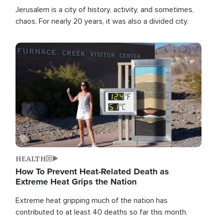
Jerusalem is a city of history, activity, and sometimes,
chaos. For nearly 20 years, it was also a divided city.
Image
HEALTH
How To Prevent Heat-Related Death as
Extreme Heat Grips the Nation
Extreme heat gripping much of the nation has
contributed to at least 40 deaths so far this month.