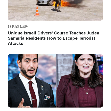
ISRAEL
Unique Israeli Drivers' Course Teaches Judea,
Samaria Residents How to Escape Terrorist
Attacks
Image