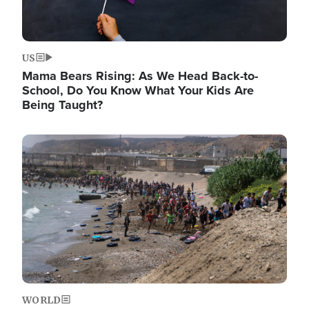
US
Mama Bears Rising: As We Head Back-to-
School, Do You Know What Your Kids Are
Being Taught?
Image
WORLD