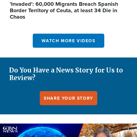
'Invaded': 60,000 Migrants Breach Spanish
Border Territory of Ceuta, at least 34 Die in
Chaos
WATCH MORE VIDEOS
Do You Have a News Story for Us to
Review?
SHARE YOUR STORY
Image