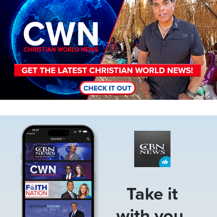
Image
Take it
with you.