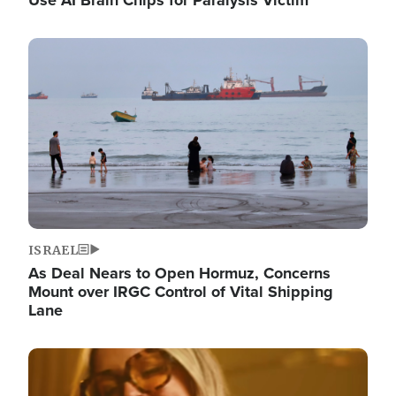
Image
ISRAEL
As Deal Nears to Open Hormuz, Concerns
Mount over IRGC Control of Vital Shipping
Lane
Image