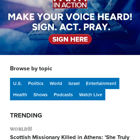
Browse by topic
U.S.
Politics
World
Israel
Entertainment
Health
Shows
Podcasts
Watch Live
TRENDING
WORLD
Scottish Missionary Killed in Athens: 'She Truly