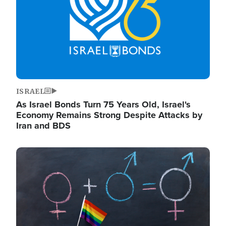
ISRAEL
As Israel Bonds Turn 75 Years Old, Israel's
Economy Remains Strong Despite Attacks by
Iran and BDS
Image