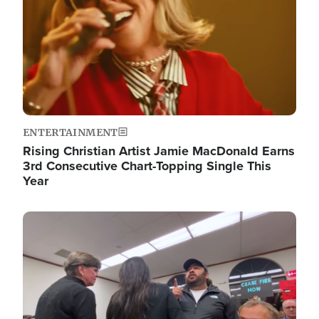
ENTERTAINMENT
Rising Christian Artist Jamie MacDonald Earns
3rd Consecutive Chart-Topping Single This
Year
Image