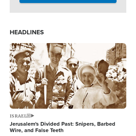
HEADLINES
Image
ISRAEL
Jerusalem's Divided Past: Snipers, Barbed
Wire, and False Teeth