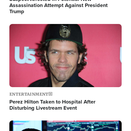
Assassination Attempt Against President
Trump
Image
ENTERTAINMENT
Perez Hilton Taken to Hospital After
Disturbing Livestream Event
Image