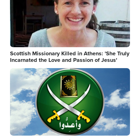
Scottish Missionary Killed in Athens: 'She Truly
Incarnated the Love and Passion of Jesus'
Image