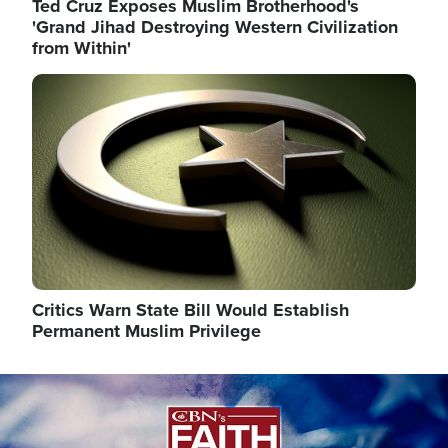
Ted Cruz Exposes Muslim Brotherhood's
'Grand Jihad Destroying Western Civilization
from Within'
Image
Critics Warn State Bill Would Establish
Permanent Muslim Privilege
Image