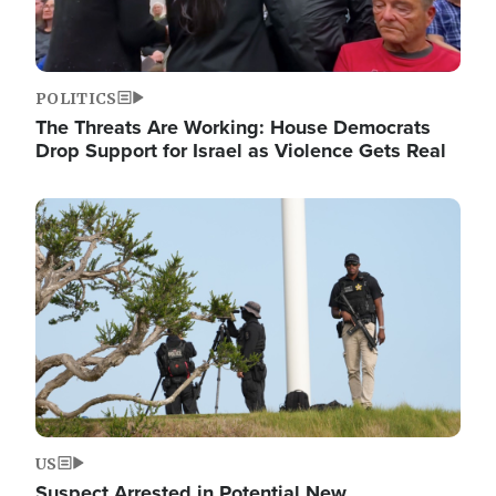
POLITICS
The Threats Are Working: House Democrats
Drop Support for Israel as Violence Gets Real
Image
US
Suspect Arrested in Potential New