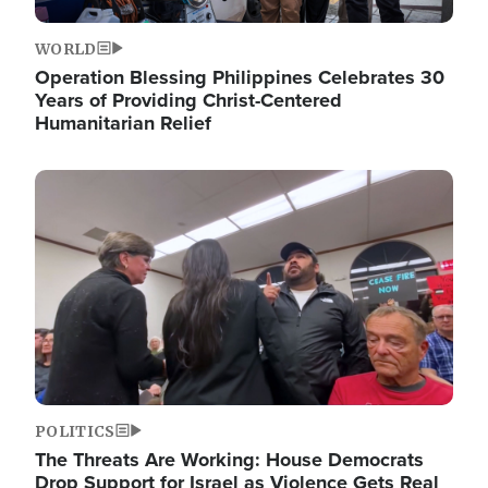
WORLD
Operation Blessing Philippines Celebrates 30
Years of Providing Christ-Centered
Humanitarian Relief
Image
POLITICS
The Threats Are Working: House Democrats
Drop Support for Israel as Violence Gets Real