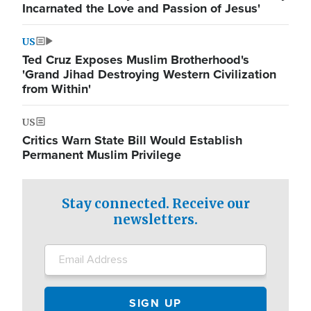
Incarnated the Love and Passion of Jesus'
US
Ted Cruz Exposes Muslim Brotherhood's
'Grand Jihad Destroying Western Civilization
from Within'
US
Critics Warn State Bill Would Establish
Permanent Muslim Privilege
Stay connected. Receive our
newsletters.