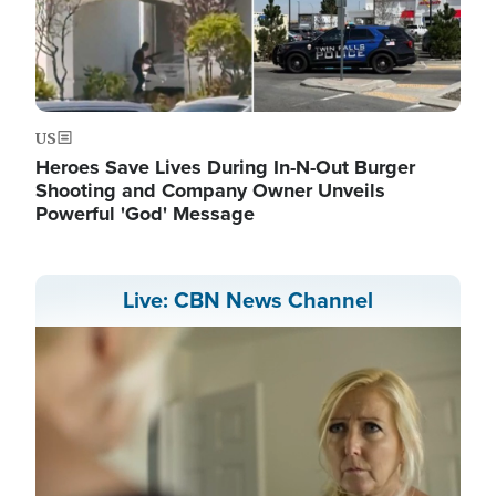
US
Heroes Save Lives During In-N-Out Burger
Shooting and Company Owner Unveils
Powerful 'God' Message
Live: CBN News Channel