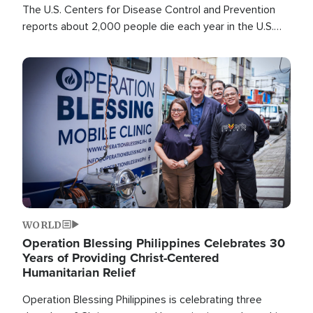
The U.S. Centers for Disease Control and Prevention
reports about 2,000 people die each year in the U.S.
from heat stroke and similar conditions. That's more
than any other type of weather-related death.
Image
WORLD
Operation Blessing Philippines Celebrates 30
Years of Providing Christ-Centered
Humanitarian Relief
Operation Blessing Philippines is celebrating three