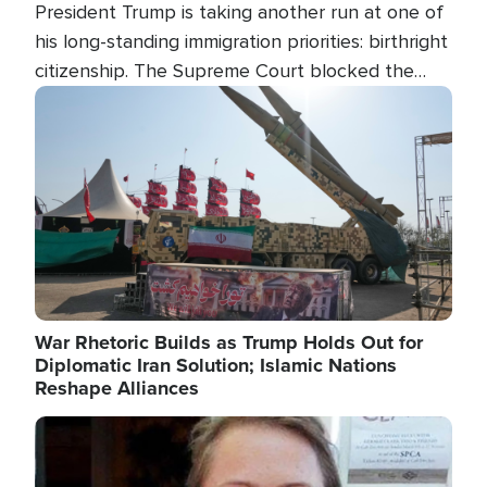
President Trump is taking another run at one of
his long-standing immigration priorities: birthright
citizenship. The Supreme Court blocked the
president's first attempt at limiting the practice
Image
several weeks ago. Now, the White House is
targeting narrower categories.
War Rhetoric Builds as Trump Holds Out for
Diplomatic Iran Solution; Islamic Nations
Reshape Alliances
Image