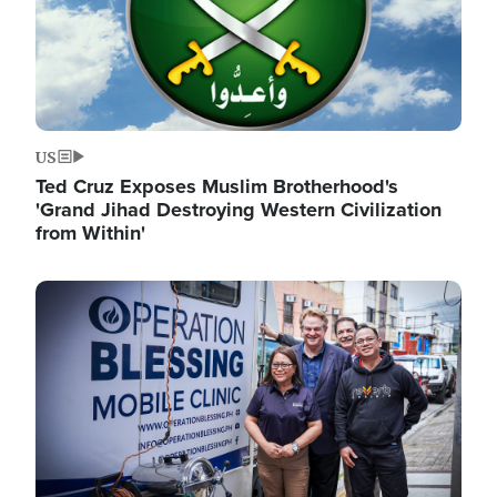
US
Ted Cruz Exposes Muslim Brotherhood's
'Grand Jihad Destroying Western Civilization
from Within'
Image