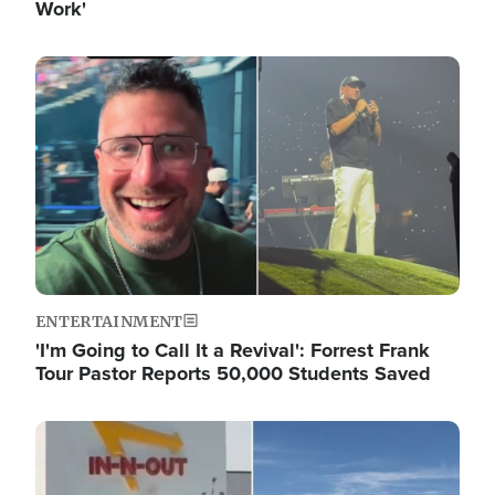
Work'
Image
ENTERTAINMENT
'I'm Going to Call It a Revival': Forrest Frank
Tour Pastor Reports 50,000 Students Saved
Image