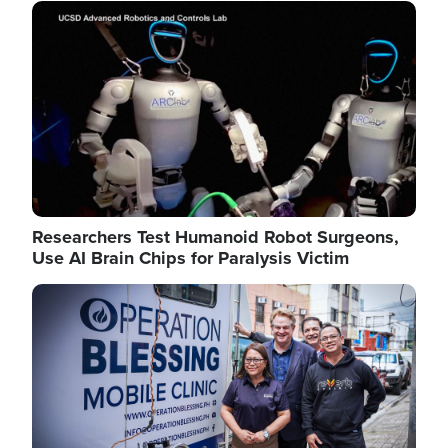
Image
Researchers Test Humanoid Robot Surgeons,
Use AI Brain Chips for Paralysis Victim
Image