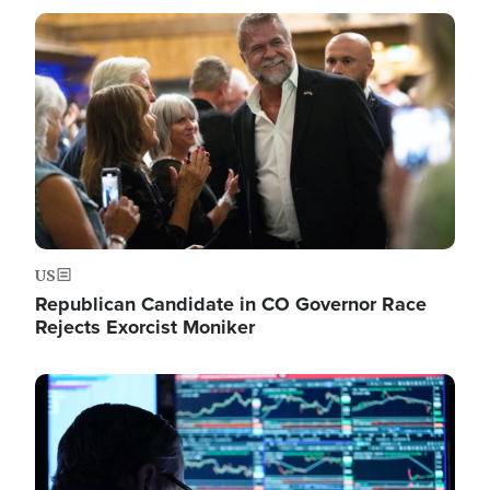
Image
US
Republican Candidate in CO Governor Race
Rejects Exorcist Moniker
Image