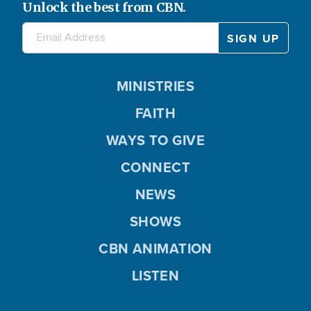
Unlock the best from CBN.
MINISTRIES
FAITH
WAYS TO GIVE
CONNECT
NEWS
SHOWS
CBN ANIMATION
LISTEN