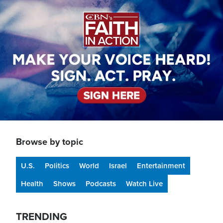
Image
Browse by topic
U.S.
Politics
World
Israel
Entertainment
Health
Shows
Podcasts
Watch Live
TRENDING