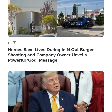
US
Heroes Save Lives During In-N-Out Burger
Shooting and Company Owner Unveils
Powerful 'God' Message
Image