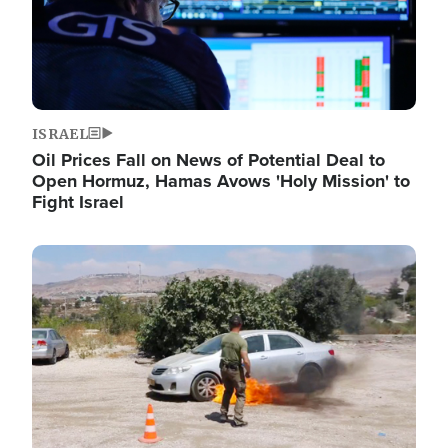
ISRAEL
Oil Prices Fall on News of Potential Deal to
Open Hormuz, Hamas Avows 'Holy Mission' to
Fight Israel
Image