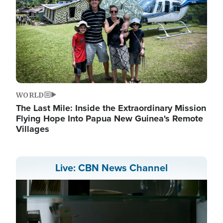
WORLD
The Last Mile: Inside the Extraordinary Mission
Flying Hope Into Papua New Guinea's Remote
Villages
Live: CBN News Channel