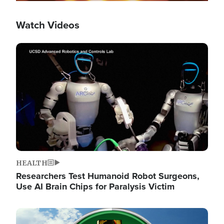
Watch Videos
Image
HEALTH
Researchers Test Humanoid Robot Surgeons,
Use AI Brain Chips for Paralysis Victim
Image