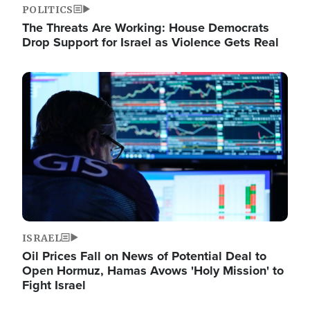
POLITICS
The Threats Are Working: House Democrats
Drop Support for Israel as Violence Gets Real
Image
ISRAEL
Oil Prices Fall on News of Potential Deal to
Open Hormuz, Hamas Avows 'Holy Mission' to
Fight Israel