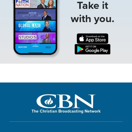
Take it
with you.
The Christian Broadcasting Network