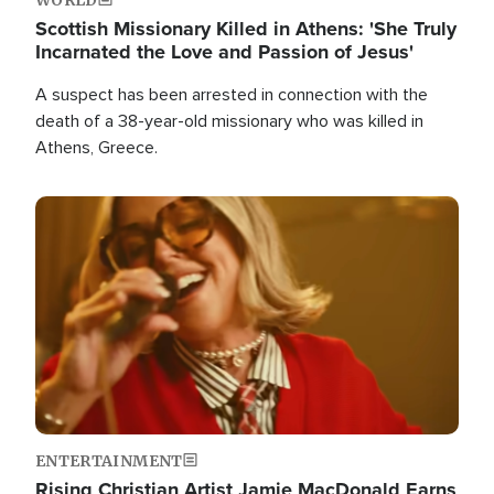
Scottish Missionary Killed in Athens: 'She Truly
Incarnated the Love and Passion of Jesus'
A suspect has been arrested in connection with the
death of a 38-year-old missionary who was killed in
Athens, Greece.
Image
ENTERTAINMENT
Rising Christian Artist Jamie MacDonald Earns