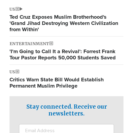
US
Ted Cruz Exposes Muslim Brotherhood's
'Grand Jihad Destroying Western Civilization
from Within'
ENTERTAINMENT
'I'm Going to Call It a Revival': Forrest Frank
Tour Pastor Reports 50,000 Students Saved
US
Critics Warn State Bill Would Establish
Permanent Muslim Privilege
Stay connected. Receive our
newsletters.