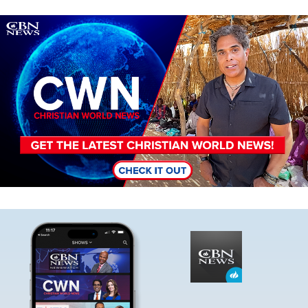
Image
Image