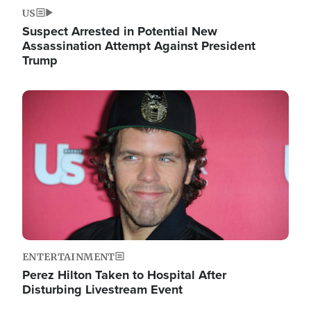
US
Suspect Arrested in Potential New
Assassination Attempt Against President
Trump
Image
ENTERTAINMENT
Perez Hilton Taken to Hospital After
Disturbing Livestream Event