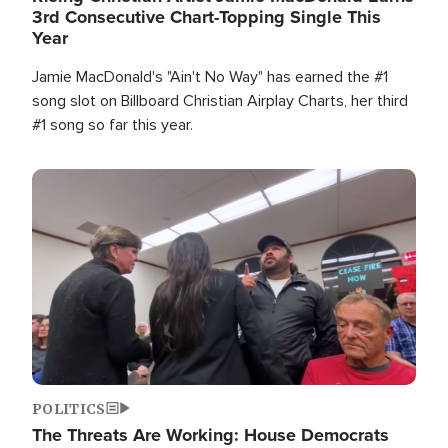
3rd Consecutive Chart-Topping Single This
Year
Jamie MacDonald's "Ain't No Way" has earned the #1
song slot on Billboard Christian Airplay Charts, her third
#1 song so far this year.
Image
POLITICS
The Threats Are Working: House Democrats