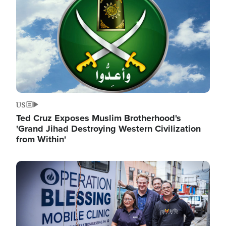
US
Ted Cruz Exposes Muslim Brotherhood's
'Grand Jihad Destroying Western Civilization
from Within'
Image