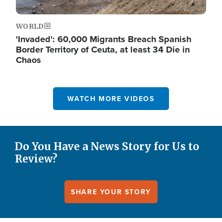
WORLD
'Invaded': 60,000 Migrants Breach Spanish
Border Territory of Ceuta, at least 34 Die in
Chaos
WATCH MORE VIDEOS
Do You Have a News Story for Us to
Review?
SHARE YOUR STORY