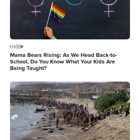
US
Mama Bears Rising: As We Head Back-to-
School, Do You Know What Your Kids Are
Being Taught?
Image