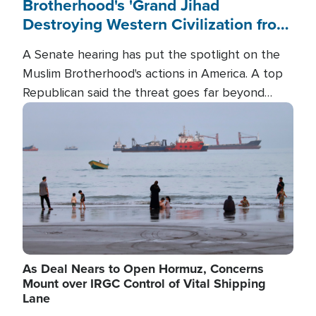
Brotherhood's 'Grand Jihad
Destroying Western Civilization from
Within'
A Senate hearing has put the spotlight on the
Muslim Brotherhood's actions in America. A top
Republican said the threat goes far beyond
terrorism overseas, and witnesses testified that
Image
the group is prepared to spend decades
pursuing their campaign of influence in the U.S.
As Deal Nears to Open Hormuz, Concerns
Mount over IRGC Control of Vital Shipping
Lane