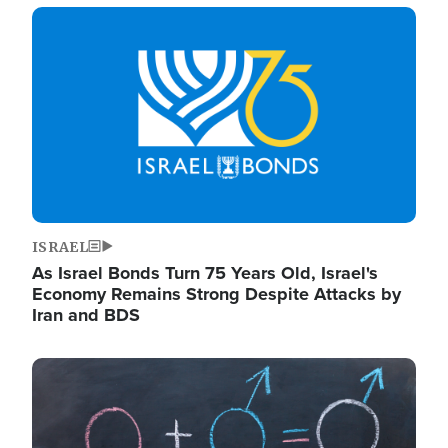
Image
ISRAEL
As Israel Bonds Turn 75 Years Old, Israel's
Economy Remains Strong Despite Attacks by
Iran and BDS
Image