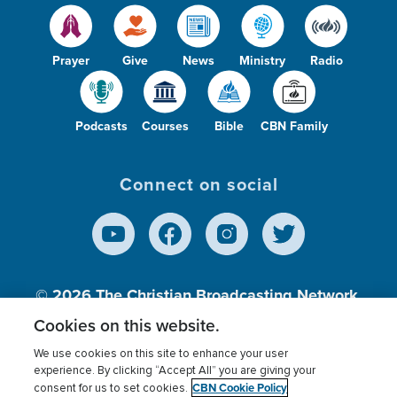
Prayer
Give
News
Ministry
Radio
Podcasts
Courses
Bible
CBN Family
Connect on social
© 2026
The Christian Broadcasting Network,
Inc., A nonprofit 501 (c)(3) Charitable
Cookies on this website.
Organization.
We use cookies on this site to enhance your user
experience. By clicking “Accept All” you are giving your
CBN Cookie Policy
consent for us to set cookies.
Terms of use
Privacy Policy
Donor Privacy