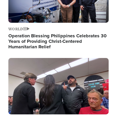
WORLD
Operation Blessing Philippines Celebrates 30
Years of Providing Christ-Centered
Humanitarian Relief
Image