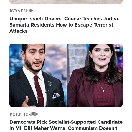
ISRAEL
Unique Israeli Drivers' Course Teaches Judea,
Samaria Residents How to Escape Terrorist
Attacks
Image
POLITICS
Democrats Pick Socialist-Supported Candidate
in MI, Bill Maher Warns 'Communism Doesn't