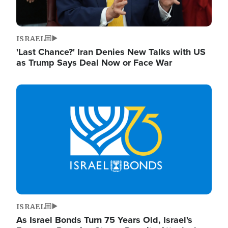
ISRAEL
'Last Chance?' Iran Denies New Talks with US
as Trump Says Deal Now or Face War
Image
ISRAEL
As Israel Bonds Turn 75 Years Old, Israel's