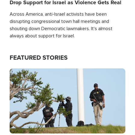
Drop Support for Israel as Violence Gets Real
Across America, anti-Israel activists have been
disrupting congressional town hall meetings and
shouting down Democratic lawmakers. It's almost
always about support for Israel.
FEATURED STORIES
Image