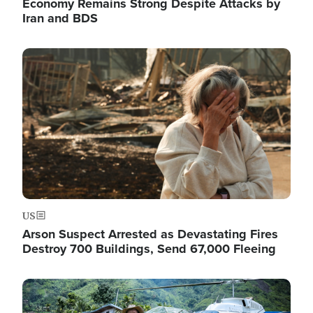
Economy Remains Strong Despite Attacks by
Iran and BDS
Image
US
Arson Suspect Arrested as Devastating Fires
Destroy 700 Buildings, Send 67,000 Fleeing
Image