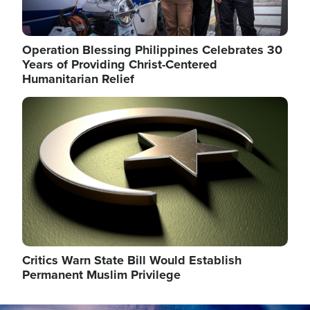
Operation Blessing Philippines Celebrates 30
Years of Providing Christ-Centered
Humanitarian Relief
Image
Critics Warn State Bill Would Establish
Permanent Muslim Privilege