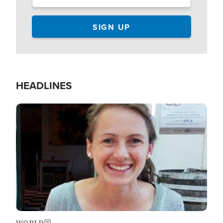
HEADLINES
Image
WORLD