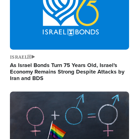
ISRAEL
As Israel Bonds Turn 75 Years Old, Israel's
Economy Remains Strong Despite Attacks by
Iran and BDS
Image