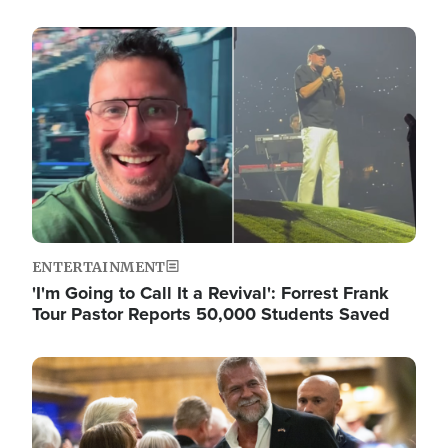
Image
ENTERTAINMENT
'I'm Going to Call It a Revival': Forrest Frank
Tour Pastor Reports 50,000 Students Saved
Image