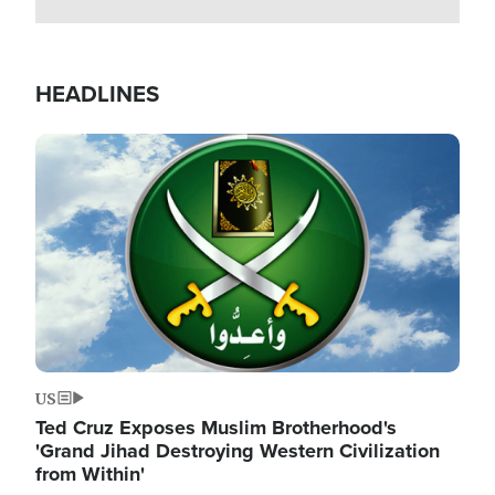
HEADLINES
Image
US
Ted Cruz Exposes Muslim Brotherhood's
'Grand Jihad Destroying Western Civilization
from Within'