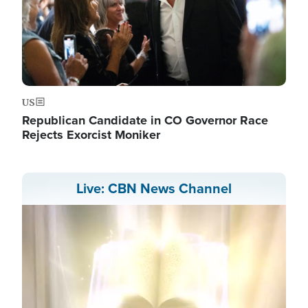
US
Republican Candidate in CO Governor Race
Rejects Exorcist Moniker
Live: CBN News Channel