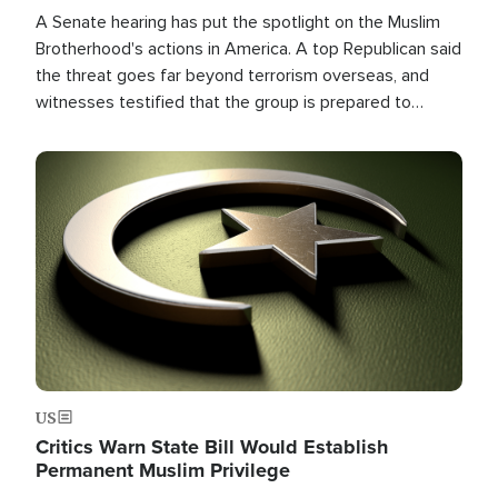
A Senate hearing has put the spotlight on the Muslim
Brotherhood's actions in America. A top Republican said
the threat goes far beyond terrorism overseas, and
witnesses testified that the group is prepared to
spend decades pursuing their campaign of influence in
the U.S.
Image
US
Critics Warn State Bill Would Establish
Permanent Muslim Privilege