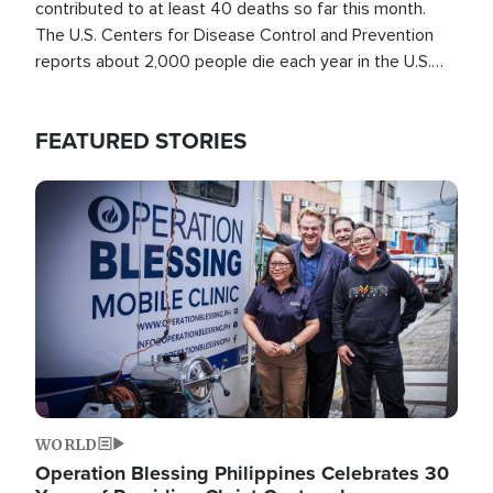
contributed to at least 40 deaths so far this month.
The U.S. Centers for Disease Control and Prevention
reports about 2,000 people die each year in the U.S.
from heat stroke and similar conditions. That's more
than any other type of weather-related death.
FEATURED STORIES
Image
WORLD
Operation Blessing Philippines Celebrates 30