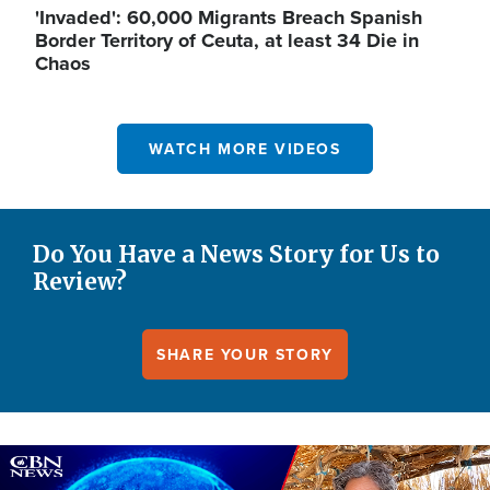
'Invaded': 60,000 Migrants Breach Spanish
Border Territory of Ceuta, at least 34 Die in
Chaos
WATCH MORE VIDEOS
Do You Have a News Story for Us to
Review?
SHARE YOUR STORY
Image