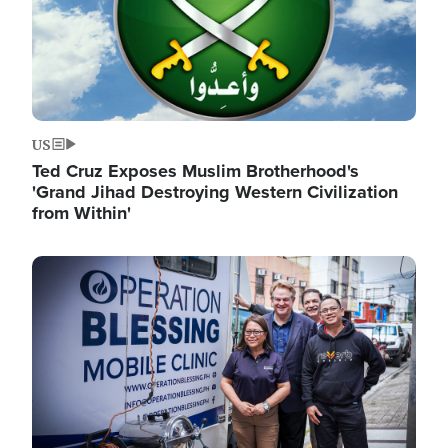
US
Ted Cruz Exposes Muslim Brotherhood's
'Grand Jihad Destroying Western Civilization
from Within'
Image