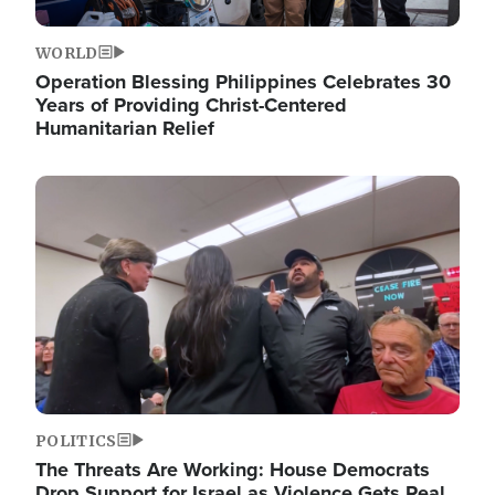
WORLD
Operation Blessing Philippines Celebrates 30
Years of Providing Christ-Centered
Humanitarian Relief
Image
POLITICS
The Threats Are Working: House Democrats
Drop Support for Israel as Violence Gets Real