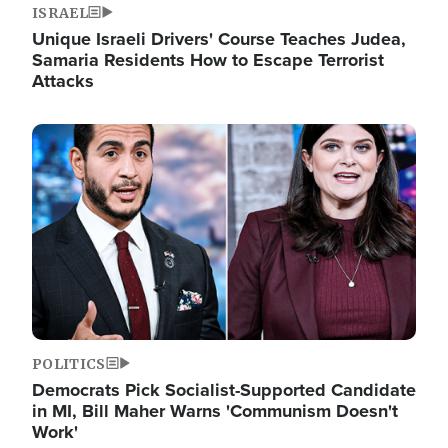
ISRAEL
Unique Israeli Drivers' Course Teaches Judea,
Samaria Residents How to Escape Terrorist
Attacks
Image
POLITICS
Democrats Pick Socialist-Supported Candidate
in MI, Bill Maher Warns 'Communism Doesn't
Work'