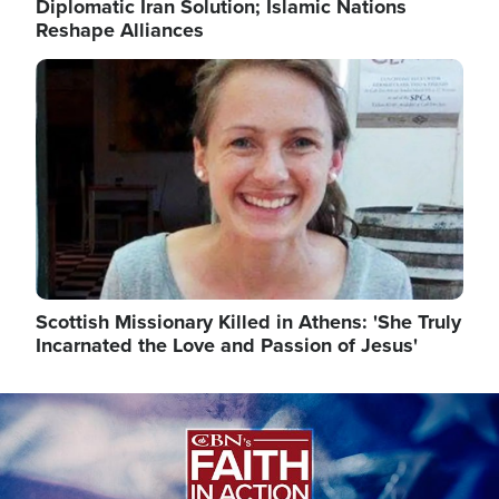
Diplomatic Iran Solution; Islamic Nations
Reshape Alliances
Image
Scottish Missionary Killed in Athens: 'She Truly
Incarnated the Love and Passion of Jesus'
Image