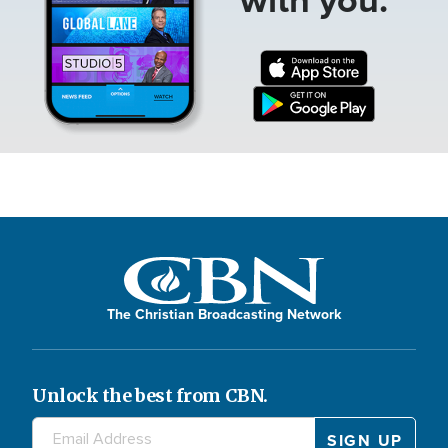
The Christian Broadcasting Network
Unlock the best from CBN.