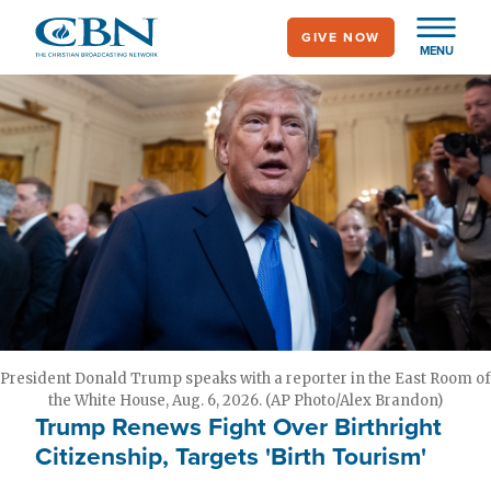
Skip
GIVE NOW
to
MENU
main
content
President Donald Trump speaks with a reporter in the East Room of
the White House, Aug. 6, 2026. (AP Photo/Alex Brandon)
Trump Renews Fight Over Birthright
Citizenship, Targets 'Birth Tourism'