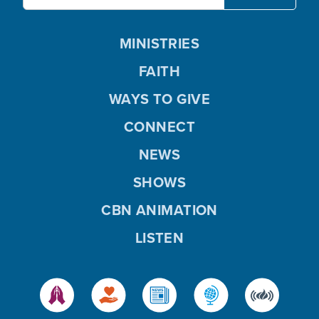
MINISTRIES
FAITH
WAYS TO GIVE
CONNECT
NEWS
SHOWS
CBN ANIMATION
LISTEN