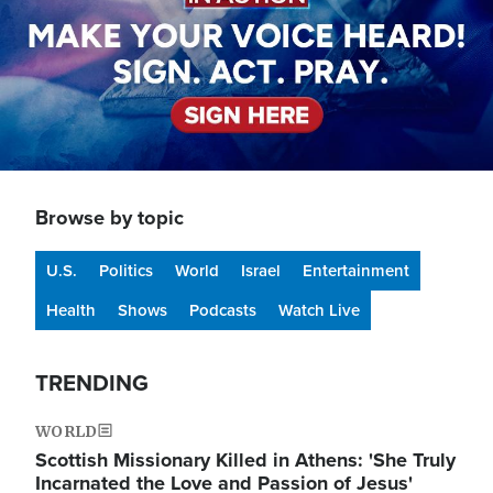
Browse by topic
U.S.
Politics
World
Israel
Entertainment
Health
Shows
Podcasts
Watch Live
TRENDING
WORLD
Scottish Missionary Killed in Athens: 'She Truly
Incarnated the Love and Passion of Jesus'