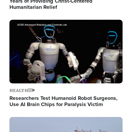
Years of Providing Christ-Centered
Humanitarian Relief
Image
HEALTH
Researchers Test Humanoid Robot Surgeons,
Use AI Brain Chips for Paralysis Victim
Image