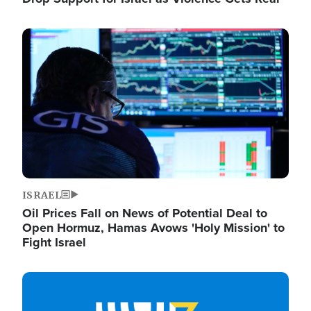
Image
ISRAEL
Oil Prices Fall on News of Potential Deal to
Open Hormuz, Hamas Avows 'Holy Mission' to
Fight Israel
Image