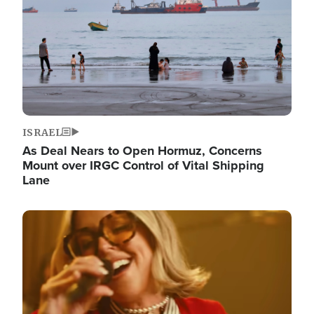
ISRAEL
As Deal Nears to Open Hormuz, Concerns
Mount over IRGC Control of Vital Shipping
Lane
Image