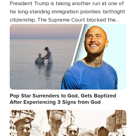
President Trump is taking another run at one of
his long-standing immigration priorities: birthright
citizenship. The Supreme Court blocked the
president's first attempt at limiting the practice
Image
several weeks ago. Now, the White House is
targeting narrower categories.
Pop Star Surrenders to God, Gets Baptized
After Experiencing 3 Signs from God
Image