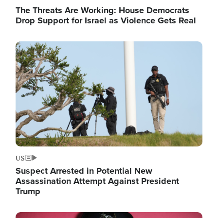
The Threats Are Working: House Democrats
Drop Support for Israel as Violence Gets Real
Image
US
Suspect Arrested in Potential New
Assassination Attempt Against President
Trump