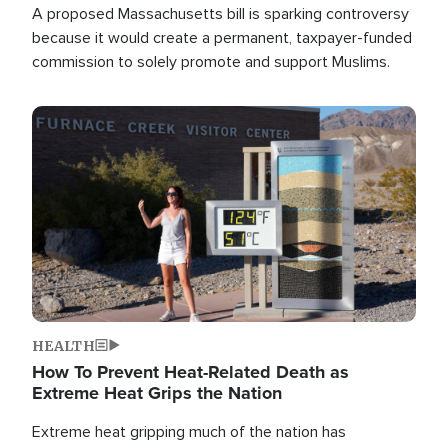
A proposed Massachusetts bill is sparking controversy
because it would create a permanent, taxpayer-funded
commission to solely promote and support Muslims.
Image
HEALTH
How To Prevent Heat-Related Death as
Extreme Heat Grips the Nation
Extreme heat gripping much of the nation has