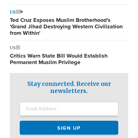
US
Ted Cruz Exposes Muslim Brotherhood's
'Grand Jihad Destroying Western Civilization
from Within'
US
Critics Warn State Bill Would Establish
Permanent Muslim Privilege
Stay connected. Receive our
newsletters.