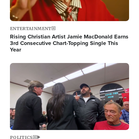
ENTERTAINMENT
Rising Christian Artist Jamie MacDonald Earns
3rd Consecutive Chart-Topping Single This
Year
Image
POLITICS