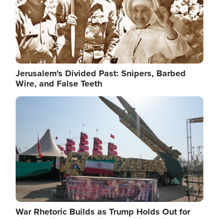
Jerusalem's Divided Past: Snipers, Barbed
Wire, and False Teeth
Image
War Rhetoric Builds as Trump Holds Out for