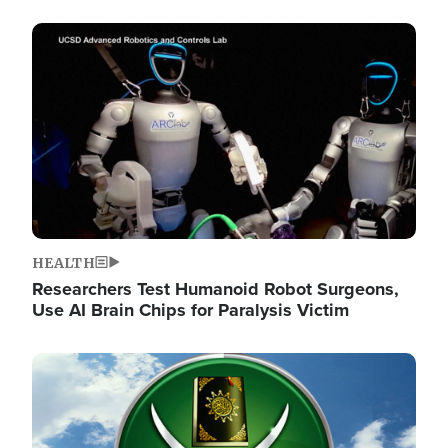
Image
HEALTH
Researchers Test Humanoid Robot Surgeons,
Use AI Brain Chips for Paralysis Victim
Image