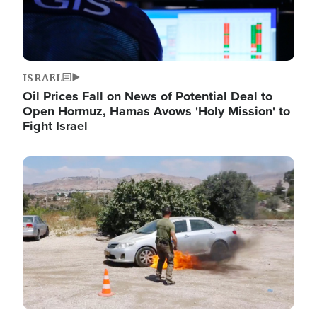
ISRAEL
Oil Prices Fall on News of Potential Deal to
Open Hormuz, Hamas Avows 'Holy Mission' to
Fight Israel
Image