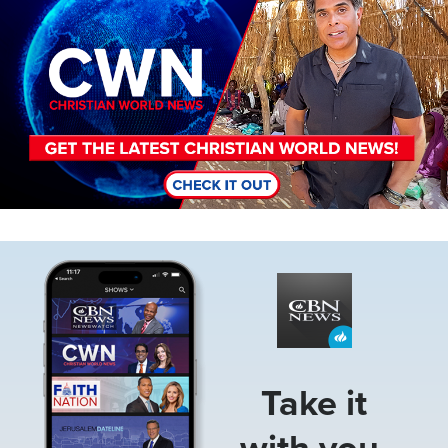
Image
Take it
with you.