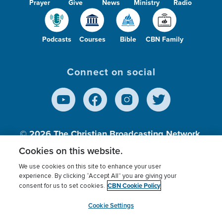
Prayer
Give
News
Ministry
Radio
Podcasts
Courses
Bible
CBN Family
Connect on social
© 2026
The Christian Broadcasting Network,
Inc., A nonprofit 501 (c)(3) Charitable
Cookies on this website.
Organization.
We use cookies on this site to enhance your user
experience. By clicking “Accept All” you are giving your
CBN Cookie Policy
consent for us to set cookies.
Terms of use
Privacy Policy
Donor Privacy
CBN Cookie Policy
Third Party Processors
Cookies Settings
myCBN
Cookie Settings