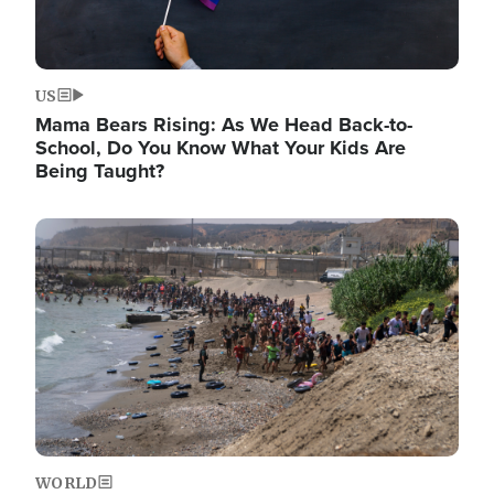
US
Mama Bears Rising: As We Head Back-to-
School, Do You Know What Your Kids Are
Being Taught?
Image
WORLD