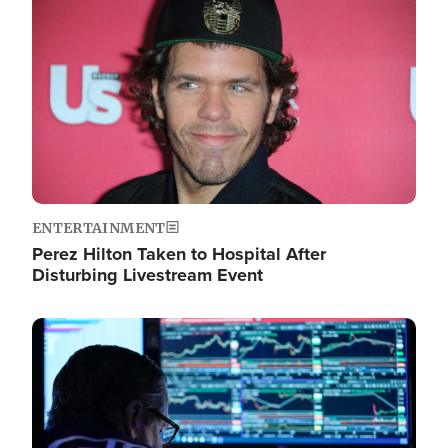
Image
ENTERTAINMENT
Perez Hilton Taken to Hospital After
Disturbing Livestream Event
Image