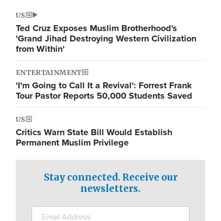
US
Ted Cruz Exposes Muslim Brotherhood's
'Grand Jihad Destroying Western Civilization
from Within'
ENTERTAINMENT
'I'm Going to Call It a Revival': Forrest Frank
Tour Pastor Reports 50,000 Students Saved
US
Critics Warn State Bill Would Establish
Permanent Muslim Privilege
Stay connected. Receive our
newsletters.