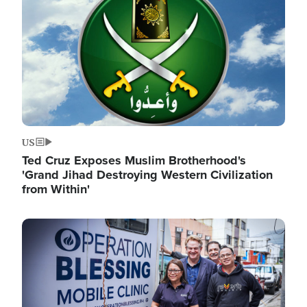
US
Ted Cruz Exposes Muslim Brotherhood's
'Grand Jihad Destroying Western Civilization
from Within'
Image