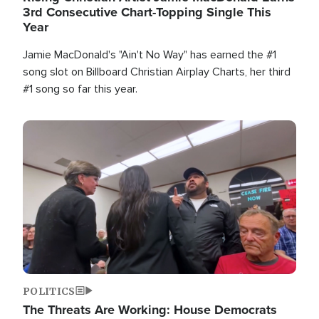
3rd Consecutive Chart-Topping Single This
Year
Jamie MacDonald's "Ain't No Way" has earned the #1
song slot on Billboard Christian Airplay Charts, her third
#1 song so far this year.
Image
POLITICS
The Threats Are Working: House Democrats