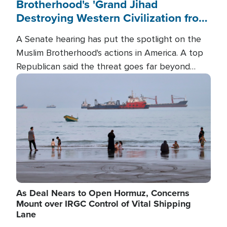
Brotherhood's 'Grand Jihad
Destroying Western Civilization from
Within'
A Senate hearing has put the spotlight on the
Muslim Brotherhood's actions in America. A top
Republican said the threat goes far beyond
terrorism overseas, and witnesses testified that
Image
the group is prepared to spend decades
pursuing their campaign of influence in the U.S.
As Deal Nears to Open Hormuz, Concerns
Mount over IRGC Control of Vital Shipping
Lane