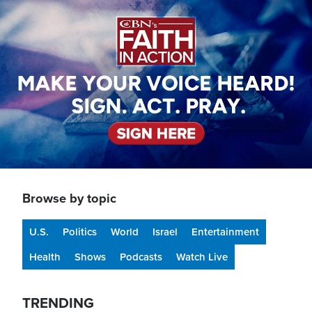
Image
Browse by topic
U.S.
Politics
World
Israel
Entertainment
Health
Shows
Podcasts
Watch Live
TRENDING