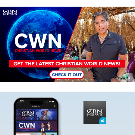
Image
Image