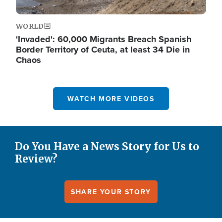
WORLD
'Invaded': 60,000 Migrants Breach Spanish
Border Territory of Ceuta, at least 34 Die in
Chaos
WATCH MORE VIDEOS
Do You Have a News Story for Us to
Review?
SHARE YOUR STORY