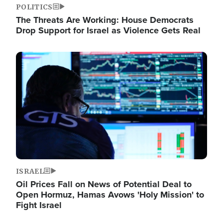
POLITICS
The Threats Are Working: House Democrats
Drop Support for Israel as Violence Gets Real
Image
ISRAEL
Oil Prices Fall on News of Potential Deal to
Open Hormuz, Hamas Avows 'Holy Mission' to
Fight Israel