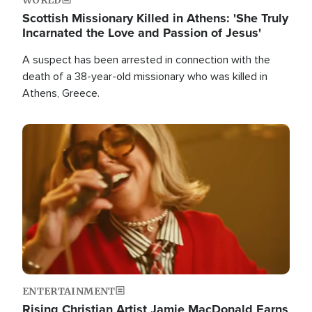
Scottish Missionary Killed in Athens: 'She Truly
Incarnated the Love and Passion of Jesus'
A suspect has been arrested in connection with the
death of a 38-year-old missionary who was killed in
Athens, Greece.
Image
ENTERTAINMENT
Rising Christian Artist Jamie MacDonald Earns