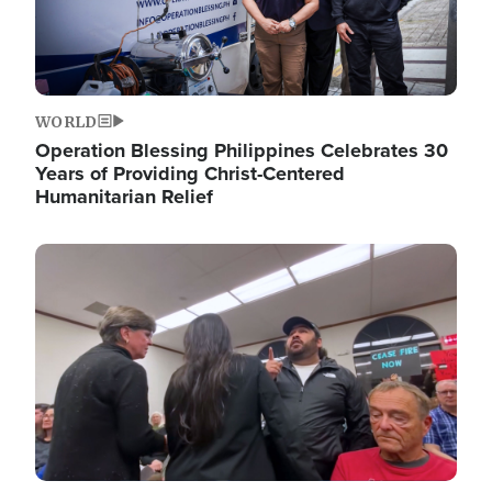
WORLD
Operation Blessing Philippines Celebrates 30
Years of Providing Christ-Centered
Humanitarian Relief
Image