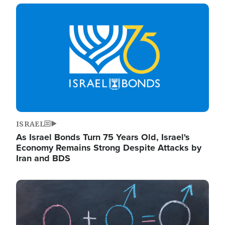
Image
ISRAEL
As Israel Bonds Turn 75 Years Old, Israel's
Economy Remains Strong Despite Attacks by
Iran and BDS
Image