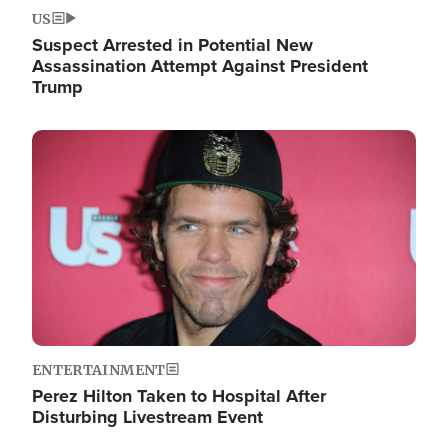
US
Suspect Arrested in Potential New
Assassination Attempt Against President
Trump
Image
ENTERTAINMENT
Perez Hilton Taken to Hospital After
Disturbing Livestream Event