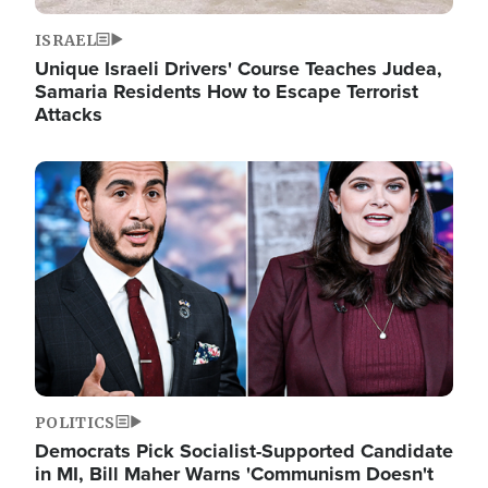
ISRAEL
Unique Israeli Drivers' Course Teaches Judea,
Samaria Residents How to Escape Terrorist
Attacks
Image
POLITICS
Democrats Pick Socialist-Supported Candidate
in MI, Bill Maher Warns 'Communism Doesn't