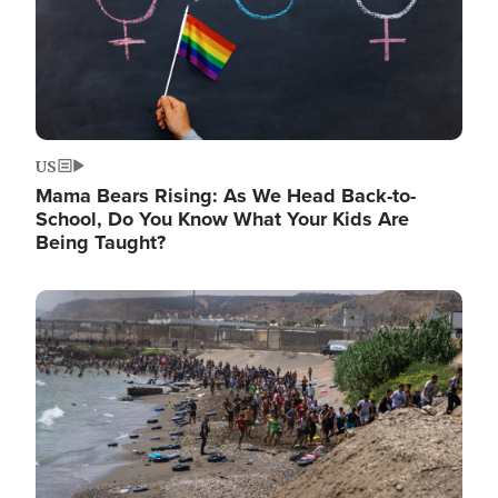
US
Mama Bears Rising: As We Head Back-to-
School, Do You Know What Your Kids Are
Being Taught?
Image