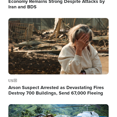
Economy Remains Strong Despite Attacks by
Iran and BDS
Image
US
Arson Suspect Arrested as Devastating Fires
Destroy 700 Buildings, Send 67,000 Fleeing
Image