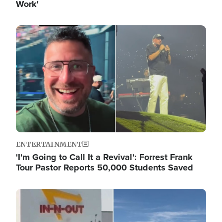
Work'
Image
ENTERTAINMENT
'I'm Going to Call It a Revival': Forrest Frank
Tour Pastor Reports 50,000 Students Saved
Image