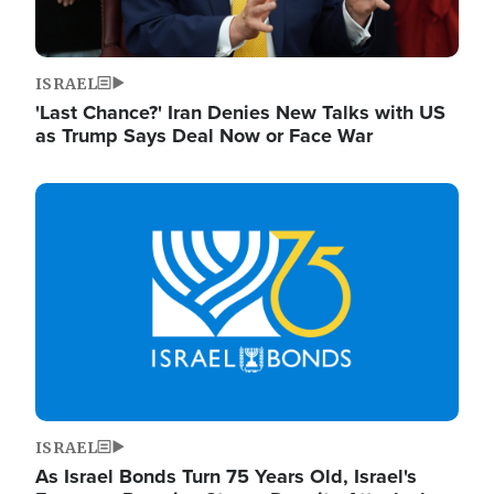
ISRAEL
'Last Chance?' Iran Denies New Talks with US
as Trump Says Deal Now or Face War
Image
ISRAEL
As Israel Bonds Turn 75 Years Old, Israel's