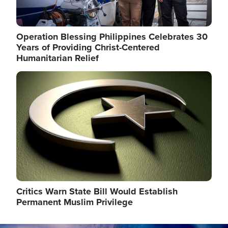
Operation Blessing Philippines Celebrates 30
Years of Providing Christ-Centered
Humanitarian Relief
Image
Critics Warn State Bill Would Establish
Permanent Muslim Privilege