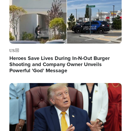
US
Heroes Save Lives During In-N-Out Burger
Shooting and Company Owner Unveils
Powerful 'God' Message
Image