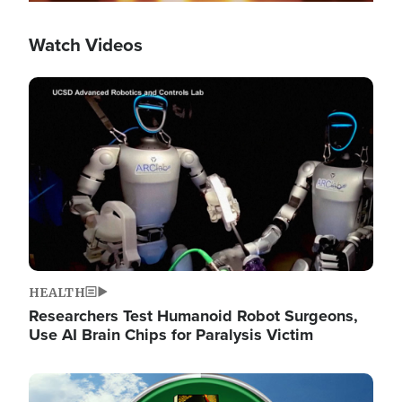
Watch Videos
Image
HEALTH
Researchers Test Humanoid Robot Surgeons,
Use AI Brain Chips for Paralysis Victim
Image