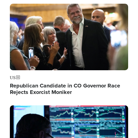
Image
US
Republican Candidate in CO Governor Race
Rejects Exorcist Moniker
Image