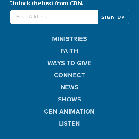
Unlock the best from CBN.
MINISTRIES
FAITH
WAYS TO GIVE
CONNECT
NEWS
SHOWS
CBN ANIMATION
LISTEN