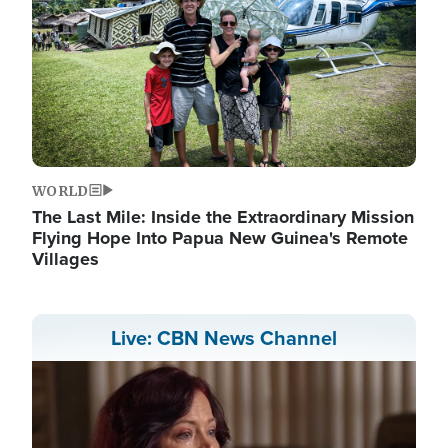
WORLD
The Last Mile: Inside the Extraordinary Mission
Flying Hope Into Papua New Guinea's Remote
Villages
Live: CBN News Channel