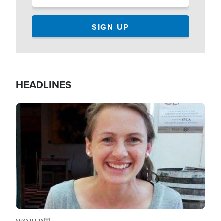
HEADLINES
Image
WORLD