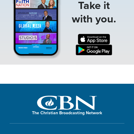
Take it
with you.
The Christian Broadcasting Network