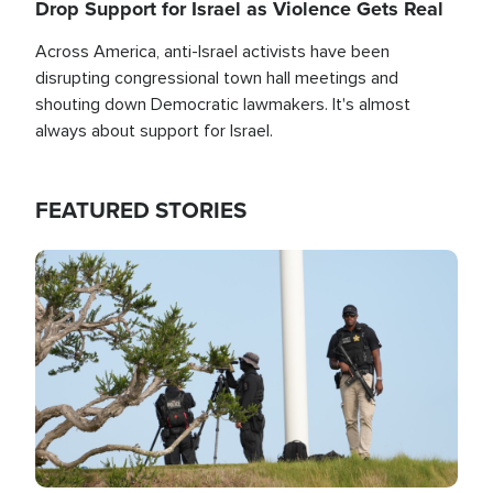
Drop Support for Israel as Violence Gets Real
Across America, anti-Israel activists have been
disrupting congressional town hall meetings and
shouting down Democratic lawmakers. It's almost
always about support for Israel.
FEATURED STORIES
Image