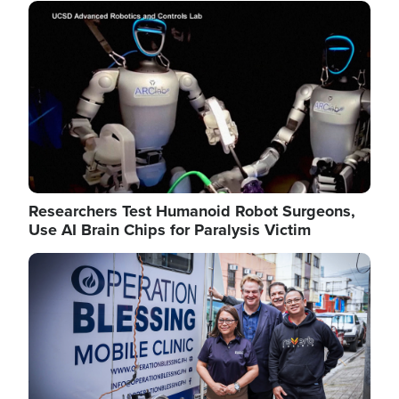
Image
Researchers Test Humanoid Robot Surgeons,
Use AI Brain Chips for Paralysis Victim
Image