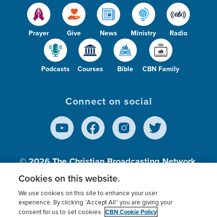
Prayer
Give
News
Ministry
Radio
Podcasts
Courses
Bible
CBN Family
Connect on social
© 2026
The Christian Broadcasting Network,
Inc., A nonprofit 501 (c)(3) Charitable
Cookies on this website.
Organization.
We use cookies on this site to enhance your user
experience. By clicking “Accept All” you are giving your
CBN Cookie Policy
consent for us to set cookies.
Terms of use
Privacy Policy
Donor Privacy