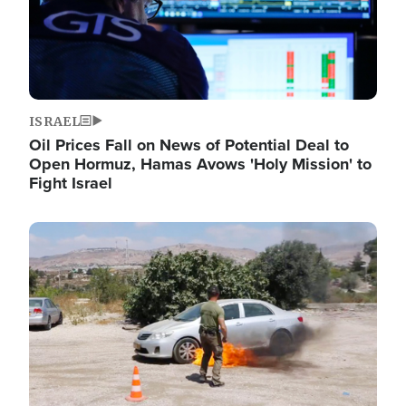
ISRAEL
Oil Prices Fall on News of Potential Deal to
Open Hormuz, Hamas Avows 'Holy Mission' to
Fight Israel
Image