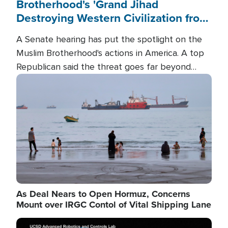
Brotherhood's 'Grand Jihad
Destroying Western Civilization from
Within'
A Senate hearing has put the spotlight on the
Muslim Brotherhood's actions in America. A top
Republican said the threat goes far beyond
terrorism overseas, and witnesses testified that
Image
the group is prepared to spend decades
pursuing their campaign of influence in the U.S.
As Deal Nears to Open Hormuz, Concerns
Mount over IRGC Contol of Vital Shipping Lane
Image