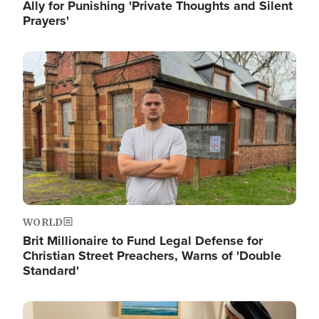
Ally for Punishing 'Private Thoughts and Silent
Prayers'
Image
WORLD
Brit Millionaire to Fund Legal Defense for
Christian Street Preachers, Warns of 'Double
Standard'
Image