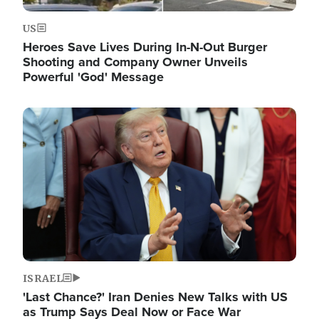
US
Heroes Save Lives During In-N-Out Burger
Shooting and Company Owner Unveils
Powerful 'God' Message
Image
ISRAEL
'Last Chance?' Iran Denies New Talks with US
as Trump Says Deal Now or Face War