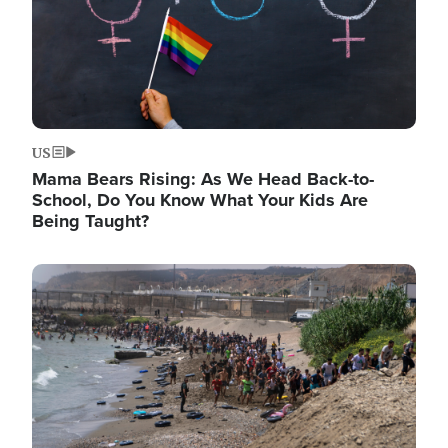
US
Mama Bears Rising: As We Head Back-to-
School, Do You Know What Your Kids Are
Being Taught?
Image