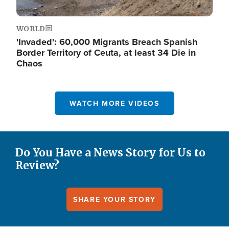
WORLD
'Invaded': 60,000 Migrants Breach Spanish
Border Territory of Ceuta, at least 34 Die in
Chaos
WATCH MORE VIDEOS
Do You Have a News Story for Us to
Review?
SHARE YOUR STORY