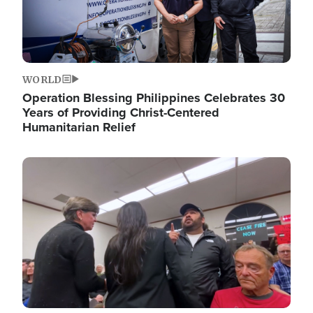
WORLD
Operation Blessing Philippines Celebrates 30
Years of Providing Christ-Centered
Humanitarian Relief
Image