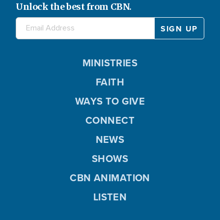
Unlock the best from CBN.
MINISTRIES
FAITH
WAYS TO GIVE
CONNECT
NEWS
SHOWS
CBN ANIMATION
LISTEN