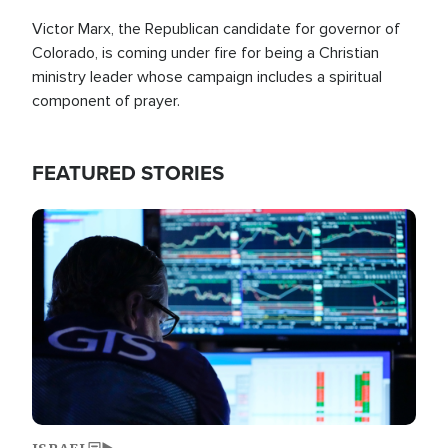
Victor Marx, the Republican candidate for governor of
Colorado, is coming under fire for being a Christian
ministry leader whose campaign includes a spiritual
component of prayer.
FEATURED STORIES
Image