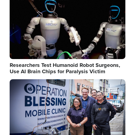
Researchers Test Humanoid Robot Surgeons,
Use AI Brain Chips for Paralysis Victim
Image