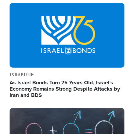
Image
ISRAEL
As Israel Bonds Turn 75 Years Old, Israel's
Economy Remains Strong Despite Attacks by
Iran and BDS
Image