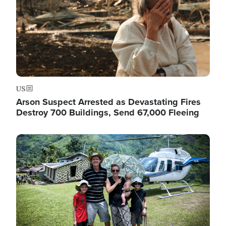
US
Arson Suspect Arrested as Devastating Fires
Destroy 700 Buildings, Send 67,000 Fleeing
Image