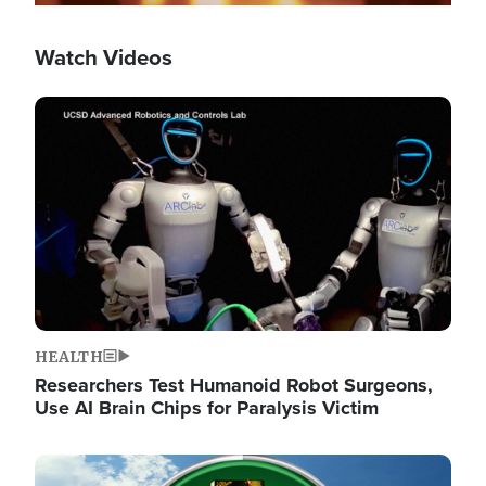
Watch Videos
Image
HEALTH
Researchers Test Humanoid Robot Surgeons,
Use AI Brain Chips for Paralysis Victim
Image