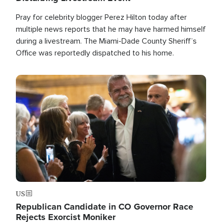
Pray for celebrity blogger Perez Hilton today after
multiple news reports that he may have harmed himself
during a livestream. The Miami-Dade County Sheriff’s
Office was reportedly dispatched to his home.
Image
US
Republican Candidate in CO Governor Race
Rejects Exorcist Moniker