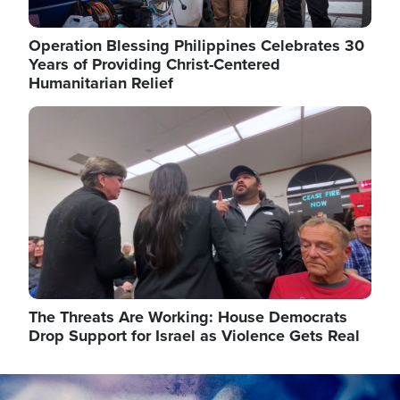
Operation Blessing Philippines Celebrates 30
Years of Providing Christ-Centered
Humanitarian Relief
Image
The Threats Are Working: House Democrats
Drop Support for Israel as Violence Gets Real
Image