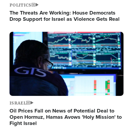
POLITICS
The Threats Are Working: House Democrats
Drop Support for Israel as Violence Gets Real
Image
ISRAEL
Oil Prices Fall on News of Potential Deal to
Open Hormuz, Hamas Avows 'Holy Mission' to
Fight Israel