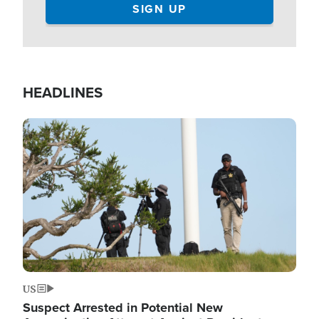
HEADLINES
Image
US
Suspect Arrested in Potential New