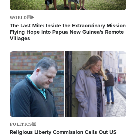
WORLD
The Last Mile: Inside the Extraordinary Mission
Flying Hope Into Papua New Guinea's Remote
Villages
Image
POLITICS
Religious Liberty Commission Calls Out US