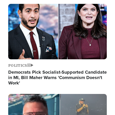
Image
POLITICS
Democrats Pick Socialist-Supported Candidate
in MI, Bill Maher Warns 'Communism Doesn't
Work'
Image