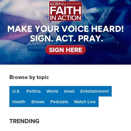
Browse by topic
U.S.
Politics
World
Israel
Entertainment
Health
Shows
Podcasts
Watch Live
TRENDING