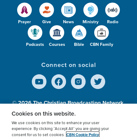
Prayer
Give
News
Ministry
Radio
Podcasts
Courses
Bible
CBN Family
Connect on social
© 2026
The Christian Broadcasting Network,
Inc., A nonprofit 501 (c)(3) Charitable
Cookies on this website.
Organization.
We use cookies on this site to enhance your user
experience. By clicking “Accept All” you are giving your
CBN Cookie Policy
consent for us to set cookies.
Terms of use
Privacy Policy
Donor Privacy