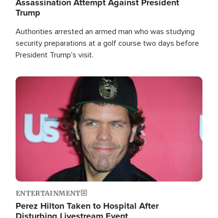
Assassination Attempt Against President
Trump
Authorities arrested an armed man who was studying
security preparations at a golf course two days before
President Trump's visit.
Image
ENTERTAINMENT
Perez Hilton Taken to Hospital After
Disturbing Livestream Event