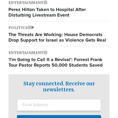
ENTERTAINMENT
Perez Hilton Taken to Hospital After
Disturbing Livestream Event
POLITICS
The Threats Are Working: House Democrats
Drop Support for Israel as Violence Gets Real
ENTERTAINMENT
'I'm Going to Call It a Revival': Forrest Frank
Tour Pastor Reports 50,000 Students Saved
Stay connected. Receive our
newsletters.