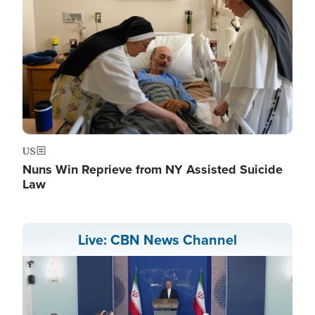
US
Nuns Win Reprieve from NY Assisted Suicide
Law
Live: CBN News Channel