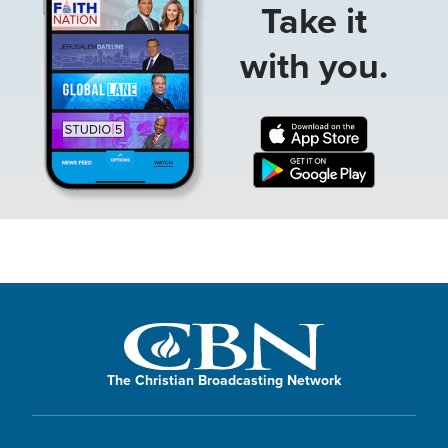
Take it
with you.
The Christian Broadcasting Network