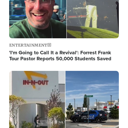
ENTERTAINMENT
'I'm Going to Call It a Revival': Forrest Frank
Tour Pastor Reports 50,000 Students Saved
Image