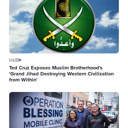
US
Ted Cruz Exposes Muslim Brotherhood's
'Grand Jihad Destroying Western Civilization
from Within'
Image