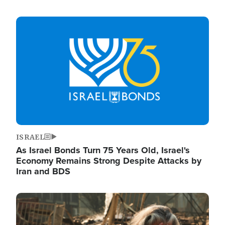
Image
ISRAEL
As Israel Bonds Turn 75 Years Old, Israel's
Economy Remains Strong Despite Attacks by
Iran and BDS
Image