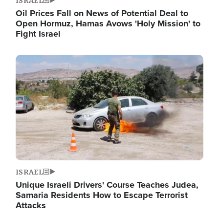
ISRAEL
Oil Prices Fall on News of Potential Deal to
Open Hormuz, Hamas Avows 'Holy Mission' to
Fight Israel
Image
ISRAEL
Unique Israeli Drivers' Course Teaches Judea,
Samaria Residents How to Escape Terrorist
Attacks