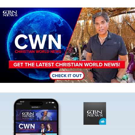
Image
Image