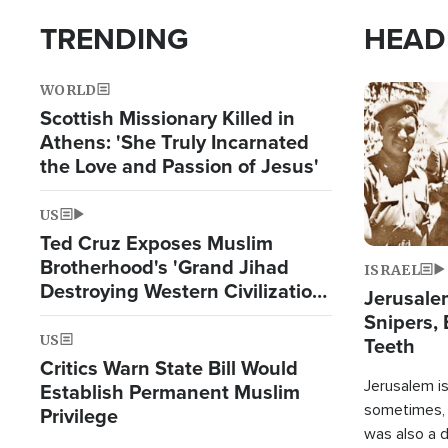
TRENDING
HEAD
WORLD
Image
Scottish Missionary Killed in
Athens: 'She Truly Incarnated
the Love and Passion of Jesus'
US
Ted Cruz Exposes Muslim
Brotherhood's 'Grand Jihad
ISRAEL
Destroying Western Civilization
Jerusalem
from Within'
Snipers, 
US
Teeth
Critics Warn State Bill Would
Jerusalem is 
Establish Permanent Muslim
sometimes, c
Privilege
was also a d