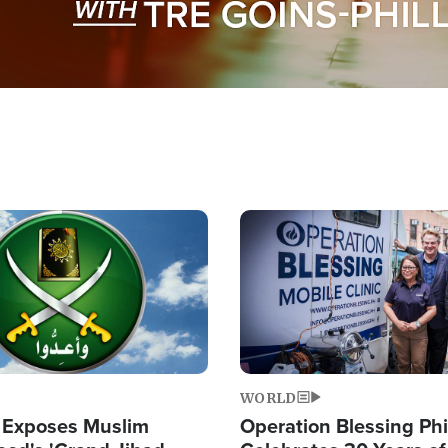
Image
WORLD
 Exposes Muslim
Operation Blessing Phi