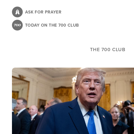
Skip
to
ASK FOR PRAYER
main
TODAY ON THE 700 CLUB
content
THE 700 CLUB