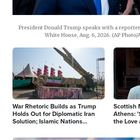
President Donald Trump speaks with a reporter 
White House, Aug. 6, 2026. (AP Photo/
Image
Image
War Rhetoric Builds as Trump
Scottish 
Holds Out for Diplomatic Iran
Athens: '
Solution; Islamic Nations
the Love 
Reshape Alliances