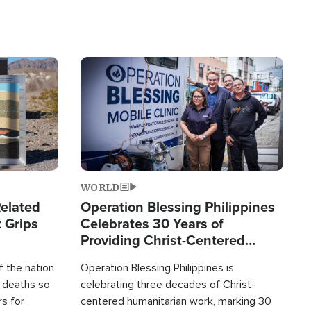
Image
WORLD
elated
Operation Blessing Philippines
 Grips
Celebrates 30 Years of
Providing Christ-Centered
Humanitarian Relief
 the nation
Operation Blessing Philippines is
0 deaths so
celebrating three decades of Christ-
rs for
centered humanitarian work, marking 30