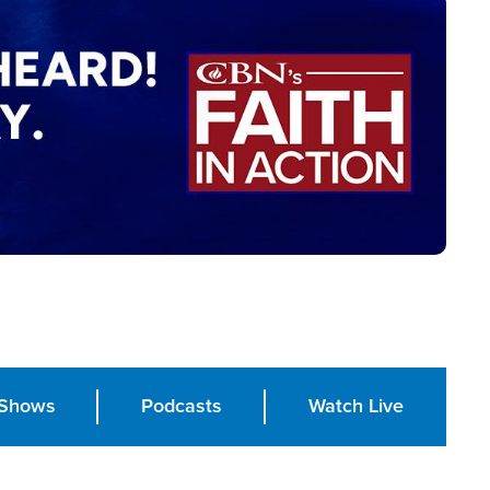
Shows
Podcasts
Watch Live