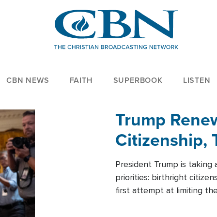
CBN NEWS
FAITH
SUPERBOOK
LISTEN
Trump Renews
Citizenship, 
President Trump is taking 
priorities: birthright citi
first attempt at limiting 
House is targeting narrowe