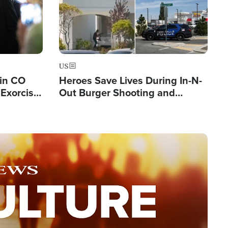
US
 in CO
Heroes Save Lives During In-N-
Exorcist
Out Burger Shooting and
Company Owner Unveils
Powerful 'God' Message