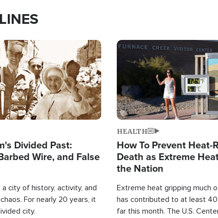
LINES
Image
HEALTH
's Divided Past:
How To Prevent Heat-R
Barbed Wire, and False
Death as Extreme Heat
the Nation
a city of history, activity, and
Extreme heat gripping much of
haos. For nearly 20 years, it
has contributed to at least 4
ivided city.
far this month. The U.S. Cente