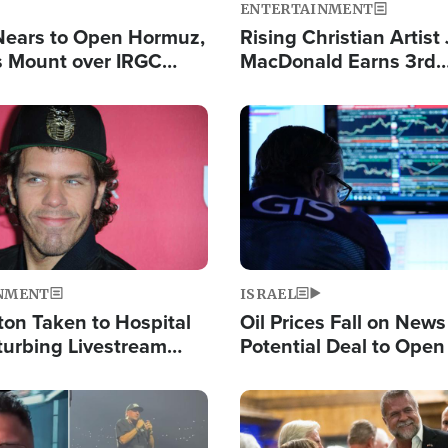
ENTERTAINMENT
Nears to Open Hormuz,
Rising Christian Artist
 Mount over IRGC
MacDonald Earns 3rd
f Vital Shipping Lane
Consecutive Chart-To
Single This Year
Image
NMENT
ISRAEL
ton Taken to Hospital
Oil Prices Fall on News
turbing Livestream
Potential Deal to Ope
Hamas Avows 'Holy Mis
Fight Israel
Image