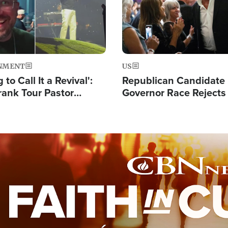
NMENT
US
 to Call It a Revival':
Republican Candidate
rank Tour Pastor
Governor Race Rejects 
50,000 Students Saved
Moniker