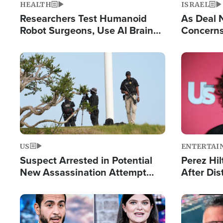
HEALTH
ISRAEL
Researchers Test Humanoid
As Deal 
Robot Surgeons, Use AI Brain
Concerns
Chips for Paralysis Victim
Control o
Image
Image
US
ENTERTAI
Suspect Arrested in Potential
Perez Hil
New Assassination Attempt
After Dis
Against President Trump
Event
Image
Image