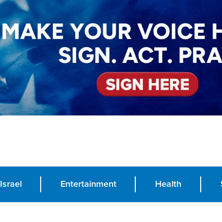
Israel
Entertainment
Health