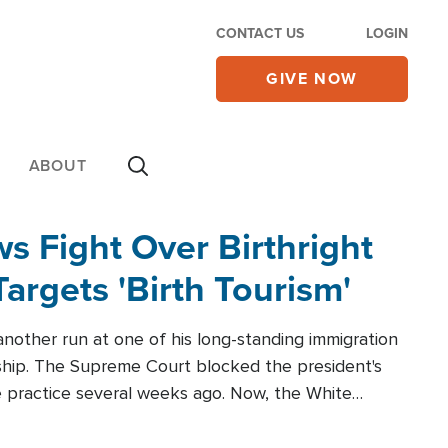
CONTACT US
LOGIN
GIVE NOW
ABOUT
 Fight Over Birthright
Targets 'Birth Tourism'
another run at one of his long-standing immigration
zenship. The Supreme Court blocked the president's
the practice several weeks ago. Now, the White
r categories.