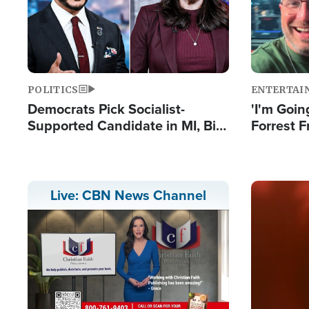
POLITICS
ENTERTAI
Democrats Pick Socialist-
'I'm Going
Supported Candidate in MI, Bill
Forrest F
Maher Warns 'Communism
Reports 
Doesn't Work'
Image
Live: CBN News Channel