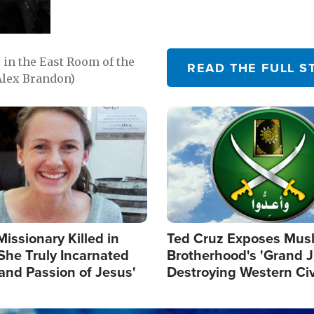
in the East Room of the
READ THE FULL S
Alex Brandon)
Image
Missionary Killed in
Ted Cruz Exposes Mus
She Truly Incarnated
Brotherhood's 'Grand 
and Passion of Jesus'
Destroying Western Civ
from Within'