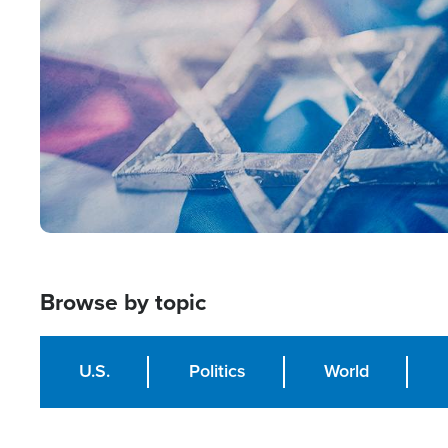
Image
Browse by topic
U.S.
Politics
World