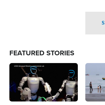
S
FEATURED STORIES
Image
Image