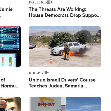
POLITICS
 Jamie
The Threats Are Working:
House Democrats Drop Support
pping
for Israel as Violence Gets Real
Image
ISRAEL
 of
Unique Israeli Drivers' Course
n Hormuz,
Teaches Judea, Samaria
sion' to
Residents How to Escape
Terrorist Attacks
Image