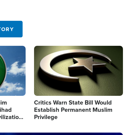
TORY
Image
lim
Critics Warn State Bill Would
Jihad
Establish Permanent Muslim
ilization
Privilege