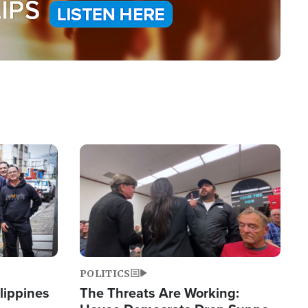
Image
POLITICS
lippines
The Threats Are Working: