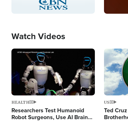
Pause
Unmute
Captions
Picture-
Fullscreen
in-
Picture
Type
Watch Videos
Image
Image
HEALTH
US
Researchers Test Humanoid
Ted Cruz
Robot Surgeons, Use AI Brain
Brotherh
Chips for Paralysis Victim
Destroyin