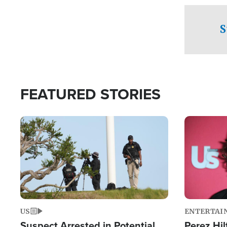
checkpoints
S
FEATURED STORIES
Image
Image
US
ENTERTAI
Suspect Arrested in Potential
Perez Hil