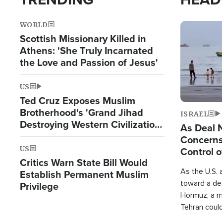
WORLD
Image
Scottish Missionary Killed in
Athens: 'She Truly Incarnated
the Love and Passion of Jesus'
US
Ted Cruz Exposes Muslim
Brotherhood's 'Grand Jihad
ISRAEL
Destroying Western Civilization
As Deal 
from Within'
Concerns
US
Control o
Critics Warn State Bill Would
As the U.S. 
Establish Permanent Muslim
toward a dea
Privilege
Hormuz, a m
Tehran coul
over one of 