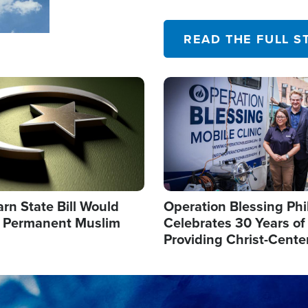
their campaign of influence
READ THE FULL S
Image
arn State Bill Would
Operation Blessing Phi
h Permanent Muslim
Celebrates 30 Years of
Providing Christ-Cente
Humanitarian Relief