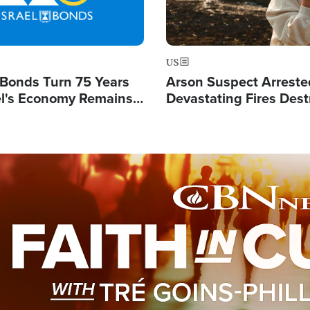
US
l Bonds Turn 75 Years
Arson Suspect Arreste
ael's Economy Remains
Devastating Fires Dest
spite Attacks by Iran
Buildings, Send 67,000