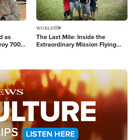
WORLD
d as
The Last Mile: Inside the
roy 700
Extraordinary Mission Flying
 Fleeing
Hope Into Papua New Guinea's
Remote Villages