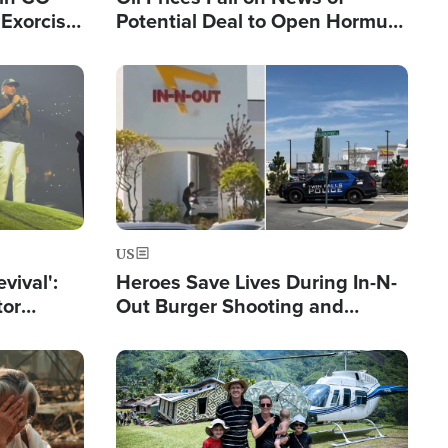
Exorcist
Potential Deal to Open Hormuz,
Hamas Avows 'Holy Mission' to
Fight Israel
Image
US
evival':
Heroes Save Lives During In-N-
tor
Out Burger Shooting and
nts Saved
Company Owner Unveils
Powerful 'God' Message
Image