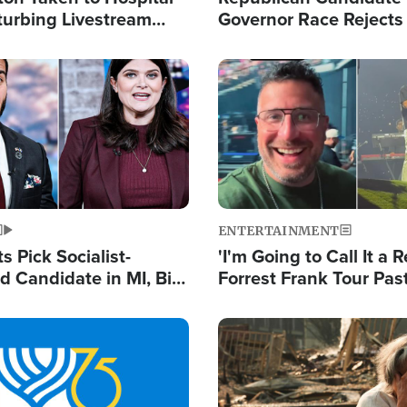
turbing Livestream
Governor Race Rejects 
Moniker
Image
ENTERTAINMENT
 Pick Socialist-
'I'm Going to Call It a R
 Candidate in MI, Bill
Forrest Frank Tour Pas
arns 'Communism
Reports 50,000 Stude
Work'
Image