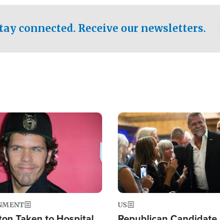
.
tay connected. Receive our newsletters.
Image
NMENT
US
ton Taken to Hospital
Republican Candidate