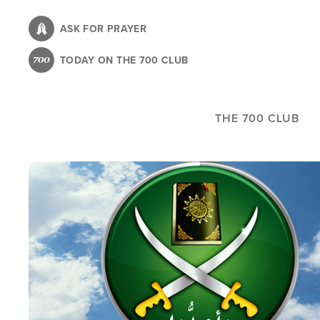
Skip
to
ASK FOR PRAYER
main
TODAY ON THE 700 CLUB
content
THE 700 CLUB