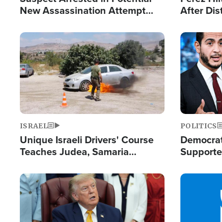
New Assassination Attempt
After Dis
Against President Trump
Event
Image
Image
ISRAEL
POLITICS
Unique Israeli Drivers' Course
Democrats
Teaches Judea, Samaria
Supported
Residents How to Escape
Maher W
Terrorist Attacks
Doesn't 
Image
Image