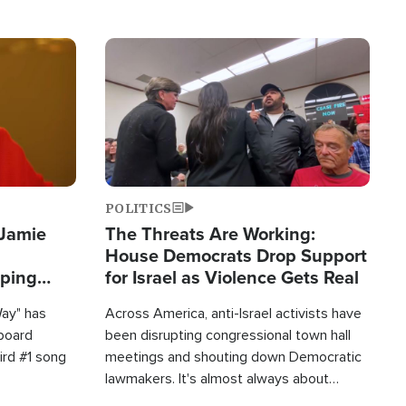
Image
POLITICS
 Jamie
The Threats Are Working:
House Democrats Drop Support
pping
for Israel as Violence Gets Real
Way" has
Across America, anti-Israel activists have
lboard
been disrupting congressional town hall
hird #1 song
meetings and shouting down Democratic
lawmakers. It's almost always about
support for Israel.