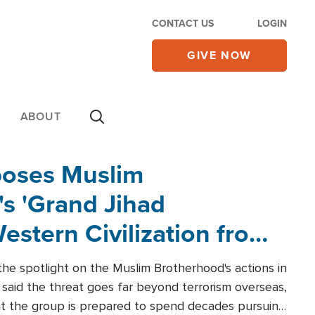
CONTACT US
LOGIN
GIVE NOW
ABOUT
poses Muslim
s 'Grand Jihad
estern Civilization from
he spotlight on the Muslim Brotherhood's actions in
said the threat goes far beyond terrorism overseas,
hat the group is prepared to spend decades pursuing