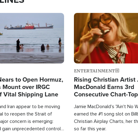
Image
ENTERTAINMENT
Nears to Open Hormuz,
Rising Christian Artist
 Mount over IRGC
MacDonald Earns 3rd
f Vital Shipping Lane
Consecutive Chart-To
Single This Year
and Iran appear to be moving
Jamie MacDonald's "Ain't No 
l to reopen the Strait of
earned the #1 song slot on Bil
ajor concern is emerging:
Christian Airplay Charts, her t
d gain unprecedented control
so far this year.
the world's most critical oil