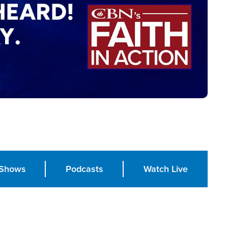
Shows
Podcasts
Watch Live