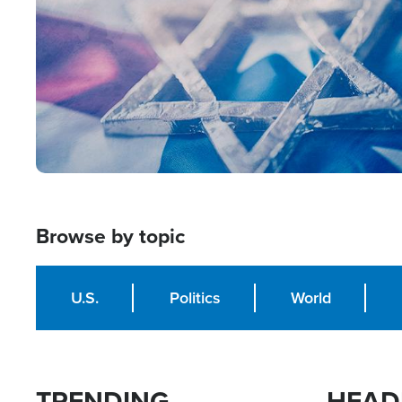
Browse by topic
U.S.
Politics
World
TRENDING
HEAD