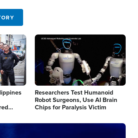
 in the U.S.
TORY
Image
lippines
Researchers Test Humanoid
Robot Surgeons, Use AI Brain
red
Chips for Paralysis Victim