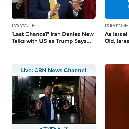
ISRAEL
ISRAEL
'Last Chance?' Iran Denies New
As Israe
Talks with US as Trump Says
Old, Isr
Deal Now or Face War
Strong De
and BDS
Image
Live: CBN News Channel
Stream
LIVE