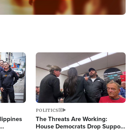
Image
POLITICS
lippines
The Threats Are Working:
House Democrats Drop Support
ered
for Israel as Violence Gets Real