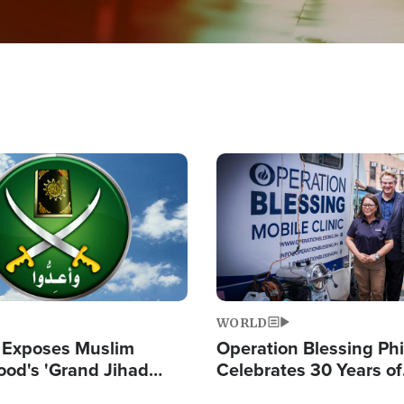
Image
WORLD
 Exposes Muslim
Operation Blessing Phi
ood's 'Grand Jihad
Celebrates 30 Years of
g Western Civilization
Providing Christ-Cent