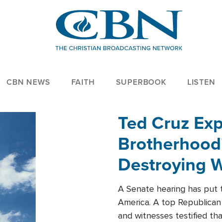
CBN NEWS
FAITH
SUPERBOOK
LISTEN
Ted Cruz Ex
Brotherhood'
Destroying W
Within'
A Senate hearing has put t
America. A top Republican 
and witnesses testified t