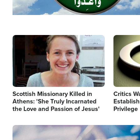
Image
Image
Scottish Missionary Killed in
Critics W
Athens: 'She Truly Incarnated
Establis
the Love and Passion of Jesus'
Privilege
Image