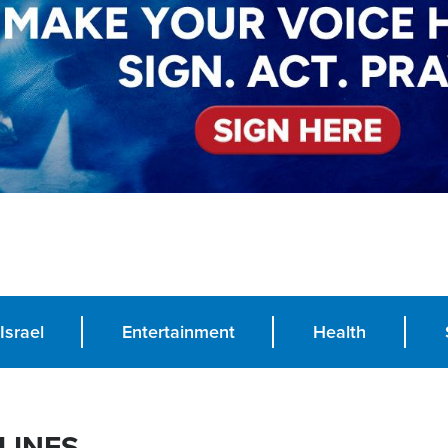
Israel
Entertainment
Health
LINES