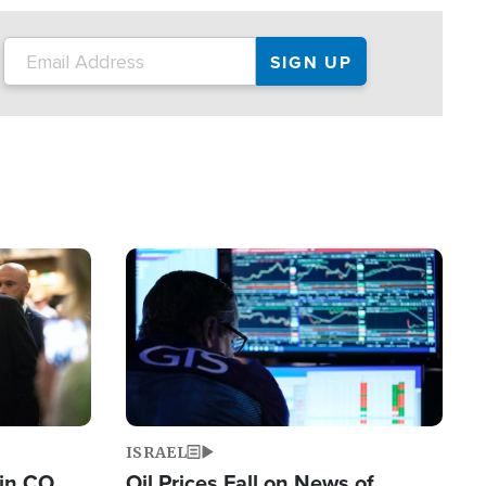
Image
ISRAEL
 in CO
Oil Prices Fall on News of