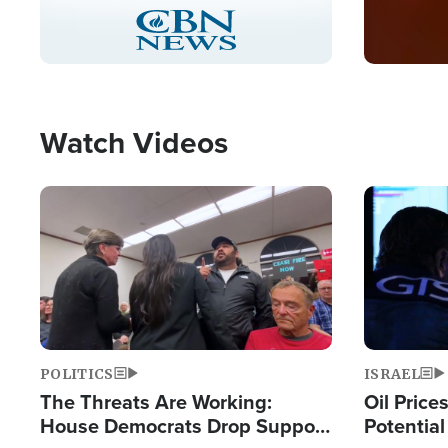
Stream
LIVE
Pause
Unmute
Captions
Picture-
Fullscreen
in-
Picture
Type
Watch Videos
Image
Image
POLITICS
ISRAEL
The Threats Are Working:
Oil Price
House Democrats Drop Support
Potentia