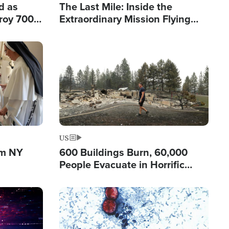
d as
The Last Mile: Inside the
roy 700
Extraordinary Mission Flying
 Fleeing
Hope Into Papua New Guinea's
Remote Villages
Image
US
om NY
600 Buildings Burn, 60,000
People Evacuate in Horrific
Natural Disaster in Washington
Image