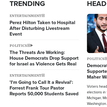
TRENDING
HEAD
ENTERTAINMENT
Image
Perez Hilton Taken to Hospital
After Disturbing Livestream
Event
POLITICS
The Threats Are Working:
House Democrats Drop Support
POLITICS
for Israel as Violence Gets Real
Democrats
Supported
ENTERTAINMENT
Maher W
'I'm Going to Call It a Revival':
Doesn't 
Voters heade
Forrest Frank Tour Pastor
elections in
Reports 50,000 Students Saved
Michigan, Mis
Washington.