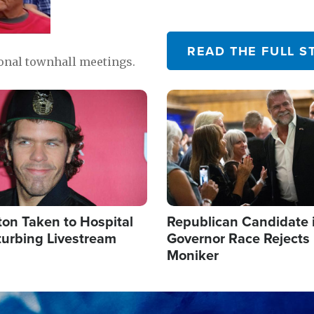
READ THE FULL S
ional townhall meetings.
Image
ton Taken to Hospital
Republican Candidate 
turbing Livestream
Governor Race Rejects 
Moniker