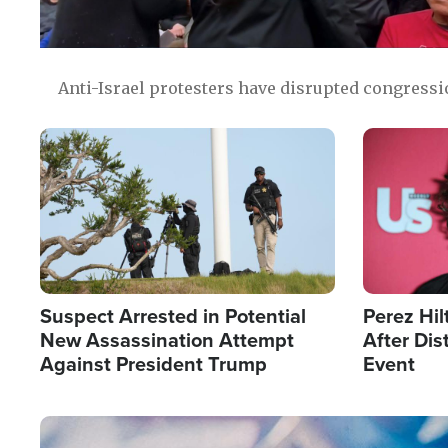
Anti-Israel protesters have disrupted congress
Image
Image
Suspect Arrested in Potential
Perez Hil
New Assassination Attempt
After Dis
Against President Trump
Event
Image