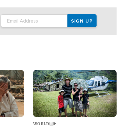
on the tour.
restaurant locations that left three dead
and at least seven people injured.
Image
WORLD