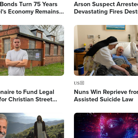
l Bonds Turn 75 Years
Arson Suspect Arreste
ael's Economy Remains
Devastating Fires Dest
spite Attacks by Iran
Buildings, Send 67,000
Image
US
ionaire to Fund Legal
Nuns Win Reprieve fr
or Christian Street
Assisted Suicide Law
s, Warns of 'Double
'
Image