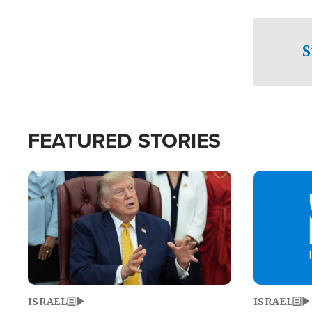
facing a crit
direction aft
candidate wo
S
U.S. Senate
FEATURED STORIES
Image
Image
ISRAEL
ISRAEL