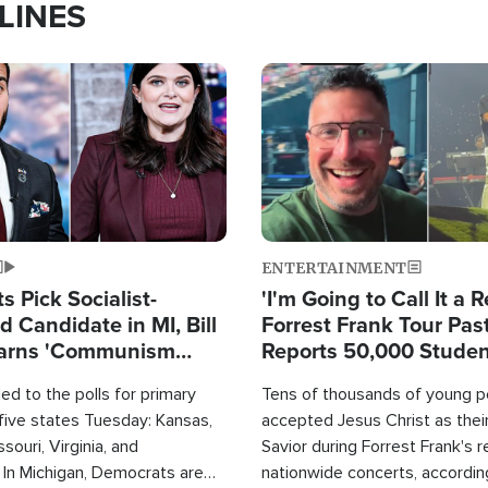
LINES
Image
ENTERTAINMENT
 Pick Socialist-
'I'm Going to Call It a R
 Candidate in MI, Bill
Forrest Frank Tour Pas
arns 'Communism
Reports 50,000 Stude
Work'
d to the polls for primary
Tens of thousands of young p
 five states Tuesday: Kansas,
accepted Jesus Christ as thei
souri, Virginia, and
Savior during Forrest Frank's 
 In Michigan, Democrats are
nationwide concerts, accordin