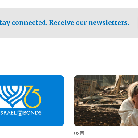
ical test of the party's
pastor who shared the gospel 
er a socialist-leaning
n the primary for the state's
tay connected. Receive our newsletters.
 race this November.
Image
US