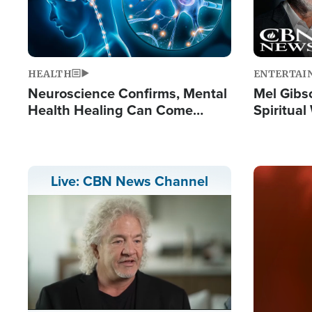
HEALTH
ENTERTAI
Neuroscience Confirms, Mental
Mel Gibs
Health Healing Can Come
Spiritua
Through Scripture: 'There's
'The Resu
Tremendous Hope'
Image
Live: CBN News Channel