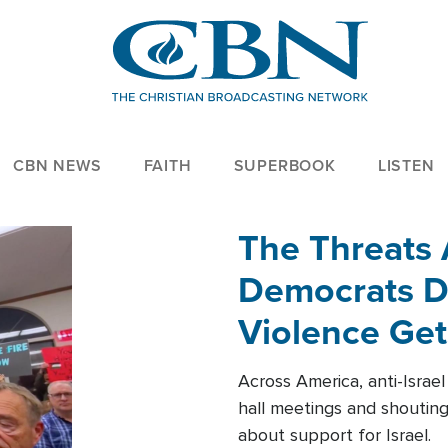
CBN NEWS
FAITH
SUPERBOOK
LISTEN
The Threats
Democrats Dr
Violence Get
Across America, anti-Israe
hall meetings and shoutin
about support for Israel.