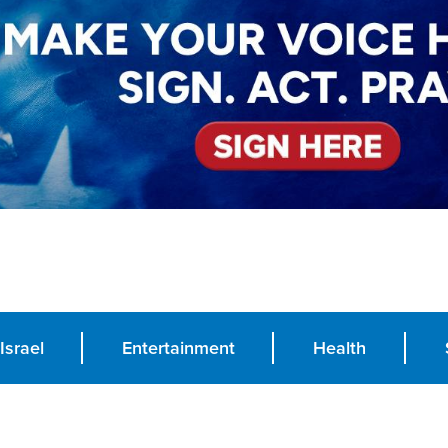
Israel
Entertainment
Health