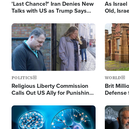
'Last Chance?' Iran Denies New
As Israe
Talks with US as Trump Says
Old, Isr
Deal Now or Face War
Strong De
and BDS
Image
Image
POLITICS
WORLD
Religious Liberty Commission
Brit Mill
Calls Out US Ally for Punishing
Defense f
'Private Thoughts and Silent
Preacher
Prayers'
Standard
Image
Image