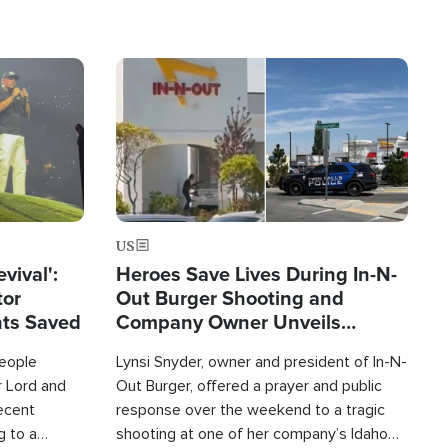
Image
US
evival':
Heroes Save Lives During In-N-
tor
Out Burger Shooting and
nts Saved
Company Owner Unveils
Powerful 'God' Message
eople
Lynsi Snyder, owner and president of In-N-
r Lord and
Out Burger, offered a prayer and public
recent
response over the weekend to a tragic
g to a
shooting at one of her company’s Idaho