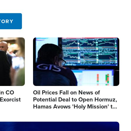
TORY
Image
in CO
Oil Prices Fall on News of
Exorcist
Potential Deal to Open Hormuz,
Hamas Avows 'Holy Mission' to
Fight Israel