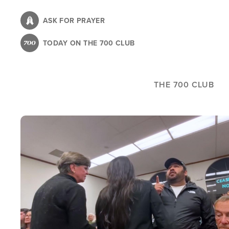
Skip
to
ASK FOR PRAYER
main
TODAY ON THE 700 CLUB
content
THE 700 CLUB