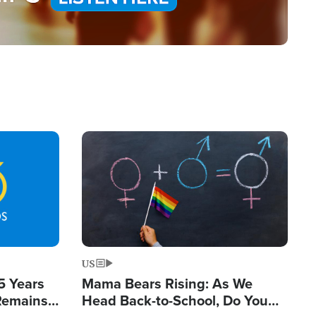
Image
US
5 Years
Mama Bears Rising: As We
 Remains
Head Back-to-School, Do You