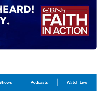
Shows
Podcasts
Watch Live