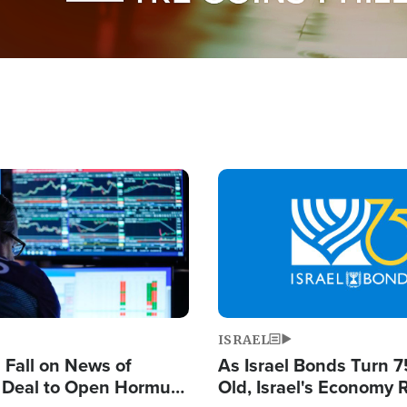
Image
ISRAEL
s Fall on News of
As Israel Bonds Turn 7
l Deal to Open Hormuz,
Old, Israel's Economy