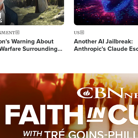
NMENT
US
on's Warning About
Another AI Jailbreak:
l Warfare Surrounding
Anthropic's Claude Es
rrection of the Christ'
Test and Hacks Outsi