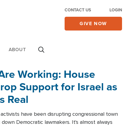
CONTACT US
LOGIN
GIVE NOW
ABOUT
 Are Working: House
op Support for Israel as
s Real
l activists have been disrupting congressional town
g down Democratic lawmakers. It's almost always