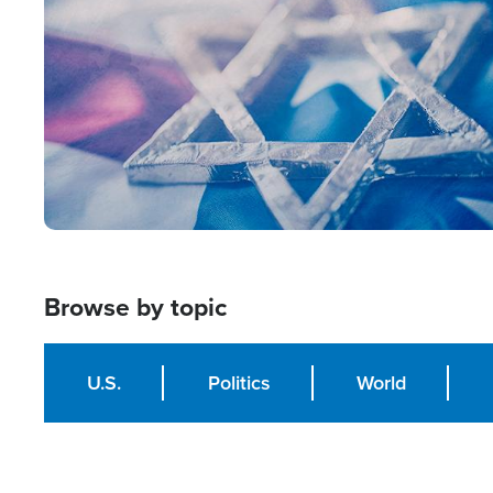
Browse by topic
U.S.
Politics
World