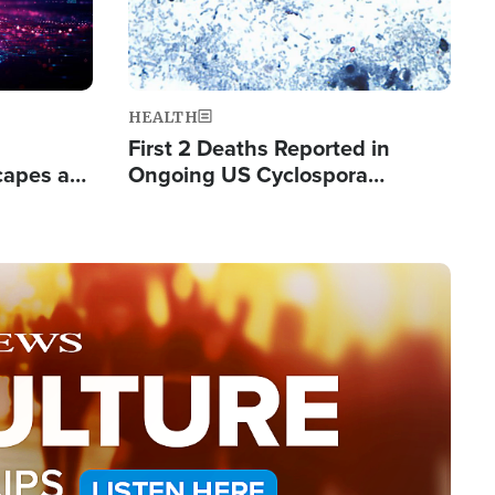
HEALTH
First 2 Deaths Reported in
capes a
Ongoing US Cyclospora
de Groups
Outbreak