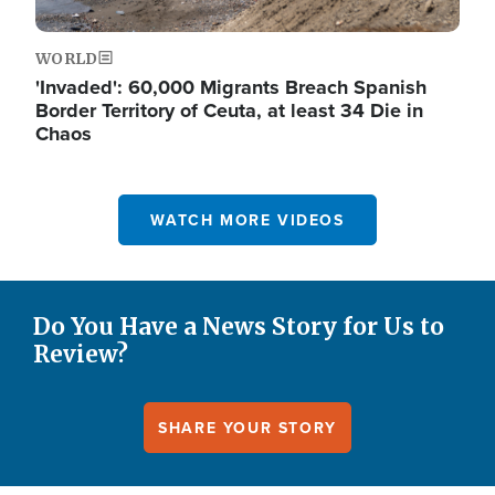
WORLD
'Invaded': 60,000 Migrants Breach Spanish
Border Territory of Ceuta, at least 34 Die in
Chaos
WATCH MORE VIDEOS
Do You Have a News Story for Us to
Review?
SHARE YOUR STORY