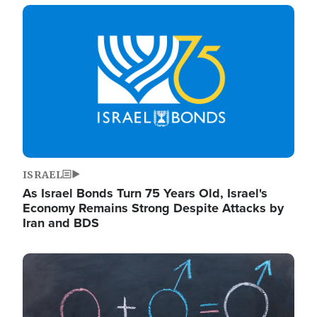
Image
ISRAEL
As Israel Bonds Turn 75 Years Old, Israel's
Economy Remains Strong Despite Attacks by
Iran and BDS
Image