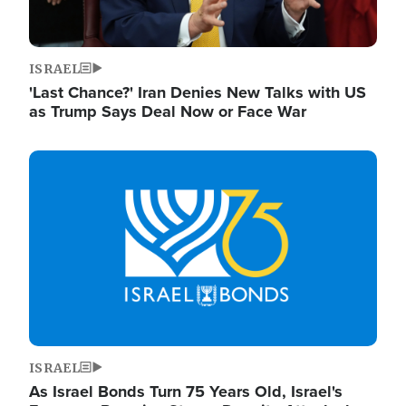
ISRAEL
'Last Chance?' Iran Denies New Talks with US
as Trump Says Deal Now or Face War
Image
ISRAEL
As Israel Bonds Turn 75 Years Old, Israel's