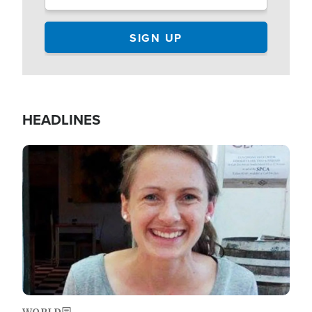
HEADLINES
Image
WORLD