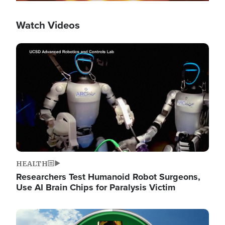
Watch Videos
Image
HEALTH
Researchers Test Humanoid Robot Surgeons,
Use AI Brain Chips for Paralysis Victim
Image