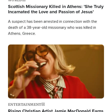
Scottish Missionary Killed in Athens: 'She Truly
Incarnated the Love and Passion of Jesus'
A suspect has been arrested in connection with the
death of a 38-year-old missionary who was killed in
Athens, Greece.
Image
ENTERTAINMENT
Rising Christian Artist Jamie MacDonald Earns