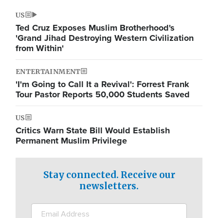
US
Ted Cruz Exposes Muslim Brotherhood's
'Grand Jihad Destroying Western Civilization
from Within'
ENTERTAINMENT
'I'm Going to Call It a Revival': Forrest Frank
Tour Pastor Reports 50,000 Students Saved
US
Critics Warn State Bill Would Establish
Permanent Muslim Privilege
Stay connected. Receive our
newsletters.