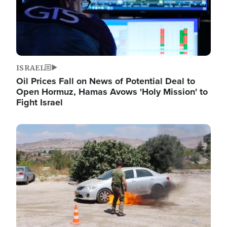
ISRAEL
Oil Prices Fall on News of Potential Deal to
Open Hormuz, Hamas Avows 'Holy Mission' to
Fight Israel
Image