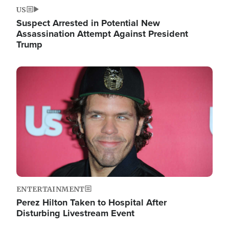
US
Suspect Arrested in Potential New
Assassination Attempt Against President
Trump
Image
ENTERTAINMENT
Perez Hilton Taken to Hospital After
Disturbing Livestream Event