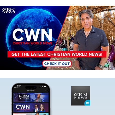
Image
Image