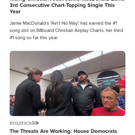
3rd Consecutive Chart-Topping Single This
Year
Jamie MacDonald's "Ain't No Way" has earned the #1
song slot on Billboard Christian Airplay Charts, her third
#1 song so far this year.
Image
POLITICS
The Threats Are Working: House Democrats