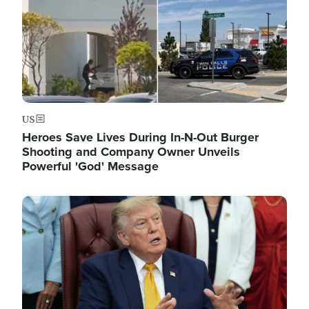
US
Heroes Save Lives During In-N-Out Burger
Shooting and Company Owner Unveils
Powerful 'God' Message
Image