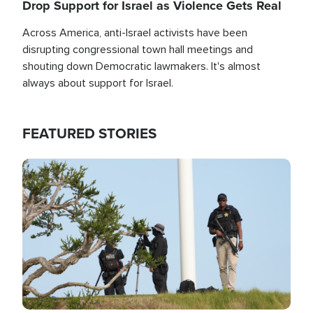
Drop Support for Israel as Violence Gets Real
Across America, anti-Israel activists have been
disrupting congressional town hall meetings and
shouting down Democratic lawmakers. It's almost
always about support for Israel.
FEATURED STORIES
Image