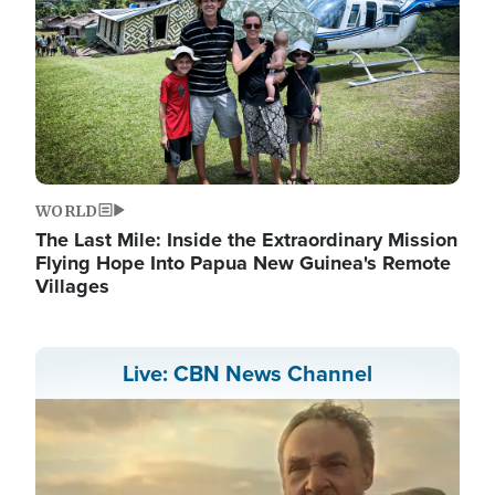
WORLD
The Last Mile: Inside the Extraordinary Mission
Flying Hope Into Papua New Guinea's Remote
Villages
Live: CBN News Channel