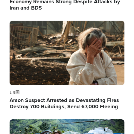
Economy Remains Strong Despite Attacks by
Iran and BDS
Image
US
Arson Suspect Arrested as Devastating Fires
Destroy 700 Buildings, Send 67,000 Fleeing
Image