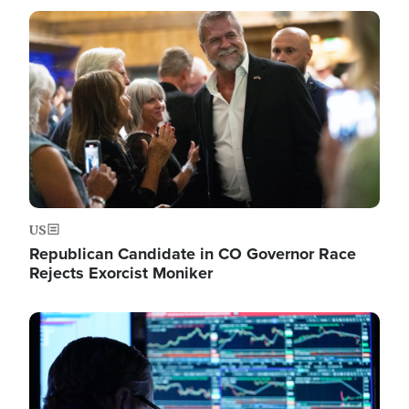
Image
US
Republican Candidate in CO Governor Race
Rejects Exorcist Moniker
Image