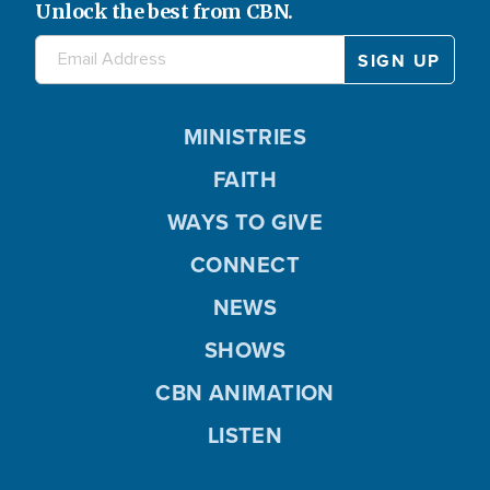
Unlock the best from CBN.
MINISTRIES
FAITH
WAYS TO GIVE
CONNECT
NEWS
SHOWS
CBN ANIMATION
LISTEN