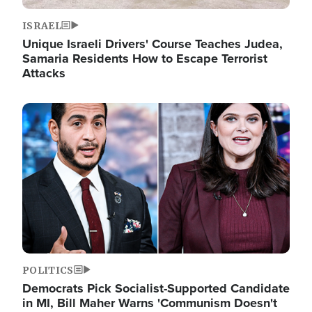
ISRAEL
Unique Israeli Drivers' Course Teaches Judea,
Samaria Residents How to Escape Terrorist
Attacks
Image
POLITICS
Democrats Pick Socialist-Supported Candidate
in MI, Bill Maher Warns 'Communism Doesn't