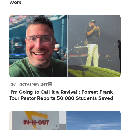
Work'
Image
ENTERTAINMENT
'I'm Going to Call It a Revival': Forrest Frank
Tour Pastor Reports 50,000 Students Saved
Image