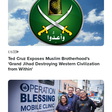
US
Ted Cruz Exposes Muslim Brotherhood's
'Grand Jihad Destroying Western Civilization
from Within'
Image