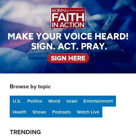
Image
Browse by topic
U.S.
Politics
World
Israel
Entertainment
Health
Shows
Podcasts
Watch Live
TRENDING