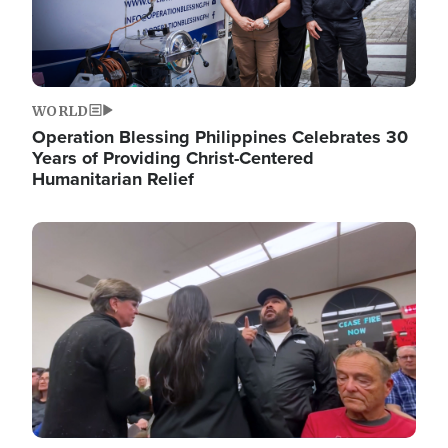
WORLD
Operation Blessing Philippines Celebrates 30
Years of Providing Christ-Centered
Humanitarian Relief
Image