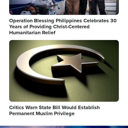
Operation Blessing Philippines Celebrates 30
Years of Providing Christ-Centered
Humanitarian Relief
Image
Critics Warn State Bill Would Establish
Permanent Muslim Privilege