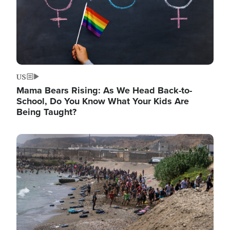
US
Mama Bears Rising: As We Head Back-to-
School, Do You Know What Your Kids Are
Being Taught?
Image