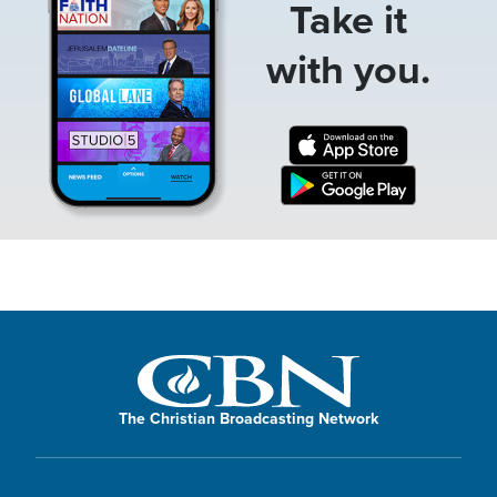
Take it
with you.
The Christian Broadcasting Network