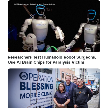
Image
Researchers Test Humanoid Robot Surgeons,
Use AI Brain Chips for Paralysis Victim
Image