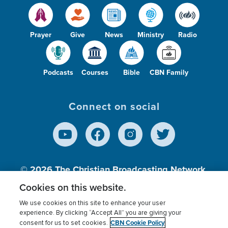
Prayer
Give
News
Ministry
Radio
Podcasts
Courses
Bible
CBN Family
Connect on social
© 2026
The Christian Broadcasting Network,
Inc., A nonprofit 501 (c)(3) Charitable
Cookies on this website.
Organization.
We use cookies on this site to enhance your user
experience. By clicking “Accept All” you are giving your
CBN Cookie Policy
consent for us to set cookies.
Terms of use
Privacy Policy
Donor Privacy