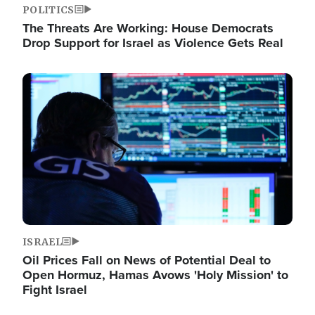
POLITICS
The Threats Are Working: House Democrats
Drop Support for Israel as Violence Gets Real
Image
ISRAEL
Oil Prices Fall on News of Potential Deal to
Open Hormuz, Hamas Avows 'Holy Mission' to
Fight Israel