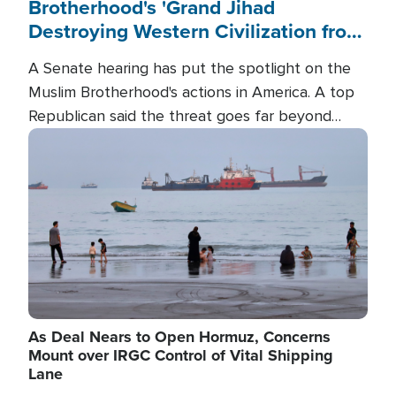
Brotherhood's 'Grand Jihad
Destroying Western Civilization from
Within'
A Senate hearing has put the spotlight on the
Muslim Brotherhood's actions in America. A top
Republican said the threat goes far beyond
terrorism overseas, and witnesses testified that
Image
the group is prepared to spend decades
pursuing their campaign of influence in the U.S.
As Deal Nears to Open Hormuz, Concerns
Mount over IRGC Control of Vital Shipping
Lane