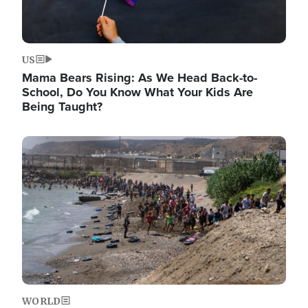
US
Mama Bears Rising: As We Head Back-to-
School, Do You Know What Your Kids Are
Being Taught?
Image
WORLD