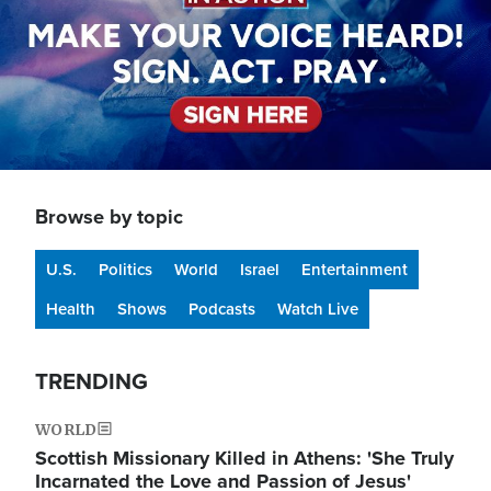
Browse by topic
U.S.
Politics
World
Israel
Entertainment
Health
Shows
Podcasts
Watch Live
TRENDING
WORLD
Scottish Missionary Killed in Athens: 'She Truly
Incarnated the Love and Passion of Jesus'