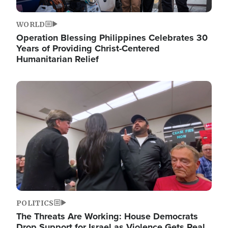
WORLD
Operation Blessing Philippines Celebrates 30
Years of Providing Christ-Centered
Humanitarian Relief
Image
POLITICS
The Threats Are Working: House Democrats
Drop Support for Israel as Violence Gets Real