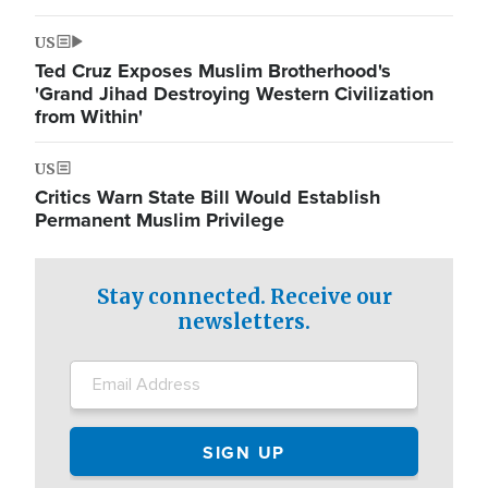
US
Ted Cruz Exposes Muslim Brotherhood's
'Grand Jihad Destroying Western Civilization
from Within'
US
Critics Warn State Bill Would Establish
Permanent Muslim Privilege
Stay connected. Receive our
newsletters.