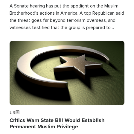
A Senate hearing has put the spotlight on the Muslim
Brotherhood's actions in America. A top Republican said
the threat goes far beyond terrorism overseas, and
witnesses testified that the group is prepared to
spend decades pursuing their campaign of influence in
the U.S.
Image
US
Critics Warn State Bill Would Establish
Permanent Muslim Privilege