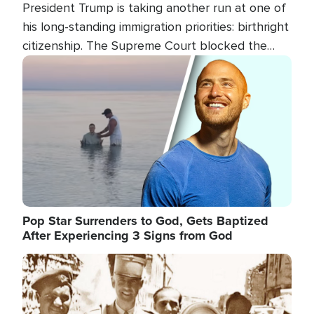
President Trump is taking another run at one of
his long-standing immigration priorities: birthright
citizenship. The Supreme Court blocked the
president's first attempt at limiting the practice
Image
several weeks ago. Now, the White House is
targeting narrower categories.
Pop Star Surrenders to God, Gets Baptized
After Experiencing 3 Signs from God
Image