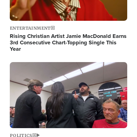
ENTERTAINMENT
Rising Christian Artist Jamie MacDonald Earns
3rd Consecutive Chart-Topping Single This
Year
Image
POLITICS