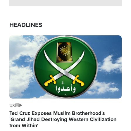
HEADLINES
Image
US
Ted Cruz Exposes Muslim Brotherhood's
'Grand Jihad Destroying Western Civilization
from Within'