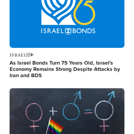
ISRAEL
As Israel Bonds Turn 75 Years Old, Israel's
Economy Remains Strong Despite Attacks by
Iran and BDS
Image