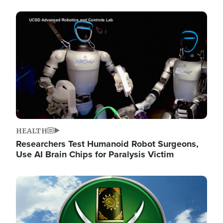
Image
HEALTH
Researchers Test Humanoid Robot Surgeons,
Use AI Brain Chips for Paralysis Victim
Image