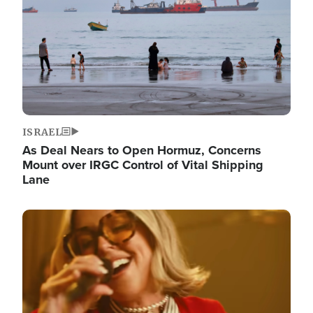
ISRAEL
As Deal Nears to Open Hormuz, Concerns
Mount over IRGC Control of Vital Shipping
Lane
Image