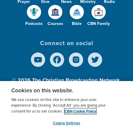
Prayer
Give
News
Ministry
Radio
Podcasts
Courses
Bible
CBN Family
Connect on social
© 2026
The Christian Broadcasting Network,
Inc., A nonprofit 501 (c)(3) Charitable
Cookies on this website.
Organization.
We use cookies on this site to enhance your user
experience. By clicking “Accept All” you are giving your
CBN Cookie Policy
consent for us to set cookies.
Terms of use
Privacy Policy
Donor Privacy
CBN Cookie Policy
Third Party Processors
Cookies Settings
myCBN
Cookie Settings