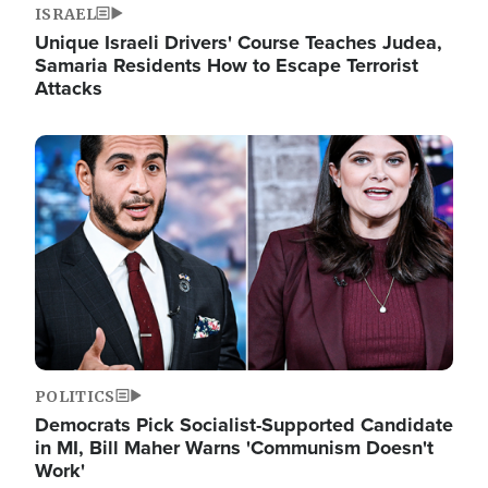
ISRAEL
Unique Israeli Drivers' Course Teaches Judea,
Samaria Residents How to Escape Terrorist
Attacks
Image
POLITICS
Democrats Pick Socialist-Supported Candidate
in MI, Bill Maher Warns 'Communism Doesn't
Work'