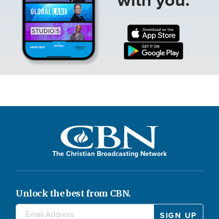
The Christian Broadcasting Network
Unlock the best from CBN.