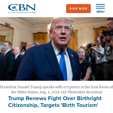
Skip
GIVE NOW
to
MENU
main
content
President Donald Trump speaks with a reporter in the East Room of
the White House, Aug. 6, 2026. (AP Photo/Alex Brandon)
Trump Renews Fight Over Birthright
Citizenship, Targets 'Birth Tourism'