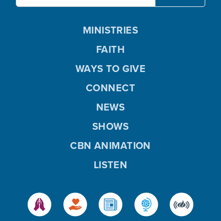
MINISTRIES
FAITH
WAYS TO GIVE
CONNECT
NEWS
SHOWS
CBN ANIMATION
LISTEN