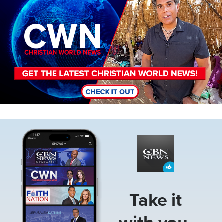
Image
Take it
with you.