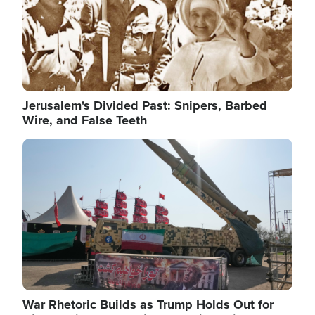
Jerusalem's Divided Past: Snipers, Barbed
Wire, and False Teeth
Image
War Rhetoric Builds as Trump Holds Out for