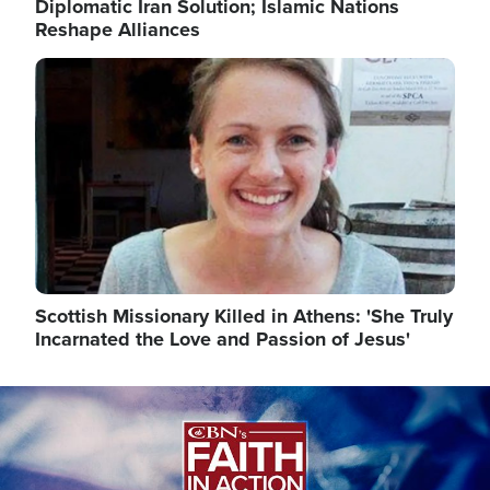
Diplomatic Iran Solution; Islamic Nations
Reshape Alliances
Image
Scottish Missionary Killed in Athens: 'She Truly
Incarnated the Love and Passion of Jesus'
Image