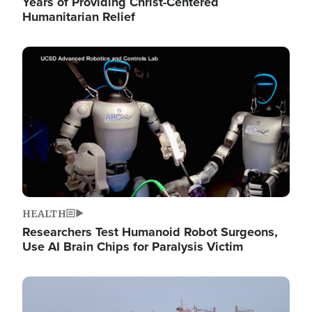
Years of Providing Christ-Centered
Humanitarian Relief
Image
HEALTH
Researchers Test Humanoid Robot Surgeons,
Use AI Brain Chips for Paralysis Victim
Image