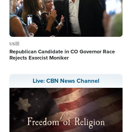
US
Republican Candidate in CO Governor Race
Rejects Exorcist Moniker
Live: CBN News Channel