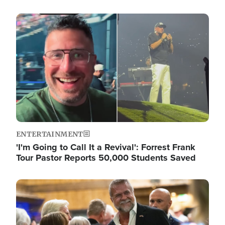
Image
ENTERTAINMENT
'I'm Going to Call It a Revival': Forrest Frank
Tour Pastor Reports 50,000 Students Saved
Image