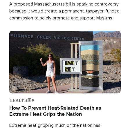
A proposed Massachusetts bill is sparking controversy
because it would create a permanent, taxpayer-funded
commission to solely promote and support Muslims.
Image
HEALTH
How To Prevent Heat-Related Death as
Extreme Heat Grips the Nation
Extreme heat gripping much of the nation has