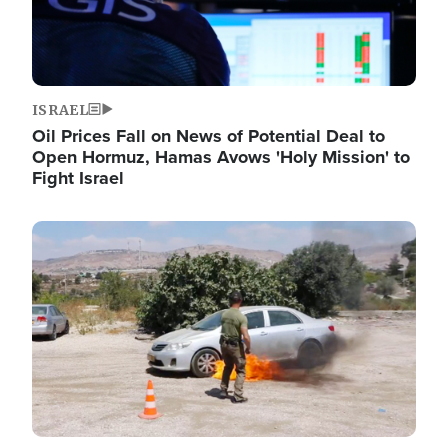
ISRAEL
Oil Prices Fall on News of Potential Deal to
Open Hormuz, Hamas Avows 'Holy Mission' to
Fight Israel
Image