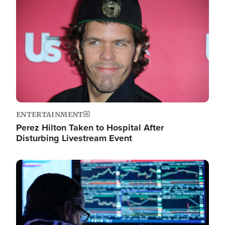
Image
ENTERTAINMENT
Perez Hilton Taken to Hospital After
Disturbing Livestream Event
Image