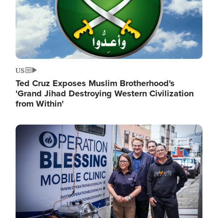
US
Ted Cruz Exposes Muslim Brotherhood's
'Grand Jihad Destroying Western Civilization
from Within'
Image