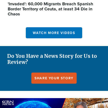
'Invaded': 60,000 Migrants Breach Spanish
Border Territory of Ceuta, at least 34 Die in
Chaos
WATCH MORE VIDEOS
Do You Have a News Story for Us to
Review?
SHARE YOUR STORY
Image