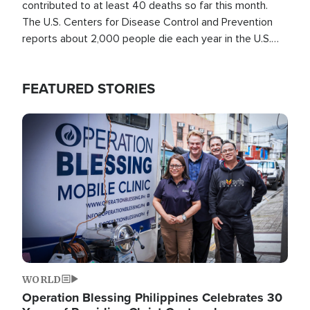
contributed to at least 40 deaths so far this month.
The U.S. Centers for Disease Control and Prevention
reports about 2,000 people die each year in the U.S.
from heat stroke and similar conditions. That's more
than any other type of weather-related death.
FEATURED STORIES
Image
WORLD
Operation Blessing Philippines Celebrates 30