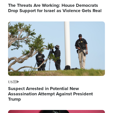
The Threats Are Working: House Democrats
Drop Support for Israel as Violence Gets Real
Image
US
Suspect Arrested in Potential New
Assassination Attempt Against President
Trump