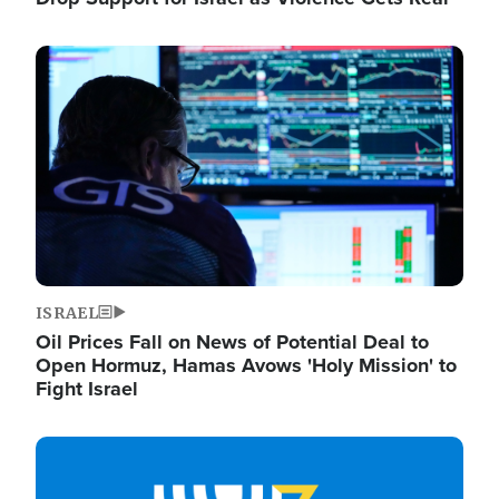
Image
ISRAEL
Oil Prices Fall on News of Potential Deal to
Open Hormuz, Hamas Avows 'Holy Mission' to
Fight Israel
Image