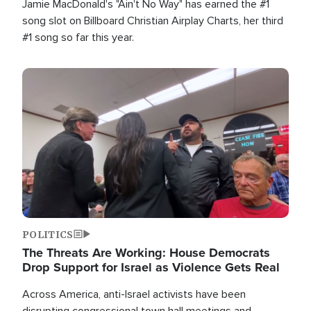
Jamie MacDonald's "Ain't No Way" has earned the #1
song slot on Billboard Christian Airplay Charts, her third
#1 song so far this year.
Image
POLITICS
The Threats Are Working: House Democrats
Drop Support for Israel as Violence Gets Real
Across America, anti-Israel activists have been
disrupting congressional town hall meetings and