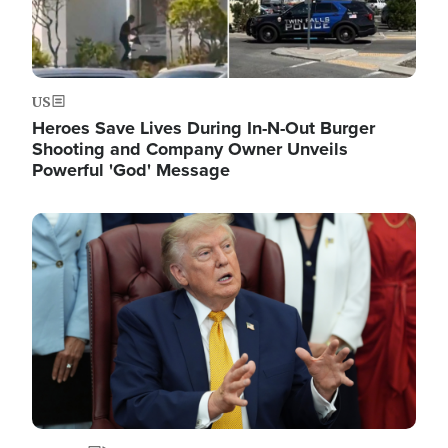
US
Heroes Save Lives During In-N-Out Burger
Shooting and Company Owner Unveils
Powerful 'God' Message
Image