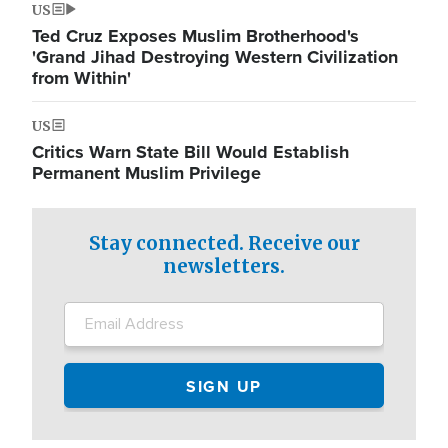
US
Ted Cruz Exposes Muslim Brotherhood's
'Grand Jihad Destroying Western Civilization
from Within'
US
Critics Warn State Bill Would Establish
Permanent Muslim Privilege
Stay connected. Receive our
newsletters.