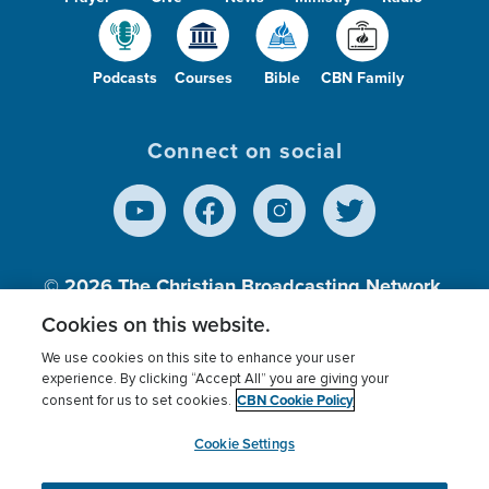
Podcasts
Courses
Bible
CBN Family
Connect on social
© 2026
The Christian Broadcasting Network,
Inc., A nonprofit 501 (c)(3) Charitable
Cookies on this website.
Organization.
We use cookies on this site to enhance your user
experience. By clicking “Accept All” you are giving your
CBN Cookie Policy
consent for us to set cookies.
Terms of use
Privacy Policy
Donor Privacy
CBN Cookie Policy
Third Party Processors
Cookies Settings
myCBN
Cookie Settings