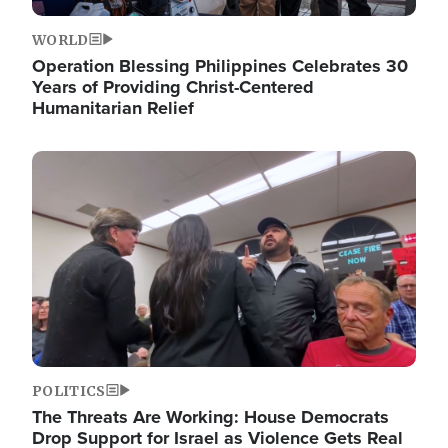
WORLD
Operation Blessing Philippines Celebrates 30
Years of Providing Christ-Centered
Humanitarian Relief
Image
POLITICS
The Threats Are Working: House Democrats
Drop Support for Israel as Violence Gets Real