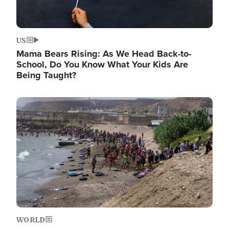
US
Mama Bears Rising: As We Head Back-to-
School, Do You Know What Your Kids Are
Being Taught?
Image
WORLD