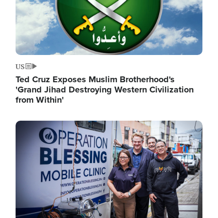
US
Ted Cruz Exposes Muslim Brotherhood's
'Grand Jihad Destroying Western Civilization
from Within'
Image