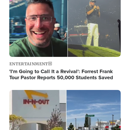
ENTERTAINMENT
'I'm Going to Call It a Revival': Forrest Frank
Tour Pastor Reports 50,000 Students Saved
Image