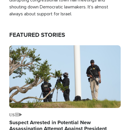
shouting down Democratic lawmakers. It's almost
always about support for Israel.
FEATURED STORIES
Image
US
Suspect Arrested in Potential New
Assassination Attempt Against President