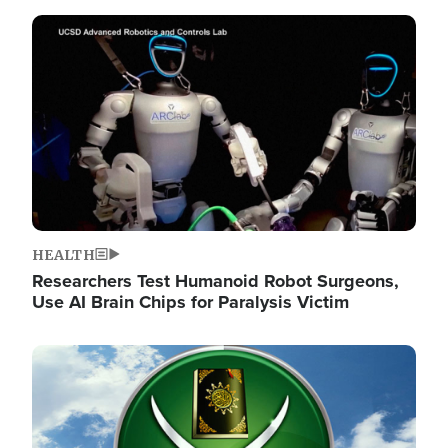
Image
HEALTH
Researchers Test Humanoid Robot Surgeons,
Use AI Brain Chips for Paralysis Victim
Image