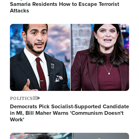
Samaria Residents How to Escape Terrorist
Attacks
Image
POLITICS
Democrats Pick Socialist-Supported Candidate
in MI, Bill Maher Warns 'Communism Doesn't
Work'
Image