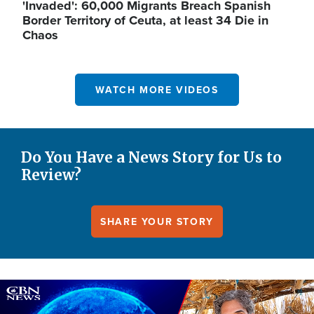
'Invaded': 60,000 Migrants Breach Spanish
Border Territory of Ceuta, at least 34 Die in
Chaos
WATCH MORE VIDEOS
Do You Have a News Story for Us to
Review?
SHARE YOUR STORY
Image