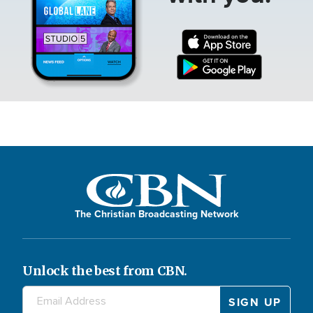
The Christian Broadcasting Network
Unlock the best from CBN.