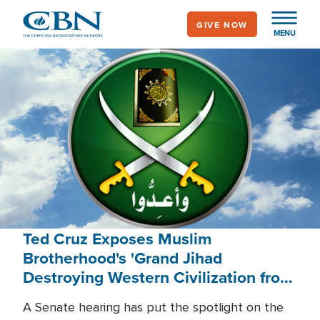
Skip
GIVE NOW
to
MENU
main
content
Ted Cruz Exposes Muslim
Brotherhood's 'Grand Jihad
Destroying Western Civilization from
Within'
A Senate hearing has put the spotlight on the