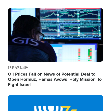
Image
ISRAEL
Oil Prices Fall on News of Potential Deal to
Open Hormuz, Hamas Avows 'Holy Mission' to
Fight Israel
Image