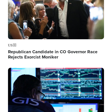
US
Republican Candidate in CO Governor Race
Rejects Exorcist Moniker
Image