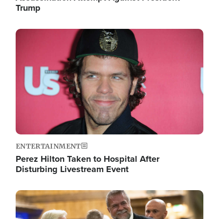
Trump
Image
ENTERTAINMENT
Perez Hilton Taken to Hospital After
Disturbing Livestream Event
Image