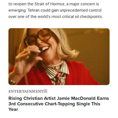
to reopen the Strait of Hormuz, a major concern is
emerging: Tehran could gain unprecedented control
over one of the world's most critical oil checkpoints.
Image
ENTERTAINMENT
Rising Christian Artist Jamie MacDonald Earns
3rd Consecutive Chart-Topping Single This
Year