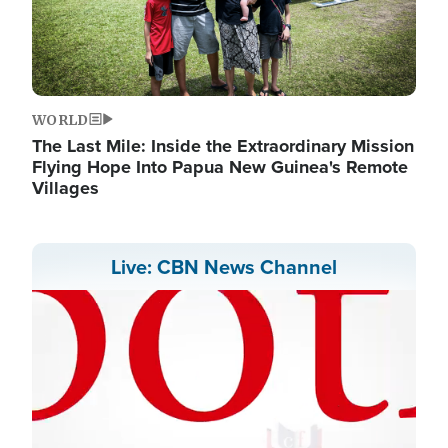
WORLD
The Last Mile: Inside the Extraordinary Mission
Flying Hope Into Papua New Guinea's Remote
Villages
Live: CBN News Channel