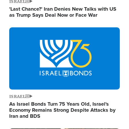
ISRAEL
'Last Chance?' Iran Denies New Talks with US
as Trump Says Deal Now or Face War
Image
ISRAEL
As Israel Bonds Turn 75 Years Old, Israel's
Economy Remains Strong Despite Attacks by
Iran and BDS