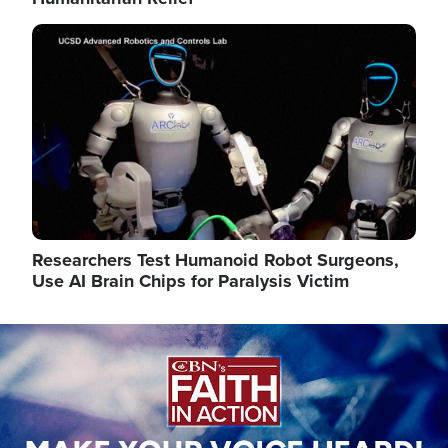
Image
Researchers Test Humanoid Robot Surgeons,
Use AI Brain Chips for Paralysis Victim
Image