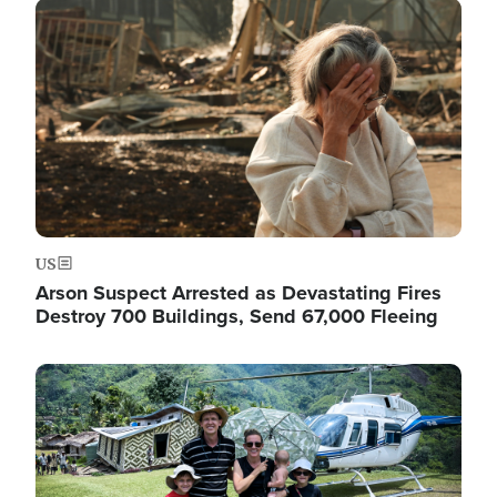
Image
US
Arson Suspect Arrested as Devastating Fires
Destroy 700 Buildings, Send 67,000 Fleeing
Image