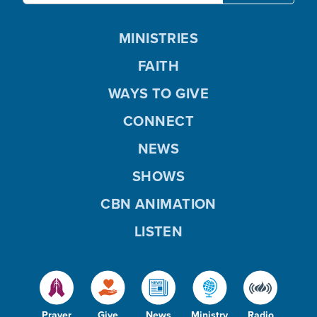
MINISTRIES
FAITH
WAYS TO GIVE
CONNECT
NEWS
SHOWS
CBN ANIMATION
LISTEN
Prayer
Give
News
Ministry
Radio