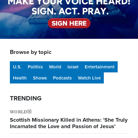
Browse by topic
U.S.
Politics
World
Israel
Entertainment
Health
Shows
Podcasts
Watch Live
TRENDING
WORLD
Scottish Missionary Killed in Athens: 'She Truly
Incarnated the Love and Passion of Jesus'