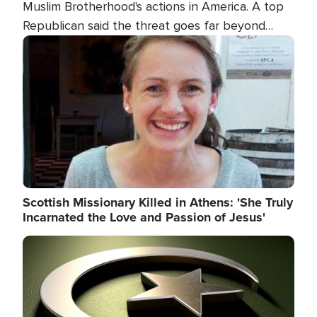
Muslim Brotherhood's actions in America. A top
Republican said the threat goes far beyond
terrorism overseas, and witnesses testified that
Image
the group is prepared to spend decades
pursuing their campaign of influence in the U.S.
Scottish Missionary Killed in Athens: 'She Truly
Incarnated the Love and Passion of Jesus'
Image