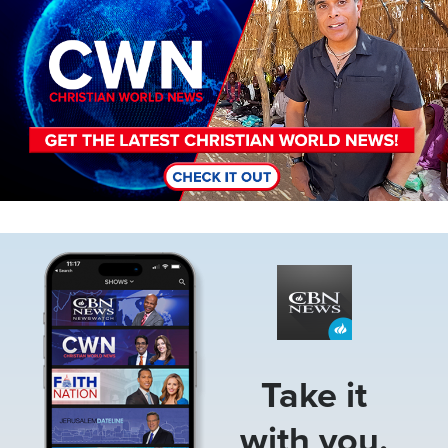
Image
Take it
with you.