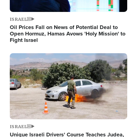
ISRAEL
Oil Prices Fall on News of Potential Deal to
Open Hormuz, Hamas Avows 'Holy Mission' to
Fight Israel
Image
ISRAEL
Unique Israeli Drivers' Course Teaches Judea,