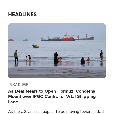
HEADLINES
Image
ISRAEL
As Deal Nears to Open Hormuz, Concerns
Mount over IRGC Control of Vital Shipping
Lane
As the U.S. and Iran appear to be moving toward a deal