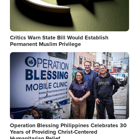
Critics Warn State Bill Would Establish
Permanent Muslim Privilege
Image
Operation Blessing Philippines Celebrates 30
Years of Providing Christ-Centered
Humanitarian Relief