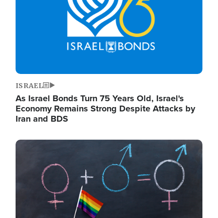
ISRAEL
As Israel Bonds Turn 75 Years Old, Israel's
Economy Remains Strong Despite Attacks by
Iran and BDS
Image