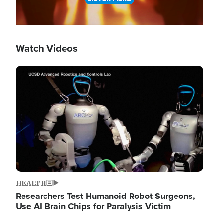
Watch Videos
Image
HEALTH
Researchers Test Humanoid Robot Surgeons,
Use AI Brain Chips for Paralysis Victim