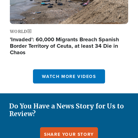
WORLD
'Invaded': 60,000 Migrants Breach Spanish
Border Territory of Ceuta, at least 34 Die in
Chaos
WATCH MORE VIDEOS
Do You Have a News Story for Us to
Review?
SHARE YOUR STORY