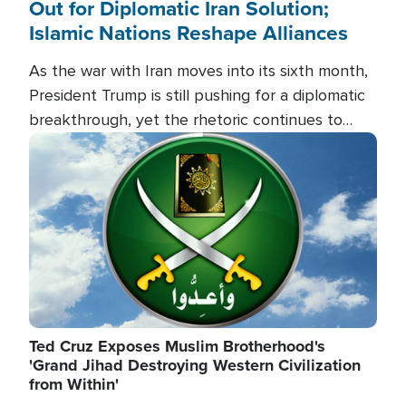
Out for Diplomatic Iran Solution;
Islamic Nations Reshape Alliances
As the war with Iran moves into its sixth month,
President Trump is still pushing for a diplomatic
breakthrough, yet the rhetoric continues to
heat up as the military buildup proceeds. And in
Image
the Islamic world, a new alliance is emerging.
Ted Cruz Exposes Muslim Brotherhood's
'Grand Jihad Destroying Western Civilization
from Within'