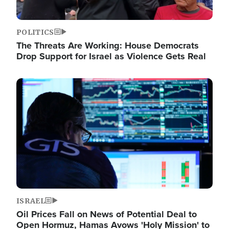
POLITICS
The Threats Are Working: House Democrats
Drop Support for Israel as Violence Gets Real
Image
ISRAEL
Oil Prices Fall on News of Potential Deal to
Open Hormuz, Hamas Avows 'Holy Mission' to