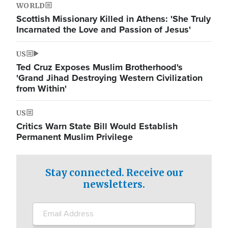
WORLD
Scottish Missionary Killed in Athens: 'She Truly
Incarnated the Love and Passion of Jesus'
US
Ted Cruz Exposes Muslim Brotherhood's
'Grand Jihad Destroying Western Civilization
from Within'
US
Critics Warn State Bill Would Establish
Permanent Muslim Privilege
Stay connected. Receive our
newsletters.