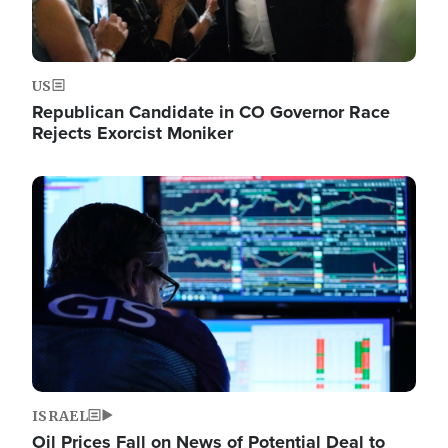
US
Republican Candidate in CO Governor Race
Rejects Exorcist Moniker
Image
ISRAEL
Oil Prices Fall on News of Potential Deal to