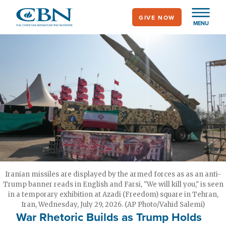
Skip
GIVE NOW
to
MENU
main
content
Iranian missiles are displayed by the armed forces as as an anti-
Trump banner reads in English and Farsi, "We will kill you," is seen
in a temporary exhibition at Azadi (Freedom) square in Tehran,
Iran, Wednesday, July 29, 2026. (AP Photo/Vahid Salemi)
War Rhetoric Builds as Trump Holds