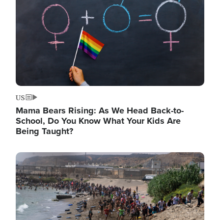
US
Mama Bears Rising: As We Head Back-to-
School, Do You Know What Your Kids Are
Being Taught?
Image