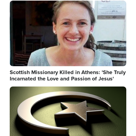
Image
Scottish Missionary Killed in Athens: 'She Truly
Incarnated the Love and Passion of Jesus'
Image