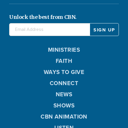
Unlock the best from CBN.
MINISTRIES
FAITH
WAYS TO GIVE
CONNECT
NEWS
SHOWS
CBN ANIMATION
LISTEN