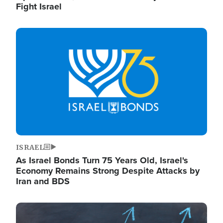
Fight Israel
Image
ISRAEL
As Israel Bonds Turn 75 Years Old, Israel's
Economy Remains Strong Despite Attacks by
Iran and BDS
Image