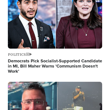
POLITICS
Democrats Pick Socialist-Supported Candidate
in MI, Bill Maher Warns 'Communism Doesn't
Work'
Image