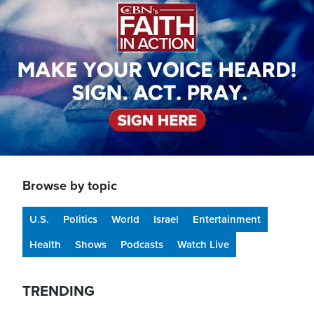
Browse by topic
U.S.
Politics
World
Israel
Entertainment
Health
Shows
Podcasts
Watch Live
TRENDING