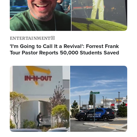
ENTERTAINMENT
'I'm Going to Call It a Revival': Forrest Frank
Tour Pastor Reports 50,000 Students Saved
Image