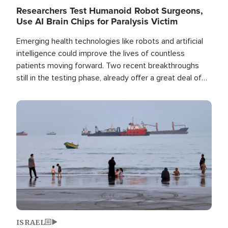
Researchers Test Humanoid Robot Surgeons,
Use AI Brain Chips for Paralysis Victim
Emerging health technologies like robots and artificial
intelligence could improve the lives of countless
patients moving forward. Two recent breakthroughs
still in the testing phase, already offer a great deal of
hope.
Image
ISRAEL