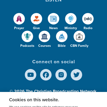
Prayer
Give
News
Ministry
Radio
Podcasts
Courses
Bible
CBN Family
Connect on social
© 2026
The Christian Broadcasting Network,
Inc., A nonprofit 501 (c)(3) Charitable
Cookies on this website.
Organization.