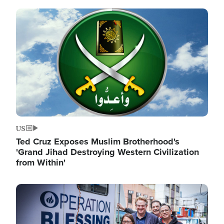
Image
US
Ted Cruz Exposes Muslim Brotherhood's
'Grand Jihad Destroying Western Civilization
from Within'
Image