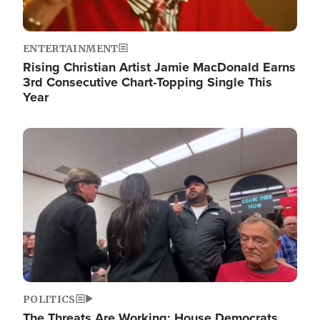
ENTERTAINMENT
Rising Christian Artist Jamie MacDonald Earns
3rd Consecutive Chart-Topping Single This
Year
Image
POLITICS
The Threats Are Working: House Democrats