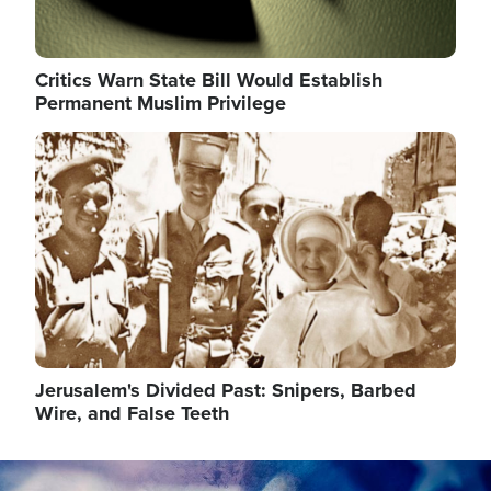
Critics Warn State Bill Would Establish
Permanent Muslim Privilege
Image
Jerusalem's Divided Past: Snipers, Barbed
Wire, and False Teeth
Image