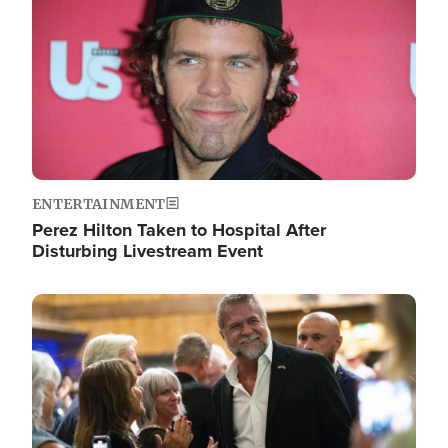
ENTERTAINMENT
Perez Hilton Taken to Hospital After
Disturbing Livestream Event
Image