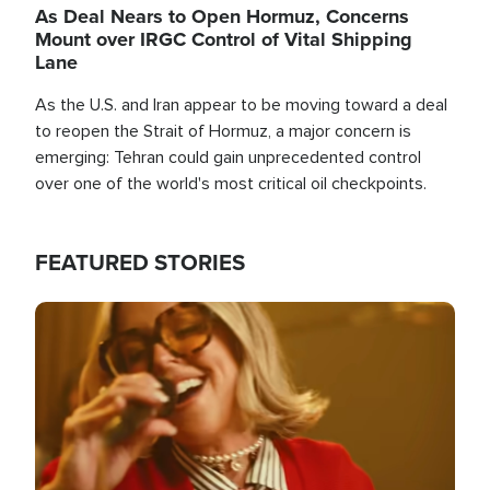
As Deal Nears to Open Hormuz, Concerns
Mount over IRGC Control of Vital Shipping
Lane
As the U.S. and Iran appear to be moving toward a deal
to reopen the Strait of Hormuz, a major concern is
emerging: Tehran could gain unprecedented control
over one of the world's most critical oil checkpoints.
FEATURED STORIES
Image