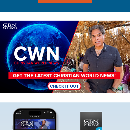
Image
Image