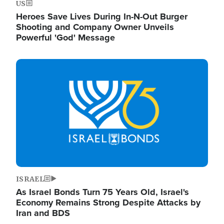
US
Heroes Save Lives During In-N-Out Burger
Shooting and Company Owner Unveils
Powerful 'God' Message
Image
ISRAEL
As Israel Bonds Turn 75 Years Old, Israel's
Economy Remains Strong Despite Attacks by
Iran and BDS