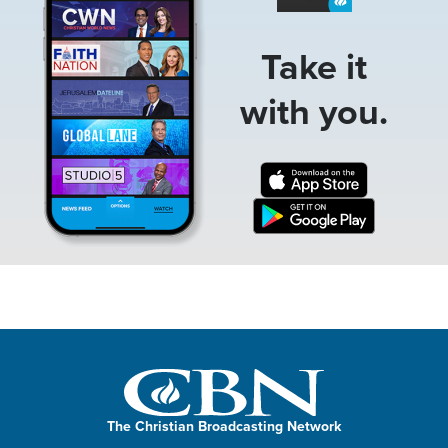
Take it
with you.
The Christian Broadcasting Network