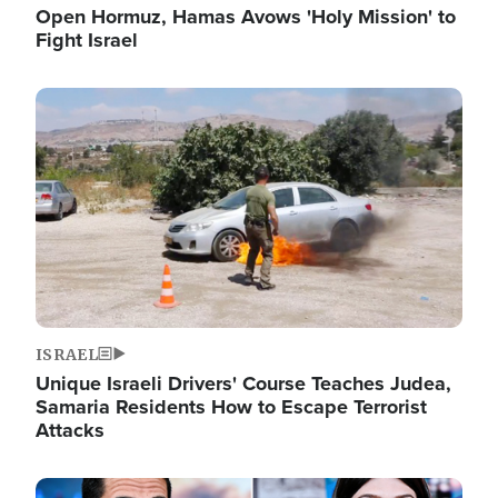
Open Hormuz, Hamas Avows 'Holy Mission' to
Fight Israel
Image
ISRAEL
Unique Israeli Drivers' Course Teaches Judea,
Samaria Residents How to Escape Terrorist
Attacks
Image