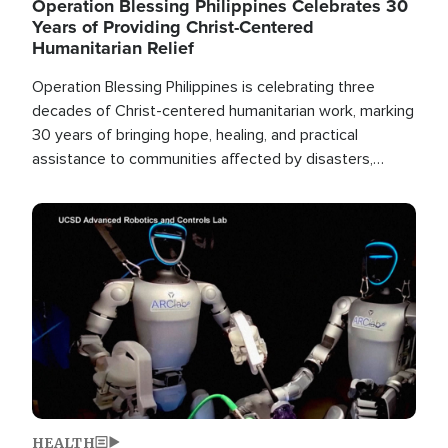
Operation Blessing Philippines Celebrates 30
Years of Providing Christ-Centered
Humanitarian Relief
Operation Blessing Philippines is celebrating three
decades of Christ-centered humanitarian work, marking
30 years of bringing hope, healing, and practical
assistance to communities affected by disasters,
poverty, and crisis both in the Philippines and around
the world.
Image
HEALTH