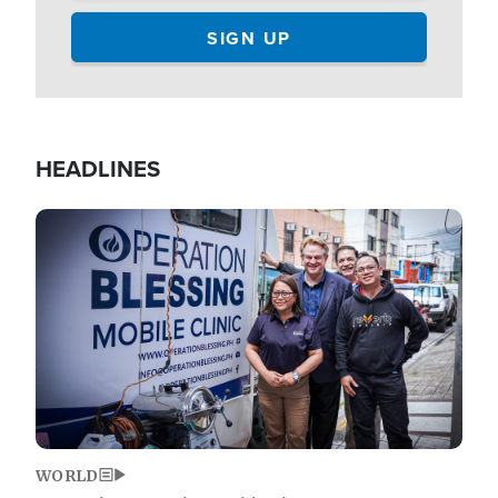
HEADLINES
Image
WORLD