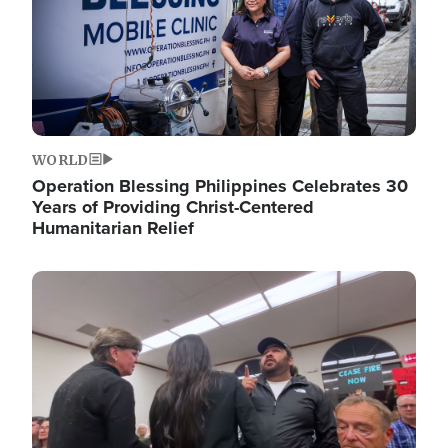
WORLD
Operation Blessing Philippines Celebrates 30
Years of Providing Christ-Centered
Humanitarian Relief
Image