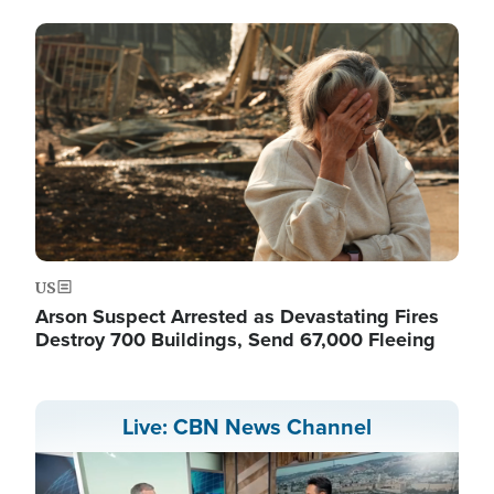
Image
US
Arson Suspect Arrested as Devastating Fires
Destroy 700 Buildings, Send 67,000 Fleeing
Live: CBN News Channel