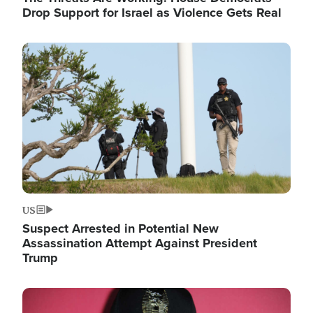
Drop Support for Israel as Violence Gets Real
Image
US
Suspect Arrested in Potential New
Assassination Attempt Against President
Trump
Image