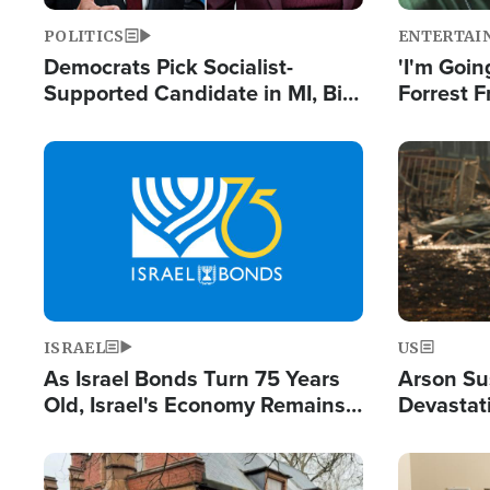
POLITICS
ENTERTAI
Democrats Pick Socialist-
'I'm Going
Supported Candidate in MI, Bill
Forrest F
Maher Warns 'Communism
Reports 
Doesn't Work'
Image
Image
ISRAEL
US
As Israel Bonds Turn 75 Years
Arson Su
Old, Israel's Economy Remains
Devastat
Strong Despite Attacks by Iran
Building
and BDS
Image
Image