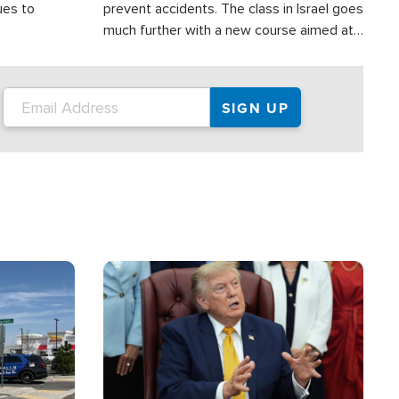
ues to
prevent accidents. The class in Israel goes
much further with a new course aimed at
helping drivers in Judea and Samaria avoid
terror attacks.
Image