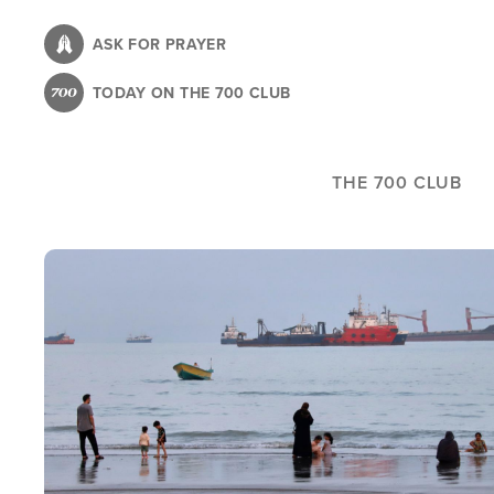
Skip
to
ASK FOR PRAYER
main
TODAY ON THE 700 CLUB
content
THE 700 CLUB