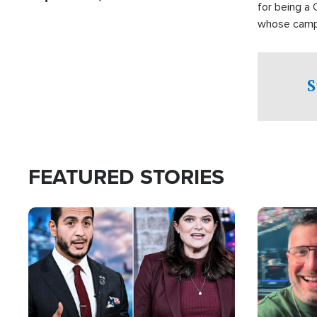
for being a 
whose campai
component o
S
FEATURED STORIES
Image
Image