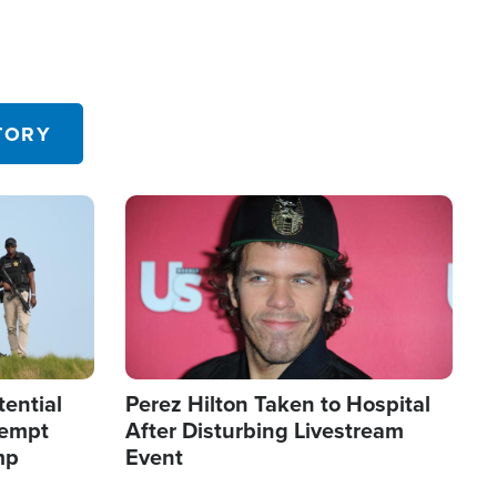
TORY
Image
tential
Perez Hilton Taken to Hospital
tempt
After Disturbing Livestream
mp
Event