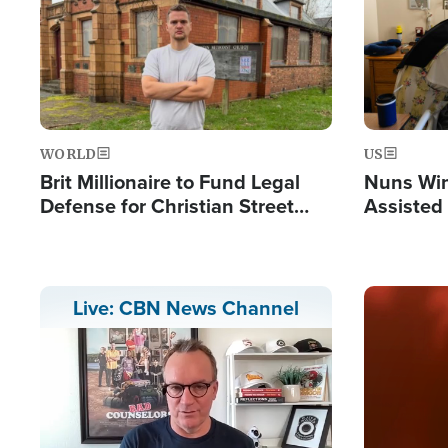
WORLD
US
Brit Millionaire to Fund Legal
Nuns Win
Defense for Christian Street
Assisted
Preachers, Warns of 'Double
Standard'
Image
Live: CBN News Channel