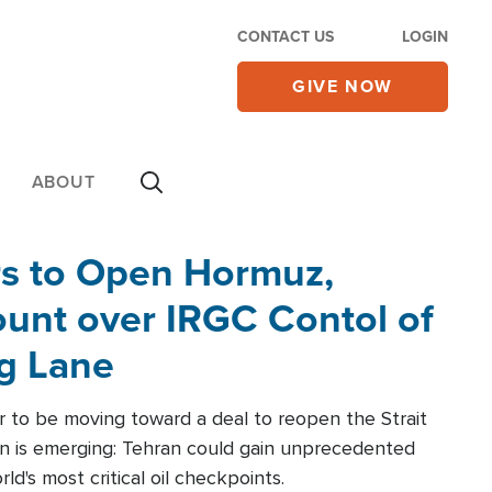
CONTACT US
LOGIN
GIVE NOW
ABOUT
rs to Open Hormuz,
unt over IRGC Contol of
ng Lane
r to be moving toward a deal to reopen the Strait
n is emerging: Tehran could gain unprecedented
ld's most critical oil checkpoints.