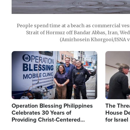
People spend time at a beach as commercial ves
Strait of Hormuz off Bandar Abbas, Iran, Wed
(Amirhosein Khorgooi/ISNA v
Image
Image
Operation Blessing Philippines
The Thre
Celebrates 30 Years of
House De
Providing Christ-Centered
for Israe
Humanitarian Relief