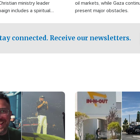
Christian ministry leader
oil markets, while Gaza contin
gn includes a spiritual
present major obstacles.
f prayer.
tay connected. Receive our newsletters.
Image