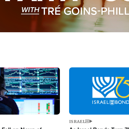
Image
ISRAEL