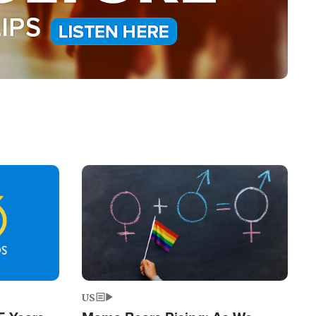
Image
US