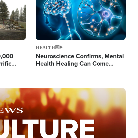
HEALTH
0,000
Neuroscience Confirms, Mental
rific
Health Healing Can Come
ashington
Through Scripture: 'There's
Tremendous Hope'