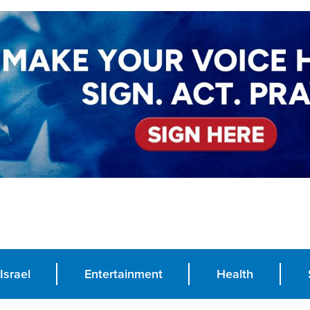
Israel
Entertainment
Health