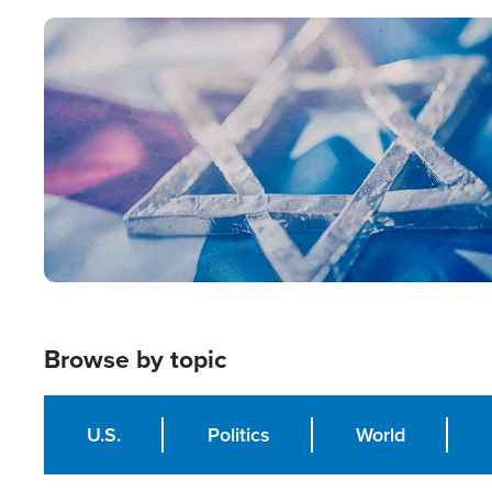
Image
Browse by topic
U.S.
Politics
World