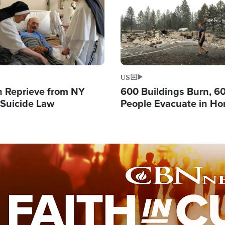
US
 Reprieve from NY
600 Buildings Burn, 6
 Suicide Law
People Evacuate in Hor
Natural Disaster in W