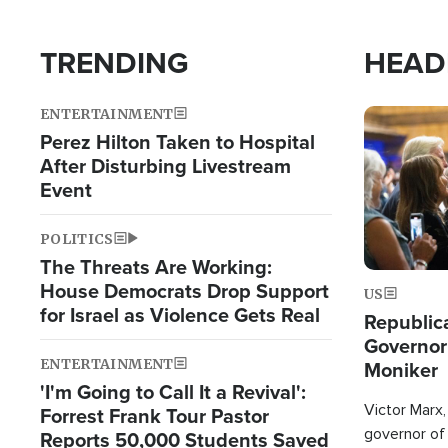
TRENDING
HEAD
ENTERTAINMENT
Image
Perez Hilton Taken to Hospital
After Disturbing Livestream
Event
POLITICS
The Threats Are Working:
House Democrats Drop Support
US
for Israel as Violence Gets Real
Republic
Governor
ENTERTAINMENT
Moniker
'I'm Going to Call It a Revival':
Victor Marx,
Forrest Frank Tour Pastor
governor of 
Reports 50,000 Students Saved