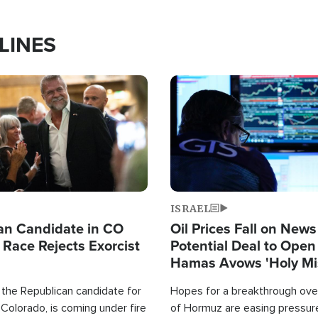
LINES
Image
ISRAEL
an Candidate in CO
Oil Prices Fall on News
 Race Rejects Exorcist
Potential Deal to Ope
Hamas Avows 'Holy Mis
Fight Israel
 the Republican candidate for
Hopes for a breakthrough over
Colorado, is coming under fire
of Hormuz are easing pressure