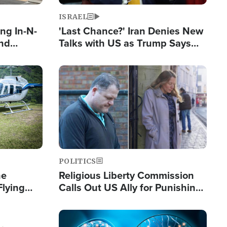
ISRAEL
ng In-N-
'Last Chance?' Iran Denies New
and
Talks with US as Trump Says
ls
Deal Now or Face War
ge
Image
POLITICS
he
Religious Liberty Commission
Flying
Calls Out US Ally for Punishing
Guinea's
'Private Thoughts and Silent
Prayers'
Image