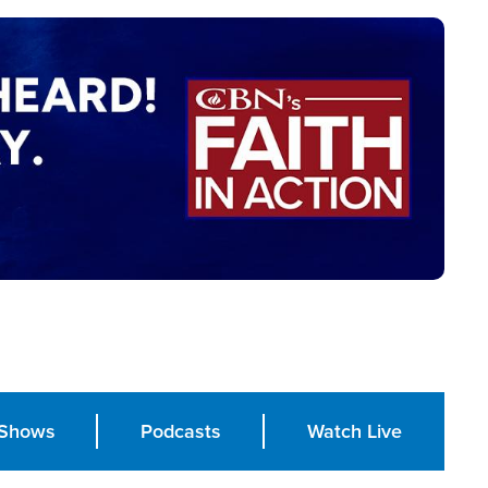
Shows
Podcasts
Watch Live