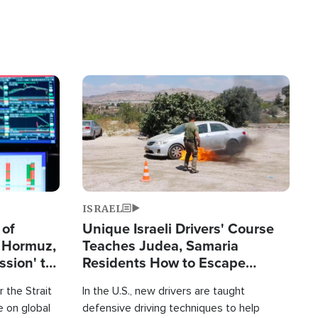
Image
ISRAEL
 of
Unique Israeli Drivers' Course
n Hormuz,
Teaches Judea, Samaria
sion' to
Residents How to Escape
Terrorist Attacks
 the Strait
In the U.S., new drivers are taught
 on global
defensive driving techniques to help