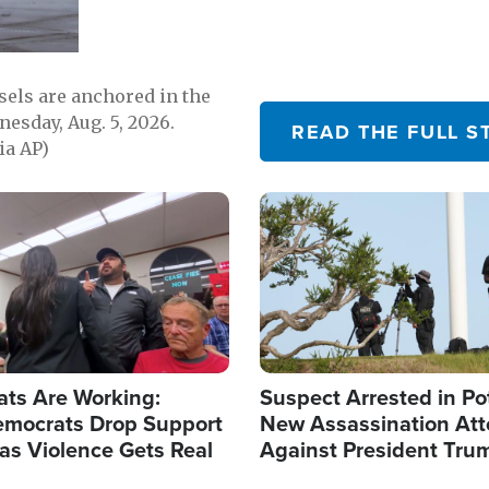
sels are anchored in the
nesday, Aug. 5, 2026.
READ THE FULL S
ia AP)
Image
ats Are Working:
Suspect Arrested in Po
mocrats Drop Support
New Assassination At
l as Violence Gets Real
Against President Tru