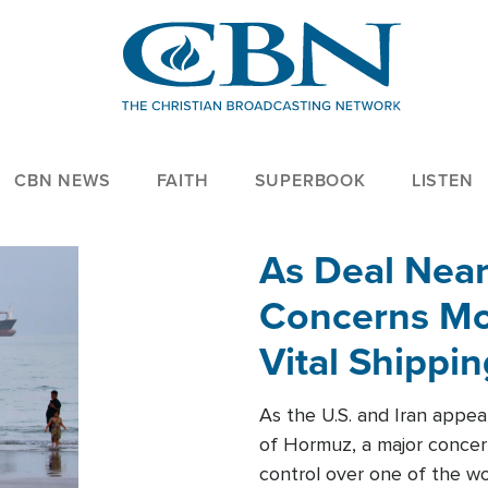
CBN NEWS
FAITH
SUPERBOOK
LISTEN
As Deal Nea
Concerns Mo
Vital Shippi
As the U.S. and Iran appea
of Hormuz, a major concer
control over one of the wor