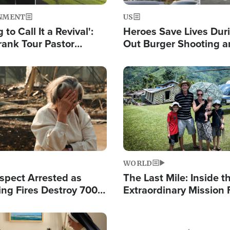
NMENT
US
 to Call It a Revival':
Heroes Save Lives Duri
rank Tour Pastor
Out Burger Shooting 
50,000 Students Saved
Company Owner Unvei
Powerful 'God' Messa
Image
WORLD
spect Arrested as
The Last Mile: Inside t
ing Fires Destroy 700
Extraordinary Mission 
s, Send 67,000 Fleeing
Hope Into Papua New 
Remote Villages
Image