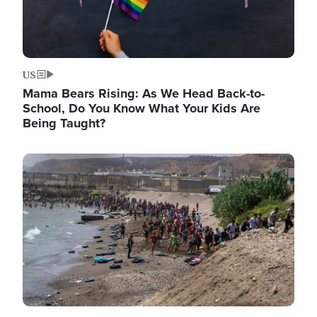
US
Mama Bears Rising: As We Head Back-to-
School, Do You Know What Your Kids Are
Being Taught?
Image