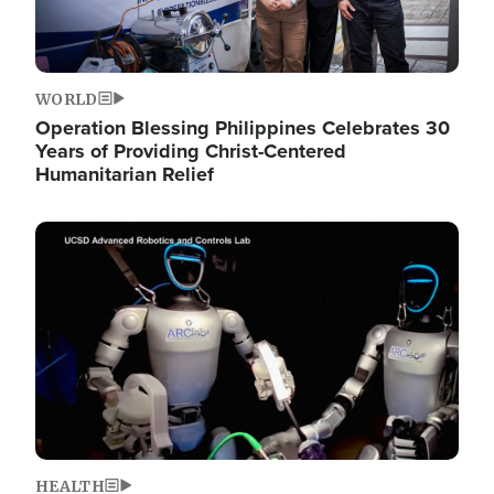
WORLD
Operation Blessing Philippines Celebrates 30
Years of Providing Christ-Centered
Humanitarian Relief
Image
HEALTH