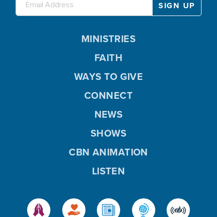
MINISTRIES
FAITH
WAYS TO GIVE
CONNECT
NEWS
SHOWS
CBN ANIMATION
LISTEN