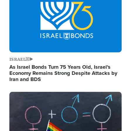
ISRAEL
As Israel Bonds Turn 75 Years Old, Israel's
Economy Remains Strong Despite Attacks by
Iran and BDS
Image