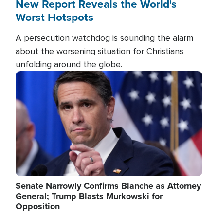
New Report Reveals the World's
Worst Hotspots
A persecution watchdog is sounding the alarm
about the worsening situation for Christians
unfolding around the globe.
Image
Senate Narrowly Confirms Blanche as Attorney
General; Trump Blasts Murkowski for
Opposition