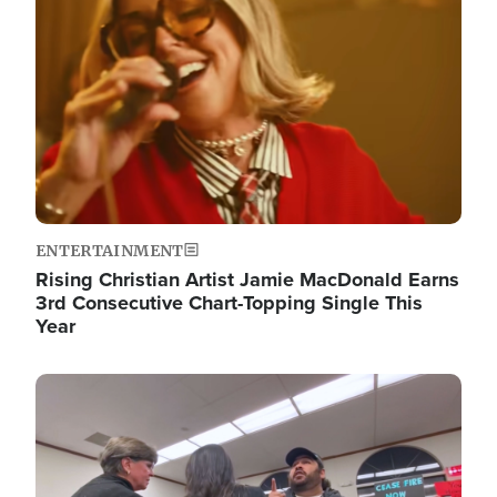
ENTERTAINMENT
Rising Christian Artist Jamie MacDonald Earns
3rd Consecutive Chart-Topping Single This
Year
Image