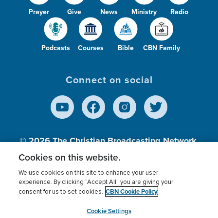
Prayer
Give
News
Ministry
Radio
Podcasts
Courses
Bible
CBN Family
Connect on social
© 2026
The Christian Broadcasting Network,
Inc., A nonprofit 501 (c)(3) Charitable
Cookies on this website.
Organization.
We use cookies on this site to enhance your user
experience. By clicking “Accept All” you are giving your
CBN Cookie Policy
consent for us to set cookies.
Terms of use
Privacy Policy
Donor Privacy
CBN Cookie Policy
Third Party Processors
Cookies Settings
myCBN
Cookie Settings