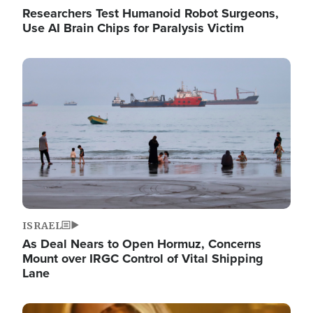
Researchers Test Humanoid Robot Surgeons,
Use AI Brain Chips for Paralysis Victim
Image
ISRAEL
As Deal Nears to Open Hormuz, Concerns
Mount over IRGC Control of Vital Shipping
Lane
Image