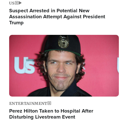
US
Suspect Arrested in Potential New
Assassination Attempt Against President
Trump
Image
ENTERTAINMENT
Perez Hilton Taken to Hospital After
Disturbing Livestream Event