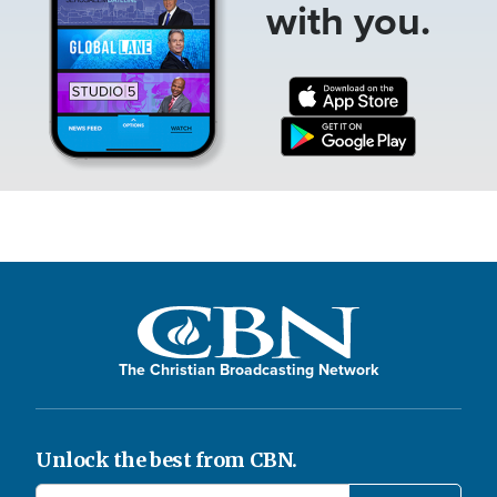
with you.
The Christian Broadcasting Network
Unlock the best from CBN.