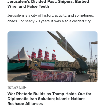
Jerusalem's Divided Past: Snipers, Barbed
Wire, and False Teeth
Jerusalem is a city of history, activity, and sometimes,
chaos. For nearly 20 years, it was also a divided city.
Image
ISRAEL
War Rhetoric Builds as Trump Holds Out for
Diplomatic Iran Solution; Islamic Nations
Reshape Alliances