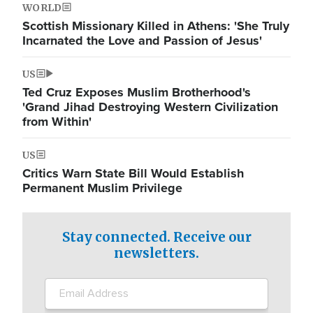
WORLD
Scottish Missionary Killed in Athens: 'She Truly
Incarnated the Love and Passion of Jesus'
US
Ted Cruz Exposes Muslim Brotherhood's
'Grand Jihad Destroying Western Civilization
from Within'
US
Critics Warn State Bill Would Establish
Permanent Muslim Privilege
Stay connected. Receive our
newsletters.