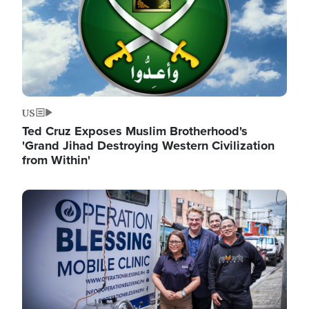
US
Ted Cruz Exposes Muslim Brotherhood's
'Grand Jihad Destroying Western Civilization
from Within'
Image