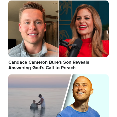
Image
Candace Cameron Bure's Son Reveals
Answering God's Call to Preach
Image