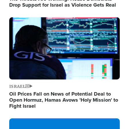
Drop Support for Israel as Violence Gets Real
Image
ISRAEL
Oil Prices Fall on News of Potential Deal to
Open Hormuz, Hamas Avows 'Holy Mission' to
Fight Israel
Image