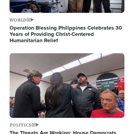
WORLD
Operation Blessing Philippines Celebrates 30
Years of Providing Christ-Centered
Humanitarian Relief
Image
POLITICS
The Threats Are Working: House Democrats