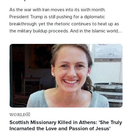
As the war with Iran moves into its sixth month,
President Trump is still pushing for a diplomatic
breakthrough, yet the rhetoric continues to heat up as
the military buildup proceeds. And in the Islamic world, a
new alliance is emerging.
Image
WORLD
Scottish Missionary Killed in Athens: 'She Truly
Incarnated the Love and Passion of Jesus'