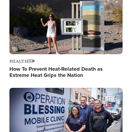
HEALTH
How To Prevent Heat-Related Death as
Extreme Heat Grips the Nation
Image