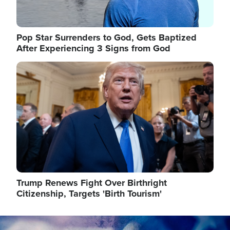
Pop Star Surrenders to God, Gets Baptized
After Experiencing 3 Signs from God
Image
Trump Renews Fight Over Birthright
Citizenship, Targets 'Birth Tourism'
Image