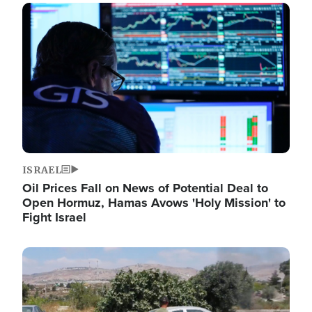
Image
ISRAEL
Oil Prices Fall on News of Potential Deal to
Open Hormuz, Hamas Avows 'Holy Mission' to
Fight Israel
Image