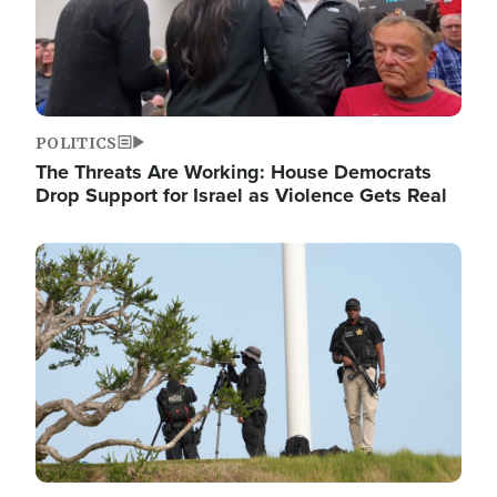
POLITICS
The Threats Are Working: House Democrats
Drop Support for Israel as Violence Gets Real
Image