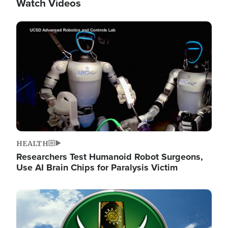
Watch Videos
Image
HEALTH
Researchers Test Humanoid Robot Surgeons,
Use AI Brain Chips for Paralysis Victim
Image