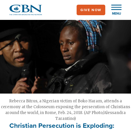
Skip
GIVE NOW
to
MENU
main
content
Rebecca Bitrus, a Nigerian victim of Boko Haram, attends a
ceremony at the Colosseum exposing the persecution of Christians
around the world, in Rome, Feb. 24, 2018. (AP Photo/Alessandra
Tarantino)
Christian Persecution is Exploding: