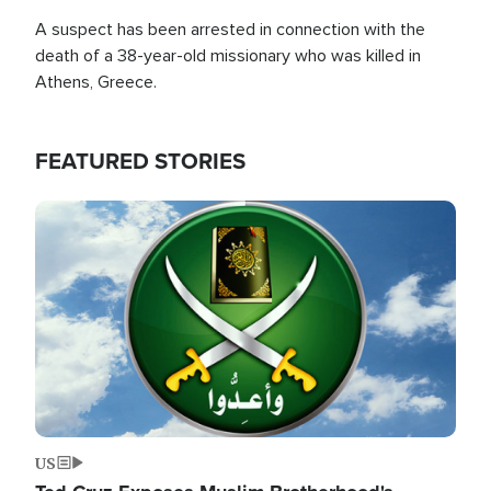
A suspect has been arrested in connection with the
death of a 38-year-old missionary who was killed in
Athens, Greece.
FEATURED STORIES
Image
US