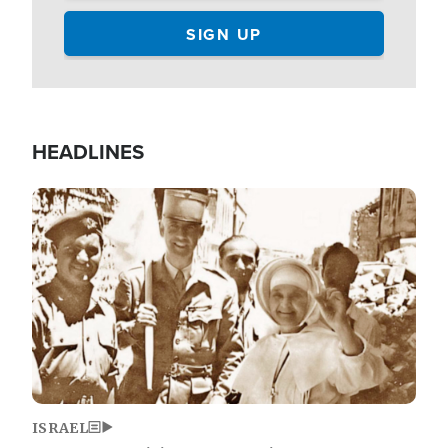
HEADLINES
Image
ISRAEL