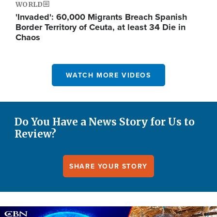
WORLD
'Invaded': 60,000 Migrants Breach Spanish
Border Territory of Ceuta, at least 34 Die in
Chaos
WATCH MORE VIDEOS
Do You Have a News Story for Us to
Review?
SHARE YOUR STORY
Image