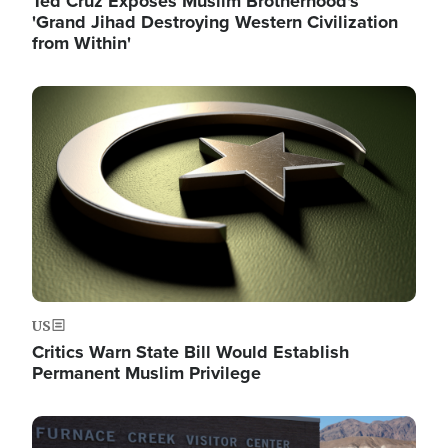
Ted Cruz Exposes Muslim Brotherhood's
'Grand Jihad Destroying Western Civilization
from Within'
Image
US
Critics Warn State Bill Would Establish
Permanent Muslim Privilege
Image