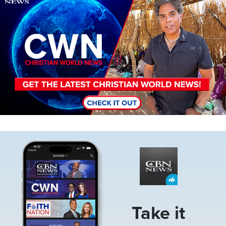
Image
Take it