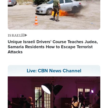
ISRAEL
Unique Israeli Drivers' Course Teaches Judea,
Samaria Residents How to Escape Terrorist
Attacks
Live: CBN News Channel