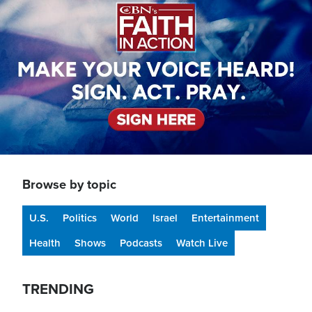
Browse by topic
U.S.
Politics
World
Israel
Entertainment
Health
Shows
Podcasts
Watch Live
TRENDING