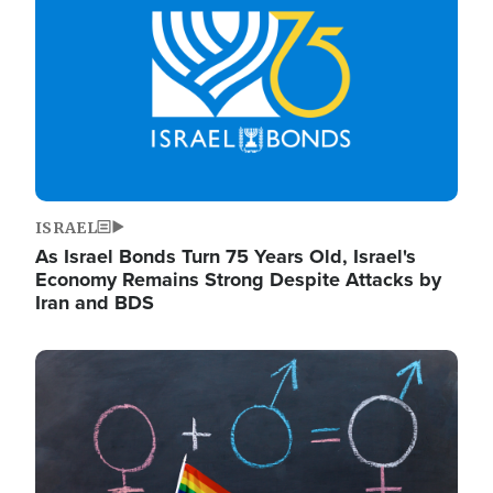
ISRAEL
As Israel Bonds Turn 75 Years Old, Israel's
Economy Remains Strong Despite Attacks by
Iran and BDS
Image