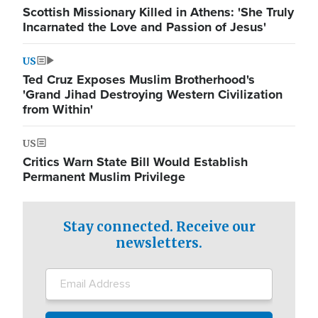
Scottish Missionary Killed in Athens: 'She Truly
Incarnated the Love and Passion of Jesus'
US
Ted Cruz Exposes Muslim Brotherhood's
'Grand Jihad Destroying Western Civilization
from Within'
US
Critics Warn State Bill Would Establish
Permanent Muslim Privilege
Stay connected. Receive our
newsletters.