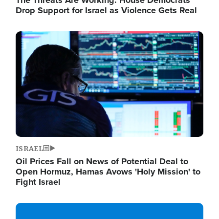
The Threats Are Working: House Democrats
Drop Support for Israel as Violence Gets Real
Image
ISRAEL
Oil Prices Fall on News of Potential Deal to
Open Hormuz, Hamas Avows 'Holy Mission' to
Fight Israel
Image