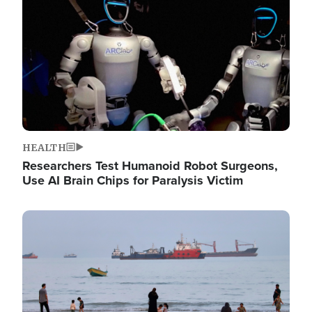
HEALTH
Researchers Test Humanoid Robot Surgeons,
Use AI Brain Chips for Paralysis Victim
Image