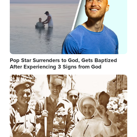
Pop Star Surrenders to God, Gets Baptized
After Experiencing 3 Signs from God
Image