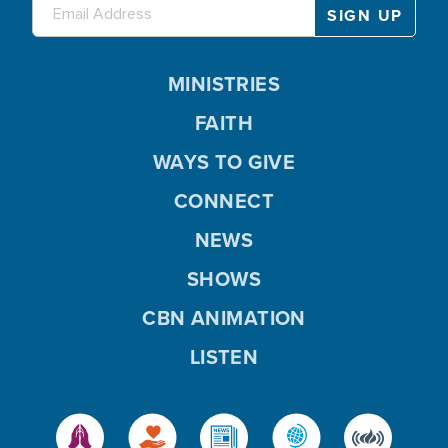
MINISTRIES
FAITH
WAYS TO GIVE
CONNECT
NEWS
SHOWS
CBN ANIMATION
LISTEN