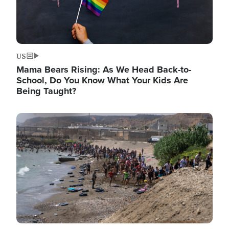
US
Mama Bears Rising: As We Head Back-to-
School, Do You Know What Your Kids Are
Being Taught?
Image