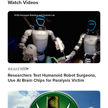
Watch Videos
Image
HEALTH
Researchers Test Humanoid Robot Surgeons,
Use AI Brain Chips for Paralysis Victim
Image