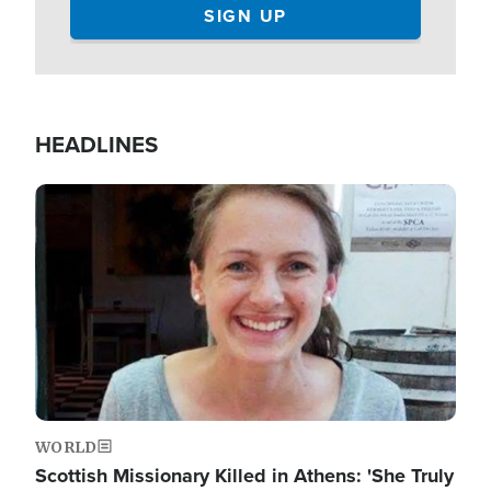
HEADLINES
Image
WORLD
Scottish Missionary Killed in Athens: 'She Truly