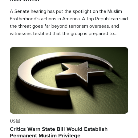
A Senate hearing has put the spotlight on the Muslim
Brotherhood's actions in America. A top Republican said
the threat goes far beyond terrorism overseas, and
witnesses testified that the group is prepared to
spend decades pursuing their campaign of influence in
the U.S.
Image
US
Critics Warn State Bill Would Establish
Permanent Muslim Privilege