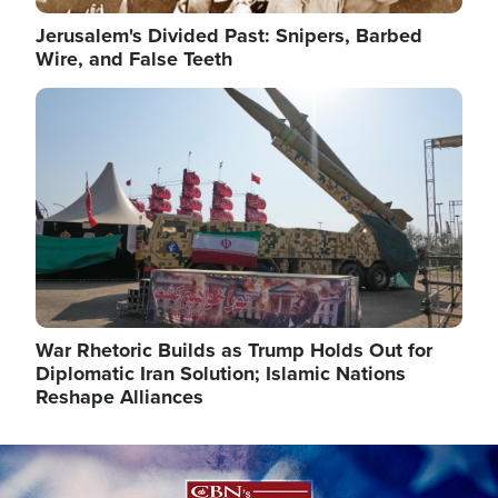
Jerusalem's Divided Past: Snipers, Barbed
Wire, and False Teeth
Image
War Rhetoric Builds as Trump Holds Out for
Diplomatic Iran Solution; Islamic Nations
Reshape Alliances
Image