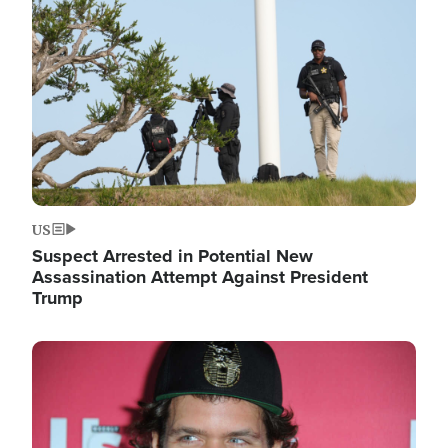
Image
US
Suspect Arrested in Potential New
Assassination Attempt Against President
Trump
Image