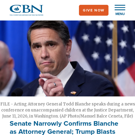
Skip
GIVE NOW
to
MENU
main
content
FILE - Acting Attorney General Todd Blanche speaks during a news
conference on unaccompanied children at the Justice Department,
June 11, 2026, in Washington. (AP Photo/Manuel Balce Ceneta, File)
Senate Narrowly Confirms Blanche
as Attorney General; Trump Blasts