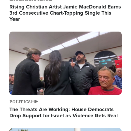
Rising Christian Artist Jamie MacDonald Earns
3rd Consecutive Chart-Topping Single This
Year
Image
POLITICS
The Threats Are Working: House Democrats
Drop Support for Israel as Violence Gets Real