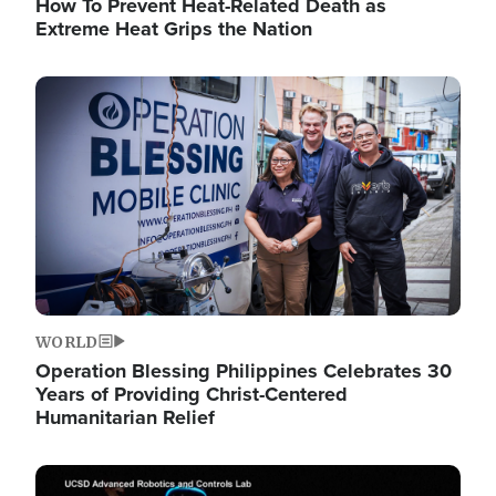
How To Prevent Heat-Related Death as
Extreme Heat Grips the Nation
Image
WORLD
Operation Blessing Philippines Celebrates 30
Years of Providing Christ-Centered
Humanitarian Relief
Image