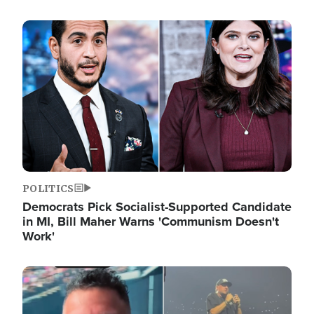
Image
POLITICS
Democrats Pick Socialist-Supported Candidate
in MI, Bill Maher Warns 'Communism Doesn't
Work'
Image