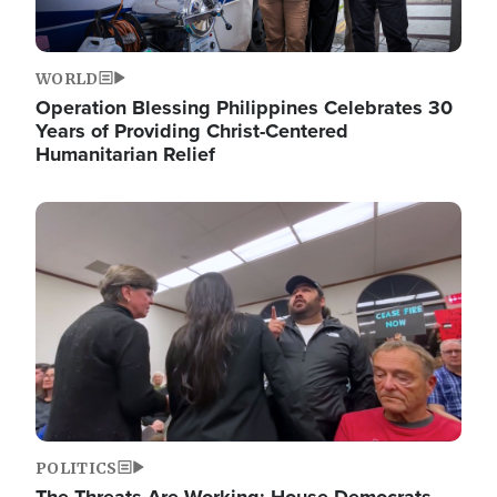
WORLD
Operation Blessing Philippines Celebrates 30
Years of Providing Christ-Centered
Humanitarian Relief
Image
POLITICS