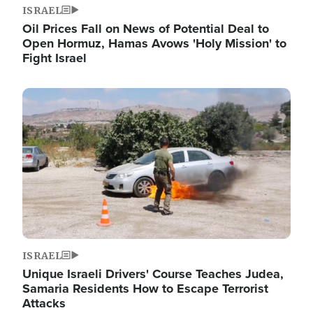
ISRAEL
Oil Prices Fall on News of Potential Deal to
Open Hormuz, Hamas Avows 'Holy Mission' to
Fight Israel
Image
ISRAEL
Unique Israeli Drivers' Course Teaches Judea,
Samaria Residents How to Escape Terrorist
Attacks