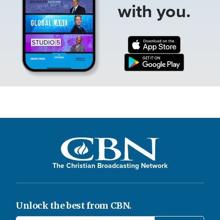
with you.
The Christian Broadcasting Network
Unlock the best from CBN.