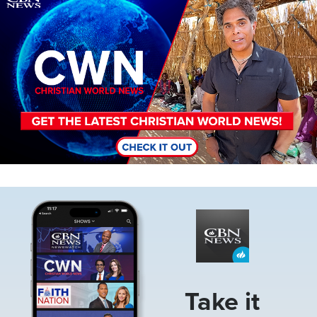
Image
Take it