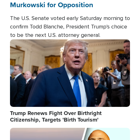
Murkowski for Opposition
The U.S. Senate voted early Saturday morning to
confirm Todd Blanche, President Trump's choice
to be the next U.S. attorney general.
Image
Trump Renews Fight Over Birthright
Citizenship, Targets 'Birth Tourism'
Image