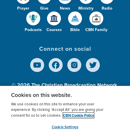
Prayer
Give
News
Ministry
Radio
Podcasts
Courses
Bible
CBN Family
Connect on social
© 2026
The Christian Broadcasting Network,
Inc., A nonprofit 501 (c)(3) Charitable
Cookies on this website.
Organization.
We use cookies on this site to enhance your user
experience. By clicking “Accept All” you are giving your
CBN Cookie Policy
consent for us to set cookies.
Terms of use
Privacy Policy
Donor Privacy
CBN Cookie Policy
Third Party Processors
Cookies Settings
myCBN
Cookie Settings