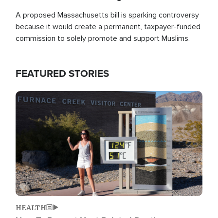
A proposed Massachusetts bill is sparking controversy
because it would create a permanent, taxpayer-funded
commission to solely promote and support Muslims.
FEATURED STORIES
Image
HEALTH