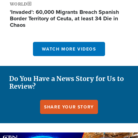
WORLD
'Invaded': 60,000 Migrants Breach Spanish
Border Territory of Ceuta, at least 34 Die in
Chaos
WATCH MORE VIDEOS
Do You Have a News Story for Us to
Review?
SHARE YOUR STORY
Image