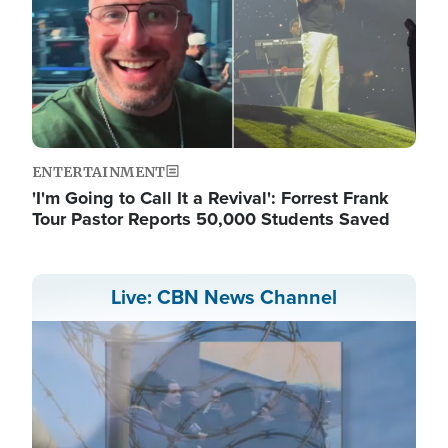
ENTERTAINMENT
'I'm Going to Call It a Revival': Forrest Frank
Tour Pastor Reports 50,000 Students Saved
Live: CBN News Channel