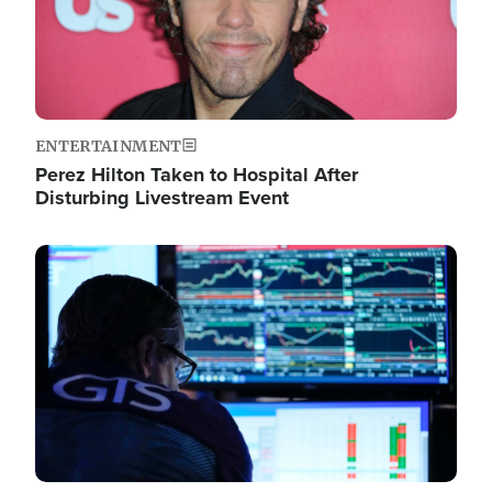
ENTERTAINMENT
Perez Hilton Taken to Hospital After
Disturbing Livestream Event
Image