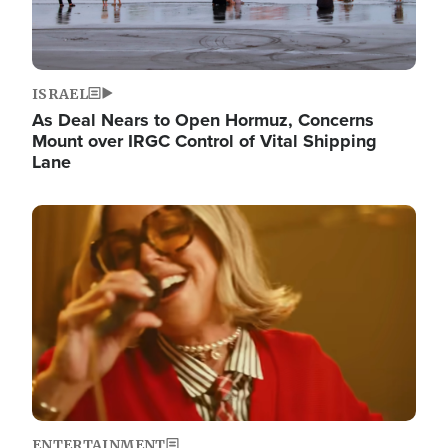
ISRAEL
As Deal Nears to Open Hormuz, Concerns
Mount over IRGC Control of Vital Shipping
Lane
Image
ENTERTAINMENT