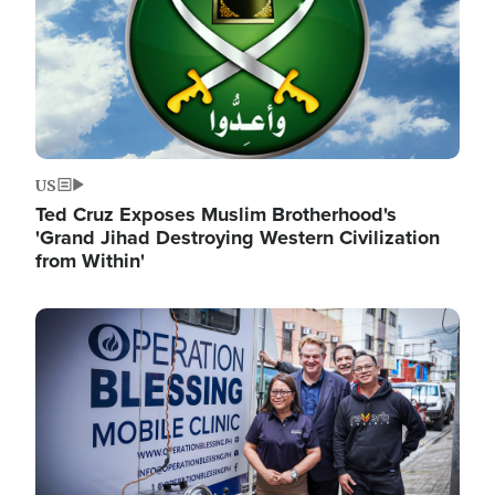
US
Ted Cruz Exposes Muslim Brotherhood's
'Grand Jihad Destroying Western Civilization
from Within'
Image