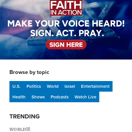
Browse by topic
U.S.
Politics
World
Israel
Entertainment
Health
Shows
Podcasts
Watch Live
TRENDING
WORLD