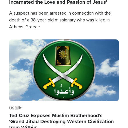
Incarnated the Love and Passion of Jesus'
A suspect has been arrested in connection with the
death of a 38-year-old missionary who was killed in
Athens, Greece.
Image
US
Ted Cruz Exposes Muslim Brotherhood's
'Grand Jihad Destroying Western Civilization
from Within'