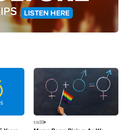
Image
US