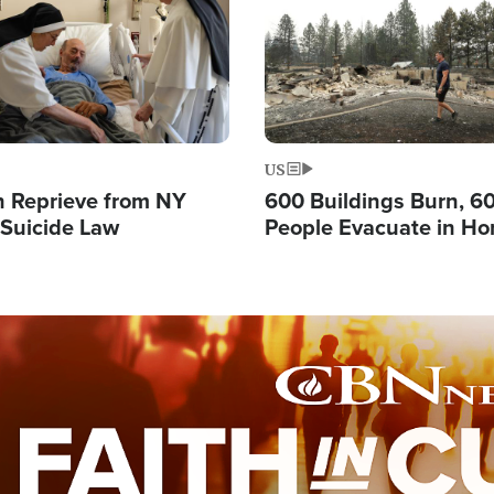
US
 Reprieve from NY
600 Buildings Burn, 6
 Suicide Law
People Evacuate in Hor
Natural Disaster in W