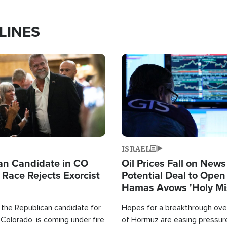
LINES
Image
ISRAEL
an Candidate in CO
Oil Prices Fall on News
 Race Rejects Exorcist
Potential Deal to Ope
Hamas Avows 'Holy Mis
Fight Israel
 the Republican candidate for
Hopes for a breakthrough over
Colorado, is coming under fire
of Hormuz are easing pressure