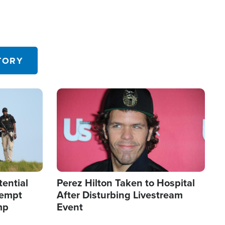
TORY
Image
tential
Perez Hilton Taken to Hospital
tempt
After Disturbing Livestream
mp
Event