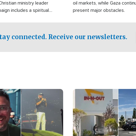
Christian ministry leader
oil markets, while Gaza contin
gn includes a spiritual
present major obstacles.
f prayer.
tay connected. Receive our newsletters.
Image