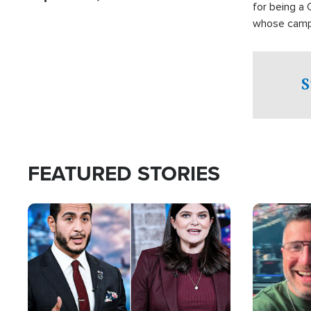
for being a 
whose campai
component o
S
FEATURED STORIES
Image
Image