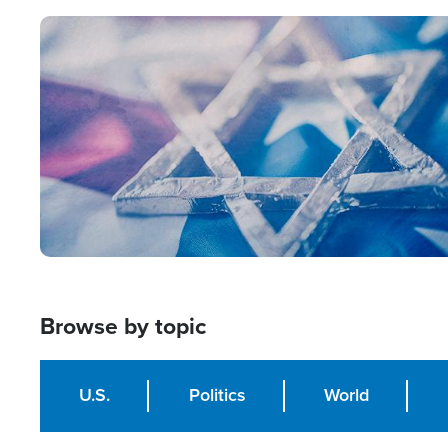
Image
Browse by topic
U.S.
Politics
World