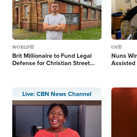
WORLD
US
Brit Millionaire to Fund Legal
Nuns Win
Defense for Christian Street
Assisted
Preachers, Warns of 'Double
Standard'
Image
Live: CBN News Channel