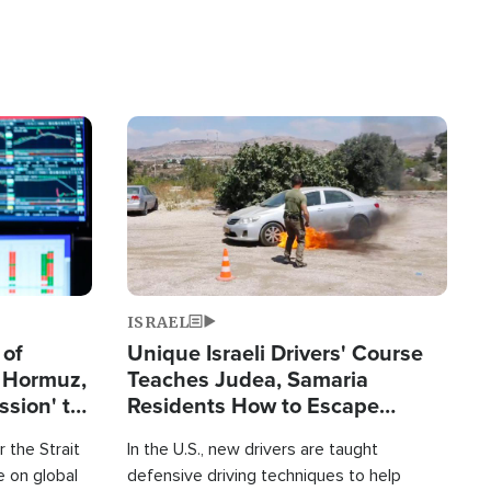
Image
ISRAEL
 of
Unique Israeli Drivers' Course
n Hormuz,
Teaches Judea, Samaria
sion' to
Residents How to Escape
Terrorist Attacks
 the Strait
In the U.S., new drivers are taught
 on global
defensive driving techniques to help