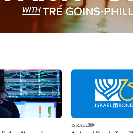
Image
ISRAEL