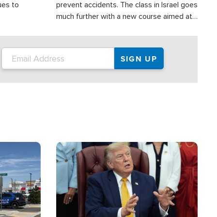
ues to
prevent accidents. The class in Israel goes
much further with a new course aimed at
helping drivers in Judea and Samaria avoid
terror attacks.
Image