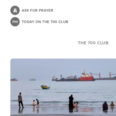
Skip
to
ASK FOR PRAYER
main
TODAY ON THE 700 CLUB
content
THE 700 CLUB