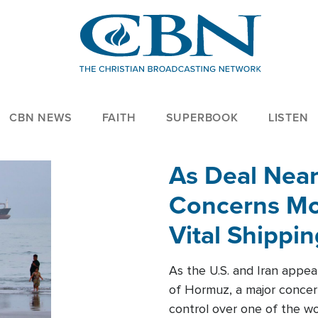
CBN NEWS
FAITH
SUPERBOOK
LISTEN
As Deal Nea
Concerns Mo
Vital Shippi
As the U.S. and Iran appea
of Hormuz, a major concer
control over one of the wor