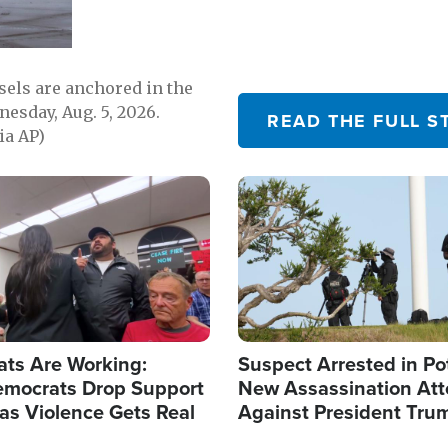
sels are anchored in the
nesday, Aug. 5, 2026.
READ THE FULL S
ia AP)
Image
ats Are Working:
Suspect Arrested in Po
mocrats Drop Support
New Assassination At
l as Violence Gets Real
Against President Tru