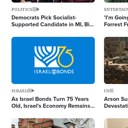
POLITICS
ENTERTAI
Democrats Pick Socialist-
'I'm Going
Supported Candidate in MI, Bill
Forrest F
Maher Warns 'Communism
Reports 
Doesn't Work'
Image
Image
ISRAEL
US
As Israel Bonds Turn 75 Years
Arson Su
Old, Israel's Economy Remains
Devastat
Strong Despite Attacks by Iran
Building
and BDS
Image
Image