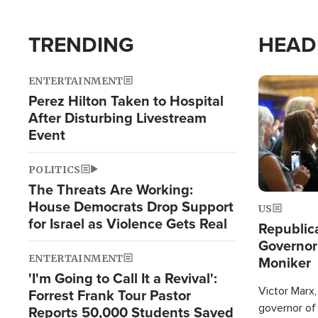
TRENDING
HEAD
ENTERTAINMENT
Image
Perez Hilton Taken to Hospital
After Disturbing Livestream
Event
POLITICS
The Threats Are Working:
House Democrats Drop Support
US
for Israel as Violence Gets Real
Republic
Governor
ENTERTAINMENT
Moniker
'I'm Going to Call It a Revival':
Victor Marx,
Forrest Frank Tour Pastor
governor of 
Reports 50,000 Students Saved