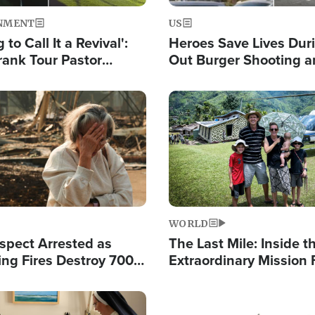
NMENT
US
 to Call It a Revival':
Heroes Save Lives Duri
rank Tour Pastor
Out Burger Shooting 
50,000 Students Saved
Company Owner Unvei
Powerful 'God' Messa
Image
WORLD
spect Arrested as
The Last Mile: Inside t
ing Fires Destroy 700
Extraordinary Mission 
s, Send 67,000 Fleeing
Hope Into Papua New 
Remote Villages
Image