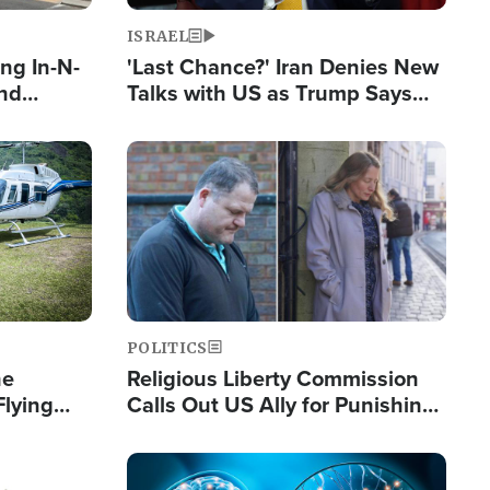
ISRAEL
ng In-N-
'Last Chance?' Iran Denies New
and
Talks with US as Trump Says
ls
Deal Now or Face War
ge
Image
POLITICS
he
Religious Liberty Commission
Flying
Calls Out US Ally for Punishing
Guinea's
'Private Thoughts and Silent
Prayers'
Image