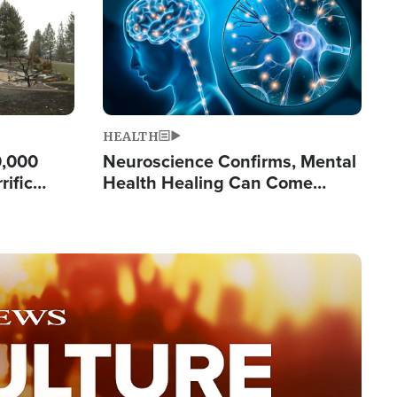
HEALTH
0,000
Neuroscience Confirms, Mental
rific
Health Healing Can Come
ashington
Through Scripture: 'There's
Tremendous Hope'