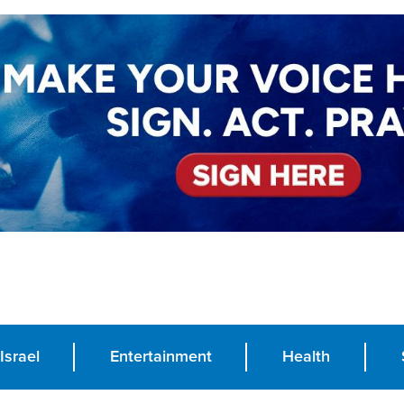
Israel
Entertainment
Health