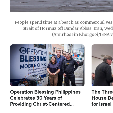
People spend time at a beach as commercial ves
Strait of Hormuz off Bandar Abbas, Iran, Wed
(Amirhosein Khorgooi/ISNA v
Image
Image
Operation Blessing Philippines
The Thre
Celebrates 30 Years of
House De
Providing Christ-Centered
for Israe
Humanitarian Relief