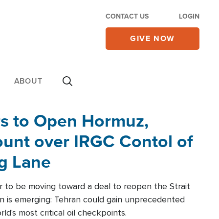
CONTACT US
LOGIN
GIVE NOW
ABOUT
rs to Open Hormuz,
unt over IRGC Contol of
ng Lane
r to be moving toward a deal to reopen the Strait
n is emerging: Tehran could gain unprecedented
ld's most critical oil checkpoints.