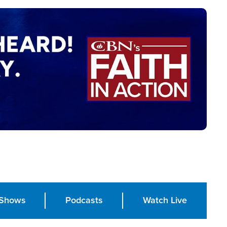
Shows
Podcasts
Watch Live