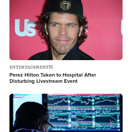
Image
ENTERTAINMENT
Perez Hilton Taken to Hospital After
Disturbing Livestream Event
Image