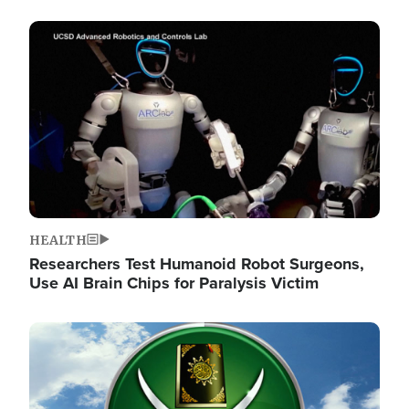
Image
HEALTH
Researchers Test Humanoid Robot Surgeons,
Use AI Brain Chips for Paralysis Victim
Image