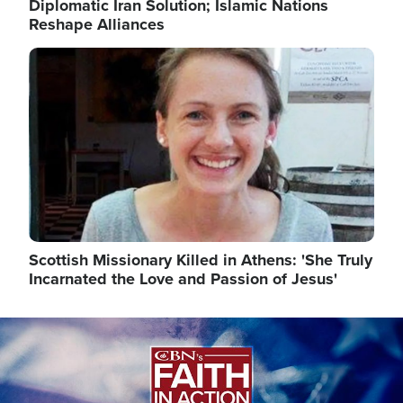
Diplomatic Iran Solution; Islamic Nations
Reshape Alliances
Image
Scottish Missionary Killed in Athens: 'She Truly
Incarnated the Love and Passion of Jesus'
Image