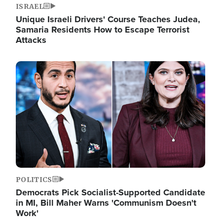
ISRAEL
Unique Israeli Drivers' Course Teaches Judea,
Samaria Residents How to Escape Terrorist
Attacks
Image
POLITICS
Democrats Pick Socialist-Supported Candidate
in MI, Bill Maher Warns 'Communism Doesn't
Work'