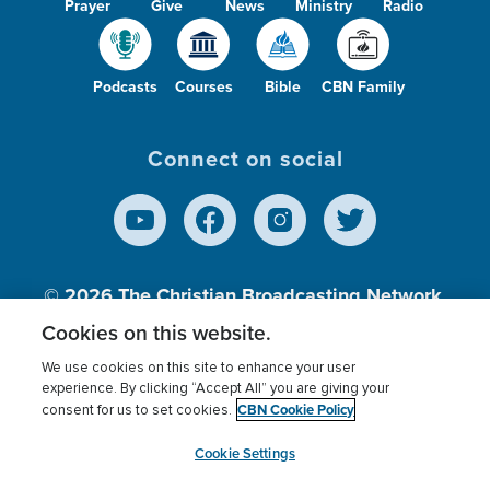
Prayer
Give
News
Ministry
Radio
Podcasts
Courses
Bible
CBN Family
Connect on social
© 2026
The Christian Broadcasting Network,
Inc., A nonprofit 501 (c)(3) Charitable
Cookies on this website.
Organization.
We use cookies on this site to enhance your user
experience. By clicking “Accept All” you are giving your
CBN Cookie Policy
consent for us to set cookies.
Terms of use
Privacy Policy
Donor Privacy
CBN Cookie Policy
Third Party Processors
Cookies Settings
myCBN
Cookie Settings