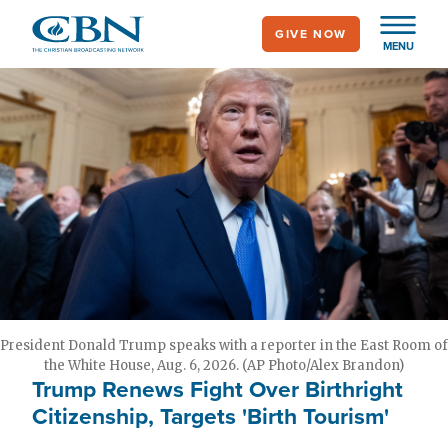
Skip
GIVE NOW
to
MENU
main
content
President Donald Trump speaks with a reporter in the East Room of
the White House, Aug. 6, 2026. (AP Photo/Alex Brandon)
Trump Renews Fight Over Birthright
Citizenship, Targets 'Birth Tourism'