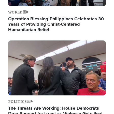
WORLD
Operation Blessing Philippines Celebrates 30
Years of Providing Christ-Centered
Humanitarian Relief
Image
POLITICS
The Threats Are Working: House Democrats
Drop Support for Israel as Violence Gets Real