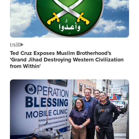
US
Ted Cruz Exposes Muslim Brotherhood's
'Grand Jihad Destroying Western Civilization
from Within'
Image