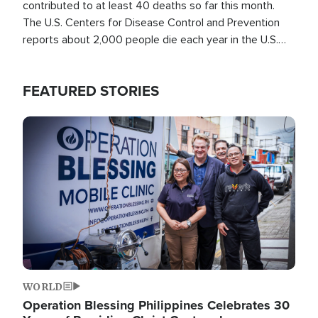
contributed to at least 40 deaths so far this month.
The U.S. Centers for Disease Control and Prevention
reports about 2,000 people die each year in the U.S.
from heat stroke and similar conditions. That's more
than any other type of weather-related death.
FEATURED STORIES
Image
WORLD
Operation Blessing Philippines Celebrates 30