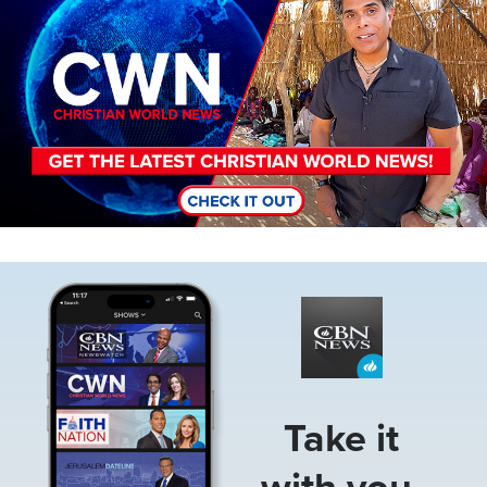
Image
Take it
with you.