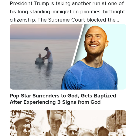
President Trump is taking another run at one of
his long-standing immigration priorities: birthright
citizenship. The Supreme Court blocked the
president's first attempt at limiting the practice
Image
several weeks ago. Now, the White House is
targeting narrower categories.
Pop Star Surrenders to God, Gets Baptized
After Experiencing 3 Signs from God
Image