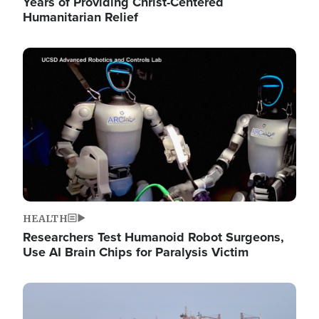
Years of Providing Christ-Centered
Humanitarian Relief
Image
HEALTH
Researchers Test Humanoid Robot Surgeons,
Use AI Brain Chips for Paralysis Victim
Image