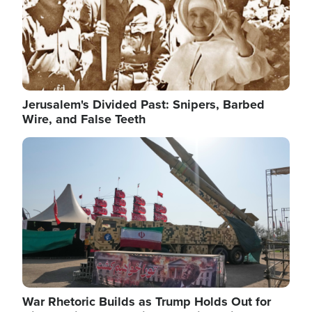
Jerusalem's Divided Past: Snipers, Barbed
Wire, and False Teeth
Image
War Rhetoric Builds as Trump Holds Out for