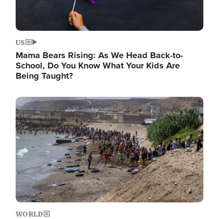
US
Mama Bears Rising: As We Head Back-to-
School, Do You Know What Your Kids Are
Being Taught?
Image
WORLD