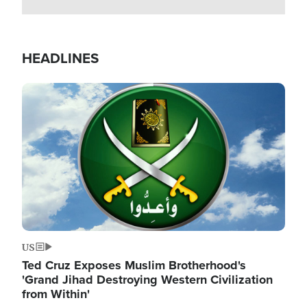
HEADLINES
Image
US
Ted Cruz Exposes Muslim Brotherhood's
'Grand Jihad Destroying Western Civilization
from Within'