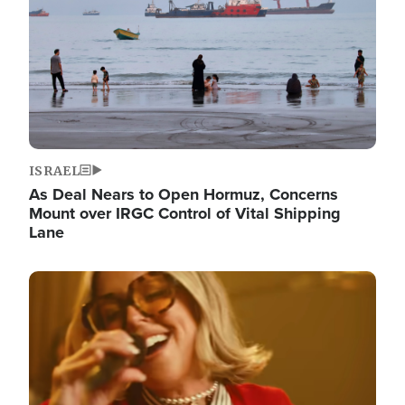
ISRAEL
As Deal Nears to Open Hormuz, Concerns
Mount over IRGC Control of Vital Shipping
Lane
Image