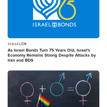
ISRAEL
As Israel Bonds Turn 75 Years Old, Israel's
Economy Remains Strong Despite Attacks by
Iran and BDS
Image