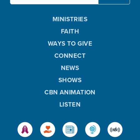
MINISTRIES
FAITH
WAYS TO GIVE
CONNECT
NEWS
SHOWS
CBN ANIMATION
LISTEN