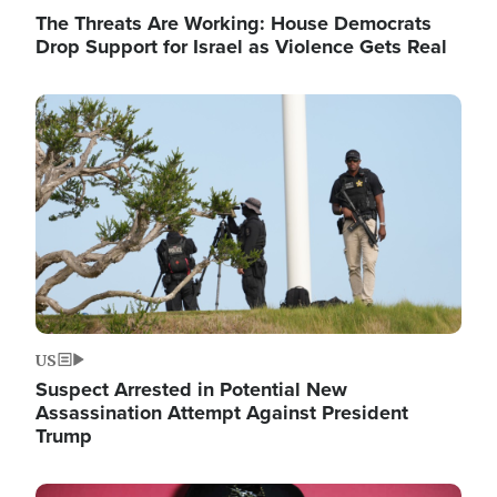
The Threats Are Working: House Democrats
Drop Support for Israel as Violence Gets Real
Image
US
Suspect Arrested in Potential New
Assassination Attempt Against President
Trump