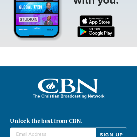
The Christian Broadcasting Network
Unlock the best from CBN.