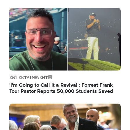
Image
ENTERTAINMENT
'I'm Going to Call It a Revival': Forrest Frank
Tour Pastor Reports 50,000 Students Saved
Image