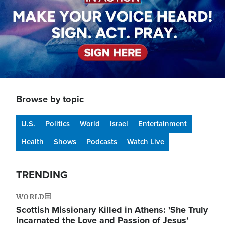
Browse by topic
U.S.
Politics
World
Israel
Entertainment
Health
Shows
Podcasts
Watch Live
TRENDING
WORLD
Scottish Missionary Killed in Athens: 'She Truly
Incarnated the Love and Passion of Jesus'