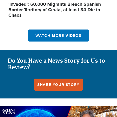
'Invaded': 60,000 Migrants Breach Spanish
Border Territory of Ceuta, at least 34 Die in
Chaos
WATCH MORE VIDEOS
Do You Have a News Story for Us to
Review?
SHARE YOUR STORY
Image