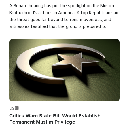
A Senate hearing has put the spotlight on the Muslim
Brotherhood's actions in America. A top Republican said
the threat goes far beyond terrorism overseas, and
witnesses testified that the group is prepared to
spend decades pursuing their campaign of influence in
the U.S.
Image
US
Critics Warn State Bill Would Establish
Permanent Muslim Privilege