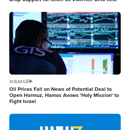
Image
ISRAEL
Oil Prices Fall on News of Potential Deal to
Open Hormuz, Hamas Avows 'Holy Mission' to
Fight Israel
Image