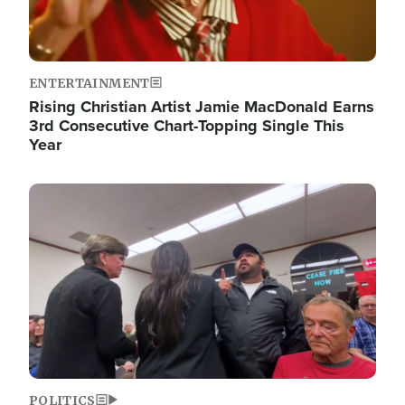
ENTERTAINMENT
Rising Christian Artist Jamie MacDonald Earns
3rd Consecutive Chart-Topping Single This
Year
Image
POLITICS