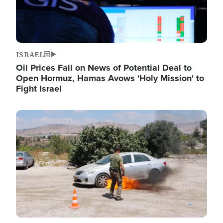
ISRAEL
Oil Prices Fall on News of Potential Deal to
Open Hormuz, Hamas Avows 'Holy Mission' to
Fight Israel
Image