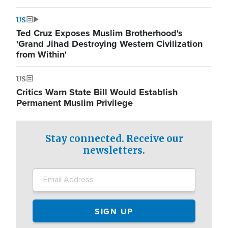
US
Ted Cruz Exposes Muslim Brotherhood's
'Grand Jihad Destroying Western Civilization
from Within'
US
Critics Warn State Bill Would Establish
Permanent Muslim Privilege
Stay connected. Receive our
newsletters.