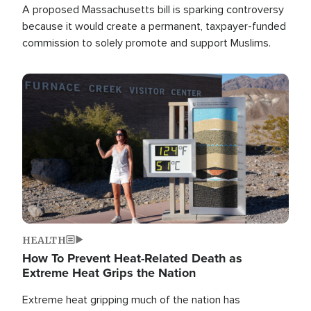
A proposed Massachusetts bill is sparking controversy
because it would create a permanent, taxpayer-funded
commission to solely promote and support Muslims.
Image
HEALTH
How To Prevent Heat-Related Death as
Extreme Heat Grips the Nation
Extreme heat gripping much of the nation has