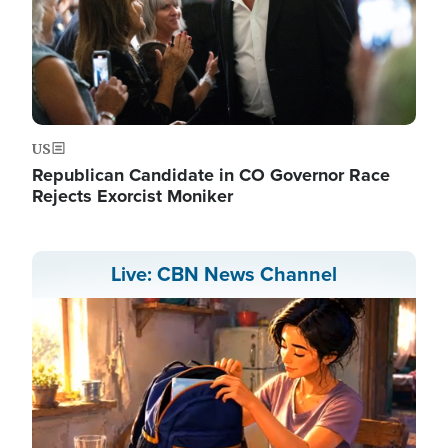
US
Republican Candidate in CO Governor Race
Rejects Exorcist Moniker
Live: CBN News Channel