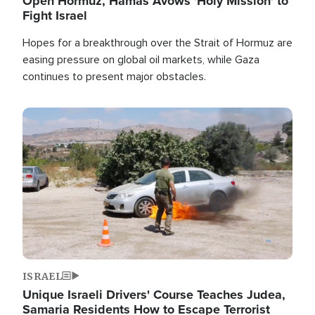
Open Hormuz, Hamas Avows 'Holy Mission' to
Fight Israel
Hopes for a breakthrough over the Strait of Hormuz are
easing pressure on global oil markets, while Gaza
continues to present major obstacles.
Image
ISRAEL
Unique Israeli Drivers' Course Teaches Judea,
Samaria Residents How to Escape Terrorist