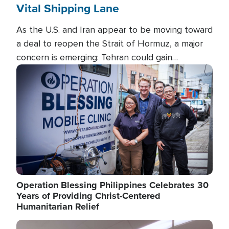
Vital Shipping Lane
As the U.S. and Iran appear to be moving toward
a deal to reopen the Strait of Hormuz, a major
concern is emerging: Tehran could gain
unprecedented control over one of the world's
Image
most critical oil checkpoints.
Operation Blessing Philippines Celebrates 30
Years of Providing Christ-Centered
Humanitarian Relief
Image