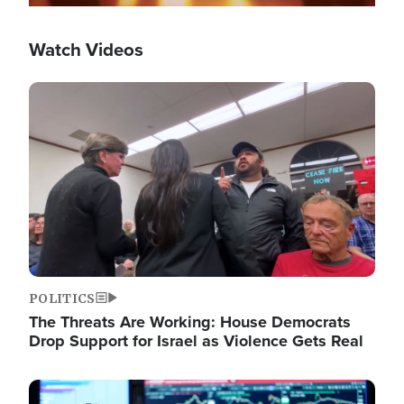
Watch Videos
Image
POLITICS
The Threats Are Working: House Democrats
Drop Support for Israel as Violence Gets Real
Image