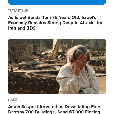
ISRAEL
As Israel Bonds Turn 75 Years Old, Israel's
Economy Remains Strong Despite Attacks by
Iran and BDS
Image
US
Arson Suspect Arrested as Devastating Fires
Destroy 700 Buildings, Send 67,000 Fleeing