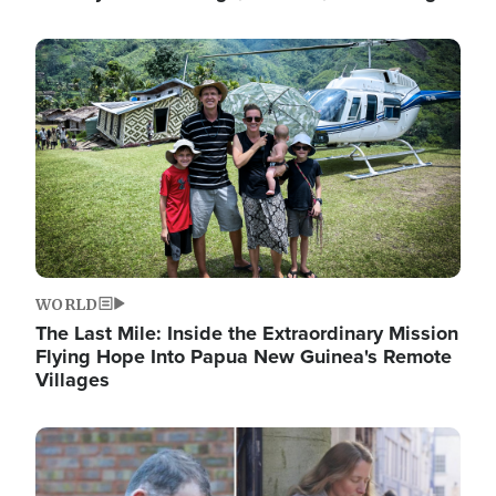
Image
WORLD
The Last Mile: Inside the Extraordinary Mission
Flying Hope Into Papua New Guinea's Remote
Villages
Image