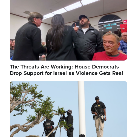
The Threats Are Working: House Democrats
Drop Support for Israel as Violence Gets Real
Image