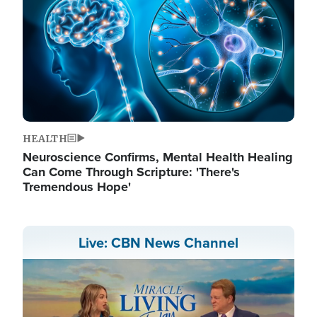
HEALTH
Neuroscience Confirms, Mental Health Healing
Can Come Through Scripture: 'There's
Tremendous Hope'
Live: CBN News Channel