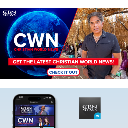
Image
Image