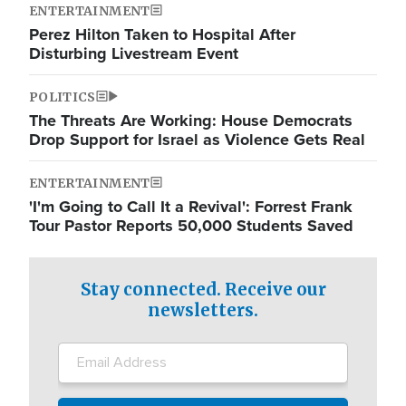
ENTERTAINMENT
Perez Hilton Taken to Hospital After
Disturbing Livestream Event
POLITICS
The Threats Are Working: House Democrats
Drop Support for Israel as Violence Gets Real
ENTERTAINMENT
'I'm Going to Call It a Revival': Forrest Frank
Tour Pastor Reports 50,000 Students Saved
Stay connected. Receive our
newsletters.