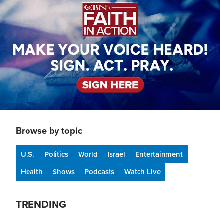
Browse by topic
U.S.
Politics
World
Israel
Entertainment
Health
Shows
Podcasts
Watch Live
TRENDING