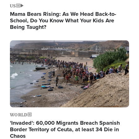
US
Mama Bears Rising: As We Head Back-to-
School, Do You Know What Your Kids Are
Being Taught?
Image
WORLD
'Invaded': 60,000 Migrants Breach Spanish
Border Territory of Ceuta, at least 34 Die in
Chaos