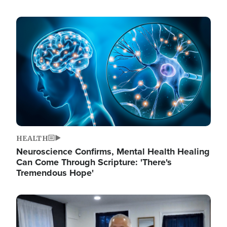
Image
HEALTH
Neuroscience Confirms, Mental Health Healing
Can Come Through Scripture: 'There's
Tremendous Hope'
Image