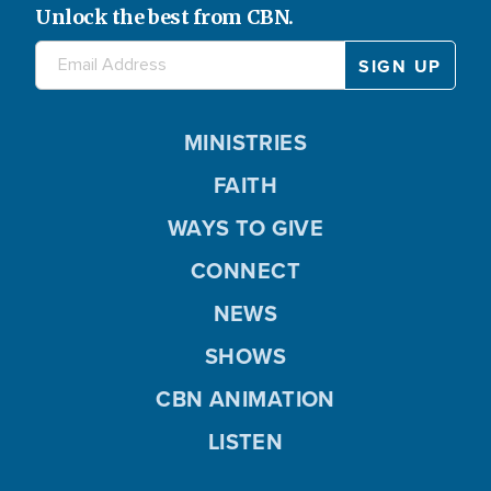
Unlock the best from CBN.
MINISTRIES
FAITH
WAYS TO GIVE
CONNECT
NEWS
SHOWS
CBN ANIMATION
LISTEN