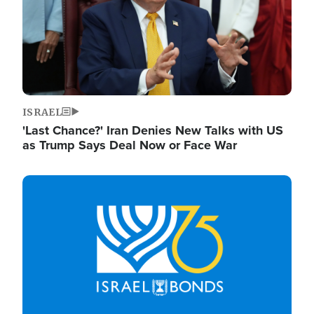
ISRAEL
'Last Chance?' Iran Denies New Talks with US
as Trump Says Deal Now or Face War
Image