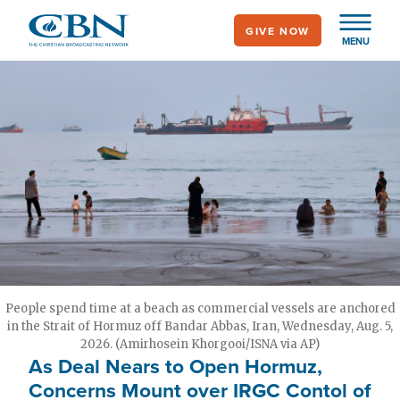
Skip
GIVE NOW
to
MENU
main
content
People spend time at a beach as commercial vessels are anchored
in the Strait of Hormuz off Bandar Abbas, Iran, Wednesday, Aug. 5,
2026. (Amirhosein Khorgooi/ISNA via AP)
As Deal Nears to Open Hormuz,
Concerns Mount over IRGC Contol of