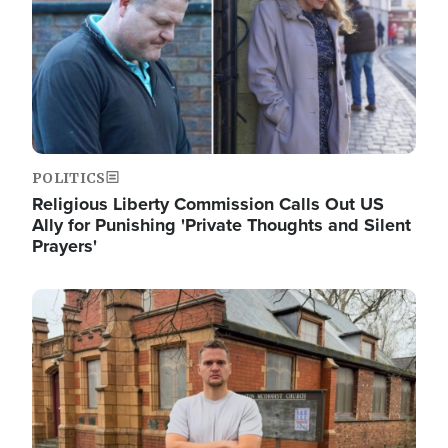
POLITICS
Religious Liberty Commission Calls Out US
Ally for Punishing 'Private Thoughts and Silent
Prayers'
Image