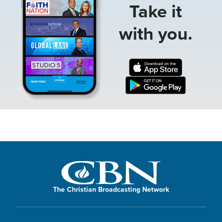
Take it
with you.
The Christian Broadcasting Network