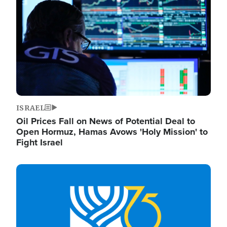
ISRAEL
Oil Prices Fall on News of Potential Deal to
Open Hormuz, Hamas Avows 'Holy Mission' to
Fight Israel
Image