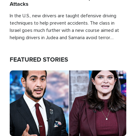
Attacks
In the U.S., new drivers are taught defensive driving
techniques to help prevent accidents. The class in
Israel goes much further with a new course aimed at
helping drivers in Judea and Samaria avoid terror
attacks.
FEATURED STORIES
Image