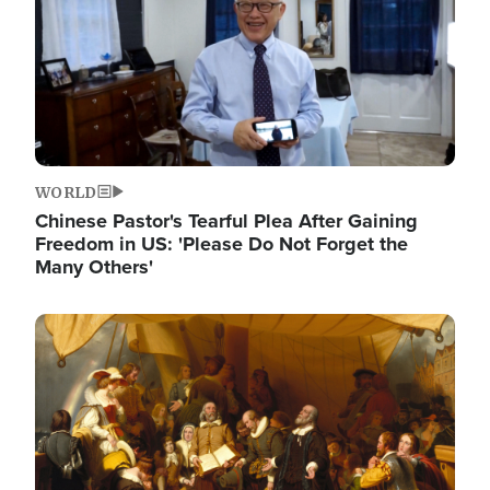
WORLD
Chinese Pastor's Tearful Plea After Gaining
Freedom in US: 'Please Do Not Forget the
Many Others'
Image