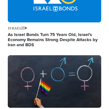
ISRAEL
As Israel Bonds Turn 75 Years Old, Israel's
Economy Remains Strong Despite Attacks by
Iran and BDS
Image