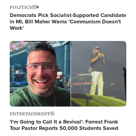
POLITICS
Democrats Pick Socialist-Supported Candidate
in MI, Bill Maher Warns 'Communism Doesn't
Work'
Image
ENTERTAINMENT
'I'm Going to Call It a Revival': Forrest Frank
Tour Pastor Reports 50,000 Students Saved