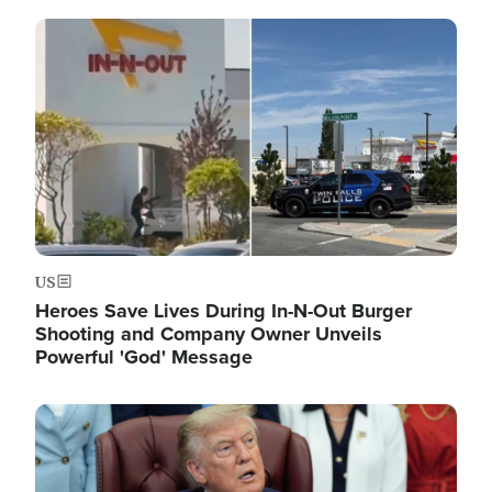
Image
US
Heroes Save Lives During In-N-Out Burger
Shooting and Company Owner Unveils
Powerful 'God' Message
Image