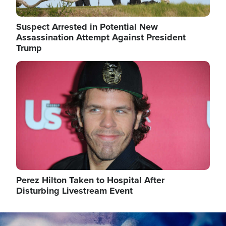
Suspect Arrested in Potential New
Assassination Attempt Against President
Trump
Image
Perez Hilton Taken to Hospital After
Disturbing Livestream Event
Image