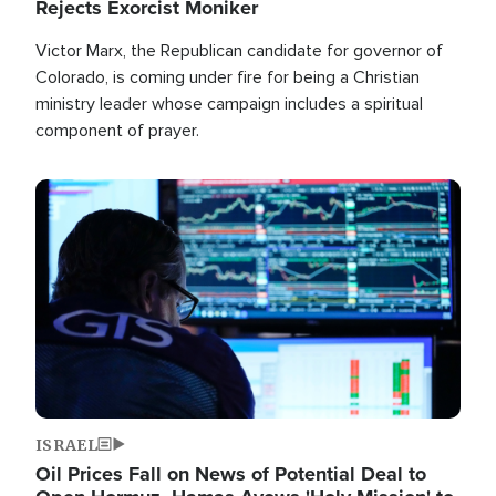
Rejects Exorcist Moniker
Victor Marx, the Republican candidate for governor of
Colorado, is coming under fire for being a Christian
ministry leader whose campaign includes a spiritual
component of prayer.
Image
ISRAEL
Oil Prices Fall on News of Potential Deal to