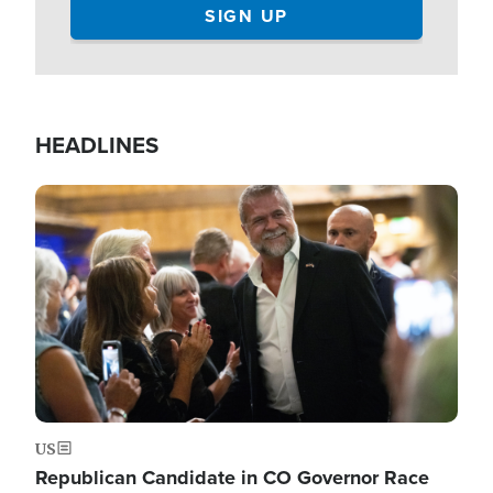
HEADLINES
Image
US
Republican Candidate in CO Governor Race