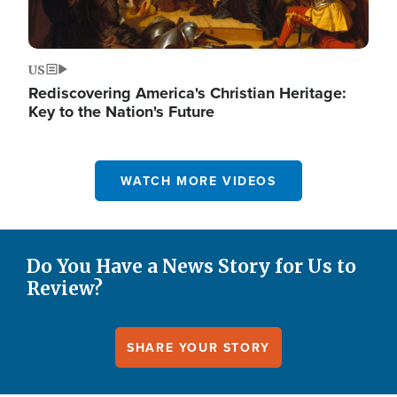
US
Rediscovering America's Christian Heritage:
Key to the Nation's Future
WATCH MORE VIDEOS
Do You Have a News Story for Us to
Review?
SHARE YOUR STORY