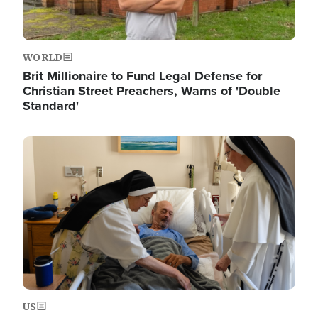
WORLD
Brit Millionaire to Fund Legal Defense for
Christian Street Preachers, Warns of 'Double
Standard'
Image
US