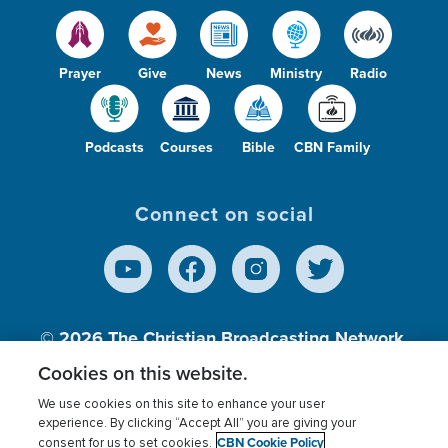
Prayer
Give
News
Ministry
Radio
Podcasts
Courses
Bible
CBN Family
Connect on social
© 2026
The Christian Broadcasting Network,
Inc., A nonprofit 501 (c)(3) Charitable
Cookies on this website.
Organization.
We use cookies on this site to enhance your user
experience. By clicking “Accept All” you are giving your
CBN Cookie Policy
consent for us to set cookies.
Terms of use
Privacy Policy
Donor Privacy