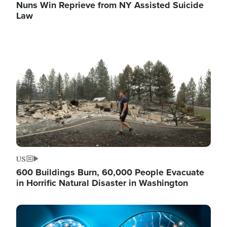
Nuns Win Reprieve from NY Assisted Suicide
Law
Image
US
600 Buildings Burn, 60,000 People Evacuate
in Horrific Natural Disaster in Washington
Image