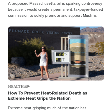
A proposed Massachusetts bill is sparking controversy
because it would create a permanent, taxpayer-funded
commission to solely promote and support Muslims.
Image
HEALTH
How To Prevent Heat-Related Death as
Extreme Heat Grips the Nation
Extreme heat gripping much of the nation has