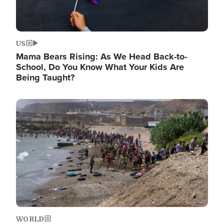
US
Mama Bears Rising: As We Head Back-to-
School, Do You Know What Your Kids Are
Being Taught?
Image
WORLD