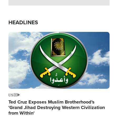
HEADLINES
Image
US
Ted Cruz Exposes Muslim Brotherhood's
'Grand Jihad Destroying Western Civilization
from Within'