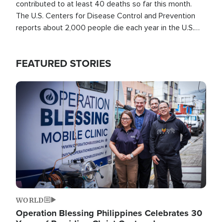
contributed to at least 40 deaths so far this month.
The U.S. Centers for Disease Control and Prevention
reports about 2,000 people die each year in the U.S.
from heat stroke and similar conditions. That's more
than any other type of weather-related death.
FEATURED STORIES
Image
WORLD
Operation Blessing Philippines Celebrates 30