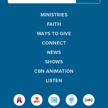
MINISTRIES
FAITH
WAYS TO GIVE
CONNECT
NEWS
SHOWS
CBN ANIMATION
LISTEN