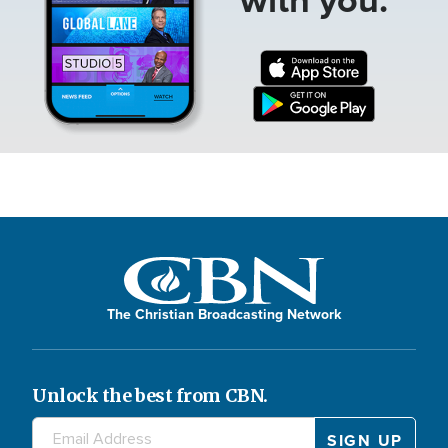
The Christian Broadcasting Network
Unlock the best from CBN.