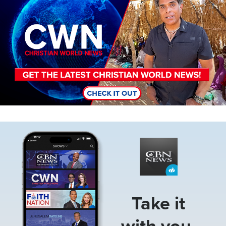
Image
Take it
with you.