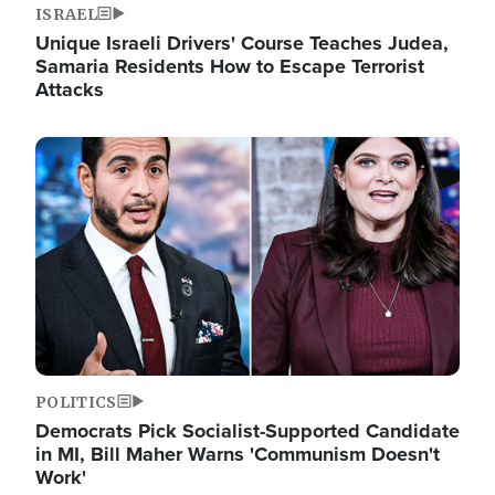
ISRAEL
Unique Israeli Drivers' Course Teaches Judea,
Samaria Residents How to Escape Terrorist
Attacks
Image
POLITICS
Democrats Pick Socialist-Supported Candidate
in MI, Bill Maher Warns 'Communism Doesn't
Work'