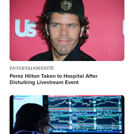
Image
ENTERTAINMENT
Perez Hilton Taken to Hospital After
Disturbing Livestream Event
Image