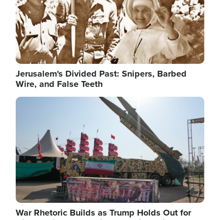
Jerusalem's Divided Past: Snipers, Barbed
Wire, and False Teeth
Image
War Rhetoric Builds as Trump Holds Out for