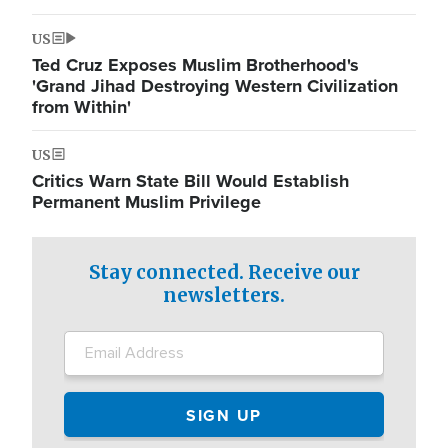
US
Ted Cruz Exposes Muslim Brotherhood's
'Grand Jihad Destroying Western Civilization
from Within'
US
Critics Warn State Bill Would Establish
Permanent Muslim Privilege
Stay connected. Receive our
newsletters.