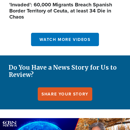
'Invaded': 60,000 Migrants Breach Spanish
Border Territory of Ceuta, at least 34 Die in
Chaos
WATCH MORE VIDEOS
Do You Have a News Story for Us to
Review?
SHARE YOUR STORY
Image