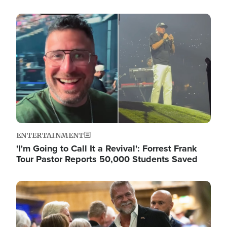
Image
ENTERTAINMENT
'I'm Going to Call It a Revival': Forrest Frank
Tour Pastor Reports 50,000 Students Saved
Image