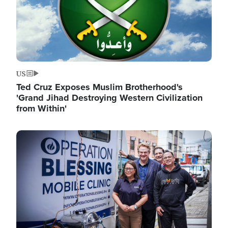
US
Ted Cruz Exposes Muslim Brotherhood's
'Grand Jihad Destroying Western Civilization
from Within'
Image