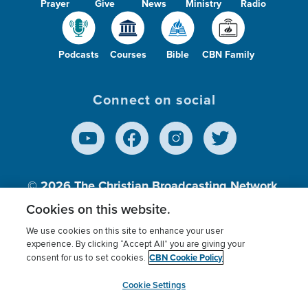
Prayer
Give
News
Ministry
Radio
Podcasts
Courses
Bible
CBN Family
Connect on social
© 2026
The Christian Broadcasting Network,
Inc., A nonprofit 501 (c)(3) Charitable
Cookies on this website.
Organization.
We use cookies on this site to enhance your user
experience. By clicking “Accept All” you are giving your
CBN Cookie Policy
consent for us to set cookies.
Terms of use
Privacy Policy
Donor Privacy
CBN Cookie Policy
Third Party Processors
Cookies Settings
myCBN
Cookie Settings