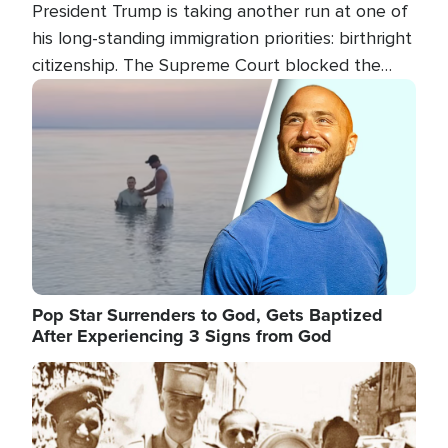
President Trump is taking another run at one of
his long-standing immigration priorities: birthright
citizenship. The Supreme Court blocked the
president's first attempt at limiting the practice
Image
several weeks ago. Now, the White House is
targeting narrower categories.
Pop Star Surrenders to God, Gets Baptized
After Experiencing 3 Signs from God
Image