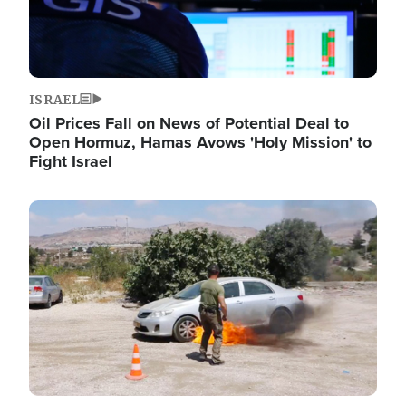
ISRAEL
Oil Prices Fall on News of Potential Deal to
Open Hormuz, Hamas Avows 'Holy Mission' to
Fight Israel
Image