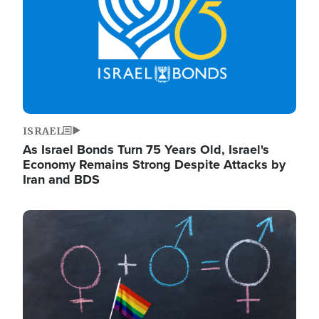
ISRAEL
As Israel Bonds Turn 75 Years Old, Israel's
Economy Remains Strong Despite Attacks by
Iran and BDS
Image