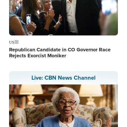
US
Republican Candidate in CO Governor Race
Rejects Exorcist Moniker
Live: CBN News Channel