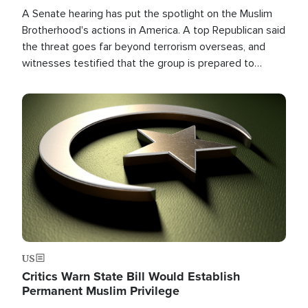
A Senate hearing has put the spotlight on the Muslim
Brotherhood's actions in America. A top Republican said
the threat goes far beyond terrorism overseas, and
witnesses testified that the group is prepared to
spend decades pursuing their campaign of influence in
the U.S.
Image
US
Critics Warn State Bill Would Establish
Permanent Muslim Privilege