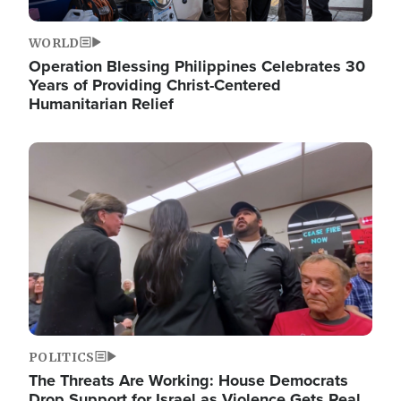
WORLD
Operation Blessing Philippines Celebrates 30
Years of Providing Christ-Centered
Humanitarian Relief
Image
POLITICS
The Threats Are Working: House Democrats
Drop Support for Israel as Violence Gets Real