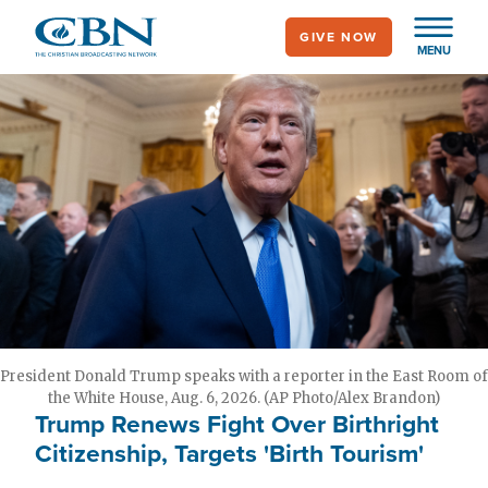
Skip
GIVE NOW
to
MENU
main
content
President Donald Trump speaks with a reporter in the East Room of
the White House, Aug. 6, 2026. (AP Photo/Alex Brandon)
Trump Renews Fight Over Birthright
Citizenship, Targets 'Birth Tourism'