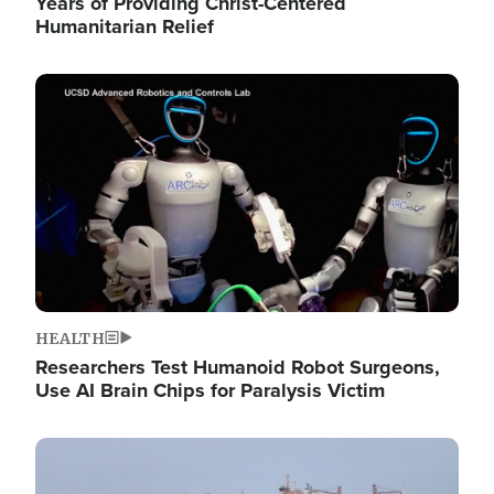
Years of Providing Christ-Centered
Humanitarian Relief
Image
HEALTH
Researchers Test Humanoid Robot Surgeons,
Use AI Brain Chips for Paralysis Victim
Image