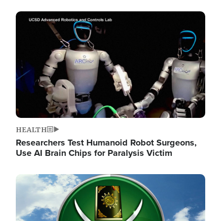
Image
HEALTH
Researchers Test Humanoid Robot Surgeons,
Use AI Brain Chips for Paralysis Victim
Image