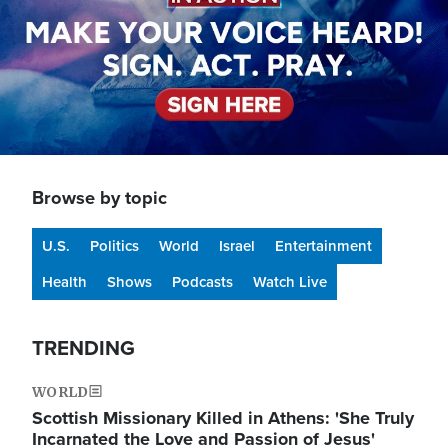
Browse by topic
U.S.
Politics
World
Israel
Entertainment
Health
Shows
Podcasts
Watch Live
TRENDING
WORLD
Scottish Missionary Killed in Athens: 'She Truly
Incarnated the Love and Passion of Jesus'