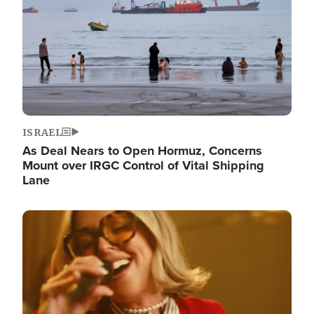
ISRAEL
As Deal Nears to Open Hormuz, Concerns
Mount over IRGC Control of Vital Shipping
Lane
Image