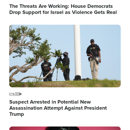
The Threats Are Working: House Democrats
Drop Support for Israel as Violence Gets Real
Image
US
Suspect Arrested in Potential New
Assassination Attempt Against President
Trump