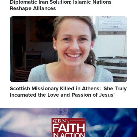
Diplomatic Iran Solution; Islamic Nations
Reshape Alliances
Image
Scottish Missionary Killed in Athens: 'She Truly
Incarnated the Love and Passion of Jesus'
Image