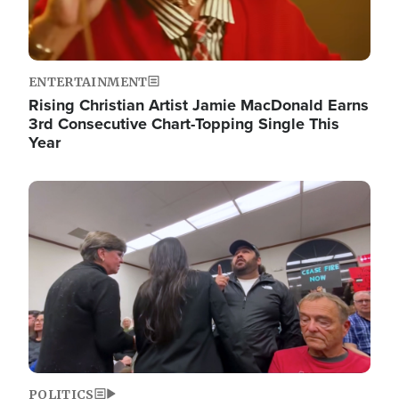
ENTERTAINMENT
Rising Christian Artist Jamie MacDonald Earns
3rd Consecutive Chart-Topping Single This
Year
Image
POLITICS