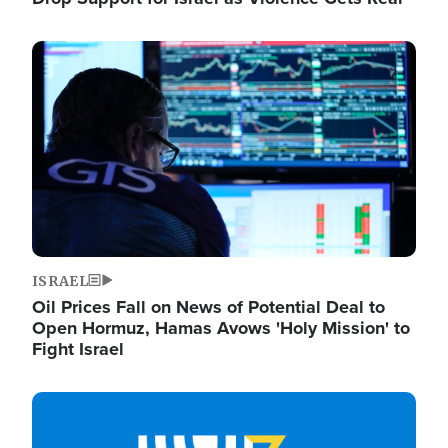
Image
ISRAEL
Oil Prices Fall on News of Potential Deal to
Open Hormuz, Hamas Avows 'Holy Mission' to
Fight Israel
Image