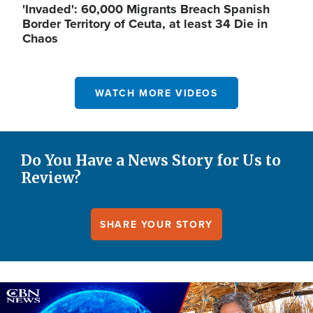
'Invaded': 60,000 Migrants Breach Spanish
Border Territory of Ceuta, at least 34 Die in
Chaos
WATCH MORE VIDEOS
Do You Have a News Story for Us to
Review?
SHARE YOUR STORY
Image