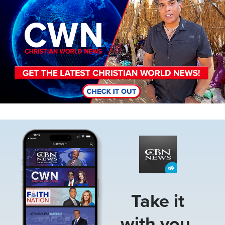
Image
Take it
with you.