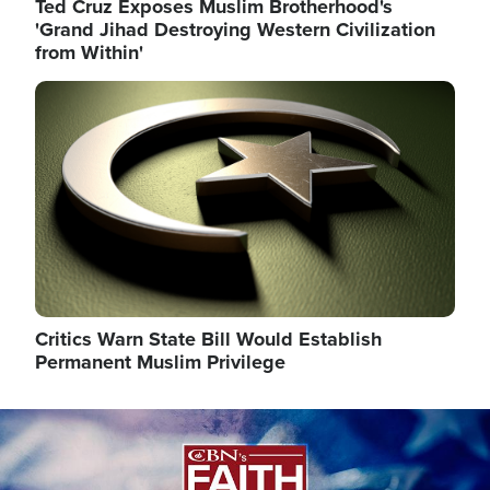
Ted Cruz Exposes Muslim Brotherhood's
'Grand Jihad Destroying Western Civilization
from Within'
Image
Critics Warn State Bill Would Establish
Permanent Muslim Privilege
Image