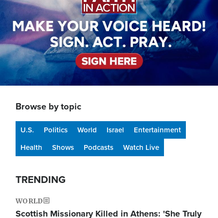
Browse by topic
U.S.
Politics
World
Israel
Entertainment
Health
Shows
Podcasts
Watch Live
TRENDING
WORLD
Scottish Missionary Killed in Athens: 'She Truly