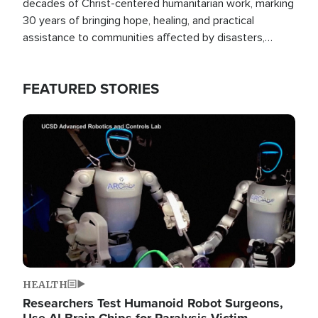
decades of Christ-centered humanitarian work, marking
30 years of bringing hope, healing, and practical
assistance to communities affected by disasters,
poverty, and crisis both in the Philippines and around
the world.
FEATURED STORIES
Image
HEALTH
Researchers Test Humanoid Robot Surgeons,
Use AI Brain Chips for Paralysis Victim