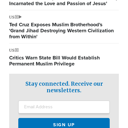
Incarnated the Love and Passion of Jesus'
US
Ted Cruz Exposes Muslim Brotherhood's
'Grand Jihad Destroying Western Civilization
from Within'
US
Critics Warn State Bill Would Establish
Permanent Muslim Privilege
Stay connected. Receive our
newsletters.