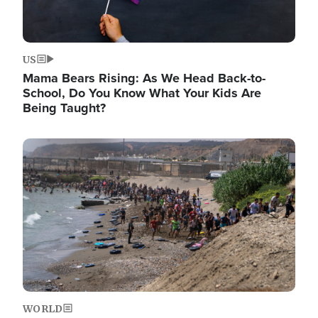
US
Mama Bears Rising: As We Head Back-to-
School, Do You Know What Your Kids Are
Being Taught?
Image
WORLD