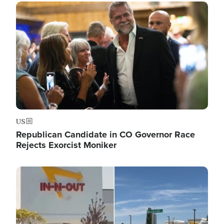
Image
US
Republican Candidate in CO Governor Race
Rejects Exorcist Moniker
Image