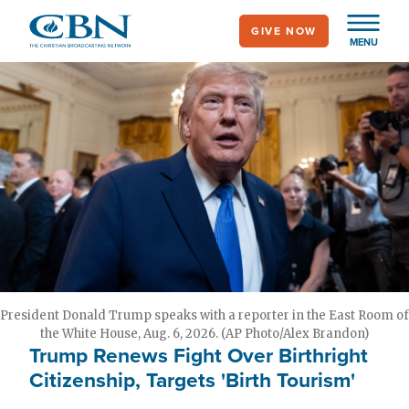
Skip
GIVE NOW
to
MENU
main
content
President Donald Trump speaks with a reporter in the East Room of
the White House, Aug. 6, 2026. (AP Photo/Alex Brandon)
Trump Renews Fight Over Birthright
Citizenship, Targets 'Birth Tourism'