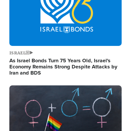
ISRAEL
As Israel Bonds Turn 75 Years Old, Israel's
Economy Remains Strong Despite Attacks by
Iran and BDS
Image