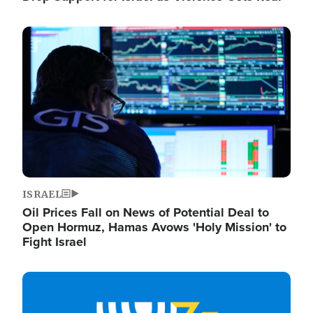
Image
ISRAEL
Oil Prices Fall on News of Potential Deal to
Open Hormuz, Hamas Avows 'Holy Mission' to
Fight Israel
Image