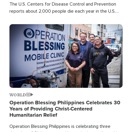
The U.S. Centers for Disease Control and Prevention
reports about 2,000 people die each year in the U.S.
from heat stroke and similar conditions. That's more
than any other type of weather-related death.
Image
WORLD
Operation Blessing Philippines Celebrates 30
Years of Providing Christ-Centered
Humanitarian Relief
Operation Blessing Philippines is celebrating three