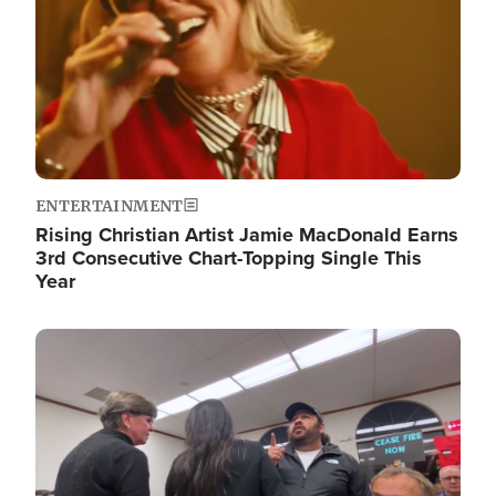
ENTERTAINMENT
Rising Christian Artist Jamie MacDonald Earns
3rd Consecutive Chart-Topping Single This
Year
Image