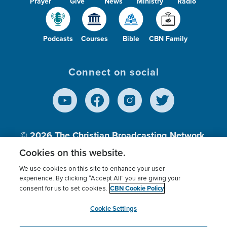
Prayer
Give
News
Ministry
Radio
Podcasts
Courses
Bible
CBN Family
Connect on social
© 2026
The Christian Broadcasting Network,
Inc., A nonprofit 501 (c)(3) Charitable
Cookies on this website.
Organization.
We use cookies on this site to enhance your user
experience. By clicking “Accept All” you are giving your
CBN Cookie Policy
consent for us to set cookies.
Terms of use
Privacy Policy
Donor Privacy
CBN Cookie Policy
Third Party Processors
Cookies Settings
myCBN
Cookie Settings