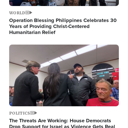
WORLD
Operation Blessing Philippines Celebrates 30
Years of Providing Christ-Centered
Humanitarian Relief
Image
POLITICS
The Threats Are Working: House Democrats
Drop Support for Israel as Violence Gets Real