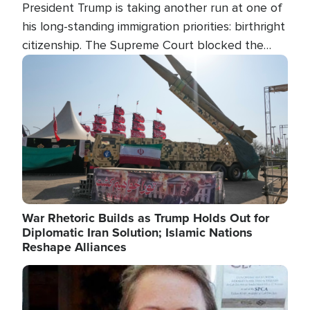
President Trump is taking another run at one of
his long-standing immigration priorities: birthright
citizenship. The Supreme Court blocked the
president's first attempt at limiting the practice
Image
several weeks ago. Now, the White House is
targeting narrower categories.
War Rhetoric Builds as Trump Holds Out for
Diplomatic Iran Solution; Islamic Nations
Reshape Alliances
Image