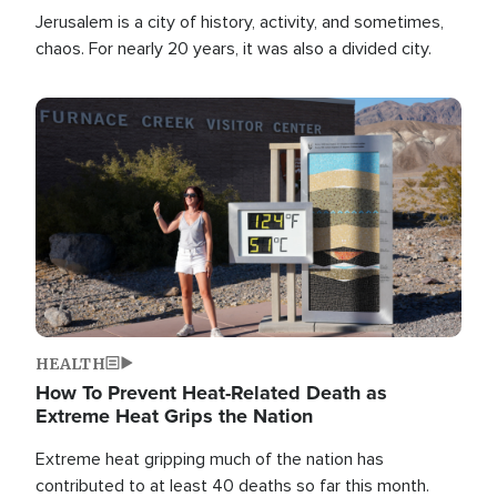
Jerusalem is a city of history, activity, and sometimes,
chaos. For nearly 20 years, it was also a divided city.
Image
HEALTH
How To Prevent Heat-Related Death as
Extreme Heat Grips the Nation
Extreme heat gripping much of the nation has
contributed to at least 40 deaths so far this month.