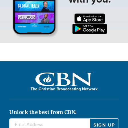
The Christian Broadcasting Network
Unlock the best from CBN.