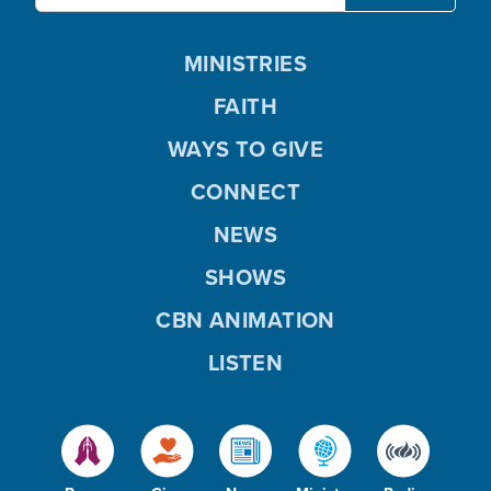
MINISTRIES
FAITH
WAYS TO GIVE
CONNECT
NEWS
SHOWS
CBN ANIMATION
LISTEN