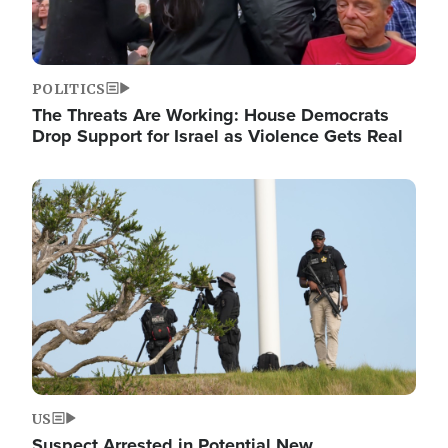
POLITICS
The Threats Are Working: House Democrats
Drop Support for Israel as Violence Gets Real
Image
US
Suspect Arrested in Potential New