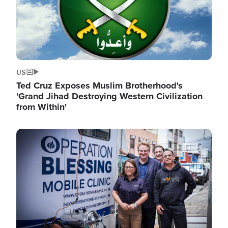
US
Ted Cruz Exposes Muslim Brotherhood's
'Grand Jihad Destroying Western Civilization
from Within'
Image