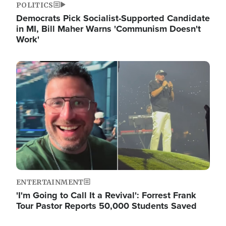
POLITICS
Democrats Pick Socialist-Supported Candidate
in MI, Bill Maher Warns 'Communism Doesn't
Work'
Image
ENTERTAINMENT
'I'm Going to Call It a Revival': Forrest Frank
Tour Pastor Reports 50,000 Students Saved