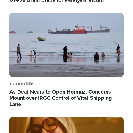
Image
ISRAEL
As Deal Nears to Open Hormuz, Concerns
Mount over IRGC Control of Vital Shipping
Lane
Image