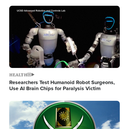
Image
HEALTH
Researchers Test Humanoid Robot Surgeons,
Use AI Brain Chips for Paralysis Victim
Image