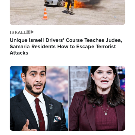
ISRAEL
Unique Israeli Drivers' Course Teaches Judea,
Samaria Residents How to Escape Terrorist
Attacks
Image