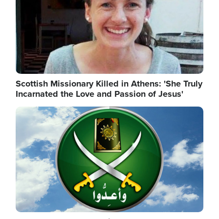
Scottish Missionary Killed in Athens: 'She Truly
Incarnated the Love and Passion of Jesus'
Image