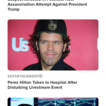
Assassination Attempt Against President
Trump
Image
ENTERTAINMENT
Perez Hilton Taken to Hospital After
Disturbing Livestream Event
Image