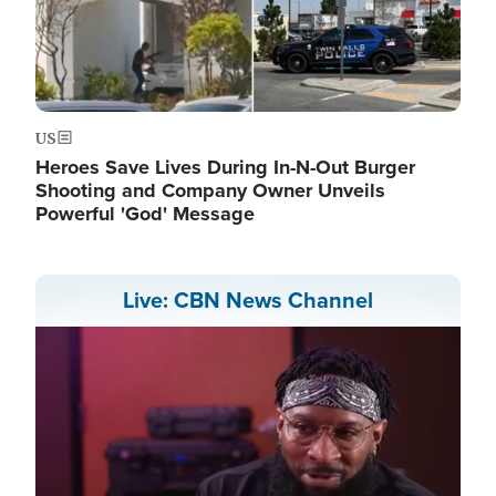
US
Heroes Save Lives During In-N-Out Burger
Shooting and Company Owner Unveils
Powerful 'God' Message
Live: CBN News Channel