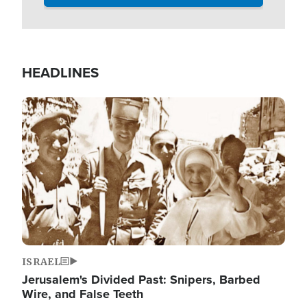
HEADLINES
Image
ISRAEL
Jerusalem's Divided Past: Snipers, Barbed
Wire, and False Teeth