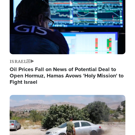
ISRAEL
Oil Prices Fall on News of Potential Deal to
Open Hormuz, Hamas Avows 'Holy Mission' to
Fight Israel
Image