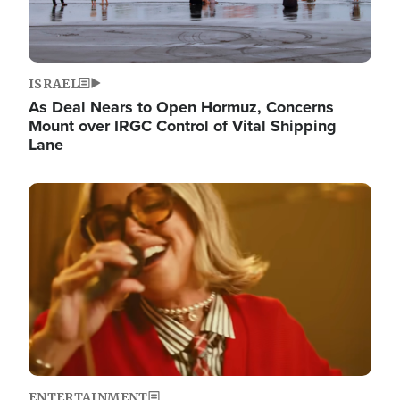
ISRAEL
As Deal Nears to Open Hormuz, Concerns
Mount over IRGC Control of Vital Shipping
Lane
Image
ENTERTAINMENT