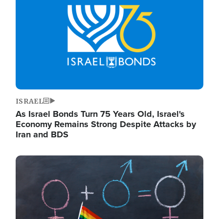
ISRAEL
As Israel Bonds Turn 75 Years Old, Israel's
Economy Remains Strong Despite Attacks by
Iran and BDS
Image