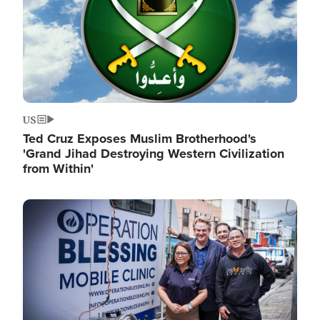
US
Ted Cruz Exposes Muslim Brotherhood's
'Grand Jihad Destroying Western Civilization
from Within'
Image