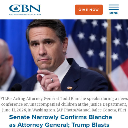
Skip
GIVE NOW
to
MENU
main
content
FILE - Acting Attorney General Todd Blanche speaks during a news
conference on unaccompanied children at the Justice Department,
June 11, 2026, in Washington. (AP Photo/Manuel Balce Ceneta, File)
Senate Narrowly Confirms Blanche
as Attorney General; Trump Blasts