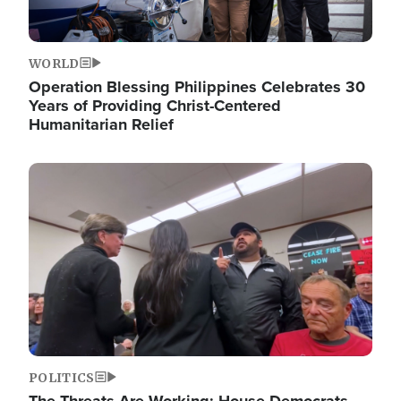
WORLD
Operation Blessing Philippines Celebrates 30
Years of Providing Christ-Centered
Humanitarian Relief
Image
POLITICS