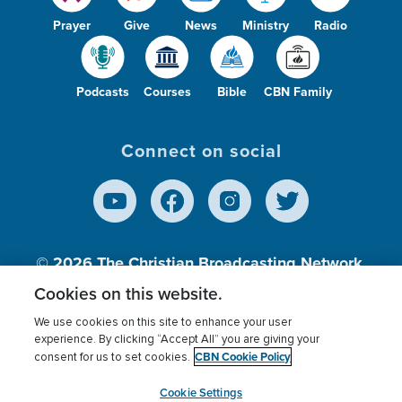
Prayer
Give
News
Ministry
Radio
Podcasts
Courses
Bible
CBN Family
Connect on social
© 2026
The Christian Broadcasting Network,
Inc., A nonprofit 501 (c)(3) Charitable
Cookies on this website.
Organization.
We use cookies on this site to enhance your user
experience. By clicking “Accept All” you are giving your
CBN Cookie Policy
consent for us to set cookies.
Terms of use
Privacy Policy
Donor Privacy
CBN Cookie Policy
Third Party Processors
Cookies Settings
myCBN
Cookie Settings