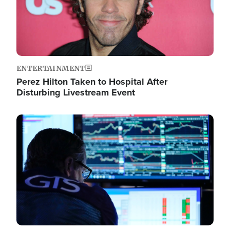
ENTERTAINMENT
Perez Hilton Taken to Hospital After
Disturbing Livestream Event
Image