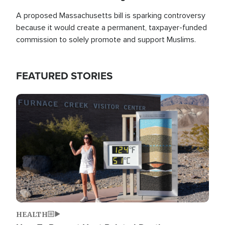
A proposed Massachusetts bill is sparking controversy
because it would create a permanent, taxpayer-funded
commission to solely promote and support Muslims.
FEATURED STORIES
Image
HEALTH