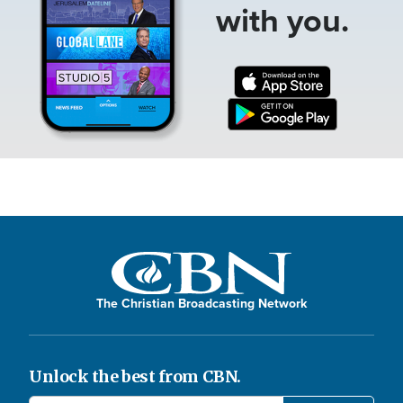
with you.
The Christian Broadcasting Network
Unlock the best from CBN.