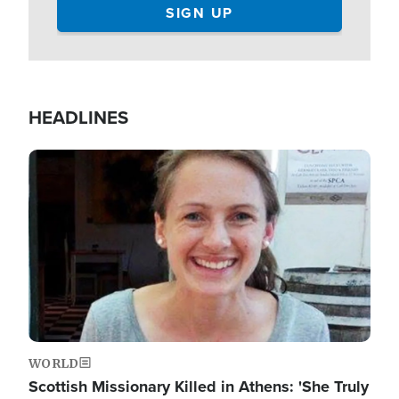
HEADLINES
Image
WORLD
Scottish Missionary Killed in Athens: 'She Truly