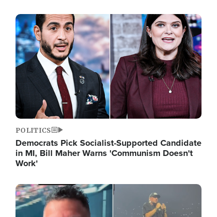
Image
POLITICS
Democrats Pick Socialist-Supported Candidate
in MI, Bill Maher Warns 'Communism Doesn't
Work'
Image