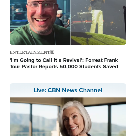
ENTERTAINMENT
'I'm Going to Call It a Revival': Forrest Frank
Tour Pastor Reports 50,000 Students Saved
Live: CBN News Channel