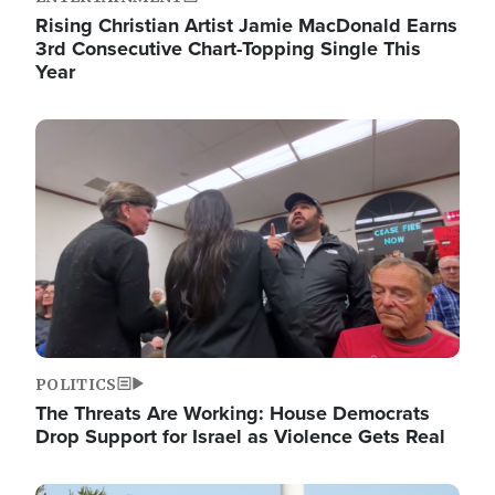
Rising Christian Artist Jamie MacDonald Earns
3rd Consecutive Chart-Topping Single This
Year
Image
POLITICS
The Threats Are Working: House Democrats
Drop Support for Israel as Violence Gets Real