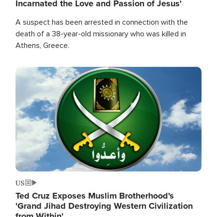
Incarnated the Love and Passion of Jesus'
A suspect has been arrested in connection with the
death of a 38-year-old missionary who was killed in
Athens, Greece.
Image
US
Ted Cruz Exposes Muslim Brotherhood's
'Grand Jihad Destroying Western Civilization
from Within'