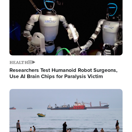
HEALTH
Researchers Test Humanoid Robot Surgeons,
Use AI Brain Chips for Paralysis Victim
Image