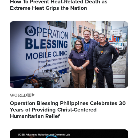
How To Prevent Heat-Related Death as
Extreme Heat Grips the Nation
Image
WORLD
Operation Blessing Philippines Celebrates 30
Years of Providing Christ-Centered
Humanitarian Relief
Image