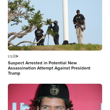
Image
US
Suspect Arrested in Potential New
Assassination Attempt Against President
Trump
Image