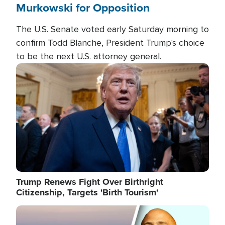
Murkowski for Opposition
The U.S. Senate voted early Saturday morning to
confirm Todd Blanche, President Trump's choice
to be the next U.S. attorney general.
Image
Trump Renews Fight Over Birthright
Citizenship, Targets 'Birth Tourism'
Image