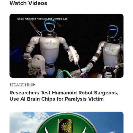
Watch Videos
Image
HEALTH
Researchers Test Humanoid Robot Surgeons,
Use AI Brain Chips for Paralysis Victim
Image