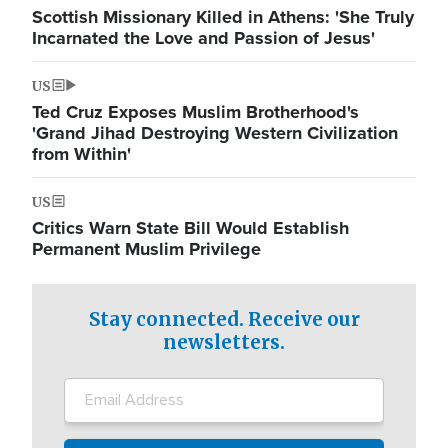
Scottish Missionary Killed in Athens: 'She Truly
Incarnated the Love and Passion of Jesus'
US
Ted Cruz Exposes Muslim Brotherhood's
'Grand Jihad Destroying Western Civilization
from Within'
US
Critics Warn State Bill Would Establish
Permanent Muslim Privilege
Stay connected. Receive our
newsletters.