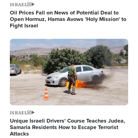
ISRAEL
Oil Prices Fall on News of Potential Deal to
Open Hormuz, Hamas Avows 'Holy Mission' to
Fight Israel
Image
ISRAEL
Unique Israeli Drivers' Course Teaches Judea,
Samaria Residents How to Escape Terrorist
Attacks