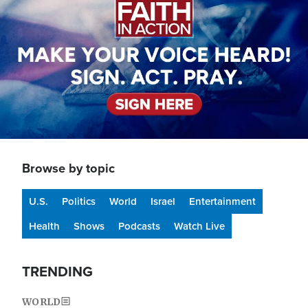
Browse by topic
U.S.
Politics
World
Israel
Entertainment
Health
Shows
Podcasts
Watch Live
TRENDING
WORLD