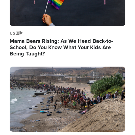
US
Mama Bears Rising: As We Head Back-to-
School, Do You Know What Your Kids Are
Being Taught?
Image