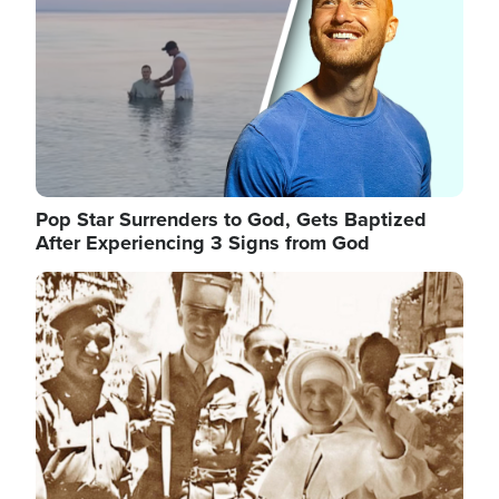
Pop Star Surrenders to God, Gets Baptized
After Experiencing 3 Signs from God
Image