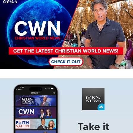
Image
Take it