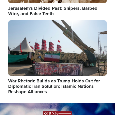
Jerusalem's Divided Past: Snipers, Barbed
Wire, and False Teeth
Image
War Rhetoric Builds as Trump Holds Out for
Diplomatic Iran Solution; Islamic Nations
Reshape Alliances
Image