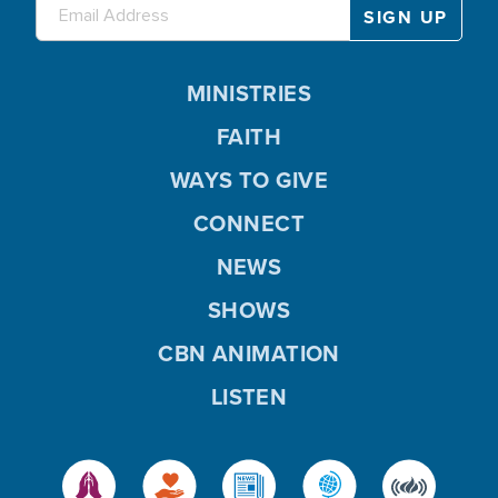
MINISTRIES
FAITH
WAYS TO GIVE
CONNECT
NEWS
SHOWS
CBN ANIMATION
LISTEN