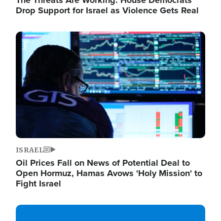
The Threats Are Working: House Democrats
Drop Support for Israel as Violence Gets Real
Image
ISRAEL
Oil Prices Fall on News of Potential Deal to
Open Hormuz, Hamas Avows 'Holy Mission' to
Fight Israel
Image