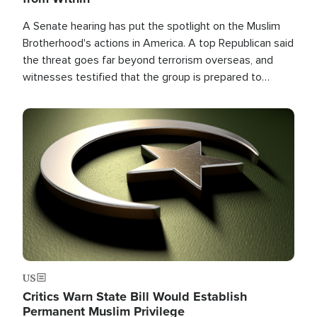
A Senate hearing has put the spotlight on the Muslim
Brotherhood's actions in America. A top Republican said
the threat goes far beyond terrorism overseas, and
witnesses testified that the group is prepared to
spend decades pursuing their campaign of influence in
the U.S.
Image
US
Critics Warn State Bill Would Establish
Permanent Muslim Privilege