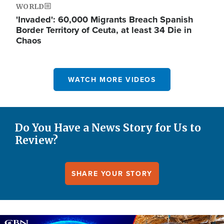
WORLD
'Invaded': 60,000 Migrants Breach Spanish
Border Territory of Ceuta, at least 34 Die in
Chaos
WATCH MORE VIDEOS
Do You Have a News Story for Us to
Review?
SHARE YOUR STORY
Image