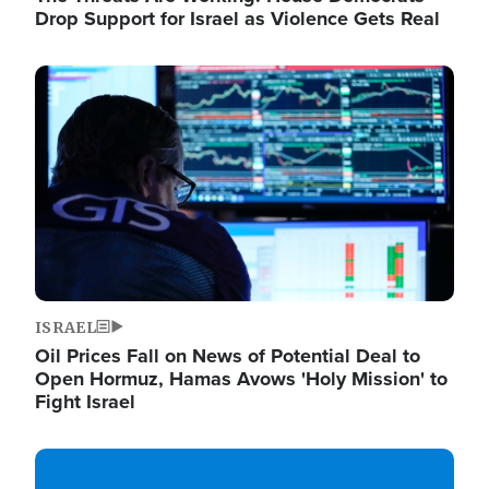
Drop Support for Israel as Violence Gets Real
Image
ISRAEL
Oil Prices Fall on News of Potential Deal to
Open Hormuz, Hamas Avows 'Holy Mission' to
Fight Israel
Image