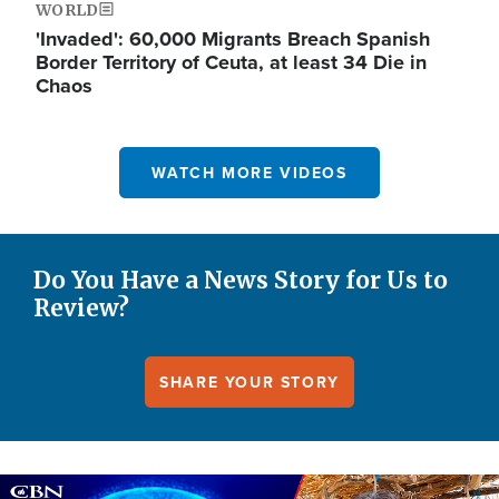
WORLD
'Invaded': 60,000 Migrants Breach Spanish
Border Territory of Ceuta, at least 34 Die in
Chaos
WATCH MORE VIDEOS
Do You Have a News Story for Us to
Review?
SHARE YOUR STORY
Image