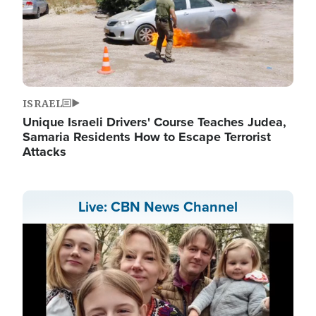
ISRAEL
Unique Israeli Drivers' Course Teaches Judea,
Samaria Residents How to Escape Terrorist
Attacks
Live: CBN News Channel