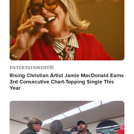
ENTERTAINMENT
Rising Christian Artist Jamie MacDonald Earns
3rd Consecutive Chart-Topping Single This
Year
Image