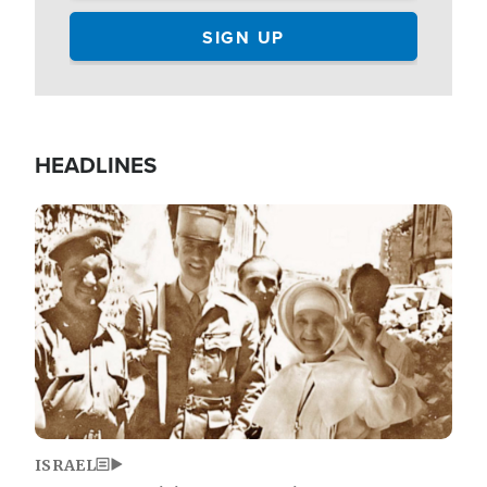
HEADLINES
Image
ISRAEL