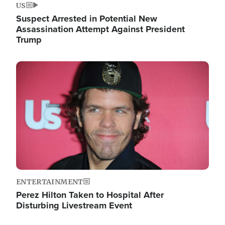
US
Suspect Arrested in Potential New
Assassination Attempt Against President
Trump
Image
ENTERTAINMENT
Perez Hilton Taken to Hospital After
Disturbing Livestream Event