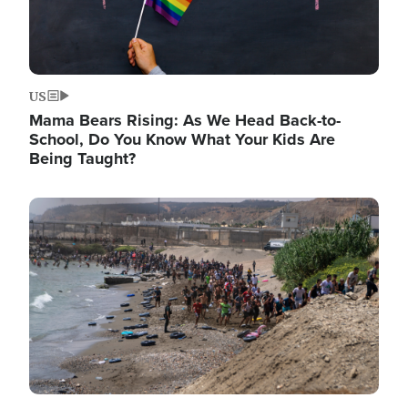
US
Mama Bears Rising: As We Head Back-to-
School, Do You Know What Your Kids Are
Being Taught?
Image