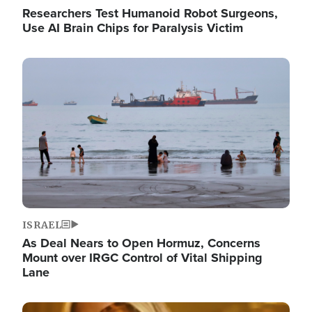
Researchers Test Humanoid Robot Surgeons,
Use AI Brain Chips for Paralysis Victim
Image
ISRAEL
As Deal Nears to Open Hormuz, Concerns
Mount over IRGC Control of Vital Shipping
Lane
Image