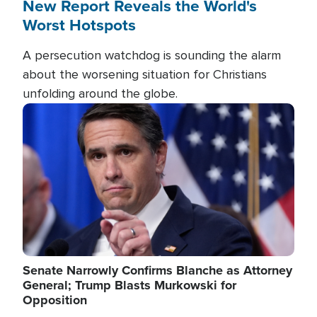
New Report Reveals the World's
Worst Hotspots
A persecution watchdog is sounding the alarm
about the worsening situation for Christians
unfolding around the globe.
Image
Senate Narrowly Confirms Blanche as Attorney
General; Trump Blasts Murkowski for
Opposition