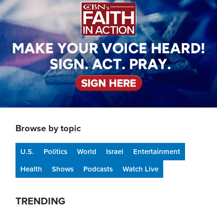
Browse by topic
U.S.
Politics
World
Israel
Entertainment
Health
Shows
Podcasts
Watch Live
TRENDING