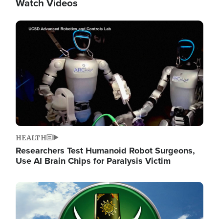
Watch Videos
Image
HEALTH
Researchers Test Humanoid Robot Surgeons,
Use AI Brain Chips for Paralysis Victim
Image