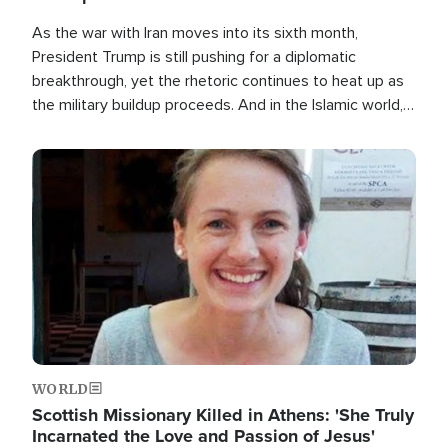
As the war with Iran moves into its sixth month,
President Trump is still pushing for a diplomatic
breakthrough, yet the rhetoric continues to heat up as
the military buildup proceeds. And in the Islamic world, a
new alliance is emerging.
Image
WORLD
Scottish Missionary Killed in Athens: 'She Truly
Incarnated the Love and Passion of Jesus'