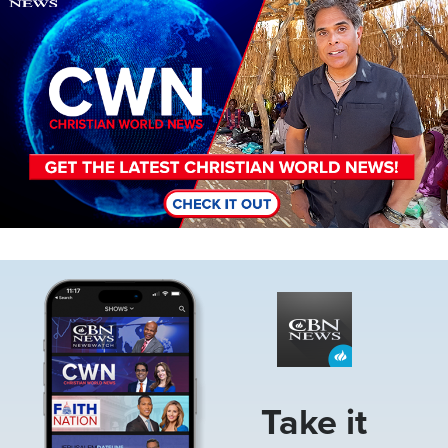
Image
Take it