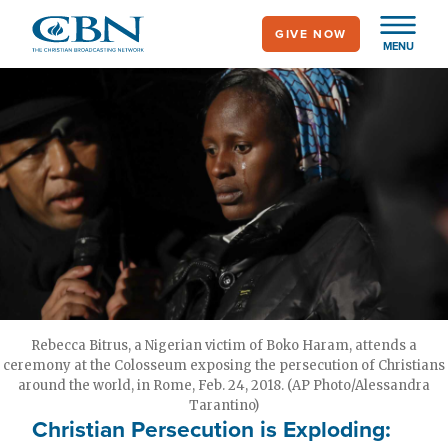
Skip
GIVE NOW
to
MENU
main
content
Rebecca Bitrus, a Nigerian victim of Boko Haram, attends a
ceremony at the Colosseum exposing the persecution of Christians
around the world, in Rome, Feb. 24, 2018. (AP Photo/Alessandra
Tarantino)
Christian Persecution is Exploding: