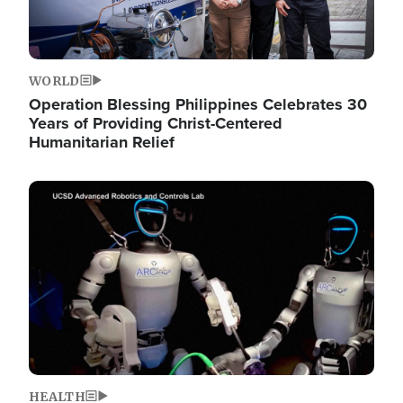
WORLD
Operation Blessing Philippines Celebrates 30
Years of Providing Christ-Centered
Humanitarian Relief
Image
HEALTH