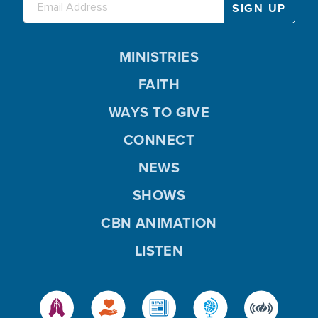
MINISTRIES
FAITH
WAYS TO GIVE
CONNECT
NEWS
SHOWS
CBN ANIMATION
LISTEN