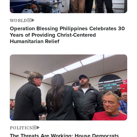
WORLD
Operation Blessing Philippines Celebrates 30
Years of Providing Christ-Centered
Humanitarian Relief
Image
POLITICS
The Threats Are Working: House Democrats