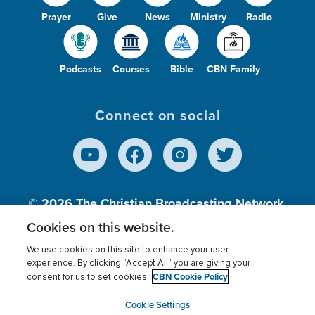
Prayer
Give
News
Ministry
Radio
Podcasts
Courses
Bible
CBN Family
Connect on social
© 2026
The Christian Broadcasting Network,
Inc., A nonprofit 501 (c)(3) Charitable
Cookies on this website.
Organization.
We use cookies on this site to enhance your user
experience. By clicking “Accept All” you are giving your
CBN Cookie Policy
consent for us to set cookies.
Terms of use
Privacy Policy
Donor Privacy
CBN Cookie Policy
Third Party Processors
Cookies Settings
myCBN
Cookie Settings