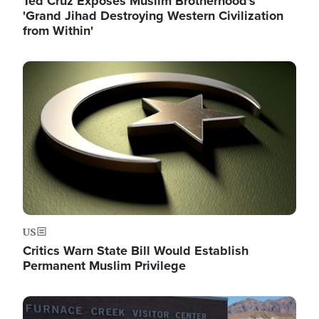
Ted Cruz Exposes Muslim Brotherhood's
'Grand Jihad Destroying Western Civilization
from Within'
Image
US
Critics Warn State Bill Would Establish
Permanent Muslim Privilege
Image