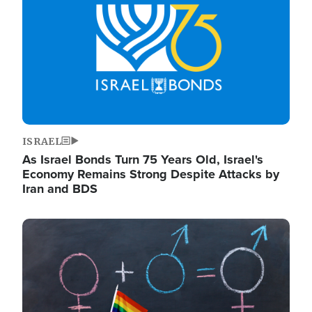
ISRAEL
As Israel Bonds Turn 75 Years Old, Israel's
Economy Remains Strong Despite Attacks by
Iran and BDS
Image