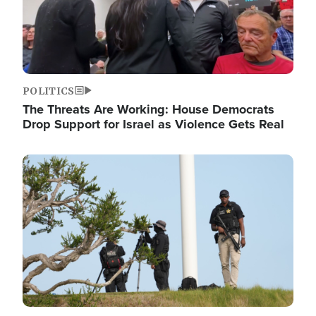
POLITICS
The Threats Are Working: House Democrats
Drop Support for Israel as Violence Gets Real
Image