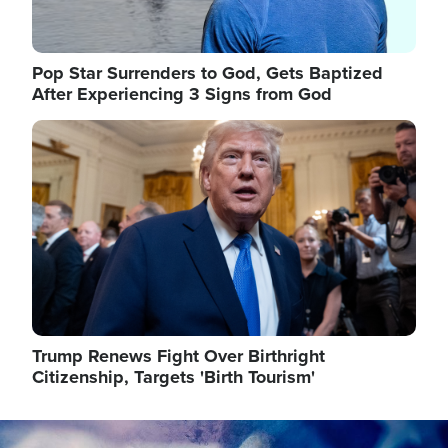
Pop Star Surrenders to God, Gets Baptized
After Experiencing 3 Signs from God
Image
Trump Renews Fight Over Birthright
Citizenship, Targets 'Birth Tourism'
Image