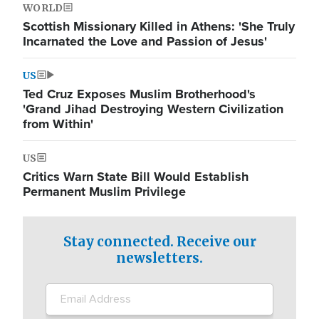
WORLD
Scottish Missionary Killed in Athens: 'She Truly
Incarnated the Love and Passion of Jesus'
US
Ted Cruz Exposes Muslim Brotherhood's
'Grand Jihad Destroying Western Civilization
from Within'
US
Critics Warn State Bill Would Establish
Permanent Muslim Privilege
Stay connected. Receive our
newsletters.