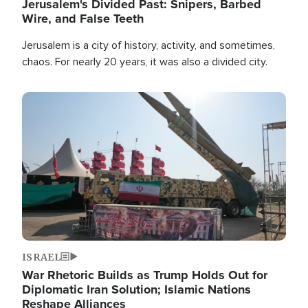
Jerusalem's Divided Past: Snipers, Barbed
Wire, and False Teeth
Jerusalem is a city of history, activity, and sometimes,
chaos. For nearly 20 years, it was also a divided city.
Image
ISRAEL
War Rhetoric Builds as Trump Holds Out for
Diplomatic Iran Solution; Islamic Nations
Reshape Alliances