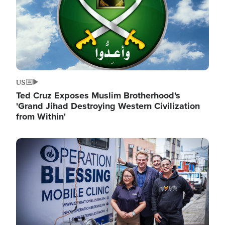
US
Ted Cruz Exposes Muslim Brotherhood's
'Grand Jihad Destroying Western Civilization
from Within'
Image