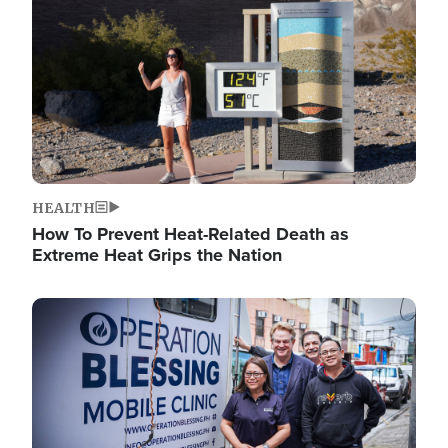
HEALTH
How To Prevent Heat-Related Death as
Extreme Heat Grips the Nation
Image