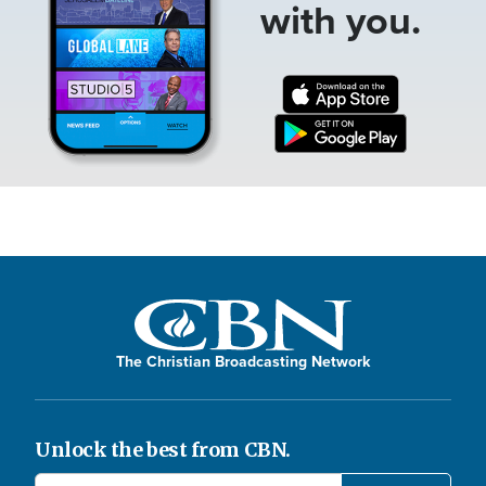
with you.
The Christian Broadcasting Network
Unlock the best from CBN.