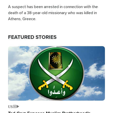
A suspect has been arrested in connection with the
death of a 38-year-old missionary who was killed in
Athens, Greece.
FEATURED STORIES
Image
US