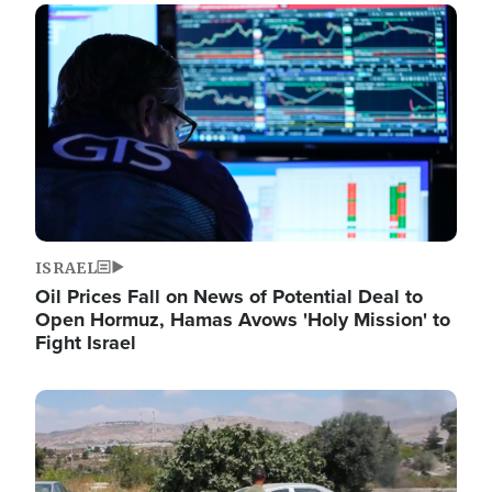
Image
ISRAEL
Oil Prices Fall on News of Potential Deal to
Open Hormuz, Hamas Avows 'Holy Mission' to
Fight Israel
Image