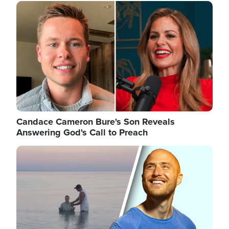
Image
Candace Cameron Bure's Son Reveals
Answering God's Call to Preach
Image