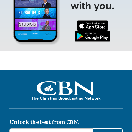
with you.
The Christian Broadcasting Network
Unlock the best from CBN.