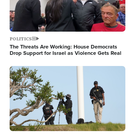
POLITICS
The Threats Are Working: House Democrats
Drop Support for Israel as Violence Gets Real
Image