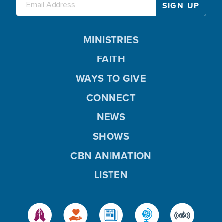
MINISTRIES
FAITH
WAYS TO GIVE
CONNECT
NEWS
SHOWS
CBN ANIMATION
LISTEN