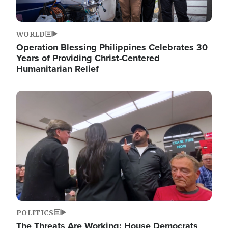
WORLD
Operation Blessing Philippines Celebrates 30
Years of Providing Christ-Centered
Humanitarian Relief
Image
POLITICS
The Threats Are Working: House Democrats