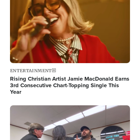
ENTERTAINMENT
Rising Christian Artist Jamie MacDonald Earns
3rd Consecutive Chart-Topping Single This
Year
Image