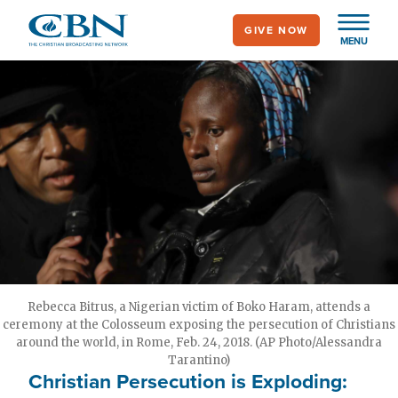
Skip
GIVE NOW
to
MENU
main
content
Rebecca Bitrus, a Nigerian victim of Boko Haram, attends a
ceremony at the Colosseum exposing the persecution of Christians
around the world, in Rome, Feb. 24, 2018. (AP Photo/Alessandra
Tarantino)
Christian Persecution is Exploding: