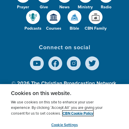
Prayer
Give
News
Ministry
Radio
Podcasts
Courses
Bible
CBN Family
Connect on social
© 2026
The Christian Broadcasting Network,
Inc., A nonprofit 501 (c)(3) Charitable
Cookies on this website.
Organization.
We use cookies on this site to enhance your user
experience. By clicking “Accept All” you are giving your
CBN Cookie Policy
consent for us to set cookies.
Terms of use
Privacy Policy
Donor Privacy
CBN Cookie Policy
Third Party Processors
Cookies Settings
myCBN
Cookie Settings