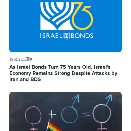
ISRAEL
As Israel Bonds Turn 75 Years Old, Israel's
Economy Remains Strong Despite Attacks by
Iran and BDS
Image