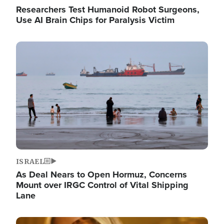
Researchers Test Humanoid Robot Surgeons,
Use AI Brain Chips for Paralysis Victim
Image
ISRAEL
As Deal Nears to Open Hormuz, Concerns
Mount over IRGC Control of Vital Shipping
Lane
Image