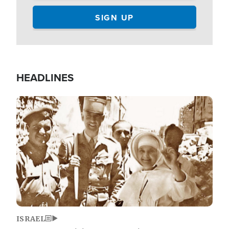
HEADLINES
Image
ISRAEL