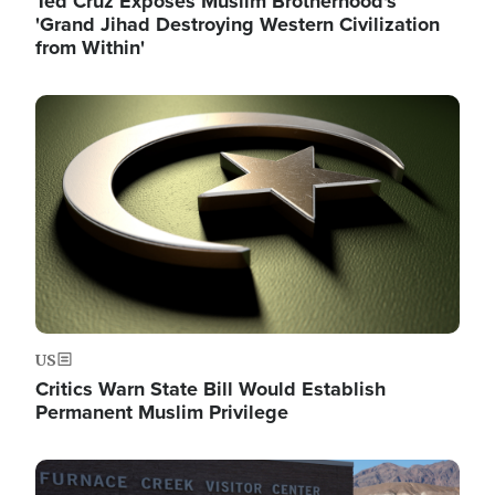
Ted Cruz Exposes Muslim Brotherhood's
'Grand Jihad Destroying Western Civilization
from Within'
Image
US
Critics Warn State Bill Would Establish
Permanent Muslim Privilege
Image