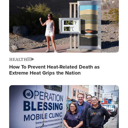
HEALTH
How To Prevent Heat-Related Death as
Extreme Heat Grips the Nation
Image