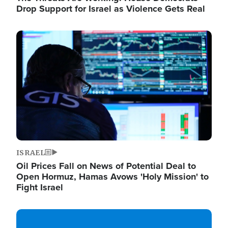
Drop Support for Israel as Violence Gets Real
Image
ISRAEL
Oil Prices Fall on News of Potential Deal to
Open Hormuz, Hamas Avows 'Holy Mission' to
Fight Israel
Image