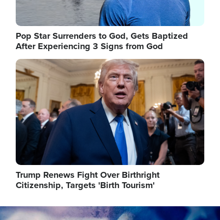
Pop Star Surrenders to God, Gets Baptized
After Experiencing 3 Signs from God
Image
Trump Renews Fight Over Birthright
Citizenship, Targets 'Birth Tourism'
Image