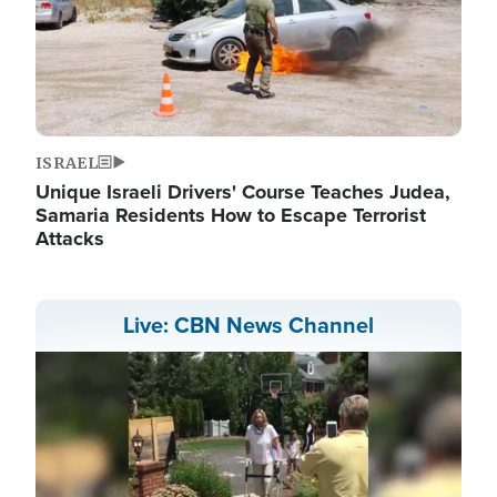
ISRAEL
Unique Israeli Drivers' Course Teaches Judea,
Samaria Residents How to Escape Terrorist
Attacks
Live: CBN News Channel