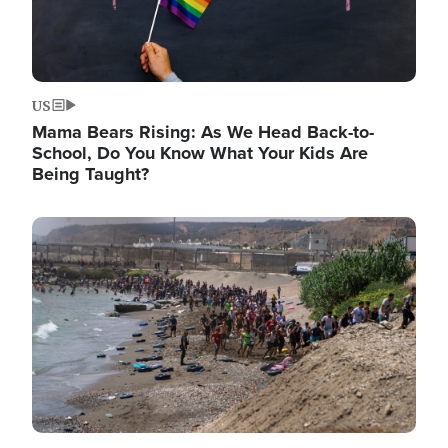
US
Mama Bears Rising: As We Head Back-to-
School, Do You Know What Your Kids Are
Being Taught?
Image