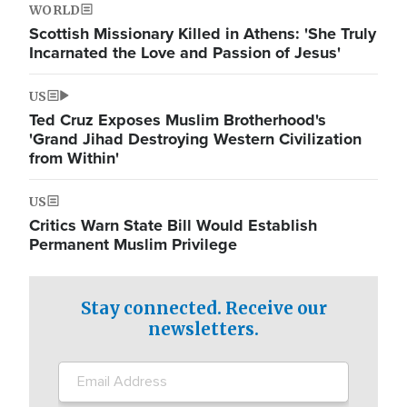
WORLD
Scottish Missionary Killed in Athens: 'She Truly
Incarnated the Love and Passion of Jesus'
US
Ted Cruz Exposes Muslim Brotherhood's
'Grand Jihad Destroying Western Civilization
from Within'
US
Critics Warn State Bill Would Establish
Permanent Muslim Privilege
Stay connected. Receive our
newsletters.