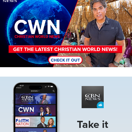
Image
Take it