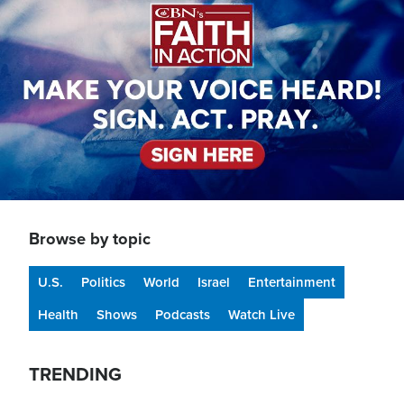
Browse by topic
U.S.
Politics
World
Israel
Entertainment
Health
Shows
Podcasts
Watch Live
TRENDING