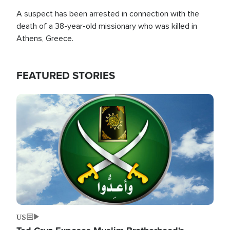
A suspect has been arrested in connection with the
death of a 38-year-old missionary who was killed in
Athens, Greece.
FEATURED STORIES
Image
US