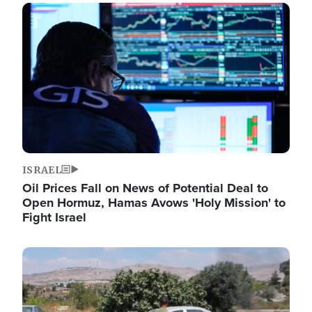
Image
ISRAEL
Oil Prices Fall on News of Potential Deal to
Open Hormuz, Hamas Avows 'Holy Mission' to
Fight Israel
Image