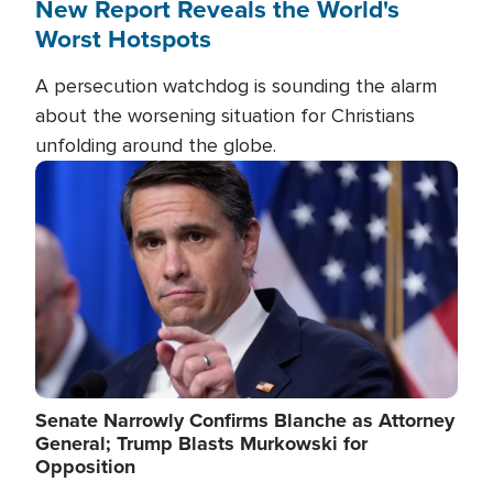
New Report Reveals the World's
Worst Hotspots
A persecution watchdog is sounding the alarm
about the worsening situation for Christians
unfolding around the globe.
Image
Senate Narrowly Confirms Blanche as Attorney
General; Trump Blasts Murkowski for
Opposition