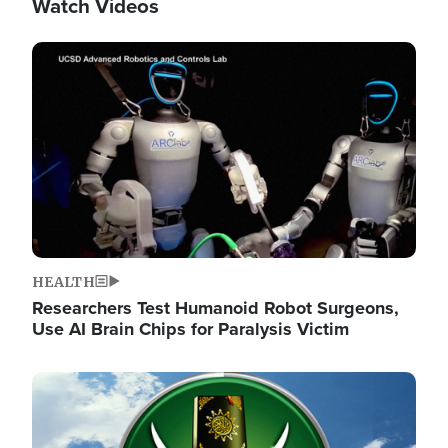
Watch Videos
Image
HEALTH
Researchers Test Humanoid Robot Surgeons,
Use AI Brain Chips for Paralysis Victim
Image