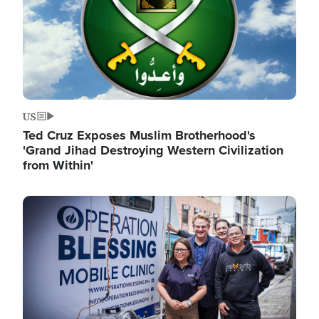
US
Ted Cruz Exposes Muslim Brotherhood's
'Grand Jihad Destroying Western Civilization
from Within'
Image