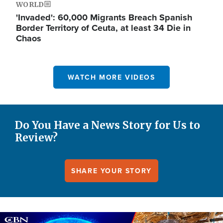
WORLD
'Invaded': 60,000 Migrants Breach Spanish
Border Territory of Ceuta, at least 34 Die in
Chaos
WATCH MORE VIDEOS
Do You Have a News Story for Us to
Review?
SHARE YOUR STORY
Image