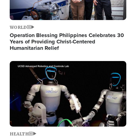
WORLD
Operation Blessing Philippines Celebrates 30
Years of Providing Christ-Centered
Humanitarian Relief
Image
HEALTH