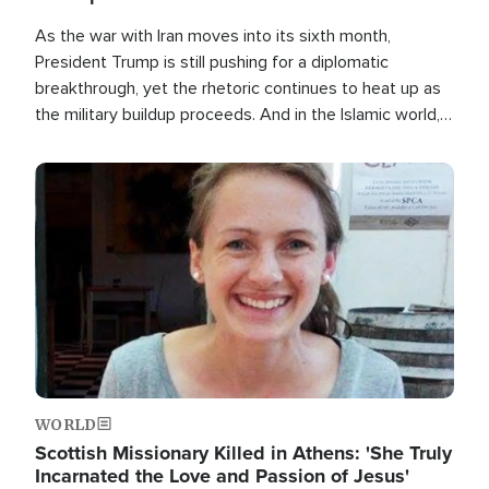
As the war with Iran moves into its sixth month,
President Trump is still pushing for a diplomatic
breakthrough, yet the rhetoric continues to heat up as
the military buildup proceeds. And in the Islamic world, a
new alliance is emerging.
Image
WORLD
Scottish Missionary Killed in Athens: 'She Truly
Incarnated the Love and Passion of Jesus'