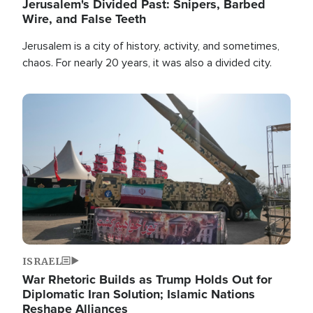
Jerusalem's Divided Past: Snipers, Barbed
Wire, and False Teeth
Jerusalem is a city of history, activity, and sometimes,
chaos. For nearly 20 years, it was also a divided city.
Image
ISRAEL
War Rhetoric Builds as Trump Holds Out for
Diplomatic Iran Solution; Islamic Nations
Reshape Alliances