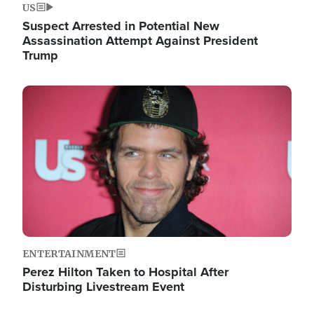
US
Suspect Arrested in Potential New
Assassination Attempt Against President
Trump
Image
ENTERTAINMENT
Perez Hilton Taken to Hospital After
Disturbing Livestream Event