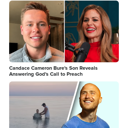
Image
Candace Cameron Bure's Son Reveals
Answering God's Call to Preach
Image