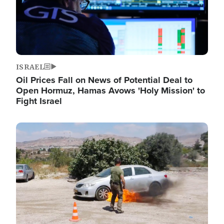
ISRAEL
Oil Prices Fall on News of Potential Deal to
Open Hormuz, Hamas Avows 'Holy Mission' to
Fight Israel
Image