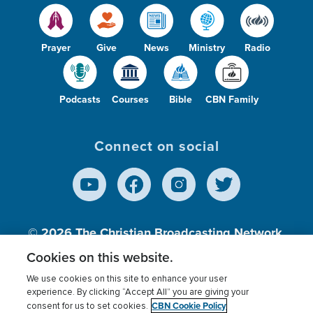
Prayer
Give
News
Ministry
Radio
Podcasts
Courses
Bible
CBN Family
Connect on social
© 2026
The Christian Broadcasting Network,
Inc., A nonprofit 501 (c)(3) Charitable
Cookies on this website.
Organization.
We use cookies on this site to enhance your user
experience. By clicking “Accept All” you are giving your
CBN Cookie Policy
consent for us to set cookies.
Terms of use
Privacy Policy
Donor Privacy