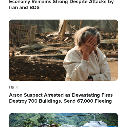
Economy Remains Strong Despite Attacks by
Iran and BDS
Image
US
Arson Suspect Arrested as Devastating Fires
Destroy 700 Buildings, Send 67,000 Fleeing
Image