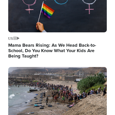
US
Mama Bears Rising: As We Head Back-to-
School, Do You Know What Your Kids Are
Being Taught?
Image