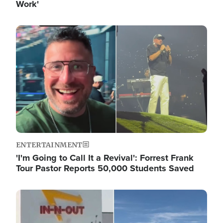
Work'
Image
ENTERTAINMENT
'I'm Going to Call It a Revival': Forrest Frank
Tour Pastor Reports 50,000 Students Saved
Image