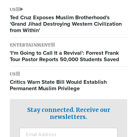
US
Ted Cruz Exposes Muslim Brotherhood's
'Grand Jihad Destroying Western Civilization
from Within'
ENTERTAINMENT
'I'm Going to Call It a Revival': Forrest Frank
Tour Pastor Reports 50,000 Students Saved
US
Critics Warn State Bill Would Establish
Permanent Muslim Privilege
Stay connected. Receive our
newsletters.