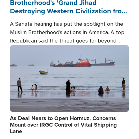
Brotherhood's 'Grand Jihad
Destroying Western Civilization from
Within'
A Senate hearing has put the spotlight on the
Muslim Brotherhood's actions in America. A top
Republican said the threat goes far beyond
terrorism overseas, and witnesses testified that
Image
the group is prepared to spend decades
pursuing their campaign of influence in the U.S.
As Deal Nears to Open Hormuz, Concerns
Mount over IRGC Control of Vital Shipping
Lane