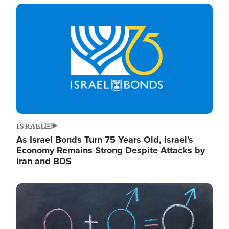
Image
ISRAEL
As Israel Bonds Turn 75 Years Old, Israel's
Economy Remains Strong Despite Attacks by
Iran and BDS
Image