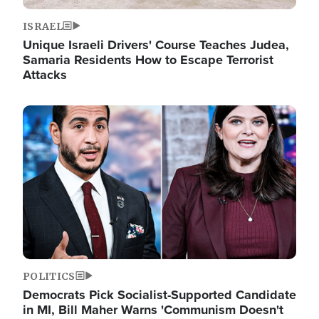
ISRAEL
Unique Israeli Drivers' Course Teaches Judea,
Samaria Residents How to Escape Terrorist
Attacks
Image
POLITICS
Democrats Pick Socialist-Supported Candidate
in MI, Bill Maher Warns 'Communism Doesn't