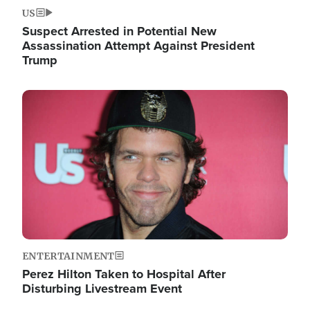
US
Suspect Arrested in Potential New
Assassination Attempt Against President
Trump
Image
ENTERTAINMENT
Perez Hilton Taken to Hospital After
Disturbing Livestream Event