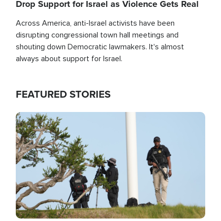
Drop Support for Israel as Violence Gets Real
Across America, anti-Israel activists have been
disrupting congressional town hall meetings and
shouting down Democratic lawmakers. It's almost
always about support for Israel.
FEATURED STORIES
Image