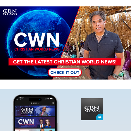
Image
Image