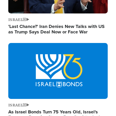
ISRAEL
'Last Chance?' Iran Denies New Talks with US
as Trump Says Deal Now or Face War
Image
ISRAEL
As Israel Bonds Turn 75 Years Old, Israel's