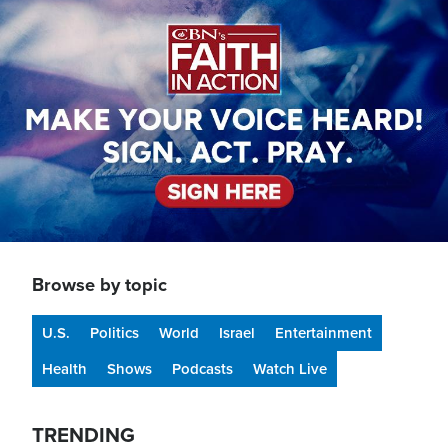
Image
Browse by topic
U.S.
Politics
World
Israel
Entertainment
Health
Shows
Podcasts
Watch Live
TRENDING