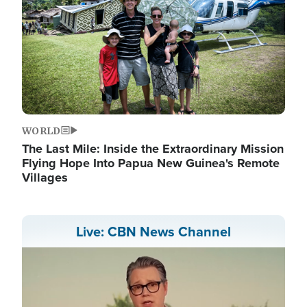
WORLD
The Last Mile: Inside the Extraordinary Mission
Flying Hope Into Papua New Guinea's Remote
Villages
Live: CBN News Channel