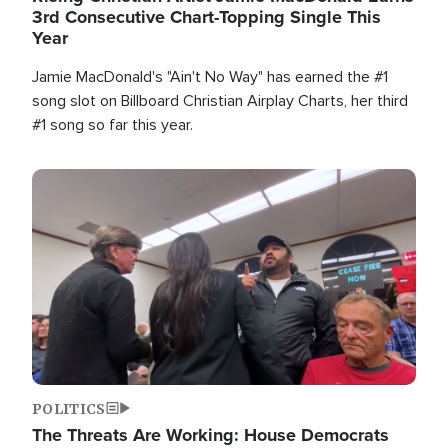
3rd Consecutive Chart-Topping Single This
Year
Jamie MacDonald's "Ain't No Way" has earned the #1
song slot on Billboard Christian Airplay Charts, her third
#1 song so far this year.
Image
POLITICS
The Threats Are Working: House Democrats