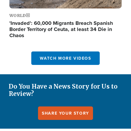
WORLD
'Invaded': 60,000 Migrants Breach Spanish
Border Territory of Ceuta, at least 34 Die in
Chaos
WATCH MORE VIDEOS
Do You Have a News Story for Us to
Review?
SHARE YOUR STORY