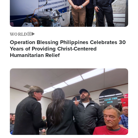
WORLD
Operation Blessing Philippines Celebrates 30
Years of Providing Christ-Centered
Humanitarian Relief
Image