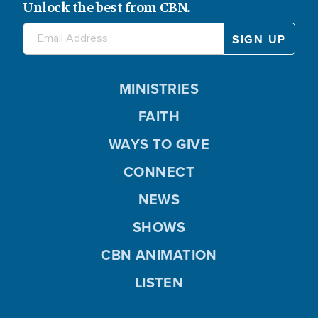
Unlock the best from CBN.
MINISTRIES
FAITH
WAYS TO GIVE
CONNECT
NEWS
SHOWS
CBN ANIMATION
LISTEN