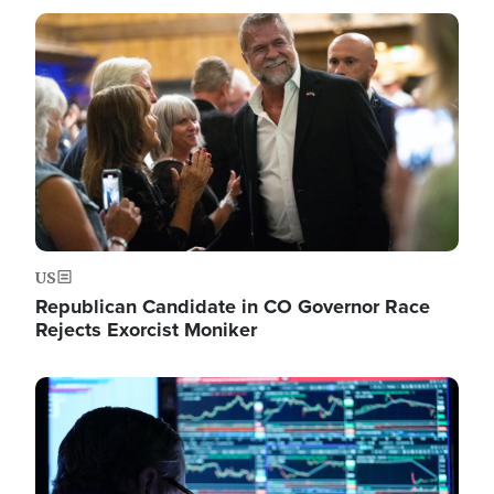
Image
US
Republican Candidate in CO Governor Race
Rejects Exorcist Moniker
Image