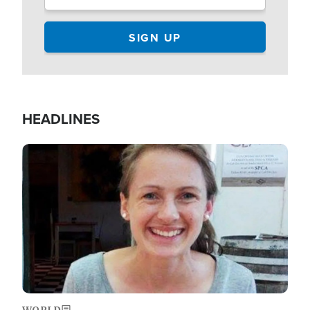
HEADLINES
Image
WORLD