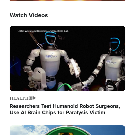
Watch Videos
Image
HEALTH
Researchers Test Humanoid Robot Surgeons,
Use AI Brain Chips for Paralysis Victim
Image