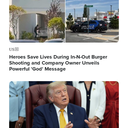
US
Heroes Save Lives During In-N-Out Burger
Shooting and Company Owner Unveils
Powerful 'God' Message
Image