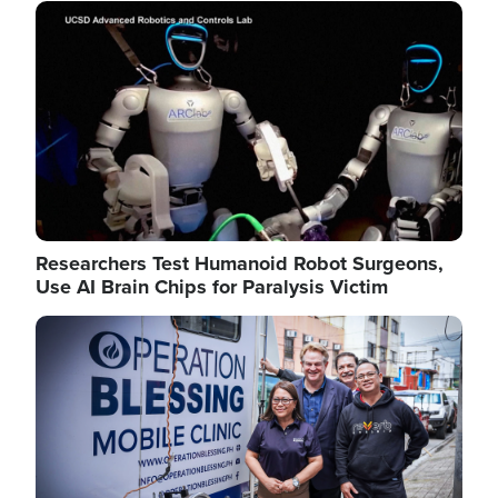
Image
Researchers Test Humanoid Robot Surgeons,
Use AI Brain Chips for Paralysis Victim
Image