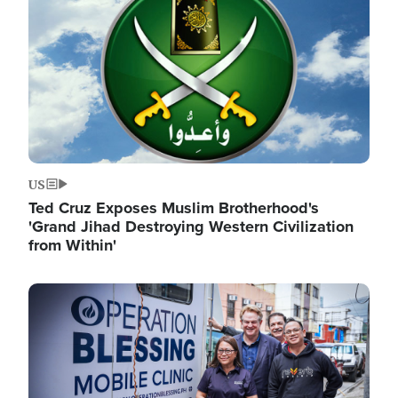
US
Ted Cruz Exposes Muslim Brotherhood's
'Grand Jihad Destroying Western Civilization
from Within'
Image