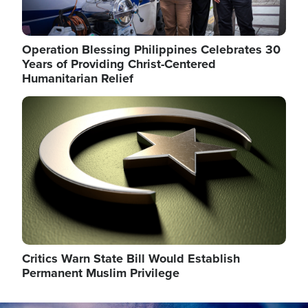
Operation Blessing Philippines Celebrates 30
Years of Providing Christ-Centered
Humanitarian Relief
Image
Critics Warn State Bill Would Establish
Permanent Muslim Privilege