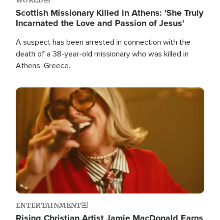
Scottish Missionary Killed in Athens: 'She Truly
Incarnated the Love and Passion of Jesus'
A suspect has been arrested in connection with the
death of a 38-year-old missionary who was killed in
Athens, Greece.
Image
ENTERTAINMENT
Rising Christian Artist Jamie MacDonald Earns