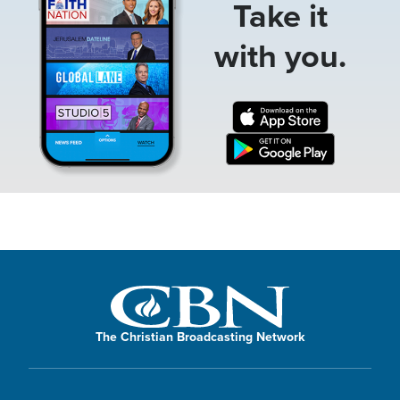
Take it
with you.
The Christian Broadcasting Network