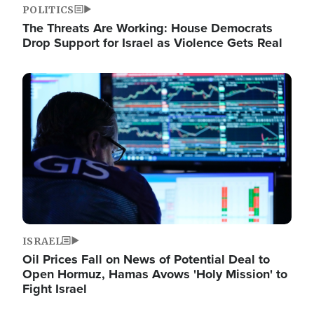
POLITICS
The Threats Are Working: House Democrats
Drop Support for Israel as Violence Gets Real
Image
ISRAEL
Oil Prices Fall on News of Potential Deal to
Open Hormuz, Hamas Avows 'Holy Mission' to
Fight Israel