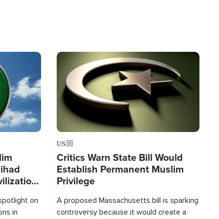
Image
US
lim
Critics Warn State Bill Would
Jihad
Establish Permanent Muslim
ilization
Privilege
spotlight on
A proposed Massachusetts bill is sparking
ons in
controversy because it would create a