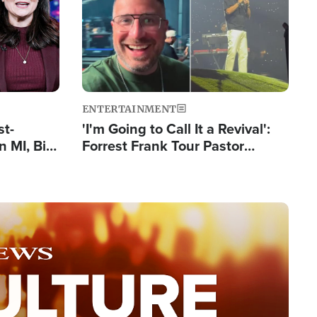
ENTERTAINMENT
st-
'I'm Going to Call It a Revival':
 MI, Bill
Forrest Frank Tour Pastor
nism
Reports 50,000 Students Saved