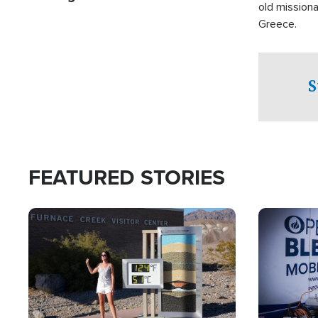
old missiona
Greece.
S
FEATURED STORIES
Image
Image