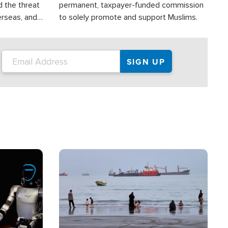
d the threat
permanent, taxpayer-funded commission
erseas, and
to solely promote and support Muslims.
roup is
rsuing their
.S.
Image