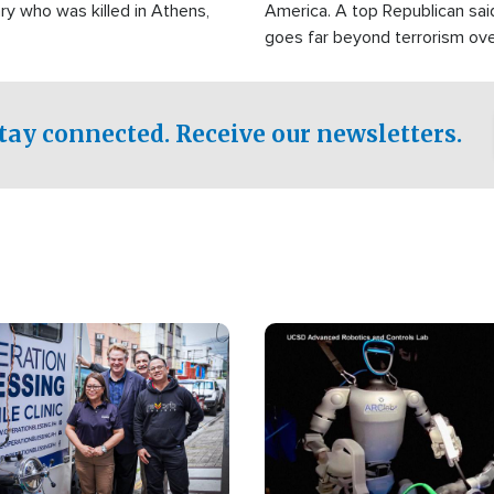
ry who was killed in Athens,
America. A top Republican sai
goes far beyond terrorism ov
witnesses testified that the g
prepared to spend decades pu
campaign of influence in the U
tay connected. Receive our newsletters.
Image