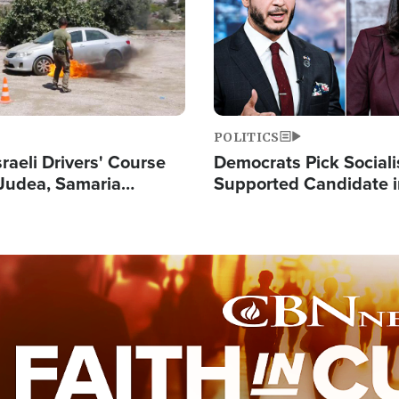
POLITICS
raeli Drivers' Course
Democrats Pick Sociali
Judea, Samaria
Supported Candidate in
s How to Escape
Maher Warns 'Commu
 Attacks
Doesn't Work'