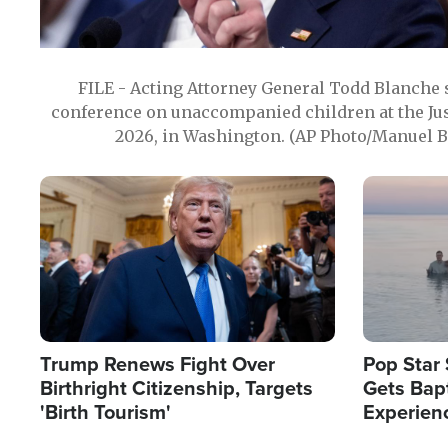
FILE - Acting Attorney General Todd Blanche
conference on unaccompanied children at the Jus
2026, in Washington. (AP Photo/Manuel Ba
Image
Image
Trump Renews Fight Over
Pop Star 
Birthright Citizenship, Targets
Gets Bapt
'Birth Tourism'
Experien