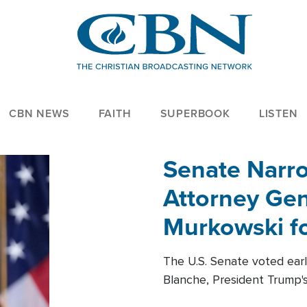
CBN NEWS
FAITH
SUPERBOOK
LISTEN
Senate Narro
Attorney Gen
Murkowski fo
The U.S. Senate voted ear
Blanche, President Trump's