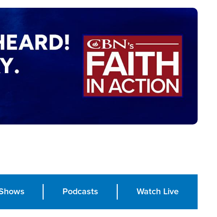
Shows
Podcasts
Watch Live