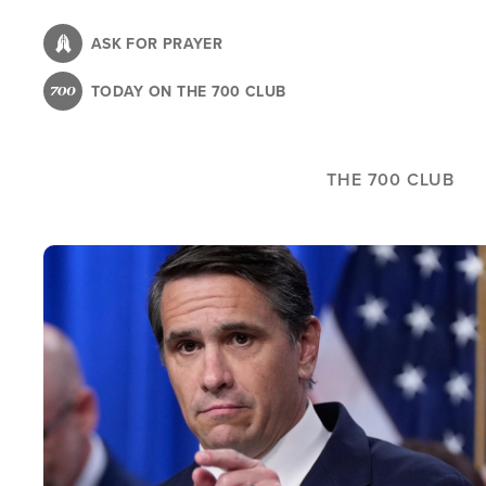
Skip
to
ASK FOR PRAYER
main
TODAY ON THE 700 CLUB
content
THE 700 CLUB