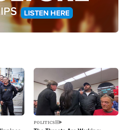
Image
POLITICS