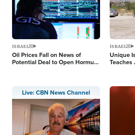
ISRAEL
ISRAEL
Oil Prices Fall on News of
Unique Is
Potential Deal to Open Hormuz,
Teaches 
Hamas Avows 'Holy Mission' to
Resident
Fight Israel
Terrorist
Image
Live: CBN News Channel