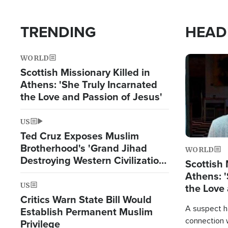
TRENDING
HEAD
WORLD
Image
Scottish Missionary Killed in
Athens: 'She Truly Incarnated
the Love and Passion of Jesus'
US
Ted Cruz Exposes Muslim
Brotherhood's 'Grand Jihad
WORLD
Destroying Western Civilization
Scottish 
from Within'
Athens: '
US
the Love 
Critics Warn State Bill Would
A suspect h
Establish Permanent Muslim
connection 
Privilege