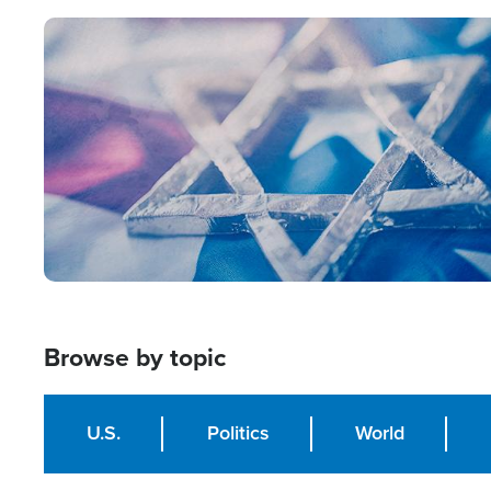
Image
Browse by topic
U.S.
Politics
World