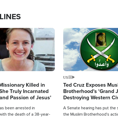
LINES
Image
US
Missionary Killed in
Ted Cruz Exposes Mus
She Truly Incarnated
Brotherhood's 'Grand 
and Passion of Jesus'
Destroying Western Civ
from Within'
as been arrested in
A Senate hearing has put the 
with the death of a 38-year-
the Muslim Brotherhood's acti