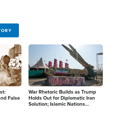
TORY
Image
st:
War Rhetoric Builds as Trump
and False
Holds Out for Diplomatic Iran
Solution; Islamic Nations
Reshape Alliances