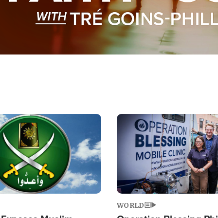
Image
WORLD