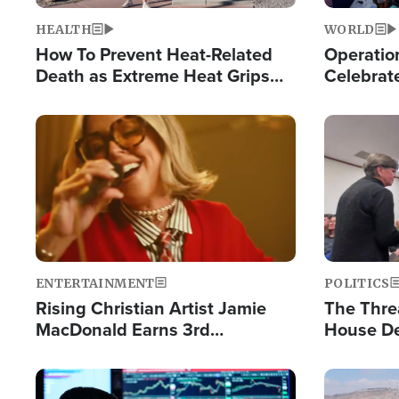
HEALTH
WORLD
How To Prevent Heat-Related
Operation
Death as Extreme Heat Grips
Celebrat
the Nation
Providin
Humanita
Image
Image
ENTERTAINMENT
POLITICS
Rising Christian Artist Jamie
The Thre
MacDonald Earns 3rd
House De
Consecutive Chart-Topping
for Israe
Single This Year
Image
Image