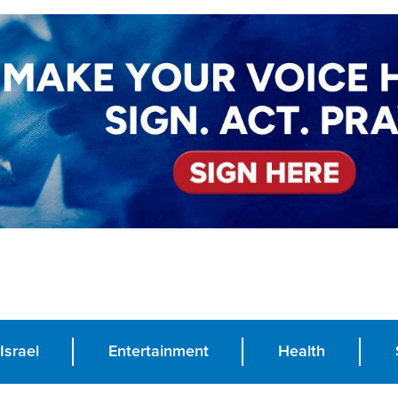
Israel
Entertainment
Health