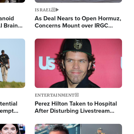
ISRAEL
anoid
As Deal Nears to Open Hormuz,
I Brain
Concerns Mount over IRGC
tim
Control of Vital Shipping Lane
Image
ENTERTAINMENT
tential
Perez Hilton Taken to Hospital
tempt
After Disturbing Livestream
mp
Event
Image