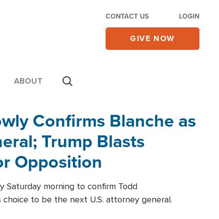
CONTACT US
LOGIN
GIVE NOW
ABOUT
wly Confirms Blanche as
eral; Trump Blasts
r Opposition
ly Saturday morning to confirm Todd
 choice to be the next U.S. attorney general.