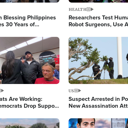
HEALTH
 Blessing Philippines
Researchers Test Hum
es 30 Years of
Robot Surgeons, Use A
g Christ-Centered
Chips for Paralysis Vic
rian Relief
Image
US
ats Are Working:
Suspect Arrested in Po
mocrats Drop Support
New Assassination At
l as Violence Gets Real
Against President Tru
Image