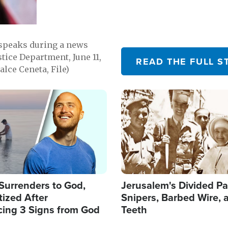
 speaks during a news
tice Department, June 11,
READ THE FULL S
lce Ceneta, File)
Image
Surrenders to God,
Jerusalem's Divided Pa
ized After
Snipers, Barbed Wire, 
cing 3 Signs from God
Teeth