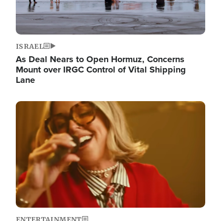
ISRAEL
As Deal Nears to Open Hormuz, Concerns
Mount over IRGC Control of Vital Shipping
Lane
Image
ENTERTAINMENT