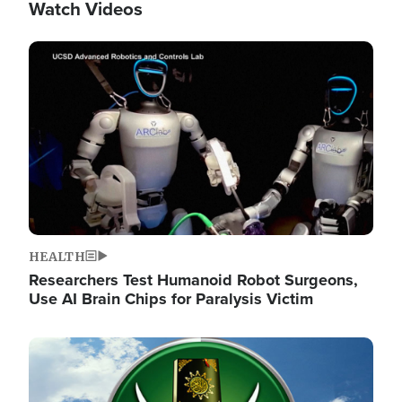
Watch Videos
Image
HEALTH
Researchers Test Humanoid Robot Surgeons,
Use AI Brain Chips for Paralysis Victim
Image