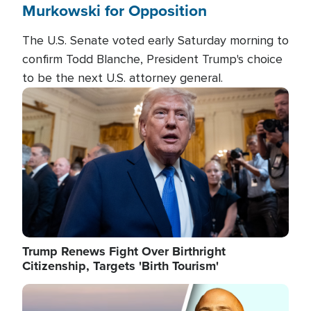
Murkowski for Opposition
The U.S. Senate voted early Saturday morning to
confirm Todd Blanche, President Trump's choice
to be the next U.S. attorney general.
Image
Trump Renews Fight Over Birthright
Citizenship, Targets 'Birth Tourism'
Image