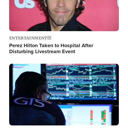
ENTERTAINMENT
Perez Hilton Taken to Hospital After
Disturbing Livestream Event
Image