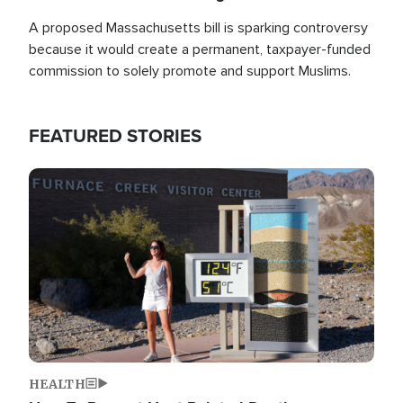
A proposed Massachusetts bill is sparking controversy
because it would create a permanent, taxpayer-funded
commission to solely promote and support Muslims.
FEATURED STORIES
Image
HEALTH