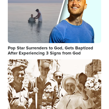
Pop Star Surrenders to God, Gets Baptized
After Experiencing 3 Signs from God
Image