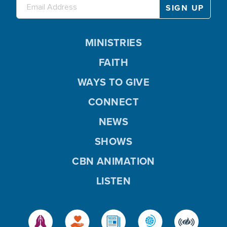
MINISTRIES
FAITH
WAYS TO GIVE
CONNECT
NEWS
SHOWS
CBN ANIMATION
LISTEN