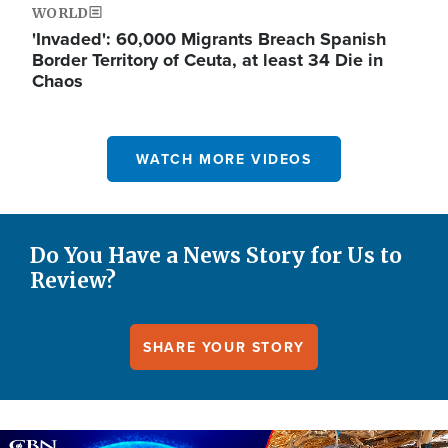
WORLD
'Invaded': 60,000 Migrants Breach Spanish
Border Territory of Ceuta, at least 34 Die in
Chaos
WATCH MORE VIDEOS
Do You Have a News Story for Us to
Review?
SHARE YOUR STORY
Image