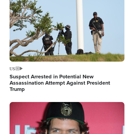
Image
US
Suspect Arrested in Potential New
Assassination Attempt Against President
Trump
Image