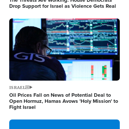
The Threats Are Working: House Democrats
Drop Support for Israel as Violence Gets Real
Image
ISRAEL
Oil Prices Fall on News of Potential Deal to
Open Hormuz, Hamas Avows 'Holy Mission' to
Fight Israel
Image