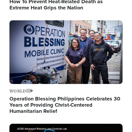
How To Prevent Heat-Related Death as
Extreme Heat Grips the Nation
Image
WORLD
Operation Blessing Philippines Celebrates 30
Years of Providing Christ-Centered
Humanitarian Relief
Image