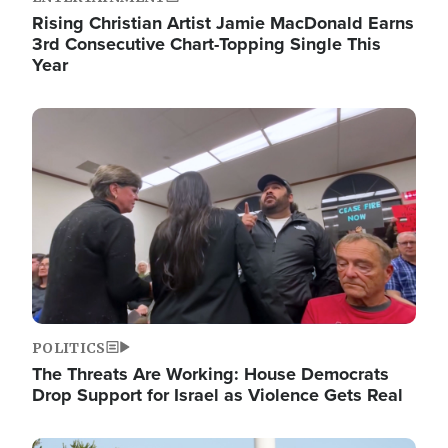
Rising Christian Artist Jamie MacDonald Earns
3rd Consecutive Chart-Topping Single This
Year
Image
POLITICS
The Threats Are Working: House Democrats
Drop Support for Israel as Violence Gets Real