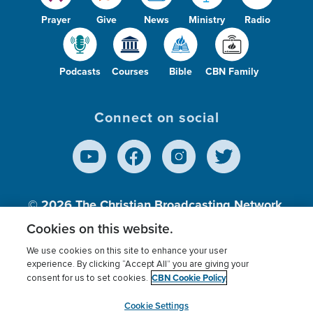
Prayer
Give
News
Ministry
Radio
Podcasts
Courses
Bible
CBN Family
Connect on social
© 2026
The Christian Broadcasting Network,
Inc., A nonprofit 501 (c)(3) Charitable
Cookies on this website.
Organization.
We use cookies on this site to enhance your user
experience. By clicking “Accept All” you are giving your
CBN Cookie Policy
consent for us to set cookies.
Terms of use
Privacy Policy
Donor Privacy
CBN Cookie Policy
Third Party Processors
Cookies Settings
myCBN
Cookie Settings