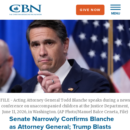
Skip
GIVE NOW
to
MENU
main
content
FILE - Acting Attorney General Todd Blanche speaks during a news
conference on unaccompanied children at the Justice Department,
June 11, 2026, in Washington. (AP Photo/Manuel Balce Ceneta, File)
Senate Narrowly Confirms Blanche
as Attorney General; Trump Blasts