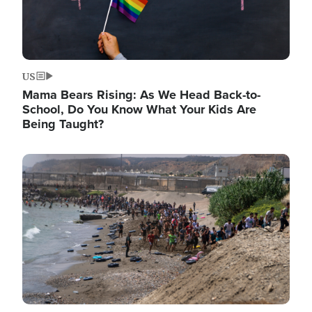
US
Mama Bears Rising: As We Head Back-to-
School, Do You Know What Your Kids Are
Being Taught?
Image