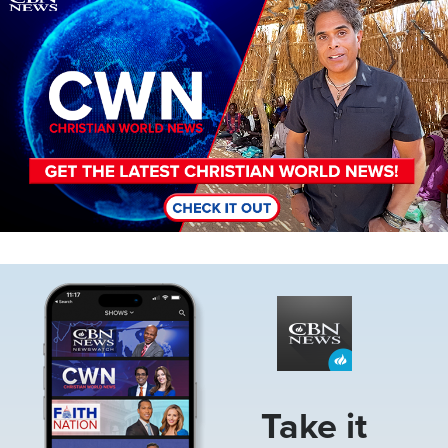
Image
Take it