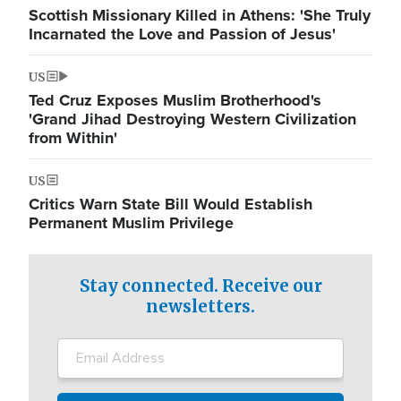
Scottish Missionary Killed in Athens: 'She Truly
Incarnated the Love and Passion of Jesus'
US
Ted Cruz Exposes Muslim Brotherhood's
'Grand Jihad Destroying Western Civilization
from Within'
US
Critics Warn State Bill Would Establish
Permanent Muslim Privilege
Stay connected. Receive our
newsletters.