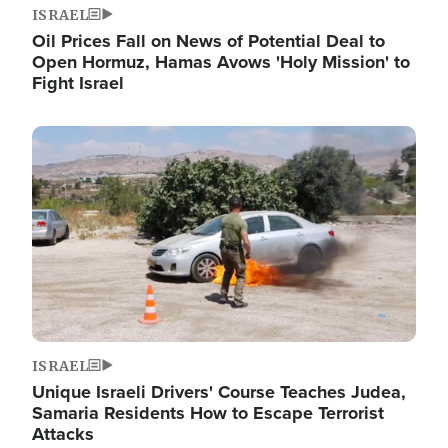
ISRAEL
Oil Prices Fall on News of Potential Deal to
Open Hormuz, Hamas Avows 'Holy Mission' to
Fight Israel
Image
ISRAEL
Unique Israeli Drivers' Course Teaches Judea,
Samaria Residents How to Escape Terrorist
Attacks