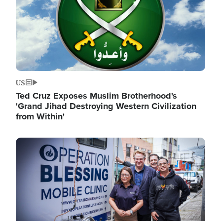
US
Ted Cruz Exposes Muslim Brotherhood's
'Grand Jihad Destroying Western Civilization
from Within'
Image