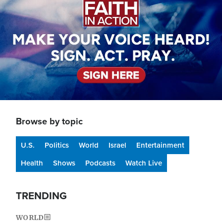
Browse by topic
U.S.
Politics
World
Israel
Entertainment
Health
Shows
Podcasts
Watch Live
TRENDING
WORLD