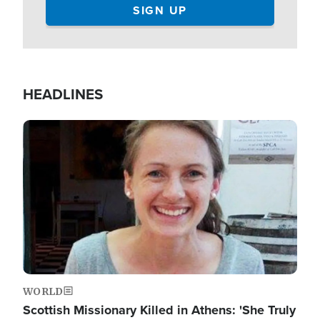
HEADLINES
Image
WORLD
Scottish Missionary Killed in Athens: 'She Truly