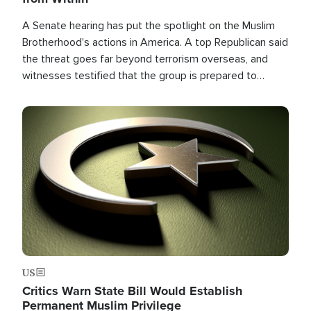
A Senate hearing has put the spotlight on the Muslim
Brotherhood's actions in America. A top Republican said
the threat goes far beyond terrorism overseas, and
witnesses testified that the group is prepared to
spend decades pursuing their campaign of influence in
the U.S.
Image
US
Critics Warn State Bill Would Establish
Permanent Muslim Privilege