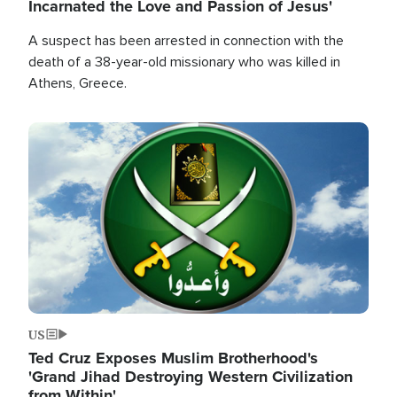
Incarnated the Love and Passion of Jesus'
A suspect has been arrested in connection with the
death of a 38-year-old missionary who was killed in
Athens, Greece.
Image
US
Ted Cruz Exposes Muslim Brotherhood's
'Grand Jihad Destroying Western Civilization
from Within'