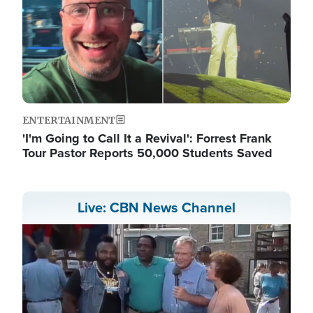
ENTERTAINMENT
'I'm Going to Call It a Revival': Forrest Frank
Tour Pastor Reports 50,000 Students Saved
Live: CBN News Channel