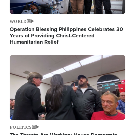
WORLD
Operation Blessing Philippines Celebrates 30
Years of Providing Christ-Centered
Humanitarian Relief
Image
POLITICS