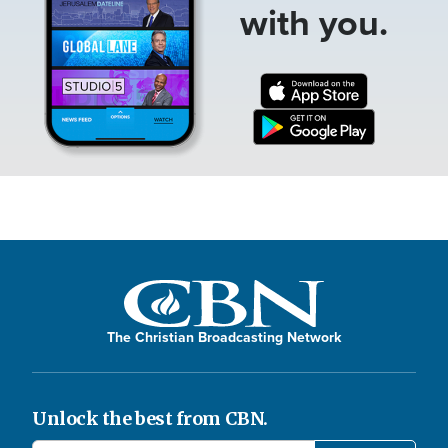
with you.
The Christian Broadcasting Network
Unlock the best from CBN.