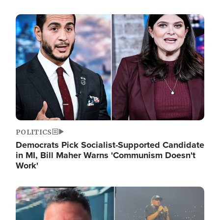
Image
POLITICS
Democrats Pick Socialist-Supported Candidate
in MI, Bill Maher Warns 'Communism Doesn't
Work'
Image