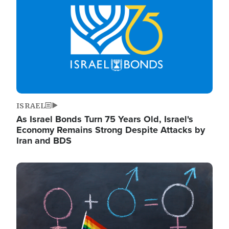
ISRAEL
As Israel Bonds Turn 75 Years Old, Israel's
Economy Remains Strong Despite Attacks by
Iran and BDS
Image