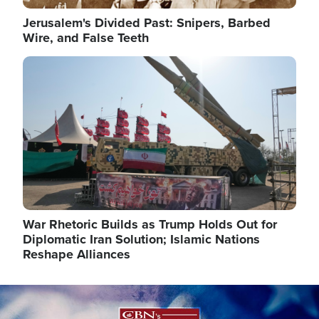
Jerusalem's Divided Past: Snipers, Barbed
Wire, and False Teeth
Image
War Rhetoric Builds as Trump Holds Out for
Diplomatic Iran Solution; Islamic Nations
Reshape Alliances
Image