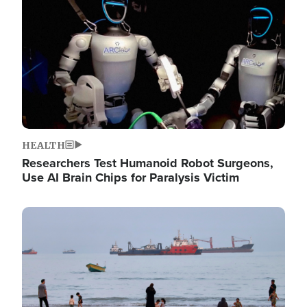
HEALTH
Researchers Test Humanoid Robot Surgeons,
Use AI Brain Chips for Paralysis Victim
Image