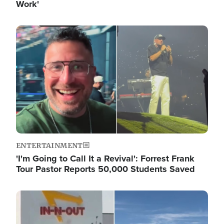
Work'
Image
ENTERTAINMENT
'I'm Going to Call It a Revival': Forrest Frank
Tour Pastor Reports 50,000 Students Saved
Image