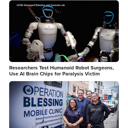
Image
Researchers Test Humanoid Robot Surgeons,
Use AI Brain Chips for Paralysis Victim
Image