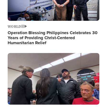
WORLD
Operation Blessing Philippines Celebrates 30
Years of Providing Christ-Centered
Humanitarian Relief
Image