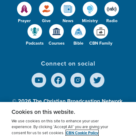
Prayer
Give
News
Ministry
Radio
Podcasts
Courses
Bible
CBN Family
Connect on social
© 2026
The Christian Broadcasting Network,
Inc., A nonprofit 501 (c)(3) Charitable
Cookies on this website.
Organization.
We use cookies on this site to enhance your user
experience. By clicking “Accept All” you are giving your
CBN Cookie Policy
consent for us to set cookies.
Terms of use
Privacy Policy
Donor Privacy