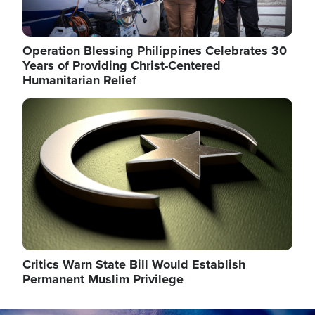
Operation Blessing Philippines Celebrates 30
Years of Providing Christ-Centered
Humanitarian Relief
Image
Critics Warn State Bill Would Establish
Permanent Muslim Privilege