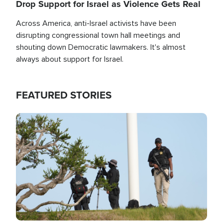
Drop Support for Israel as Violence Gets Real
Across America, anti-Israel activists have been
disrupting congressional town hall meetings and
shouting down Democratic lawmakers. It's almost
always about support for Israel.
FEATURED STORIES
Image