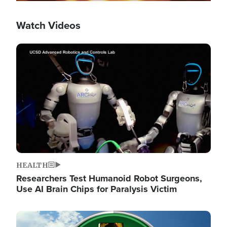
Watch Videos
Image
HEALTH
Researchers Test Humanoid Robot Surgeons,
Use AI Brain Chips for Paralysis Victim
Image