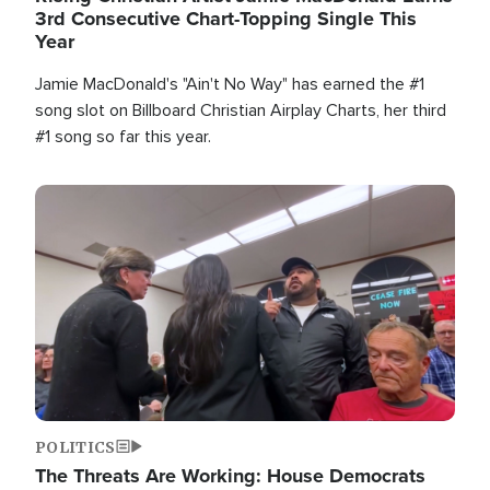
3rd Consecutive Chart-Topping Single This
Year
Jamie MacDonald's "Ain't No Way" has earned the #1
song slot on Billboard Christian Airplay Charts, her third
#1 song so far this year.
Image
POLITICS
The Threats Are Working: House Democrats