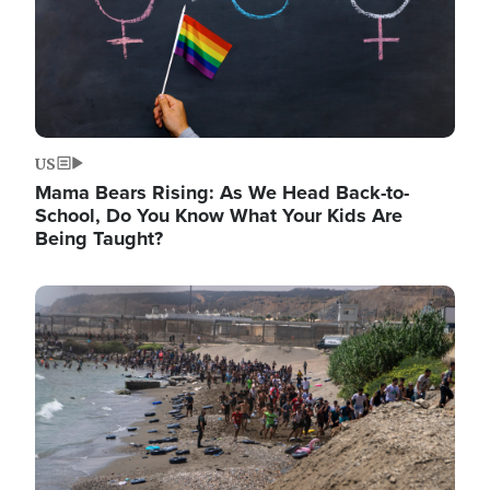
US
Mama Bears Rising: As We Head Back-to-
School, Do You Know What Your Kids Are
Being Taught?
Image