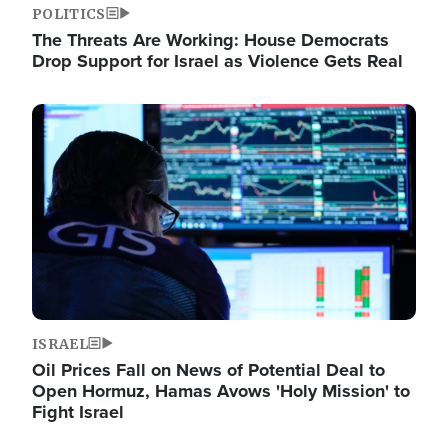
POLITICS
The Threats Are Working: House Democrats
Drop Support for Israel as Violence Gets Real
Image
ISRAEL
Oil Prices Fall on News of Potential Deal to
Open Hormuz, Hamas Avows 'Holy Mission' to
Fight Israel