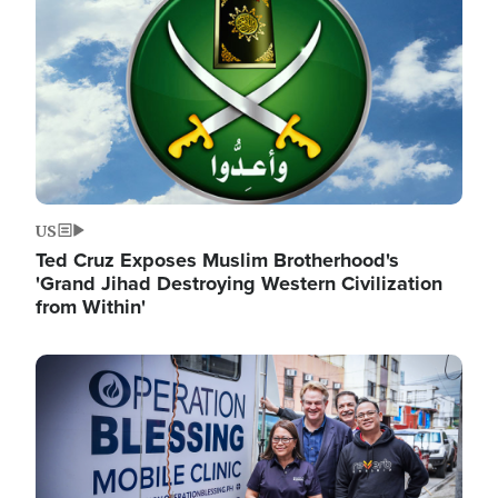
US
Ted Cruz Exposes Muslim Brotherhood's
'Grand Jihad Destroying Western Civilization
from Within'
Image