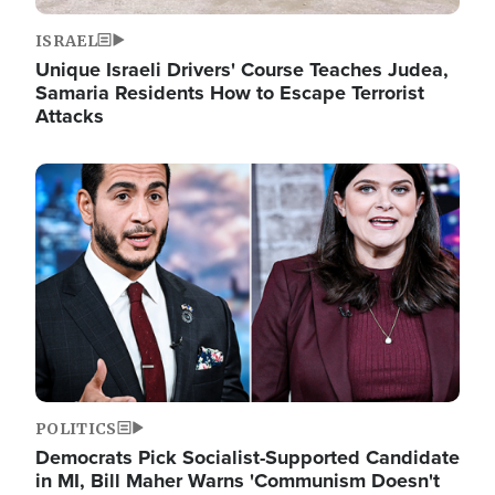
ISRAEL
Unique Israeli Drivers' Course Teaches Judea,
Samaria Residents How to Escape Terrorist
Attacks
Image
POLITICS
Democrats Pick Socialist-Supported Candidate
in MI, Bill Maher Warns 'Communism Doesn't