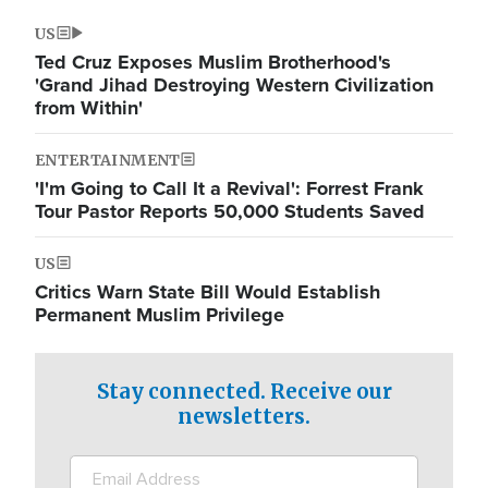
US
Ted Cruz Exposes Muslim Brotherhood's
'Grand Jihad Destroying Western Civilization
from Within'
ENTERTAINMENT
'I'm Going to Call It a Revival': Forrest Frank
Tour Pastor Reports 50,000 Students Saved
US
Critics Warn State Bill Would Establish
Permanent Muslim Privilege
Stay connected. Receive our
newsletters.