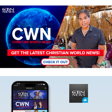
Image
Image