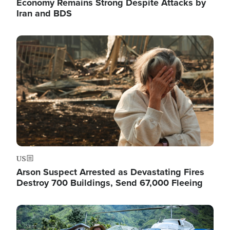
Economy Remains Strong Despite Attacks by
Iran and BDS
Image
US
Arson Suspect Arrested as Devastating Fires
Destroy 700 Buildings, Send 67,000 Fleeing
Image