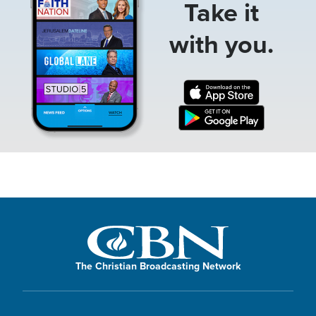
Take it
with you.
The Christian Broadcasting Network