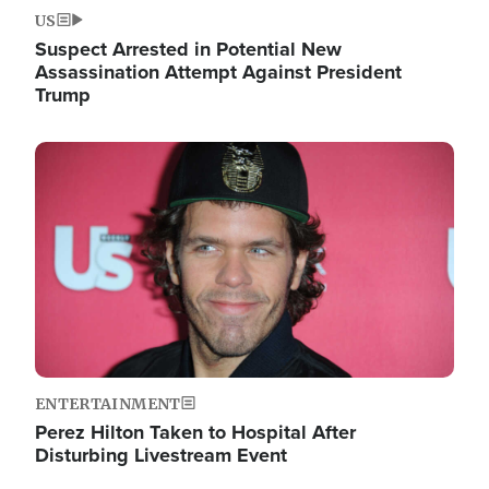
US
Suspect Arrested in Potential New
Assassination Attempt Against President
Trump
Image
ENTERTAINMENT
Perez Hilton Taken to Hospital After
Disturbing Livestream Event