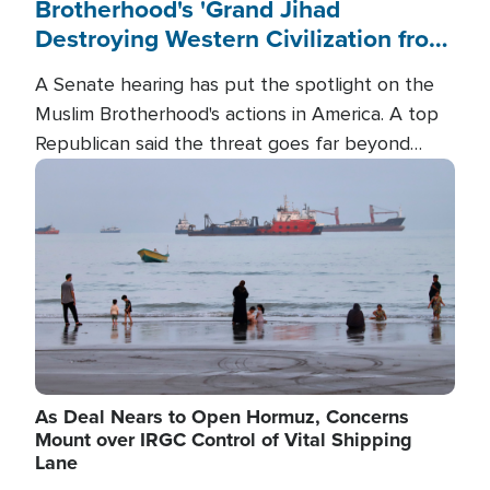
Brotherhood's 'Grand Jihad
Destroying Western Civilization from
Within'
A Senate hearing has put the spotlight on the
Muslim Brotherhood's actions in America. A top
Republican said the threat goes far beyond
terrorism overseas, and witnesses testified that
Image
the group is prepared to spend decades
pursuing their campaign of influence in the U.S.
As Deal Nears to Open Hormuz, Concerns
Mount over IRGC Control of Vital Shipping
Lane