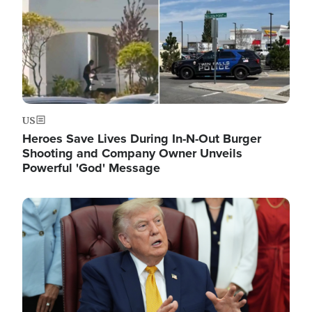
US
Heroes Save Lives During In-N-Out Burger
Shooting and Company Owner Unveils
Powerful 'God' Message
Image