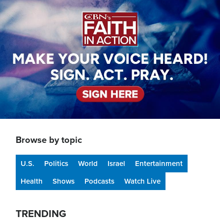
Image
Browse by topic
U.S.
Politics
World
Israel
Entertainment
Health
Shows
Podcasts
Watch Live
TRENDING