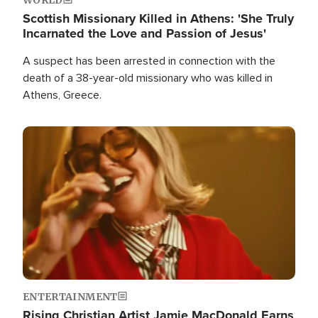
Scottish Missionary Killed in Athens: 'She Truly
Incarnated the Love and Passion of Jesus'
A suspect has been arrested in connection with the
death of a 38-year-old missionary who was killed in
Athens, Greece.
Image
ENTERTAINMENT
Rising Christian Artist Jamie MacDonald Earns