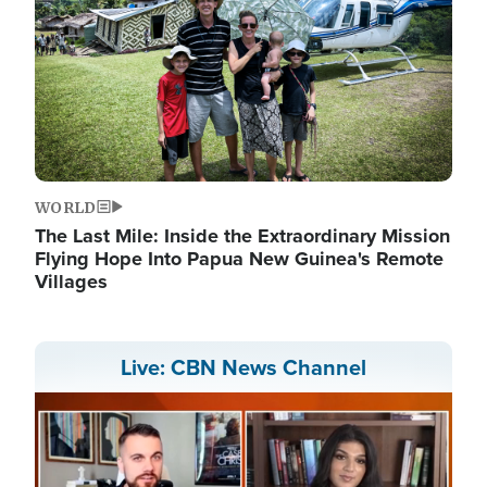
WORLD
The Last Mile: Inside the Extraordinary Mission
Flying Hope Into Papua New Guinea's Remote
Villages
Live: CBN News Channel