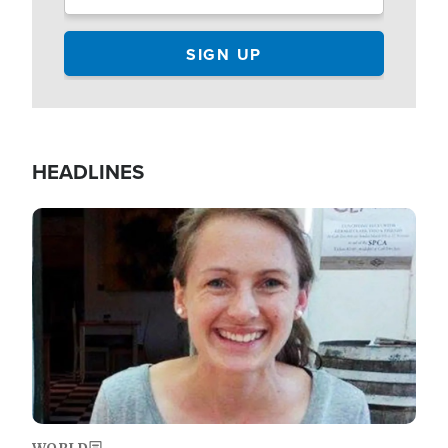
HEADLINES
Image
WORLD