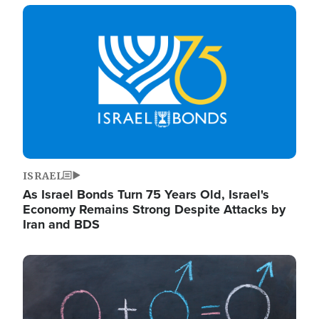
Image
ISRAEL
As Israel Bonds Turn 75 Years Old, Israel's
Economy Remains Strong Despite Attacks by
Iran and BDS
Image