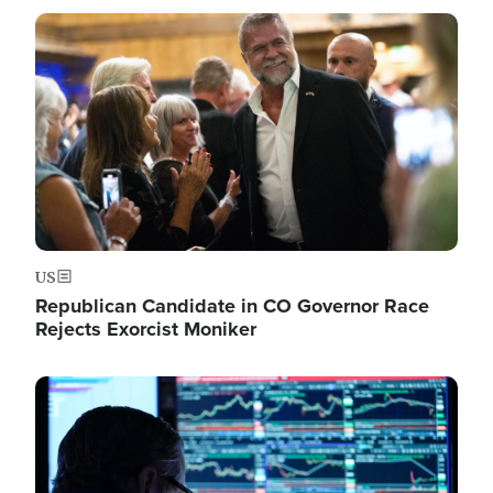
Image
US
Republican Candidate in CO Governor Race
Rejects Exorcist Moniker
Image