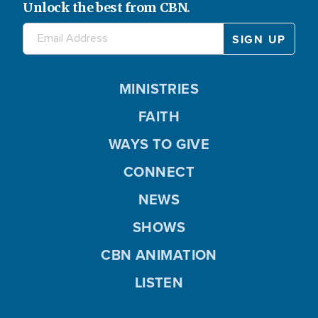
Unlock the best from CBN.
MINISTRIES
FAITH
WAYS TO GIVE
CONNECT
NEWS
SHOWS
CBN ANIMATION
LISTEN