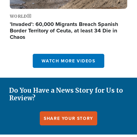
WORLD
'Invaded': 60,000 Migrants Breach Spanish
Border Territory of Ceuta, at least 34 Die in
Chaos
WATCH MORE VIDEOS
Do You Have a News Story for Us to
Review?
SHARE YOUR STORY