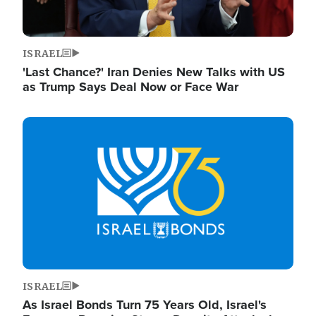
ISRAEL
'Last Chance?' Iran Denies New Talks with US
as Trump Says Deal Now or Face War
Image
ISRAEL
As Israel Bonds Turn 75 Years Old, Israel's