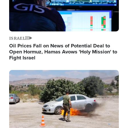
ISRAEL
Oil Prices Fall on News of Potential Deal to
Open Hormuz, Hamas Avows 'Holy Mission' to
Fight Israel
Image