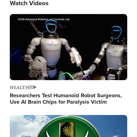
Watch Videos
Image
HEALTH
Researchers Test Humanoid Robot Surgeons,
Use AI Brain Chips for Paralysis Victim
Image