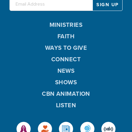
MINISTRIES
FAITH
WAYS TO GIVE
CONNECT
NEWS
SHOWS
CBN ANIMATION
LISTEN