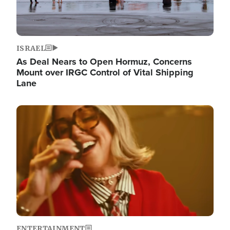
ISRAEL
As Deal Nears to Open Hormuz, Concerns
Mount over IRGC Control of Vital Shipping
Lane
Image
ENTERTAINMENT