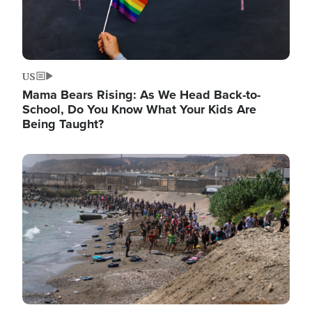
US
Mama Bears Rising: As We Head Back-to-
School, Do You Know What Your Kids Are
Being Taught?
Image