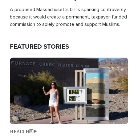
A proposed Massachusetts bill is sparking controversy
because it would create a permanent, taxpayer-funded
commission to solely promote and support Muslims.
FEATURED STORIES
Image
HEALTH