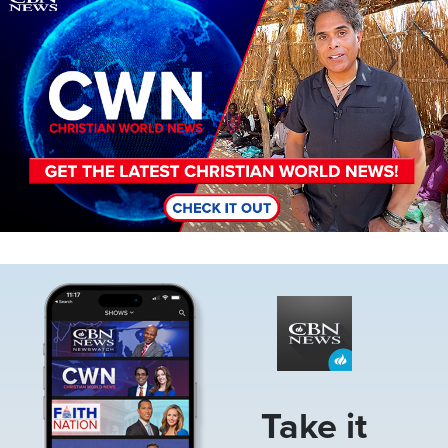
Image
Take it