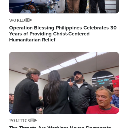
WORLD
Operation Blessing Philippines Celebrates 30
Years of Providing Christ-Centered
Humanitarian Relief
Image
POLITICS