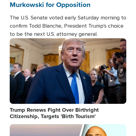
Murkowski for Opposition
The U.S. Senate voted early Saturday morning to
confirm Todd Blanche, President Trump's choice
to be the next U.S. attorney general.
Image
Trump Renews Fight Over Birthright
Citizenship, Targets 'Birth Tourism'
Image