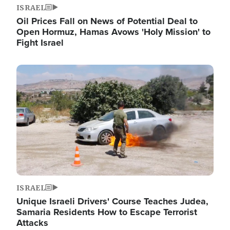
ISRAEL
Oil Prices Fall on News of Potential Deal to
Open Hormuz, Hamas Avows 'Holy Mission' to
Fight Israel
Image
ISRAEL
Unique Israeli Drivers' Course Teaches Judea,
Samaria Residents How to Escape Terrorist
Attacks