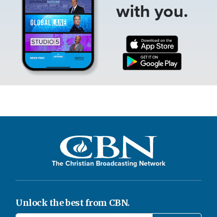
with you.
The Christian Broadcasting Network
Unlock the best from CBN.