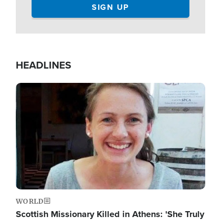
HEADLINES
Image
WORLD
Scottish Missionary Killed in Athens: 'She Truly