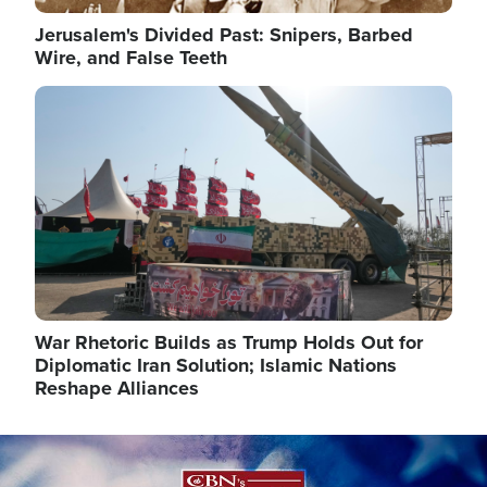
Jerusalem's Divided Past: Snipers, Barbed
Wire, and False Teeth
Image
War Rhetoric Builds as Trump Holds Out for
Diplomatic Iran Solution; Islamic Nations
Reshape Alliances
Image