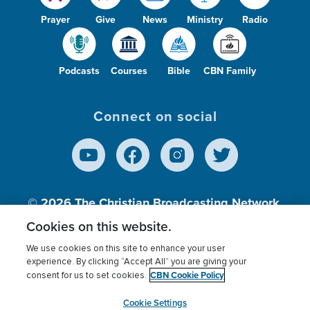
Prayer
Give
News
Ministry
Radio
Podcasts
Courses
Bible
CBN Family
Connect on social
© 2026
The Christian Broadcasting Network,
Inc., A nonprofit 501 (c)(3) Charitable
Cookies on this website.
Organization.
We use cookies on this site to enhance your user
experience. By clicking “Accept All” you are giving your
CBN Cookie Policy
consent for us to set cookies.
Terms of use
Privacy Policy
Donor Privacy
CBN Cookie Policy
Third Party Processors
Cookies Settings
myCBN
Cookie Settings