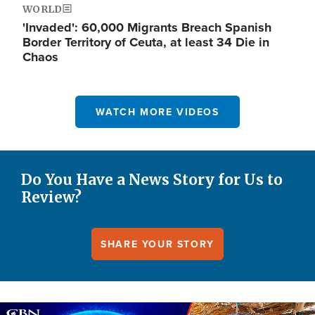
WORLD
'Invaded': 60,000 Migrants Breach Spanish
Border Territory of Ceuta, at least 34 Die in
Chaos
WATCH MORE VIDEOS
Do You Have a News Story for Us to
Review?
SHARE YOUR STORY
Image