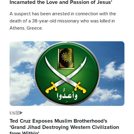
Incarnated the Love and Passion of Jesus'
A suspect has been arrested in connection with the
death of a 38-year-old missionary who was killed in
Athens, Greece.
Image
US
Ted Cruz Exposes Muslim Brotherhood's
'Grand Jihad Destroying Western Civilization
from Within'