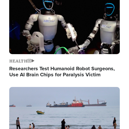
HEALTH
Researchers Test Humanoid Robot Surgeons,
Use AI Brain Chips for Paralysis Victim
Image