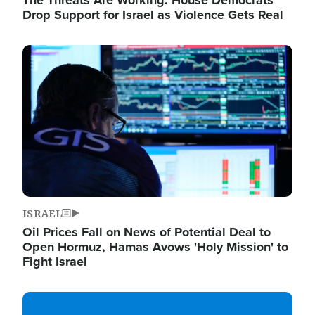
The Threats Are Working: House Democrats
Drop Support for Israel as Violence Gets Real
Image
ISRAEL
Oil Prices Fall on News of Potential Deal to
Open Hormuz, Hamas Avows 'Holy Mission' to
Fight Israel
Image