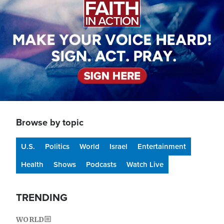
Browse by topic
U.S.
Politics
World
Israel
Entertainment
Health
Shows
Podcasts
Watch Live
TRENDING
WORLD