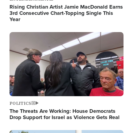
Rising Christian Artist Jamie MacDonald Earns
3rd Consecutive Chart-Topping Single This
Year
Image
POLITICS
The Threats Are Working: House Democrats
Drop Support for Israel as Violence Gets Real