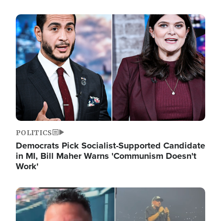
Image
POLITICS
Democrats Pick Socialist-Supported Candidate
in MI, Bill Maher Warns 'Communism Doesn't
Work'
Image