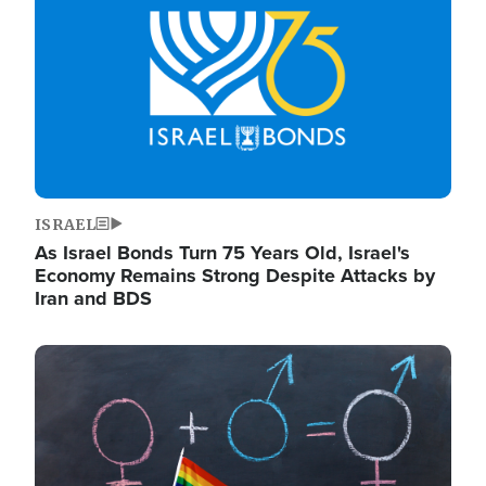
ISRAEL
As Israel Bonds Turn 75 Years Old, Israel's
Economy Remains Strong Despite Attacks by
Iran and BDS
Image