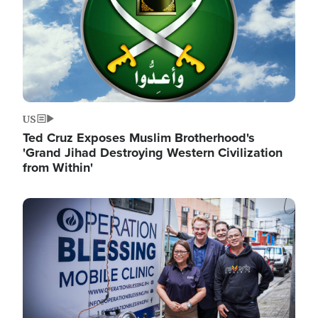
US
Ted Cruz Exposes Muslim Brotherhood's
'Grand Jihad Destroying Western Civilization
from Within'
Image