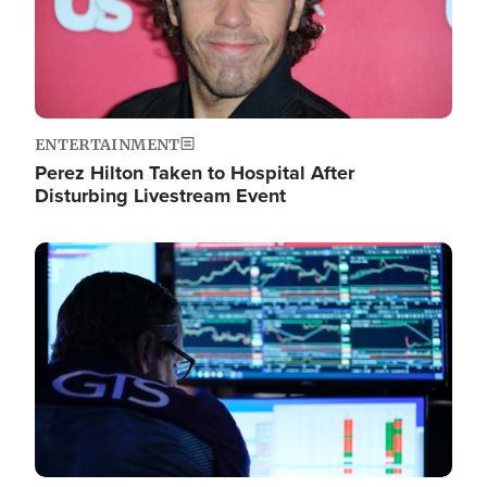
ENTERTAINMENT
Perez Hilton Taken to Hospital After
Disturbing Livestream Event
Image