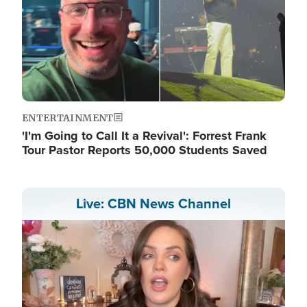
ENTERTAINMENT
'I'm Going to Call It a Revival': Forrest Frank
Tour Pastor Reports 50,000 Students Saved
Live: CBN News Channel