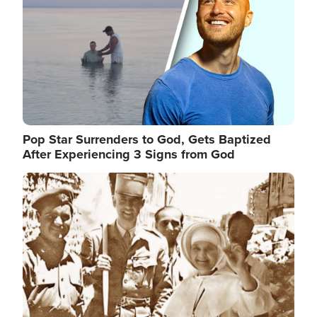
Pop Star Surrenders to God, Gets Baptized
After Experiencing 3 Signs from God
Image