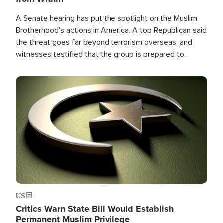
A Senate hearing has put the spotlight on the Muslim
Brotherhood's actions in America. A top Republican said
the threat goes far beyond terrorism overseas, and
witnesses testified that the group is prepared to
spend decades pursuing their campaign of influence in
the U.S.
Image
US
Critics Warn State Bill Would Establish
Permanent Muslim Privilege