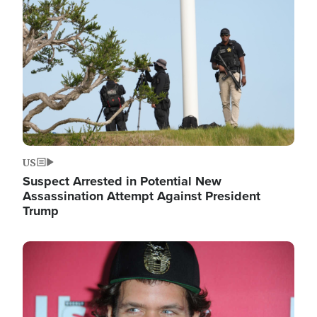
Image
US
Suspect Arrested in Potential New
Assassination Attempt Against President
Trump
Image