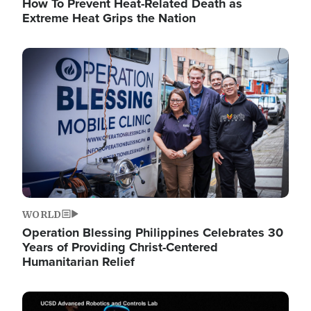
How To Prevent Heat-Related Death as
Extreme Heat Grips the Nation
Image
WORLD
Operation Blessing Philippines Celebrates 30
Years of Providing Christ-Centered
Humanitarian Relief
Image