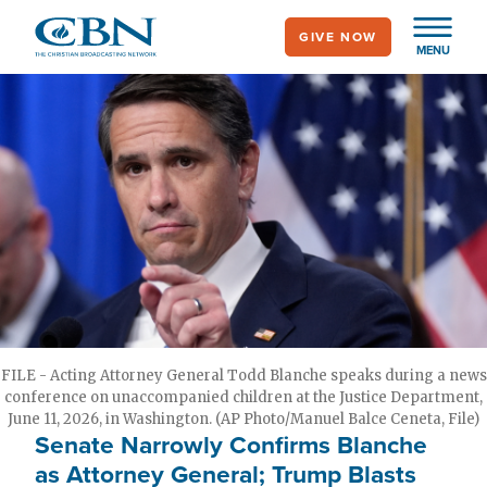
Skip
GIVE NOW
to
MENU
main
content
FILE - Acting Attorney General Todd Blanche speaks during a news
conference on unaccompanied children at the Justice Department,
June 11, 2026, in Washington. (AP Photo/Manuel Balce Ceneta, File)
Senate Narrowly Confirms Blanche
as Attorney General; Trump Blasts