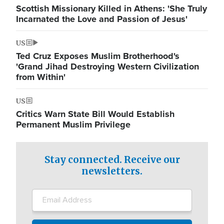
Scottish Missionary Killed in Athens: 'She Truly
Incarnated the Love and Passion of Jesus'
US
Ted Cruz Exposes Muslim Brotherhood's
'Grand Jihad Destroying Western Civilization
from Within'
US
Critics Warn State Bill Would Establish
Permanent Muslim Privilege
Stay connected. Receive our
newsletters.