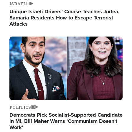
ISRAEL
Unique Israeli Drivers' Course Teaches Judea,
Samaria Residents How to Escape Terrorist
Attacks
Image
POLITICS
Democrats Pick Socialist-Supported Candidate
in MI, Bill Maher Warns 'Communism Doesn't
Work'