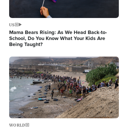
US
Mama Bears Rising: As We Head Back-to-
School, Do You Know What Your Kids Are
Being Taught?
Image
WORLD