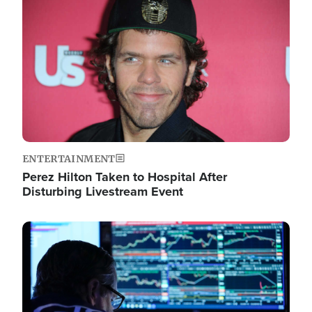
Image
ENTERTAINMENT
Perez Hilton Taken to Hospital After
Disturbing Livestream Event
Image