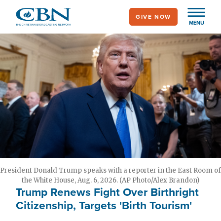
Skip
GIVE NOW
to
MENU
main
content
President Donald Trump speaks with a reporter in the East Room of
the White House, Aug. 6, 2026. (AP Photo/Alex Brandon)
Trump Renews Fight Over Birthright
Citizenship, Targets 'Birth Tourism'