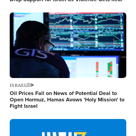
Image
ISRAEL
Oil Prices Fall on News of Potential Deal to
Open Hormuz, Hamas Avows 'Holy Mission' to
Fight Israel
Image