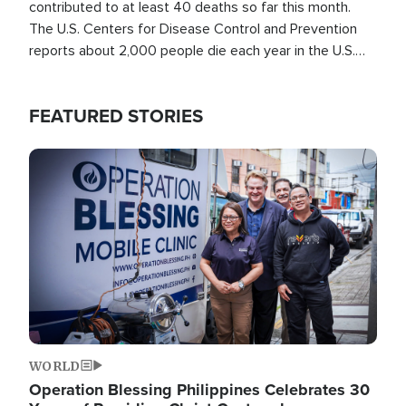
contributed to at least 40 deaths so far this month.
The U.S. Centers for Disease Control and Prevention
reports about 2,000 people die each year in the U.S.
from heat stroke and similar conditions. That's more
than any other type of weather-related death.
FEATURED STORIES
Image
WORLD
Operation Blessing Philippines Celebrates 30