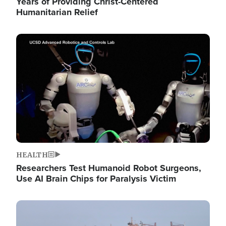
Years of Providing Christ-Centered
Humanitarian Relief
Image
HEALTH
Researchers Test Humanoid Robot Surgeons,
Use AI Brain Chips for Paralysis Victim
Image