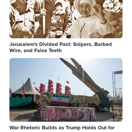
Jerusalem's Divided Past: Snipers, Barbed
Wire, and False Teeth
Image
War Rhetoric Builds as Trump Holds Out for