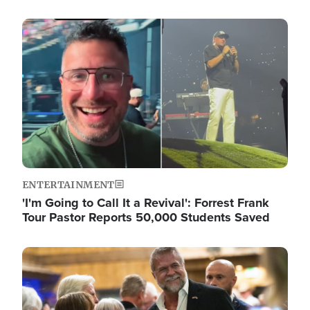
Image
ENTERTAINMENT
'I'm Going to Call It a Revival': Forrest Frank
Tour Pastor Reports 50,000 Students Saved
Image