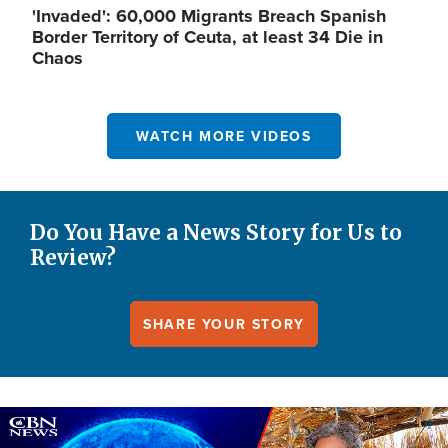
'Invaded': 60,000 Migrants Breach Spanish
Border Territory of Ceuta, at least 34 Die in
Chaos
WATCH MORE VIDEOS
Do You Have a News Story for Us to
Review?
SHARE YOUR STORY
Image