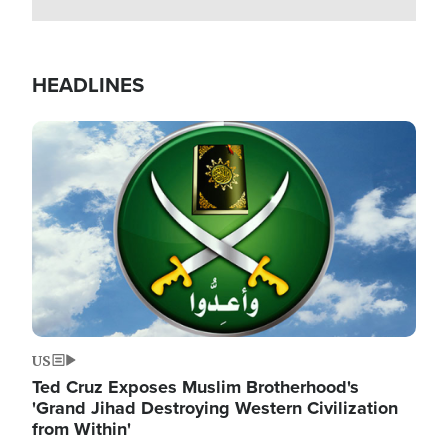
HEADLINES
Image
US
Ted Cruz Exposes Muslim Brotherhood's
'Grand Jihad Destroying Western Civilization
from Within'