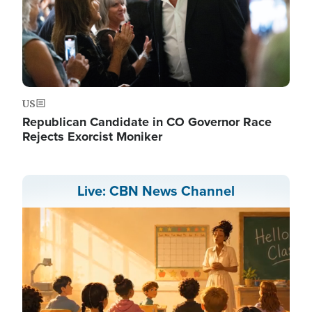
US
Republican Candidate in CO Governor Race
Rejects Exorcist Moniker
Live: CBN News Channel