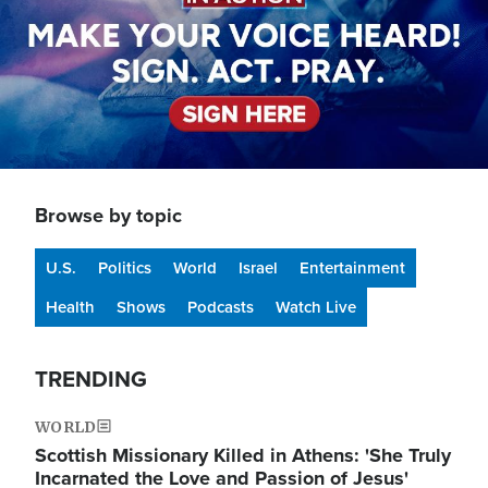
Browse by topic
U.S.
Politics
World
Israel
Entertainment
Health
Shows
Podcasts
Watch Live
TRENDING
WORLD
Scottish Missionary Killed in Athens: 'She Truly
Incarnated the Love and Passion of Jesus'