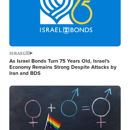
ISRAEL
As Israel Bonds Turn 75 Years Old, Israel's
Economy Remains Strong Despite Attacks by
Iran and BDS
Image