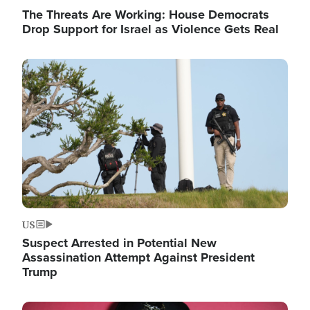
The Threats Are Working: House Democrats
Drop Support for Israel as Violence Gets Real
Image
US
Suspect Arrested in Potential New
Assassination Attempt Against President
Trump