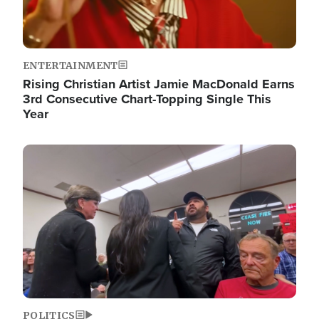
ENTERTAINMENT
Rising Christian Artist Jamie MacDonald Earns
3rd Consecutive Chart-Topping Single This
Year
Image
POLITICS