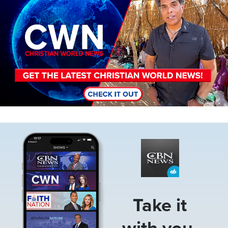
Image
Take it
with you.