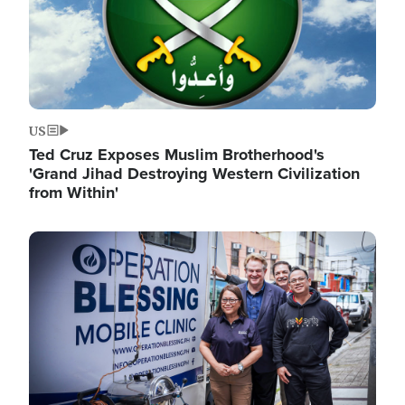
US
Ted Cruz Exposes Muslim Brotherhood's
'Grand Jihad Destroying Western Civilization
from Within'
Image