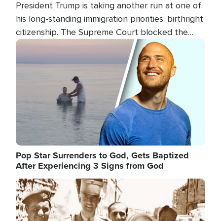
President Trump is taking another run at one of
his long-standing immigration priorities: birthright
citizenship. The Supreme Court blocked the
president's first attempt at limiting the practice
Image
several weeks ago. Now, the White House is
targeting narrower categories.
Pop Star Surrenders to God, Gets Baptized
After Experiencing 3 Signs from God
Image