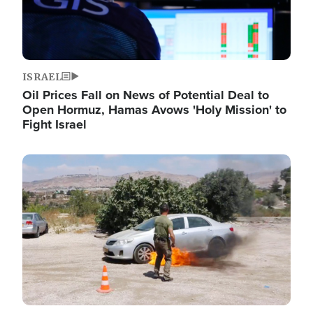
ISRAEL
Oil Prices Fall on News of Potential Deal to
Open Hormuz, Hamas Avows 'Holy Mission' to
Fight Israel
Image