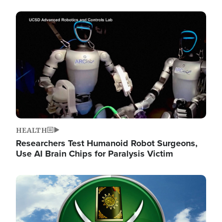
Image
HEALTH
Researchers Test Humanoid Robot Surgeons,
Use AI Brain Chips for Paralysis Victim
Image