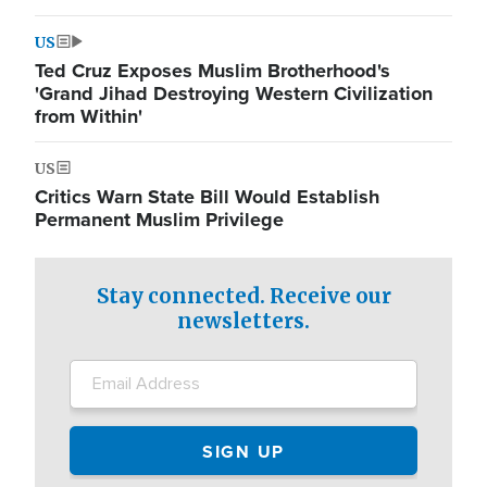
US
Ted Cruz Exposes Muslim Brotherhood's
'Grand Jihad Destroying Western Civilization
from Within'
US
Critics Warn State Bill Would Establish
Permanent Muslim Privilege
Stay connected. Receive our
newsletters.