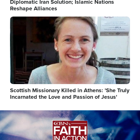
Diplomatic Iran Solution; Islamic Nations
Reshape Alliances
Image
Scottish Missionary Killed in Athens: 'She Truly
Incarnated the Love and Passion of Jesus'
Image