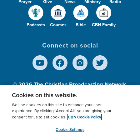
Prayer
Give
News
Ministry
Radio
Podcasts
Courses
Bible
CBN Family
Connect on social
© 2026
The Christian Broadcasting Network,
Inc., A nonprofit 501 (c)(3) Charitable
Cookies on this website.
Organization.
We use cookies on this site to enhance your user
experience. By clicking “Accept All” you are giving your
CBN Cookie Policy
consent for us to set cookies.
Terms of use
Privacy Policy
Donor Privacy
CBN Cookie Policy
Third Party Processors
Cookies Settings
myCBN
Cookie Settings