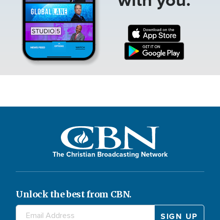
The Christian Broadcasting Network
Unlock the best from CBN.