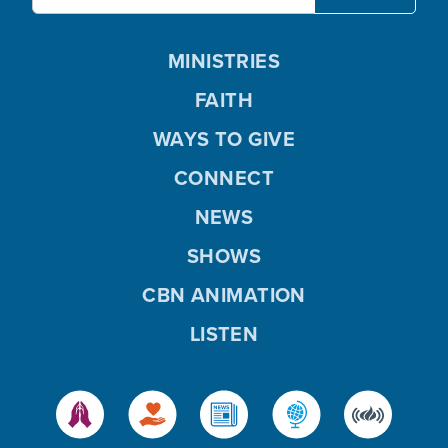
MINISTRIES
FAITH
WAYS TO GIVE
CONNECT
NEWS
SHOWS
CBN ANIMATION
LISTEN