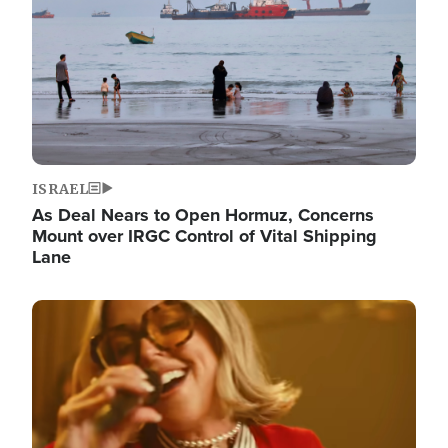
ISRAEL
As Deal Nears to Open Hormuz, Concerns
Mount over IRGC Control of Vital Shipping
Lane
Image