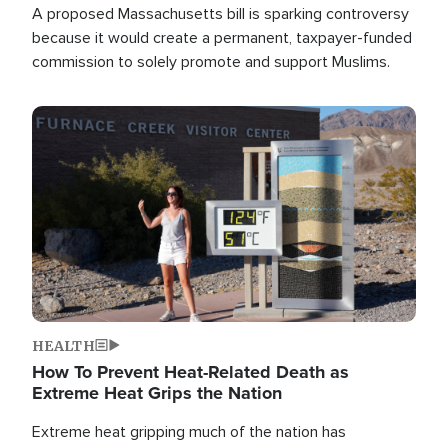
A proposed Massachusetts bill is sparking controversy
because it would create a permanent, taxpayer-funded
commission to solely promote and support Muslims.
Image
HEALTH
How To Prevent Heat-Related Death as
Extreme Heat Grips the Nation
Extreme heat gripping much of the nation has