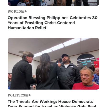
WORLD
Operation Blessing Philippines Celebrates 30
Years of Providing Christ-Centered
Humanitarian Relief
Image
POLITICS
The Threats Are Working: House Democrats
Drop Support for Israel as Violence Gets Real