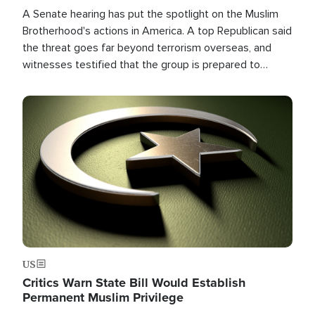
A Senate hearing has put the spotlight on the Muslim
Brotherhood's actions in America. A top Republican said
the threat goes far beyond terrorism overseas, and
witnesses testified that the group is prepared to
spend decades pursuing their campaign of influence in
the U.S.
Image
US
Critics Warn State Bill Would Establish
Permanent Muslim Privilege