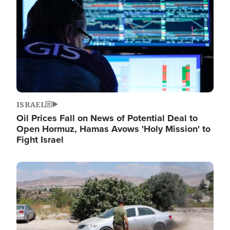
ISRAEL
Oil Prices Fall on News of Potential Deal to
Open Hormuz, Hamas Avows 'Holy Mission' to
Fight Israel
Image