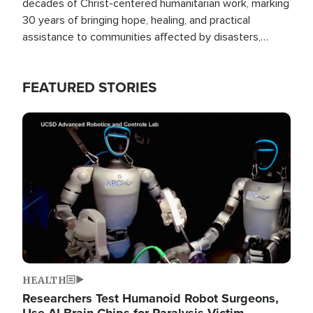
decades of Christ-centered humanitarian work, marking
30 years of bringing hope, healing, and practical
assistance to communities affected by disasters,
poverty, and crisis both in the Philippines and around
the world.
FEATURED STORIES
Image
HEALTH
Researchers Test Humanoid Robot Surgeons,
Use AI Brain Chips for Paralysis Victim