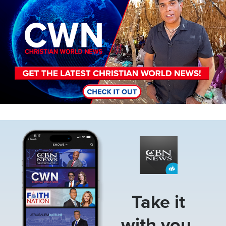
Image
Take it
with you.