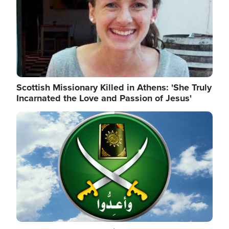
Scottish Missionary Killed in Athens: 'She Truly
Incarnated the Love and Passion of Jesus'
Image