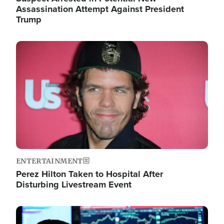
Assassination Attempt Against President
Trump
Image
ENTERTAINMENT
Perez Hilton Taken to Hospital After
Disturbing Livestream Event
Image