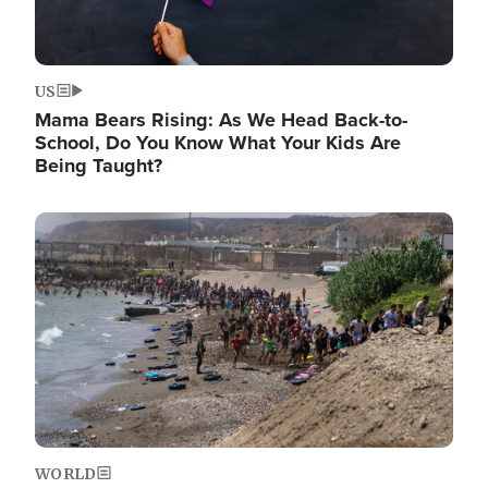
US
Mama Bears Rising: As We Head Back-to-
School, Do You Know What Your Kids Are
Being Taught?
Image
WORLD