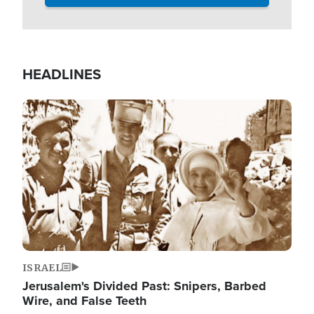
HEADLINES
Image
ISRAEL
Jerusalem's Divided Past: Snipers, Barbed
Wire, and False Teeth