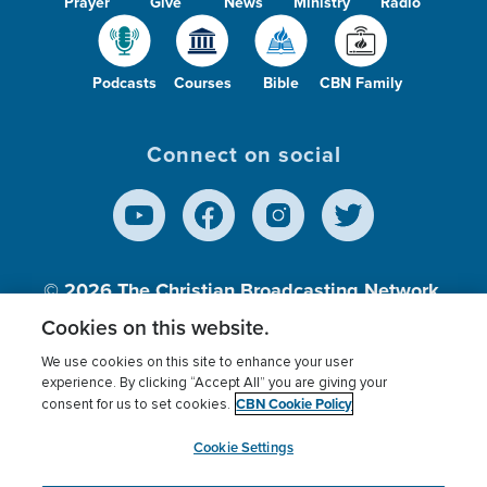
Prayer
Give
News
Ministry
Radio
Podcasts
Courses
Bible
CBN Family
Connect on social
© 2026
The Christian Broadcasting Network,
Inc., A nonprofit 501 (c)(3) Charitable
Cookies on this website.
Organization.
We use cookies on this site to enhance your user
experience. By clicking “Accept All” you are giving your
CBN Cookie Policy
consent for us to set cookies.
Terms of use
Privacy Policy
Donor Privacy
CBN Cookie Policy
Third Party Processors
Cookies Settings
myCBN
Cookie Settings