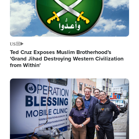
US
Ted Cruz Exposes Muslim Brotherhood's
'Grand Jihad Destroying Western Civilization
from Within'
Image