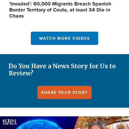
'Invaded': 60,000 Migrants Breach Spanish
Border Territory of Ceuta, at least 34 Die in
Chaos
WATCH MORE VIDEOS
Do You Have a News Story for Us to
Review?
SHARE YOUR STORY
Image