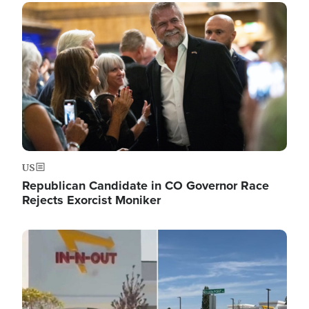
Image
US
Republican Candidate in CO Governor Race
Rejects Exorcist Moniker
Image