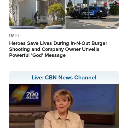
US
Heroes Save Lives During In-N-Out Burger
Shooting and Company Owner Unveils
Powerful 'God' Message
Live: CBN News Channel