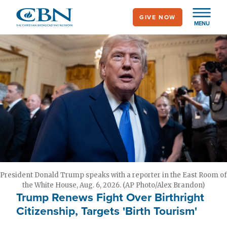
Skip
GIVE NOW
to
MENU
main
content
President Donald Trump speaks with a reporter in the East Room of
the White House, Aug. 6, 2026. (AP Photo/Alex Brandon)
Trump Renews Fight Over Birthright
Citizenship, Targets 'Birth Tourism'