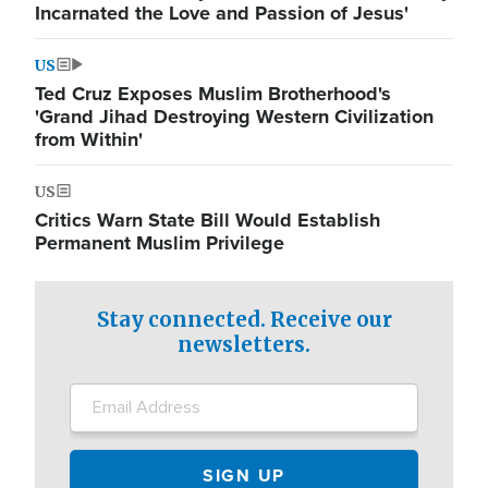
Incarnated the Love and Passion of Jesus'
US
Ted Cruz Exposes Muslim Brotherhood's
'Grand Jihad Destroying Western Civilization
from Within'
US
Critics Warn State Bill Would Establish
Permanent Muslim Privilege
Stay connected. Receive our
newsletters.