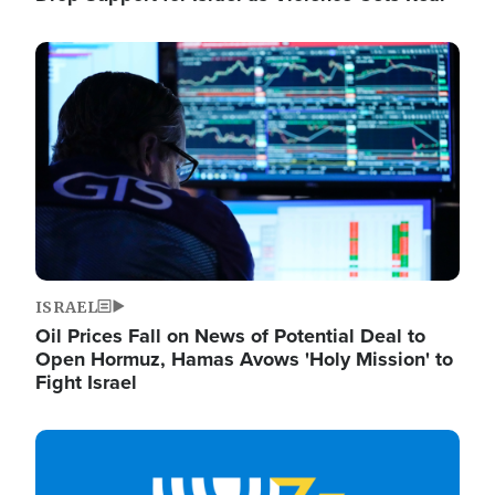
Image
ISRAEL
Oil Prices Fall on News of Potential Deal to
Open Hormuz, Hamas Avows 'Holy Mission' to
Fight Israel
Image