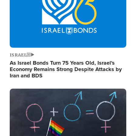
ISRAEL
As Israel Bonds Turn 75 Years Old, Israel's
Economy Remains Strong Despite Attacks by
Iran and BDS
Image