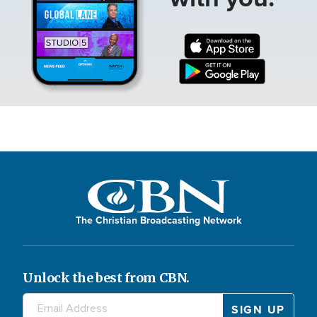
The Christian Broadcasting Network
Unlock the best from CBN.