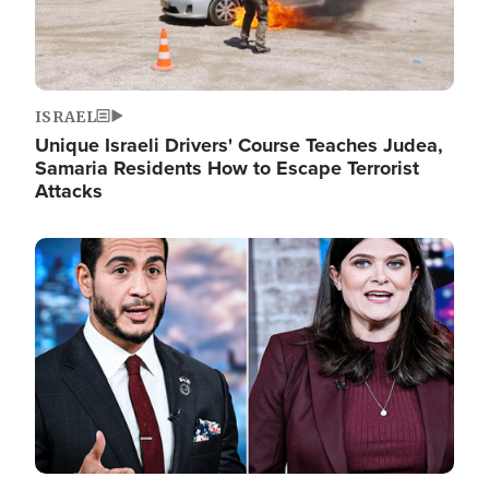
ISRAEL
Unique Israeli Drivers' Course Teaches Judea,
Samaria Residents How to Escape Terrorist
Attacks
Image