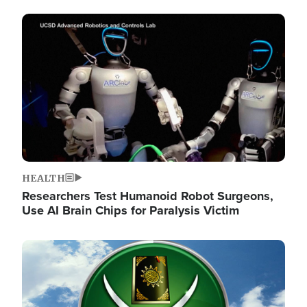
Image
HEALTH
Researchers Test Humanoid Robot Surgeons,
Use AI Brain Chips for Paralysis Victim
Image