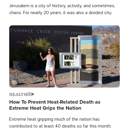
Jerusalem is a city of history, activity, and sometimes,
chaos. For nearly 20 years, it was also a divided city.
Image
HEALTH
How To Prevent Heat-Related Death as
Extreme Heat Grips the Nation
Extreme heat gripping much of the nation has
contributed to at least 40 deaths so far this month.