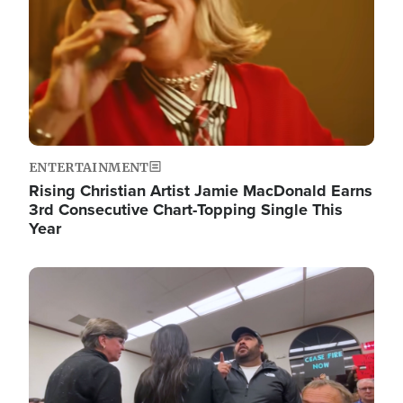
ENTERTAINMENT
Rising Christian Artist Jamie MacDonald Earns
3rd Consecutive Chart-Topping Single This
Year
Image