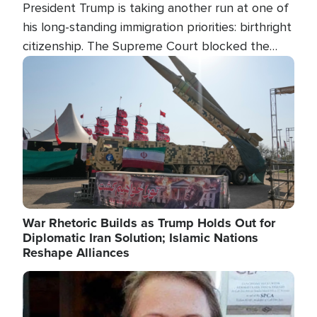
President Trump is taking another run at one of
his long-standing immigration priorities: birthright
citizenship. The Supreme Court blocked the
president's first attempt at limiting the practice
Image
several weeks ago. Now, the White House is
targeting narrower categories.
War Rhetoric Builds as Trump Holds Out for
Diplomatic Iran Solution; Islamic Nations
Reshape Alliances
Image