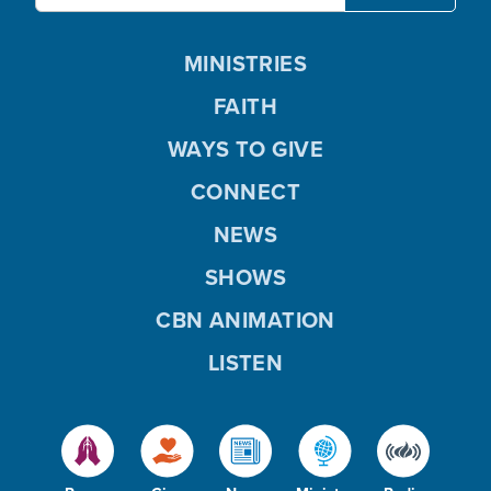
MINISTRIES
FAITH
WAYS TO GIVE
CONNECT
NEWS
SHOWS
CBN ANIMATION
LISTEN