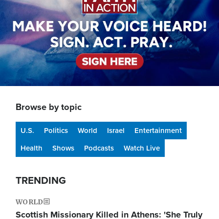
Browse by topic
U.S.
Politics
World
Israel
Entertainment
Health
Shows
Podcasts
Watch Live
TRENDING
WORLD
Scottish Missionary Killed in Athens: 'She Truly