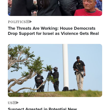
POLITICS
The Threats Are Working: House Democrats
Drop Support for Israel as Violence Gets Real
Image
US
Suspect Arrested in Potential New