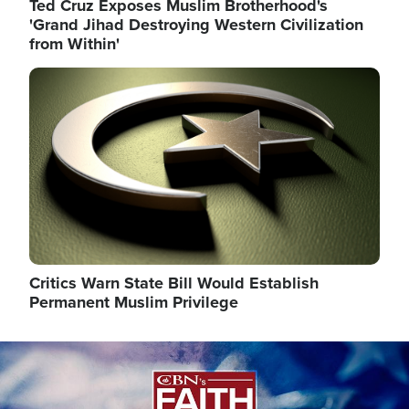
Ted Cruz Exposes Muslim Brotherhood's
'Grand Jihad Destroying Western Civilization
from Within'
Image
Critics Warn State Bill Would Establish
Permanent Muslim Privilege
Image