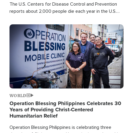
The U.S. Centers for Disease Control and Prevention
reports about 2,000 people die each year in the U.S.
from heat stroke and similar conditions. That's more
than any other type of weather-related death.
Image
WORLD
Operation Blessing Philippines Celebrates 30
Years of Providing Christ-Centered
Humanitarian Relief
Operation Blessing Philippines is celebrating three