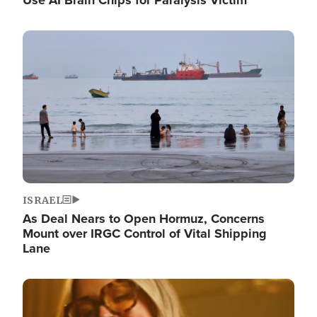
Image
ISRAEL
As Deal Nears to Open Hormuz, Concerns
Mount over IRGC Control of Vital Shipping
Lane
Image