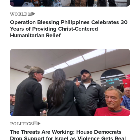
WORLD
Operation Blessing Philippines Celebrates 30
Years of Providing Christ-Centered
Humanitarian Relief
Image
POLITICS
The Threats Are Working: House Democrats
Drop Support for Israel as Violence Gets Real