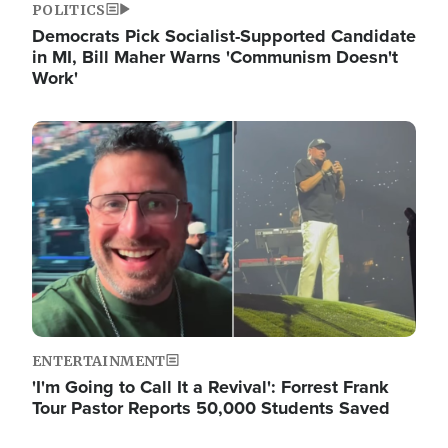
POLITICS
Democrats Pick Socialist-Supported Candidate
in MI, Bill Maher Warns 'Communism Doesn't
Work'
Image
ENTERTAINMENT
'I'm Going to Call It a Revival': Forrest Frank
Tour Pastor Reports 50,000 Students Saved