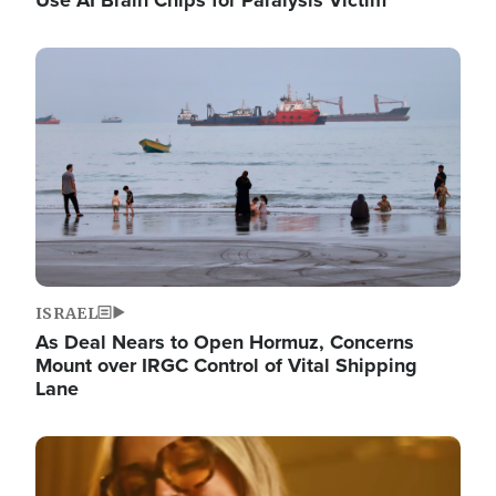
Image
ISRAEL
As Deal Nears to Open Hormuz, Concerns
Mount over IRGC Control of Vital Shipping
Lane
Image