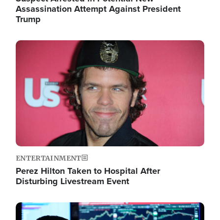
Assassination Attempt Against President
Trump
Image
ENTERTAINMENT
Perez Hilton Taken to Hospital After
Disturbing Livestream Event
Image