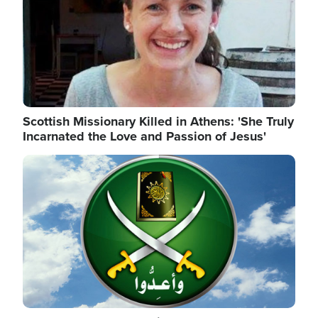
Scottish Missionary Killed in Athens: 'She Truly
Incarnated the Love and Passion of Jesus'
Image