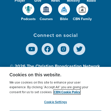
Prayer
Give
News
Ministry
Radio
Podcasts
Courses
Bible
CBN Family
Connect on social
© 2026
The Christian Broadcasting Network,
Inc., A nonprofit 501 (c)(3) Charitable
Cookies on this website.
Organization.
We use cookies on this site to enhance your user
experience. By clicking “Accept All” you are giving your
CBN Cookie Policy
consent for us to set cookies.
Terms of use
Privacy Policy
Donor Privacy
CBN Cookie Policy
Third Party Processors
Cookies Settings
myCBN
Cookie Settings