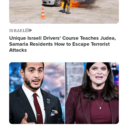
ISRAEL
Unique Israeli Drivers' Course Teaches Judea,
Samaria Residents How to Escape Terrorist
Attacks
Image