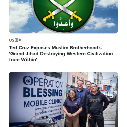
US
Ted Cruz Exposes Muslim Brotherhood's
'Grand Jihad Destroying Western Civilization
from Within'
Image