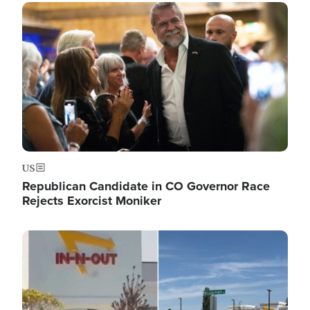
Image
US
Republican Candidate in CO Governor Race
Rejects Exorcist Moniker
Image