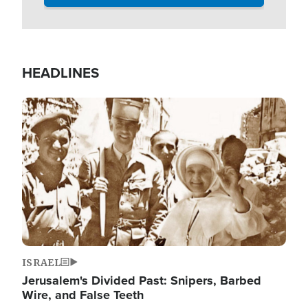
HEADLINES
Image
ISRAEL
Jerusalem's Divided Past: Snipers, Barbed
Wire, and False Teeth