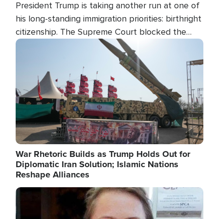
President Trump is taking another run at one of
his long-standing immigration priorities: birthright
citizenship. The Supreme Court blocked the
president's first attempt at limiting the practice
Image
several weeks ago. Now, the White House is
targeting narrower categories.
War Rhetoric Builds as Trump Holds Out for
Diplomatic Iran Solution; Islamic Nations
Reshape Alliances
Image