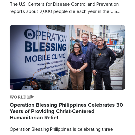
The U.S. Centers for Disease Control and Prevention
reports about 2,000 people die each year in the U.S.
from heat stroke and similar conditions. That's more
than any other type of weather-related death.
Image
WORLD
Operation Blessing Philippines Celebrates 30
Years of Providing Christ-Centered
Humanitarian Relief
Operation Blessing Philippines is celebrating three