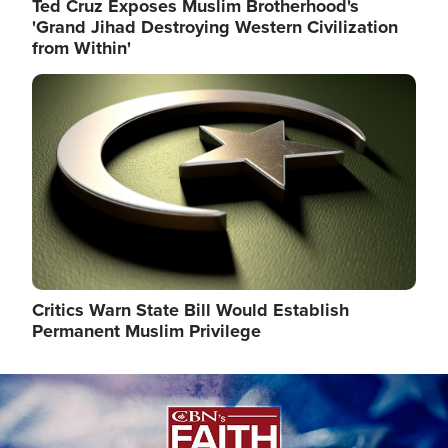
Ted Cruz Exposes Muslim Brotherhood's
'Grand Jihad Destroying Western Civilization
from Within'
Image
Critics Warn State Bill Would Establish
Permanent Muslim Privilege
Image