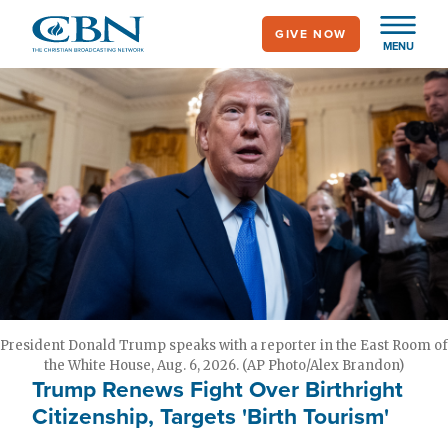
Skip
GIVE NOW
to
MENU
main
content
President Donald Trump speaks with a reporter in the East Room of
the White House, Aug. 6, 2026. (AP Photo/Alex Brandon)
Trump Renews Fight Over Birthright
Citizenship, Targets 'Birth Tourism'