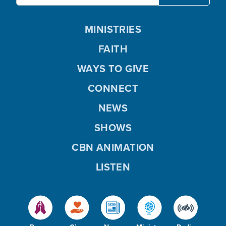
MINISTRIES
FAITH
WAYS TO GIVE
CONNECT
NEWS
SHOWS
CBN ANIMATION
LISTEN