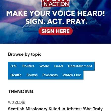
Browse by topic
U.S.
Politics
World
Israel
Entertainment
Health
Shows
Podcasts
Watch Live
TRENDING
WORLD
Scottish Missionary Killed in Athens: 'She Truly