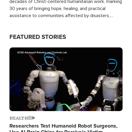
decades of Christ-centered humanitarian work, marking
30 years of bringing hope, healing, and practical
assistance to communities affected by disasters,
poverty, and crisis both in the Philippines and around
the world.
FEATURED STORIES
Image
HEALTH
Researchers Test Humanoid Robot Surgeons,
Use AI Brain Chips for Paralysis Victim