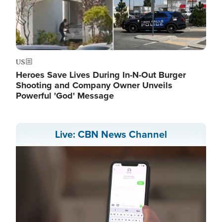
US
Heroes Save Lives During In-N-Out Burger
Shooting and Company Owner Unveils
Powerful 'God' Message
Live: CBN News Channel