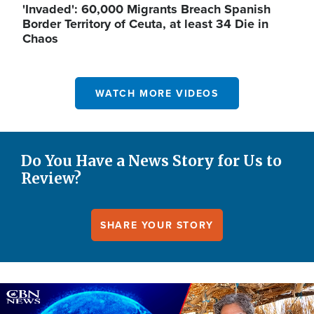
'Invaded': 60,000 Migrants Breach Spanish
Border Territory of Ceuta, at least 34 Die in
Chaos
WATCH MORE VIDEOS
Do You Have a News Story for Us to
Review?
SHARE YOUR STORY
Image