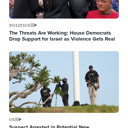
POLITICS
The Threats Are Working: House Democrats
Drop Support for Israel as Violence Gets Real
Image
US
Suspect Arrested in Potential New