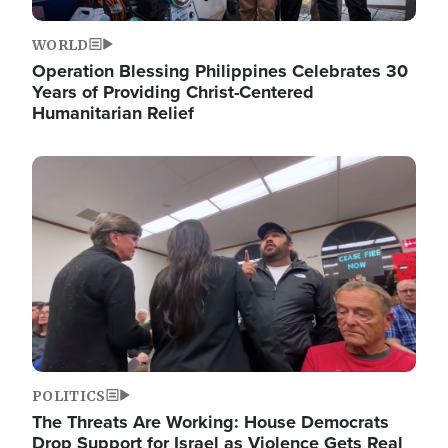
WORLD
Operation Blessing Philippines Celebrates 30
Years of Providing Christ-Centered
Humanitarian Relief
Image
POLITICS
The Threats Are Working: House Democrats
Drop Support for Israel as Violence Gets Real