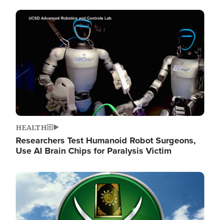
Image
HEALTH
Researchers Test Humanoid Robot Surgeons,
Use AI Brain Chips for Paralysis Victim
Image