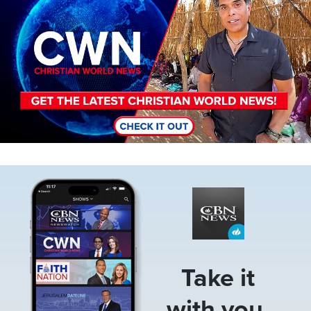
Image
Take it
with you.