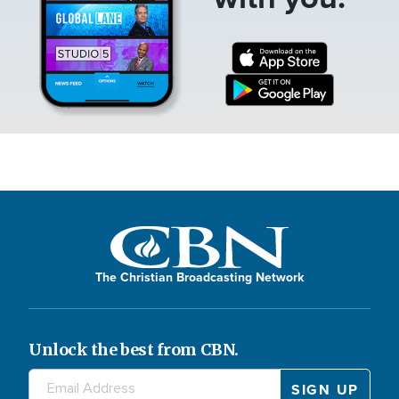
The Christian Broadcasting Network
Unlock the best from CBN.