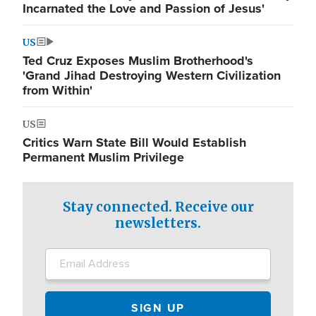
Incarnated the Love and Passion of Jesus'
US
Ted Cruz Exposes Muslim Brotherhood's
'Grand Jihad Destroying Western Civilization
from Within'
US
Critics Warn State Bill Would Establish
Permanent Muslim Privilege
Stay connected. Receive our
newsletters.