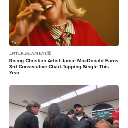
ENTERTAINMENT
Rising Christian Artist Jamie MacDonald Earns
3rd Consecutive Chart-Topping Single This
Year
Image