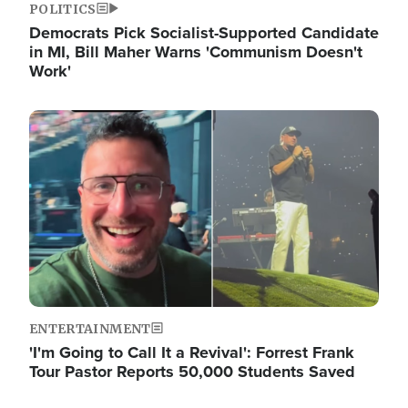
POLITICS
Democrats Pick Socialist-Supported Candidate
in MI, Bill Maher Warns 'Communism Doesn't
Work'
Image
ENTERTAINMENT
'I'm Going to Call It a Revival': Forrest Frank
Tour Pastor Reports 50,000 Students Saved