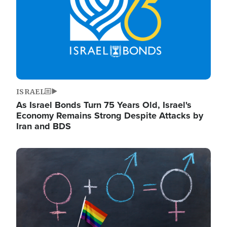
ISRAEL
As Israel Bonds Turn 75 Years Old, Israel's
Economy Remains Strong Despite Attacks by
Iran and BDS
Image