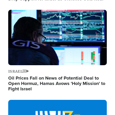
Image
ISRAEL
Oil Prices Fall on News of Potential Deal to
Open Hormuz, Hamas Avows 'Holy Mission' to
Fight Israel
Image