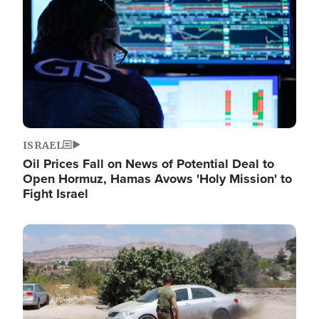
ISRAEL
Oil Prices Fall on News of Potential Deal to
Open Hormuz, Hamas Avows 'Holy Mission' to
Fight Israel
Image