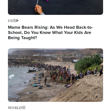
US
Mama Bears Rising: As We Head Back-to-
School, Do You Know What Your Kids Are
Being Taught?
Image
WORLD