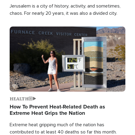
Jerusalem is a city of history, activity, and sometimes,
chaos. For nearly 20 years, it was also a divided city.
Image
HEALTH
How To Prevent Heat-Related Death as
Extreme Heat Grips the Nation
Extreme heat gripping much of the nation has
contributed to at least 40 deaths so far this month.