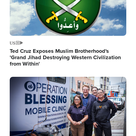
US
Ted Cruz Exposes Muslim Brotherhood's
'Grand Jihad Destroying Western Civilization
from Within'
Image