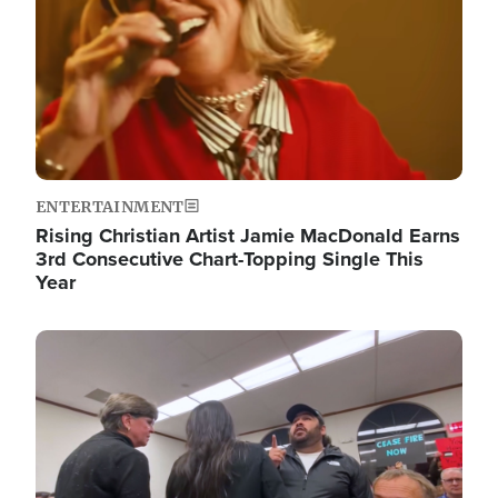
ENTERTAINMENT
Rising Christian Artist Jamie MacDonald Earns
3rd Consecutive Chart-Topping Single This
Year
Image