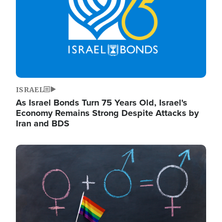
ISRAEL
As Israel Bonds Turn 75 Years Old, Israel's
Economy Remains Strong Despite Attacks by
Iran and BDS
Image