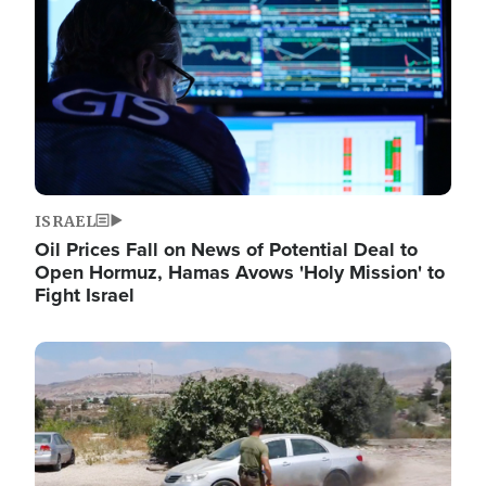
ISRAEL
Oil Prices Fall on News of Potential Deal to
Open Hormuz, Hamas Avows 'Holy Mission' to
Fight Israel
Image