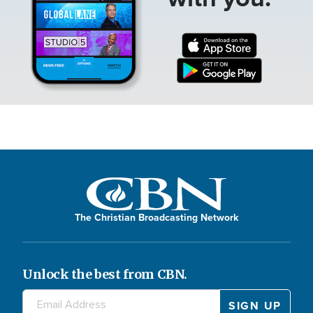
The Christian Broadcasting Network
Unlock the best from CBN.