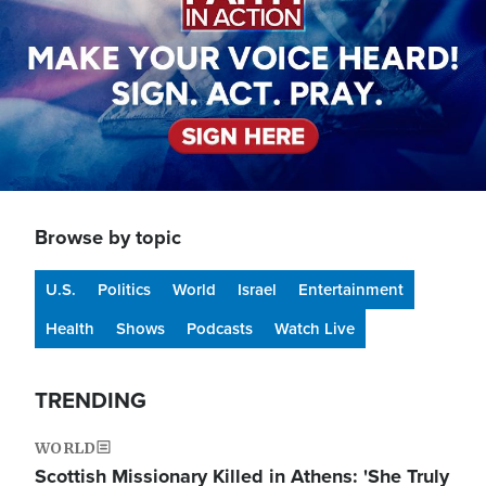
Browse by topic
U.S.
Politics
World
Israel
Entertainment
Health
Shows
Podcasts
Watch Live
TRENDING
WORLD
Scottish Missionary Killed in Athens: 'She Truly