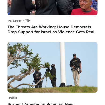
POLITICS
The Threats Are Working: House Democrats
Drop Support for Israel as Violence Gets Real
Image
US
Suspect Arrested in Potential New