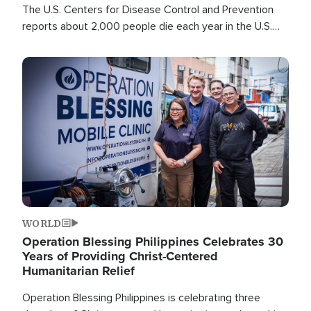
The U.S. Centers for Disease Control and Prevention
reports about 2,000 people die each year in the U.S.
from heat stroke and similar conditions. That's more
than any other type of weather-related death.
Image
WORLD
Operation Blessing Philippines Celebrates 30
Years of Providing Christ-Centered
Humanitarian Relief
Operation Blessing Philippines is celebrating three