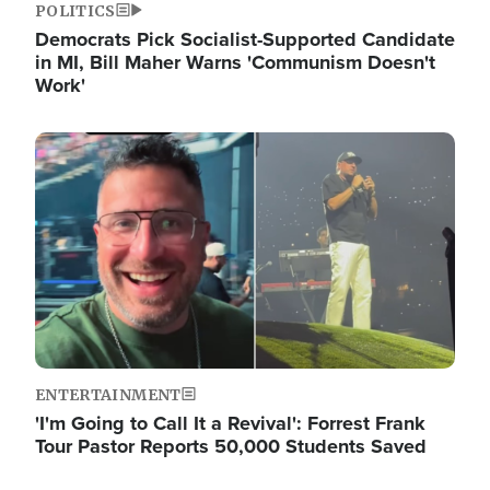
POLITICS
Democrats Pick Socialist-Supported Candidate
in MI, Bill Maher Warns 'Communism Doesn't
Work'
Image
ENTERTAINMENT
'I'm Going to Call It a Revival': Forrest Frank
Tour Pastor Reports 50,000 Students Saved