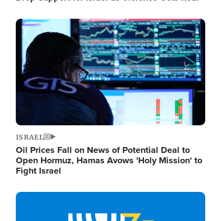
Image
ISRAEL
Oil Prices Fall on News of Potential Deal to
Open Hormuz, Hamas Avows 'Holy Mission' to
Fight Israel
Image