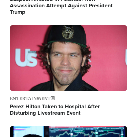
Assassination Attempt Against President
Trump
Image
ENTERTAINMENT
Perez Hilton Taken to Hospital After
Disturbing Livestream Event
Image