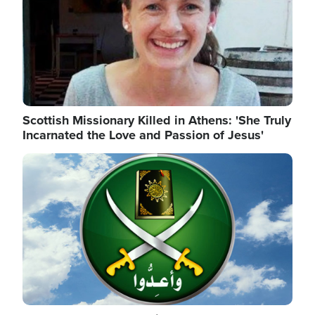
Scottish Missionary Killed in Athens: 'She Truly
Incarnated the Love and Passion of Jesus'
Image