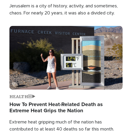
Jerusalem is a city of history, activity, and sometimes,
chaos. For nearly 20 years, it was also a divided city.
Image
HEALTH
How To Prevent Heat-Related Death as
Extreme Heat Grips the Nation
Extreme heat gripping much of the nation has
contributed to at least 40 deaths so far this month.