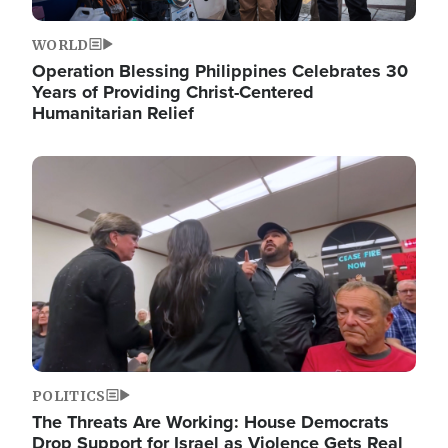
WORLD
Operation Blessing Philippines Celebrates 30
Years of Providing Christ-Centered
Humanitarian Relief
Image
POLITICS
The Threats Are Working: House Democrats
Drop Support for Israel as Violence Gets Real