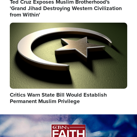
Ted Cruz Exposes Muslim Brotherhood's
'Grand Jihad Destroying Western Civilization
from Within'
Image
Critics Warn State Bill Would Establish
Permanent Muslim Privilege
Image