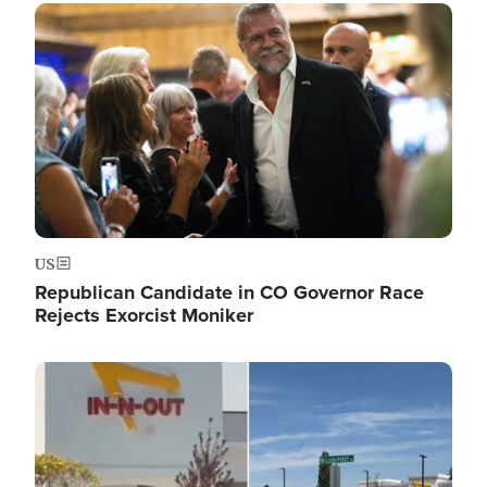
Image
US
Republican Candidate in CO Governor Race
Rejects Exorcist Moniker
Image