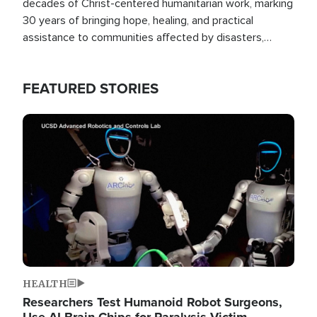
decades of Christ-centered humanitarian work, marking
30 years of bringing hope, healing, and practical
assistance to communities affected by disasters,
poverty, and crisis both in the Philippines and around
the world.
FEATURED STORIES
Image
HEALTH
Researchers Test Humanoid Robot Surgeons,
Use AI Brain Chips for Paralysis Victim