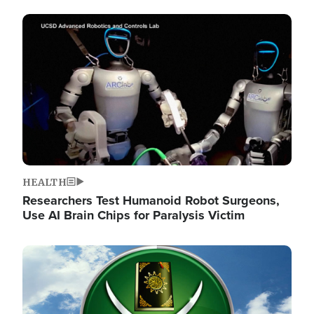
Image
HEALTH
Researchers Test Humanoid Robot Surgeons,
Use AI Brain Chips for Paralysis Victim
Image