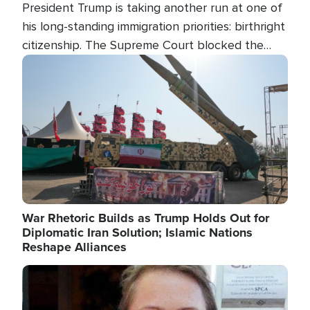
President Trump is taking another run at one of
his long-standing immigration priorities: birthright
citizenship. The Supreme Court blocked the
president's first attempt at limiting the practice
Image
several weeks ago. Now, the White House is
targeting narrower categories.
War Rhetoric Builds as Trump Holds Out for
Diplomatic Iran Solution; Islamic Nations
Reshape Alliances
Image