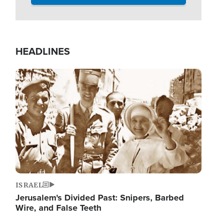
HEADLINES
Image
ISRAEL
Jerusalem's Divided Past: Snipers, Barbed
Wire, and False Teeth