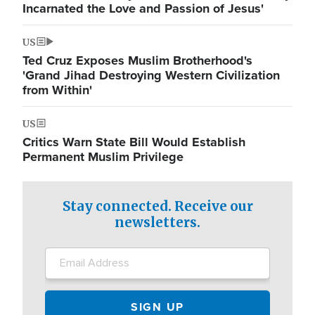
Incarnated the Love and Passion of Jesus'
US
Ted Cruz Exposes Muslim Brotherhood's
'Grand Jihad Destroying Western Civilization
from Within'
US
Critics Warn State Bill Would Establish
Permanent Muslim Privilege
Stay connected. Receive our
newsletters.