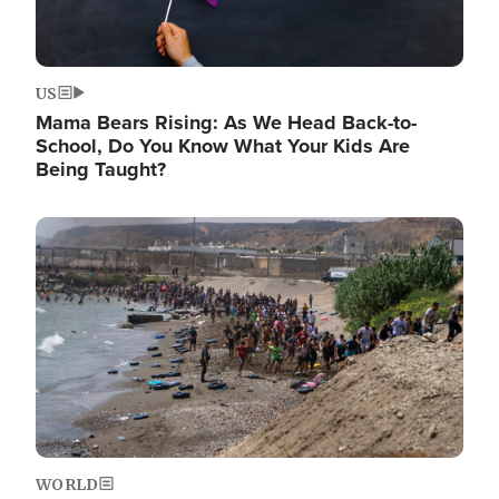
US
Mama Bears Rising: As We Head Back-to-
School, Do You Know What Your Kids Are
Being Taught?
Image
WORLD