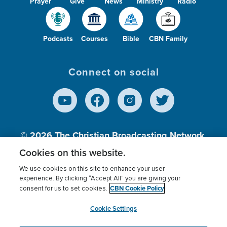
Prayer
Give
News
Ministry
Radio
Podcasts
Courses
Bible
CBN Family
Connect on social
© 2026
The Christian Broadcasting Network,
Inc., A nonprofit 501 (c)(3) Charitable
Cookies on this website.
Organization.
We use cookies on this site to enhance your user
experience. By clicking “Accept All” you are giving your
CBN Cookie Policy
consent for us to set cookies.
Terms of use
Privacy Policy
Donor Privacy
CBN Cookie Policy
Third Party Processors
Cookies Settings
myCBN
Cookie Settings