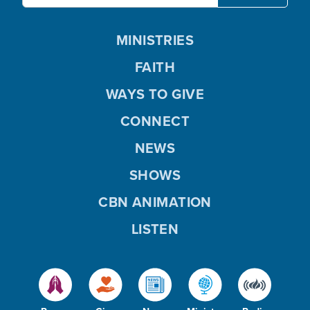
MINISTRIES
FAITH
WAYS TO GIVE
CONNECT
NEWS
SHOWS
CBN ANIMATION
LISTEN