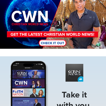
Image
Take it
with you.