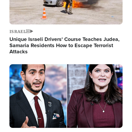
ISRAEL
Unique Israeli Drivers' Course Teaches Judea,
Samaria Residents How to Escape Terrorist
Attacks
Image