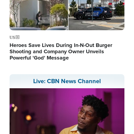
US
Heroes Save Lives During In-N-Out Burger
Shooting and Company Owner Unveils
Powerful 'God' Message
Live: CBN News Channel