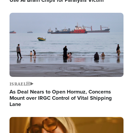
Image
ISRAEL
As Deal Nears to Open Hormuz, Concerns
Mount over IRGC Control of Vital Shipping
Lane
Image