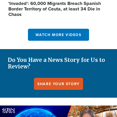
'Invaded': 60,000 Migrants Breach Spanish
Border Territory of Ceuta, at least 34 Die in
Chaos
WATCH MORE VIDEOS
Do You Have a News Story for Us to
Review?
SHARE YOUR STORY
Image