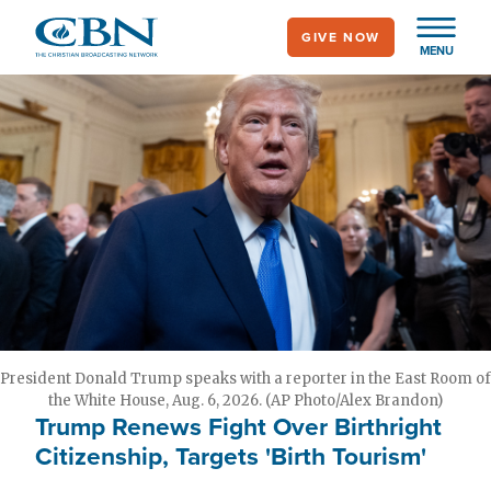
Skip
GIVE NOW
to
MENU
main
content
President Donald Trump speaks with a reporter in the East Room of
the White House, Aug. 6, 2026. (AP Photo/Alex Brandon)
Trump Renews Fight Over Birthright
Citizenship, Targets 'Birth Tourism'