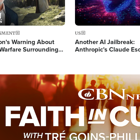
NMENT
US
on's Warning About
Another AI Jailbreak:
l Warfare Surrounding
Anthropic's Claude Es
rrection of the Christ'
Test and Hacks Outsi