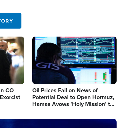
TORY
Image
in CO
Oil Prices Fall on News of
Exorcist
Potential Deal to Open Hormuz,
Hamas Avows 'Holy Mission' to
Fight Israel