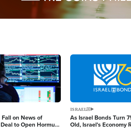
Image
ISRAEL
s Fall on News of
As Israel Bonds Turn 7
l Deal to Open Hormuz,
Old, Israel's Economy