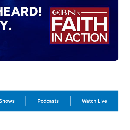
Shows
Podcasts
Watch Live