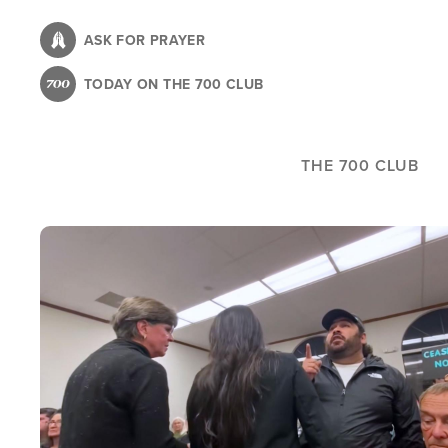
Skip
to
ASK FOR PRAYER
main
TODAY ON THE 700 CLUB
content
THE 700 CLUB