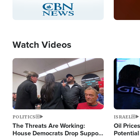
Stream
LIVE
Pause
Unmute
Captions
Picture-
Fullscreen
in-
Picture
Type
Watch Videos
Image
Image
POLITICS
ISRAEL
The Threats Are Working:
Oil Price
House Democrats Drop Support
Potentia