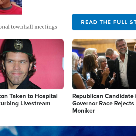
READ THE FULL S
ional townhall meetings.
Image
ton Taken to Hospital
Republican Candidate 
turbing Livestream
Governor Race Rejects 
Moniker