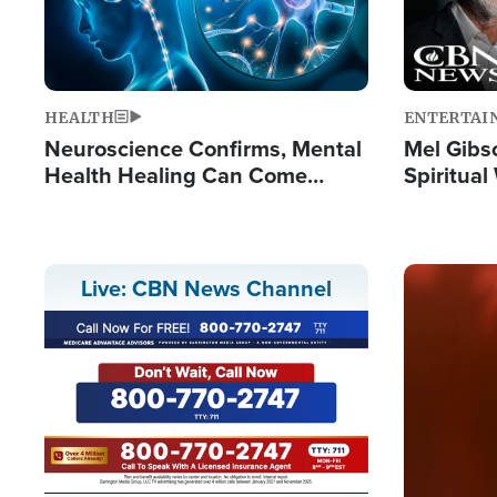
HEALTH
ENTERTAI
Neuroscience Confirms, Mental
Mel Gibs
Health Healing Can Come
Spiritua
Through Scripture: 'There's
'The Resu
Tremendous Hope'
Image
Live: CBN News Channel