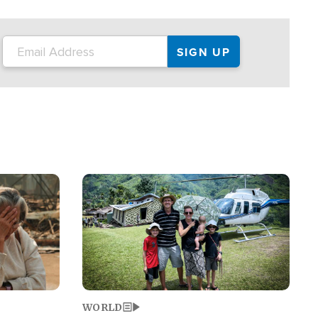
on the tour.
restaurant locations that left three dead
and at least seven people injured.
Image
WORLD