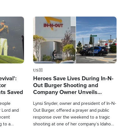
Image
US
evival':
Heroes Save Lives During In-N-
tor
Out Burger Shooting and
nts Saved
Company Owner Unveils
Powerful 'God' Message
eople
Lynsi Snyder, owner and president of In-N-
r Lord and
Out Burger, offered a prayer and public
recent
response over the weekend to a tragic
g to a
shooting at one of her company’s Idaho