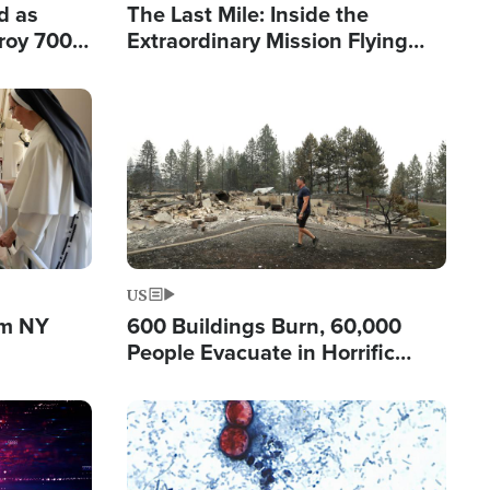
d as
The Last Mile: Inside the
roy 700
Extraordinary Mission Flying
 Fleeing
Hope Into Papua New Guinea's
Remote Villages
Image
US
om NY
600 Buildings Burn, 60,000
People Evacuate in Horrific
Natural Disaster in Washington
Image