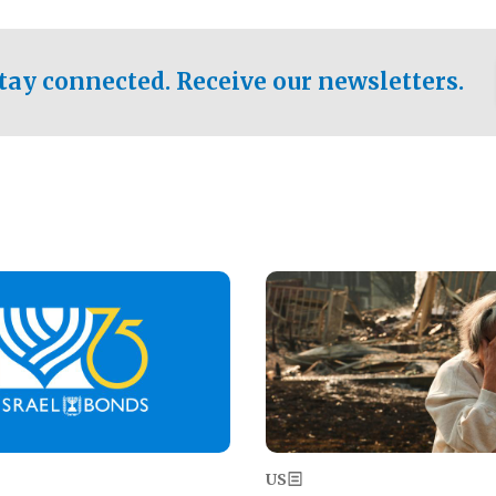
ical test of the party's
pastor who shared the gospel 
er a socialist-leaning
n the primary for the state's
tay connected. Receive our newsletters.
 race this November.
Image
US