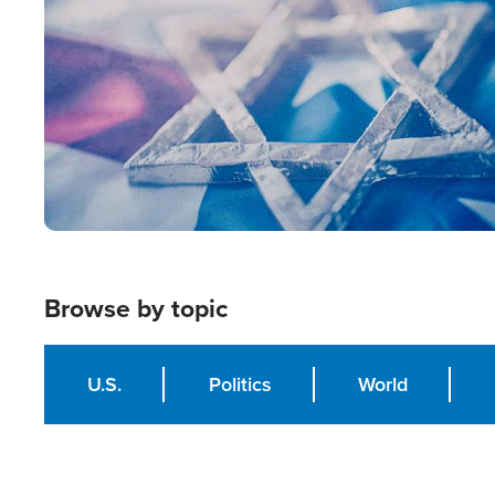
Browse by topic
U.S.
Politics
World