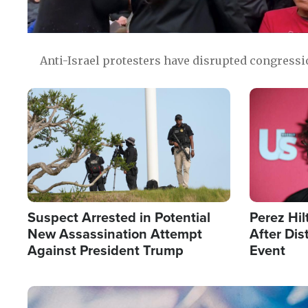
Anti-Israel protesters have disrupted congress
Image
Image
Suspect Arrested in Potential
Perez Hil
New Assassination Attempt
After Dis
Against President Trump
Event
Image