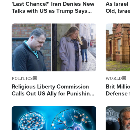
'Last Chance?' Iran Denies New
As Israe
Talks with US as Trump Says
Old, Isr
Deal Now or Face War
Strong De
and BDS
Image
Image
POLITICS
WORLD
Religious Liberty Commission
Brit Mill
Calls Out US Ally for Punishing
Defense f
'Private Thoughts and Silent
Preacher
Prayers'
Standard
Image
Image