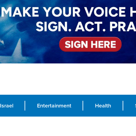
Israel
Entertainment
Health