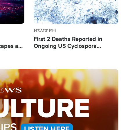
HEALTH
First 2 Deaths Reported in
capes a
Ongoing US Cyclospora
de Groups
Outbreak