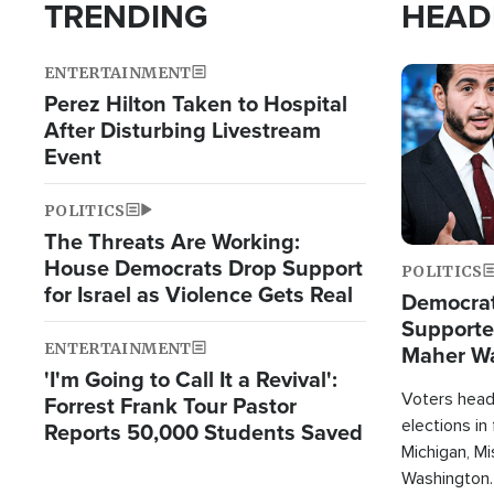
TRENDING
HEAD
ENTERTAINMENT
Image
Perez Hilton Taken to Hospital
After Disturbing Livestream
Event
POLITICS
The Threats Are Working:
House Democrats Drop Support
POLITICS
for Israel as Violence Gets Real
Democrats
Supported
ENTERTAINMENT
Maher W
'I'm Going to Call It a Revival':
Doesn't 
Voters heade
Forrest Frank Tour Pastor
elections in
Reports 50,000 Students Saved
Michigan, Mis
Washington.