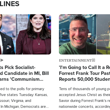
LINES
Image
ENTERTAINMENT
 Pick Socialist-
'I'm Going to Call It a R
 Candidate in MI, Bill
Forrest Frank Tour Pas
arns 'Communism
Reports 50,000 Stude
Work'
d to the polls for primary
Tens of thousands of young p
 five states Tuesday: Kansas,
accepted Jesus Christ as thei
souri, Virginia, and
Savior during Forrest Frank's 
 In Michigan, Democrats are
nationwide concerts, accordin