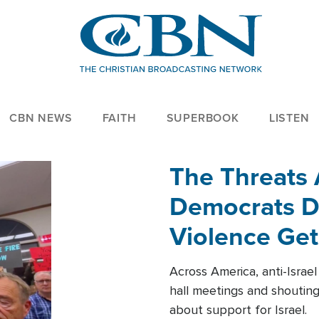
CBN NEWS
FAITH
SUPERBOOK
LISTEN
The Threats
Democrats Dr
Violence Get
Across America, anti-Israe
hall meetings and shoutin
about support for Israel.