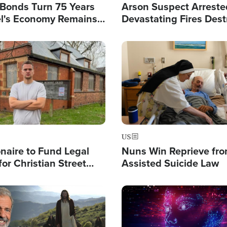
l Bonds Turn 75 Years
Arson Suspect Arreste
ael's Economy Remains
Devastating Fires Dest
spite Attacks by Iran
Buildings, Send 67,000
Image
US
ionaire to Fund Legal
Nuns Win Reprieve fr
or Christian Street
Assisted Suicide Law
s, Warns of 'Double
'
Image