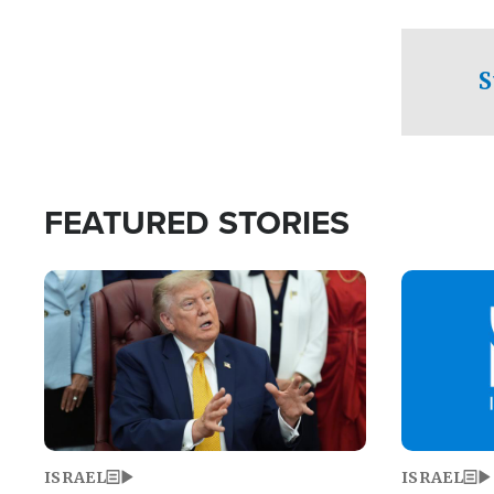
facing a crit
direction aft
candidate wo
S
U.S. Senate
FEATURED STORIES
Image
Image
ISRAEL
ISRAEL