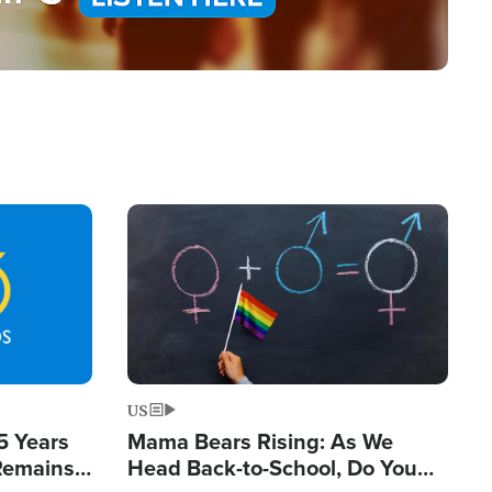
Image
US
5 Years
Mama Bears Rising: As We
 Remains
Head Back-to-School, Do You