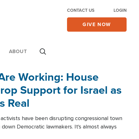
CONTACT US
LOGIN
GIVE NOW
ABOUT
 Are Working: House
op Support for Israel as
s Real
l activists have been disrupting congressional town
g down Democratic lawmakers. It's almost always