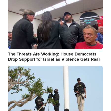
The Threats Are Working: House Democrats
Drop Support for Israel as Violence Gets Real
Image