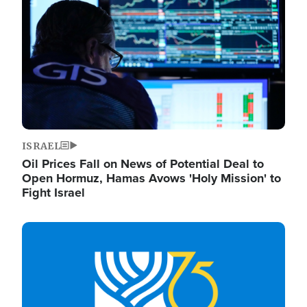
ISRAEL
Oil Prices Fall on News of Potential Deal to
Open Hormuz, Hamas Avows 'Holy Mission' to
Fight Israel
Image