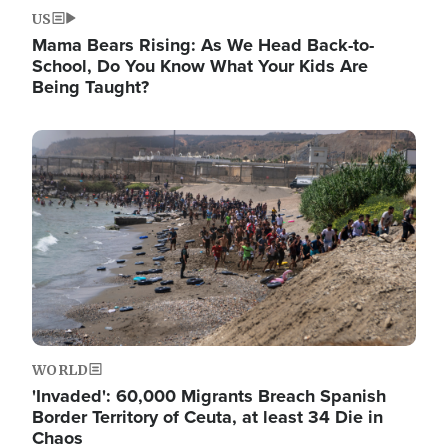
US
Mama Bears Rising: As We Head Back-to-
School, Do You Know What Your Kids Are
Being Taught?
Image
WORLD
'Invaded': 60,000 Migrants Breach Spanish
Border Territory of Ceuta, at least 34 Die in
Chaos