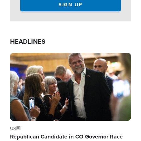
HEADLINES
Image
US
Republican Candidate in CO Governor Race