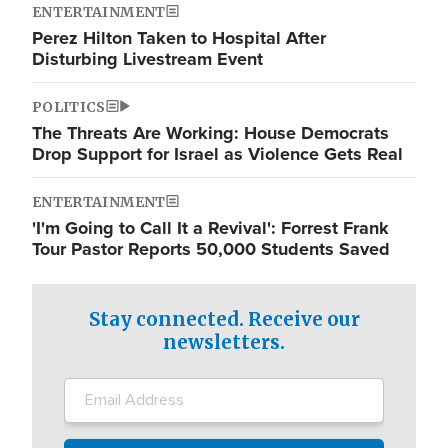
ENTERTAINMENT
Perez Hilton Taken to Hospital After
Disturbing Livestream Event
POLITICS
The Threats Are Working: House Democrats
Drop Support for Israel as Violence Gets Real
ENTERTAINMENT
'I'm Going to Call It a Revival': Forrest Frank
Tour Pastor Reports 50,000 Students Saved
Stay connected. Receive our
newsletters.