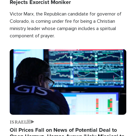
Rejects Exorcist Moniker
Victor Marx, the Republican candidate for governor of
Colorado, is coming under fire for being a Christian
ministry leader whose campaign includes a spiritual
component of prayer.
Image
ISRAEL
Oil Prices Fall on News of Potential Deal to