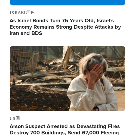
ISRAEL
As Israel Bonds Turn 75 Years Old, Israel's
Economy Remains Strong Despite Attacks by
Iran and BDS
Image
US
Arson Suspect Arrested as Devastating Fires
Destroy 700 Buildings, Send 67,000 Fleeing