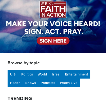
Browse by topic
U.S.
Politics
World
Israel
Entertainment
Health
Shows
Podcasts
Watch Live
TRENDING