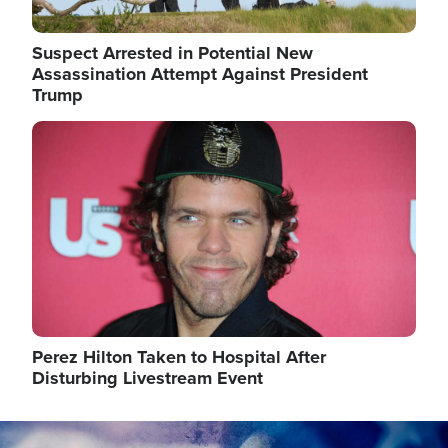
Suspect Arrested in Potential New
Assassination Attempt Against President
Trump
Image
Perez Hilton Taken to Hospital After
Disturbing Livestream Event
Image