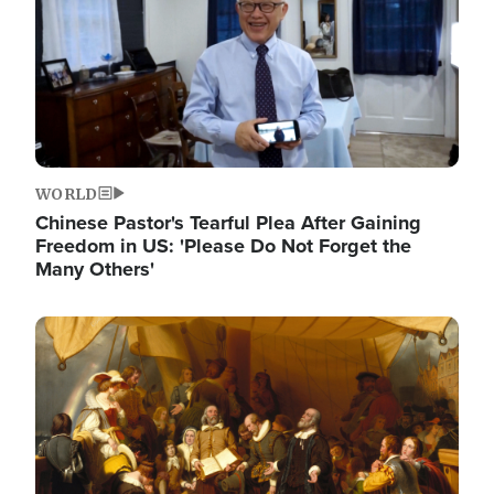
WORLD
Chinese Pastor's Tearful Plea After Gaining
Freedom in US: 'Please Do Not Forget the
Many Others'
Image