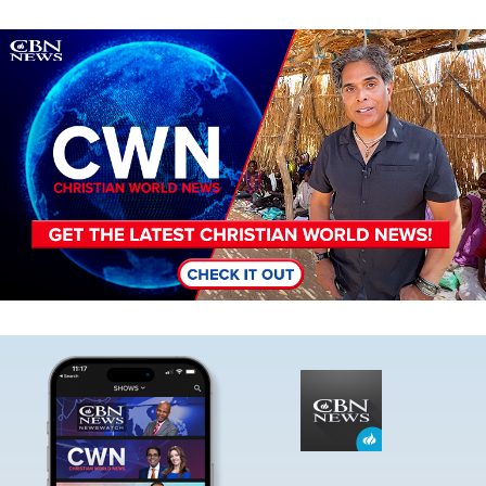
Image
Image