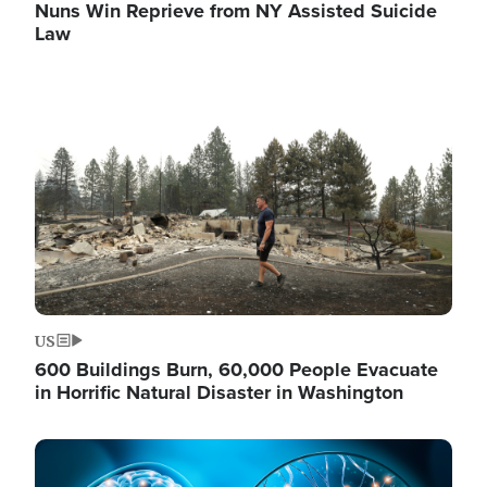
Nuns Win Reprieve from NY Assisted Suicide
Law
Image
US
600 Buildings Burn, 60,000 People Evacuate
in Horrific Natural Disaster in Washington
Image