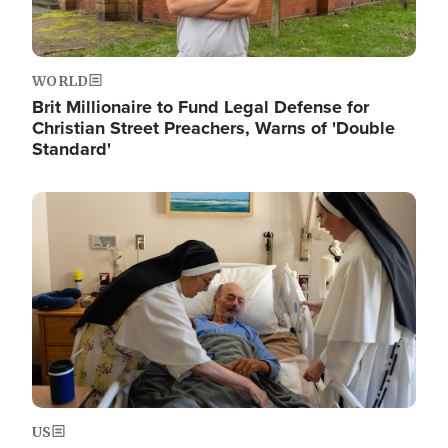
WORLD
Brit Millionaire to Fund Legal Defense for
Christian Street Preachers, Warns of 'Double
Standard'
Image
US