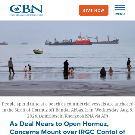
Skip
GIVE NOW
to
MENU
main
content
People spend time at a beach as commercial vessels are anchored
in the Strait of Hormuz off Bandar Abbas, Iran, Wednesday, Aug. 5,
2026. (Amirhosein Khorgooi/ISNA via AP)
As Deal Nears to Open Hormuz,
Concerns Mount over IRGC Contol of