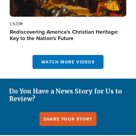
US
Rediscovering America's Christian Heritage:
Key to the Nation's Future
WATCH MORE VIDEOS
Do You Have a News Story for Us to
Review?
SHARE YOUR STORY