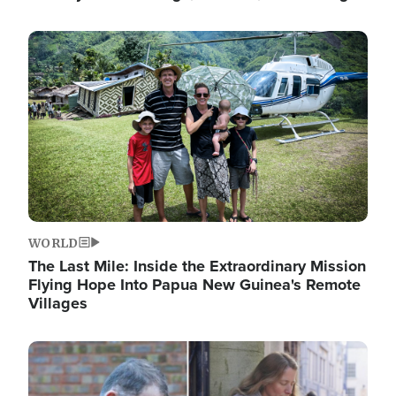
Image
WORLD
The Last Mile: Inside the Extraordinary Mission
Flying Hope Into Papua New Guinea's Remote
Villages
Image