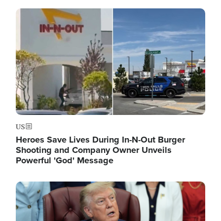
Image
US
Heroes Save Lives During In-N-Out Burger
Shooting and Company Owner Unveils
Powerful 'God' Message
Image