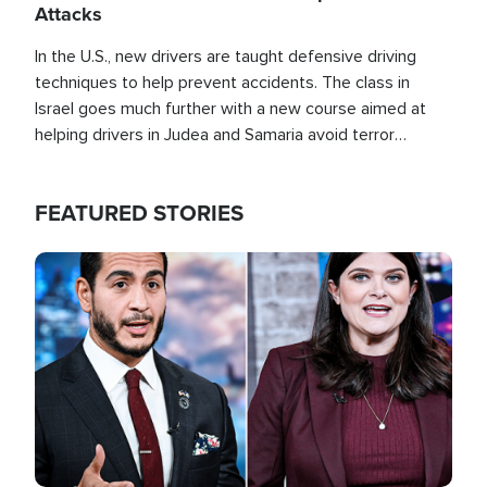
Attacks
In the U.S., new drivers are taught defensive driving
techniques to help prevent accidents. The class in
Israel goes much further with a new course aimed at
helping drivers in Judea and Samaria avoid terror
attacks.
FEATURED STORIES
Image