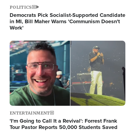
POLITICS
Democrats Pick Socialist-Supported Candidate
in MI, Bill Maher Warns 'Communism Doesn't
Work'
Image
ENTERTAINMENT
'I'm Going to Call It a Revival': Forrest Frank
Tour Pastor Reports 50,000 Students Saved