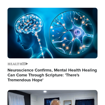
Image
HEALTH
Neuroscience Confirms, Mental Health Healing
Can Come Through Scripture: 'There's
Tremendous Hope'
Image