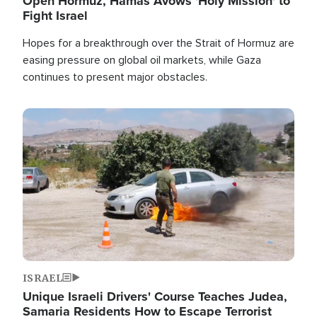
Open Hormuz, Hamas Avows 'Holy Mission' to
Fight Israel
Hopes for a breakthrough over the Strait of Hormuz are
easing pressure on global oil markets, while Gaza
continues to present major obstacles.
Image
ISRAEL
Unique Israeli Drivers' Course Teaches Judea,
Samaria Residents How to Escape Terrorist