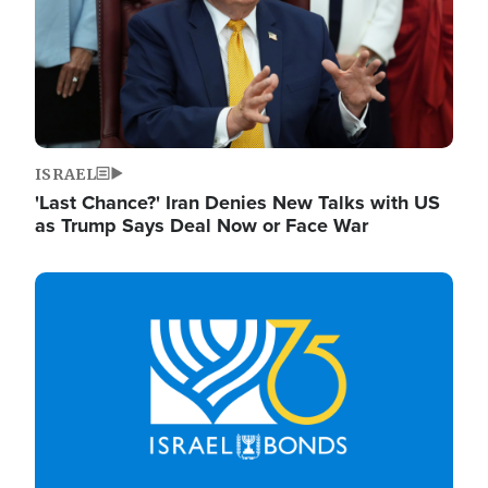
ISRAEL
'Last Chance?' Iran Denies New Talks with US
as Trump Says Deal Now or Face War
Image