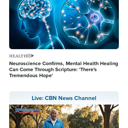
HEALTH
Neuroscience Confirms, Mental Health Healing
Can Come Through Scripture: 'There's
Tremendous Hope'
Live: CBN News Channel