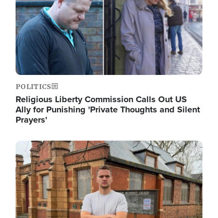
POLITICS
Religious Liberty Commission Calls Out US
Ally for Punishing 'Private Thoughts and Silent
Prayers'
Image