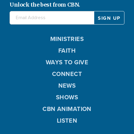
Unlock the best from CBN.
MINISTRIES
FAITH
WAYS TO GIVE
CONNECT
NEWS
SHOWS
CBN ANIMATION
LISTEN