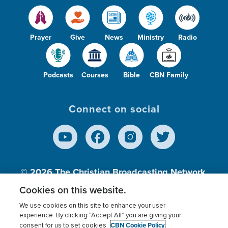
Prayer
Give
News
Ministry
Radio
Podcasts
Courses
Bible
CBN Family
Connect on social
© 2026
The Christian Broadcasting Network,
Inc., A nonprofit 501 (c)(3) Charitable
Cookies on this website.
Organization.
We use cookies on this site to enhance your user
experience. By clicking “Accept All” you are giving your
CBN Cookie Policy
consent for us to set cookies.
Terms of use
Privacy Policy
Donor Privacy