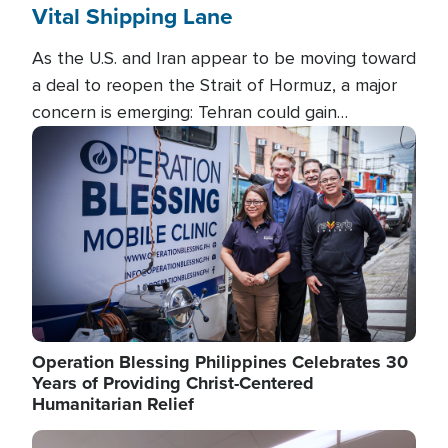
Vital Shipping Lane
As the U.S. and Iran appear to be moving toward
a deal to reopen the Strait of Hormuz, a major
concern is emerging: Tehran could gain
unprecedented control over one of the world's
Image
most critical oil checkpoints.
Operation Blessing Philippines Celebrates 30
Years of Providing Christ-Centered
Humanitarian Relief
Image