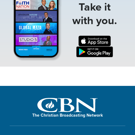
Take it
with you.
The Christian Broadcasting Network