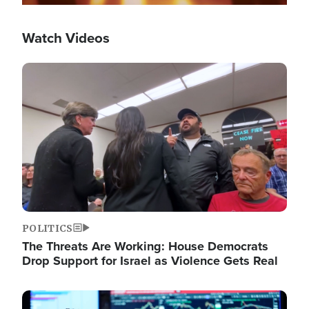
Watch Videos
Image
POLITICS
The Threats Are Working: House Democrats
Drop Support for Israel as Violence Gets Real
Image