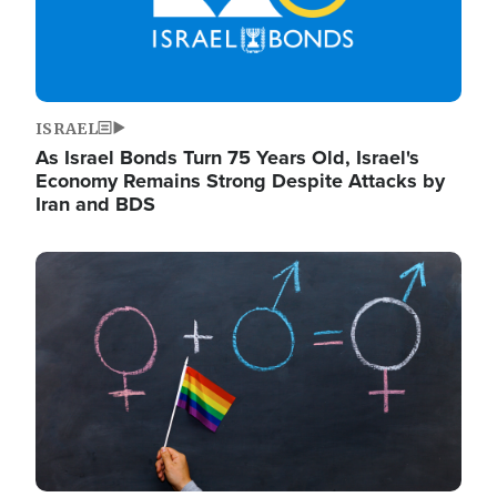
ISRAEL
As Israel Bonds Turn 75 Years Old, Israel's
Economy Remains Strong Despite Attacks by
Iran and BDS
Image