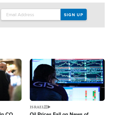
Image
ISRAEL
 in CO
Oil Prices Fall on News of