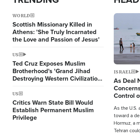
WORLD
Image
Scottish Missionary Killed in
Athens: 'She Truly Incarnated
the Love and Passion of Jesus'
US
Ted Cruz Exposes Muslim
Brotherhood's 'Grand Jihad
ISRAEL
Destroying Western Civilization
As Deal 
from Within'
Concerns
US
Control o
Critics Warn State Bill Would
As the U.S. 
Establish Permanent Muslim
toward a dea
Privilege
Hormuz, a m
Tehran coul
over one of 