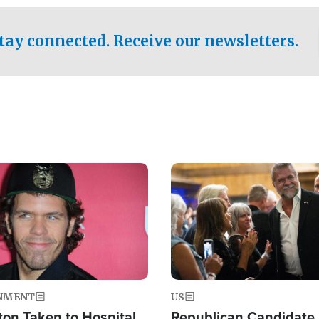
.
tay connected. Receive our newsletters.
Image
NMENT
US
ton Taken to Hospital
Republican Candidate