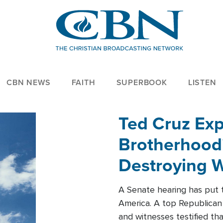
CBN NEWS
FAITH
SUPERBOOK
LISTEN
Ted Cruz Ex
Brotherhood'
Destroying W
Within'
A Senate hearing has put t
America. A top Republican 
and witnesses testified t