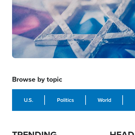
Browse by topic
U.S.
Politics
World
TRENDING
HEAD