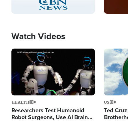
Pause
Unmute
Captions
Picture-
Fullscreen
in-
Picture
Type
Watch Videos
Image
Image
HEALTH
US
Researchers Test Humanoid
Ted Cruz
Robot Surgeons, Use AI Brain
Brotherh
Chips for Paralysis Victim
Destroyin