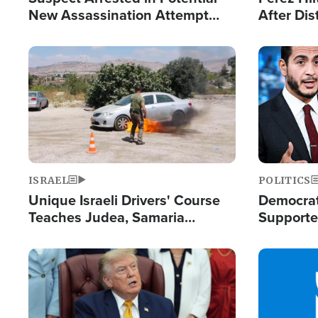
New Assassination Attempt
After Dis
Against President Trump
Event
Image
Image
ISRAEL
POLITICS
Unique Israeli Drivers' Course
Democrats
Teaches Judea, Samaria
Supported
Residents How to Escape
Maher W
Terrorist Attacks
Doesn't 
Image
Image