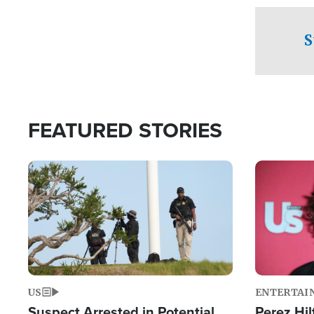
checkpoints
S
FEATURED STORIES
Image
Image
US
ENTERTAI
Suspect Arrested in Potential
Perez Hil