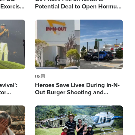
Exorcist
Potential Deal to Open Hormuz,
Hamas Avows 'Holy Mission' to
Fight Israel
Image
US
evival':
Heroes Save Lives During In-N-
tor
Out Burger Shooting and
nts Saved
Company Owner Unveils
Powerful 'God' Message
Image