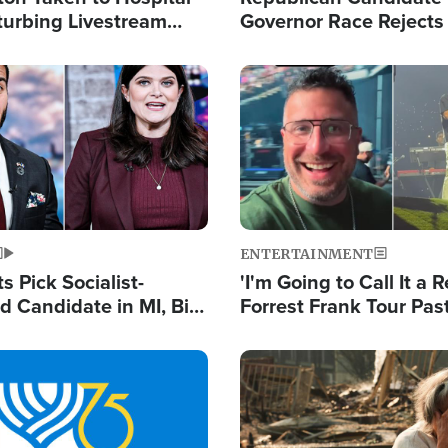
turbing Livestream
Governor Race Rejects 
Moniker
Image
ENTERTAINMENT
 Pick Socialist-
'I'm Going to Call It a R
 Candidate in MI, Bill
Forrest Frank Tour Pas
arns 'Communism
Reports 50,000 Stude
Work'
Image