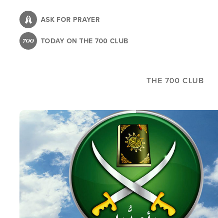
Skip
to
ASK FOR PRAYER
main
TODAY ON THE 700 CLUB
content
THE 700 CLUB