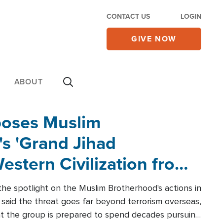
CONTACT US
LOGIN
GIVE NOW
ABOUT
poses Muslim
s 'Grand Jihad
estern Civilization from
he spotlight on the Muslim Brotherhood's actions in
said the threat goes far beyond terrorism overseas,
hat the group is prepared to spend decades pursuing