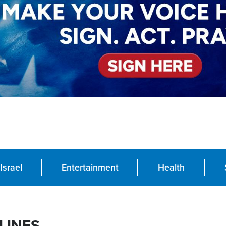
Israel
Entertainment
Health
LINES