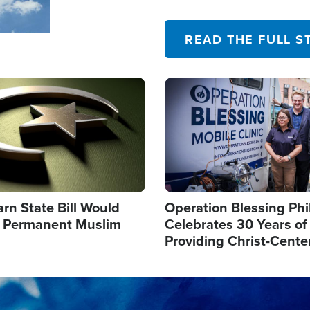
their campaign of influence
READ THE FULL S
Image
arn State Bill Would
Operation Blessing Phi
h Permanent Muslim
Celebrates 30 Years of
Providing Christ-Cente
Humanitarian Relief