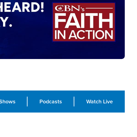
Shows
Podcasts
Watch Live