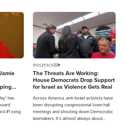
Image
POLITICS
 Jamie
The Threats Are Working:
House Democrats Drop Support
pping
for Israel as Violence Gets Real
Way" has
Across America, anti-Israel activists have
lboard
been disrupting congressional town hall
hird #1 song
meetings and shouting down Democratic
lawmakers. It's almost always about
support for Israel.