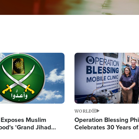
Image
WORLD
 Exposes Muslim
Operation Blessing Phi
ood's 'Grand Jihad
Celebrates 30 Years of
g Western Civilization
Providing Christ-Cent