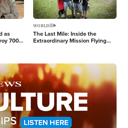
WORLD
d as
The Last Mile: Inside the
roy 700
Extraordinary Mission Flying
 Fleeing
Hope Into Papua New Guinea's
Remote Villages