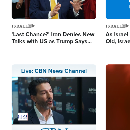
ISRAEL
ISRAEL
'Last Chance?' Iran Denies New
As Israe
Talks with US as Trump Says
Old, Isr
Deal Now or Face War
Strong De
and BDS
Image
Live: CBN News Channel
Stream
LIVE