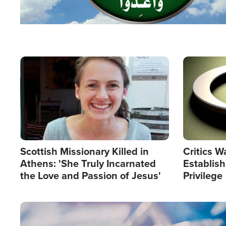
Image
Image
Scottish Missionary Killed in
Critics W
Athens: 'She Truly Incarnated
Establis
the Love and Passion of Jesus'
Privilege
Image