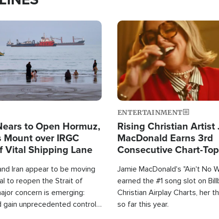
Image
ENTERTAINMENT
Nears to Open Hormuz,
Rising Christian Artist
 Mount over IRGC
MacDonald Earns 3rd
f Vital Shipping Lane
Consecutive Chart-To
Single This Year
and Iran appear to be moving
Jamie MacDonald's "Ain't No 
l to reopen the Strait of
earned the #1 song slot on Bil
ajor concern is emerging:
Christian Airplay Charts, her t
d gain unprecedented control
so far this year.
the world's most critical oil