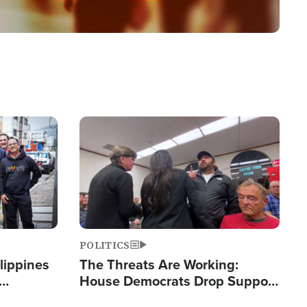
Image
POLITICS
lippines
The Threats Are Working:
House Democrats Drop Support
ered
for Israel as Violence Gets Real