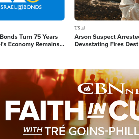
US
l Bonds Turn 75 Years
Arson Suspect Arreste
ael's Economy Remains
Devastating Fires Dest
spite Attacks by Iran
Buildings, Send 67,000