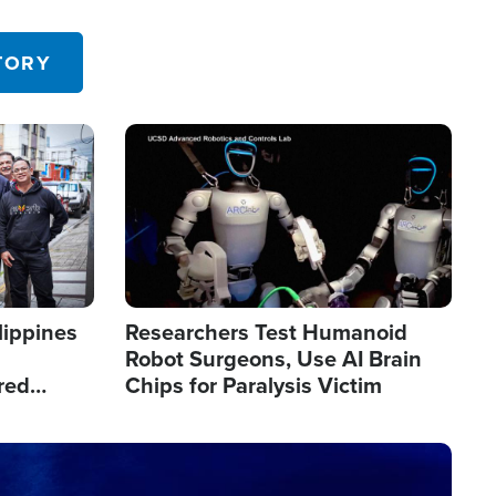
 in the U.S.
TORY
Image
lippines
Researchers Test Humanoid
Robot Surgeons, Use AI Brain
red
Chips for Paralysis Victim