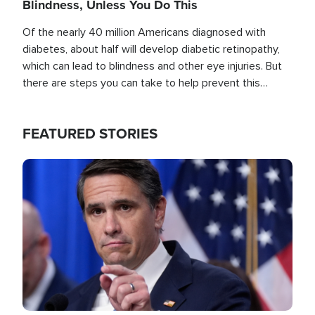
Blindness, Unless You Do This
Of the nearly 40 million Americans diagnosed with
diabetes, about half will develop diabetic retinopathy,
which can lead to blindness and other eye injuries. But
there are steps you can take to help prevent this
outcome, if you act before it's too late.
FEATURED STORIES
Image