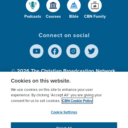
Podcasts
Courses
Bible
CBN Family
Connect on social
© 2026
The Christian Broadcasting Network,
Inc., A nonprofit 501 (c)(3) Charitable
Cookies on this website.
Organization.
We use cookies on this site to enhance your user
experience. By clicking “Accept All” you are giving your
CBN Cookie Policy
consent for us to set cookies.
Terms of use
Privacy Policy
Donor Privacy
CBN Cookie Policy
Third Party Processors
Cookies Settings
myCBN
Cookie Settings