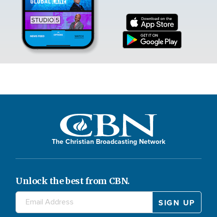
The Christian Broadcasting Network
Unlock the best from CBN.