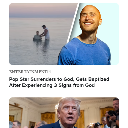
Image
ENTERTAINMENT
Pop Star Surrenders to God, Gets Baptized
After Experiencing 3 Signs from God
Image