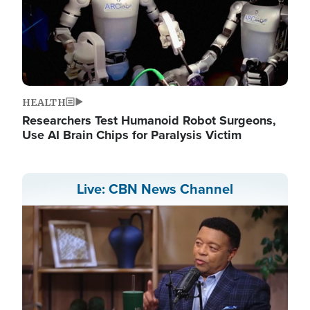
HEALTH
Researchers Test Humanoid Robot Surgeons,
Use AI Brain Chips for Paralysis Victim
Live: CBN News Channel