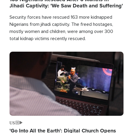
Jihadi Captivity: 'We Saw Death and Suffering'
Security forces have rescued 163 more kidnapped
Nigerians from jihadi captivity. The freed hostages,
mostly women and children, were among over 300
total kidnap victims recently rescued.
Image
US
'Go Into All the Earth': Digital Church Opens