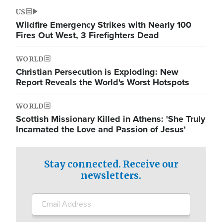
US
Wildfire Emergency Strikes with Nearly 100
Fires Out West, 3 Firefighters Dead
WORLD
Christian Persecution is Exploding: New
Report Reveals the World's Worst Hotspots
WORLD
Scottish Missionary Killed in Athens: 'She Truly
Incarnated the Love and Passion of Jesus'
Stay connected. Receive our
newsletters.