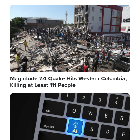
Image
Magnitude 7.4 Quake Hits Western Colombia,
Killing at Least 111 People
Image