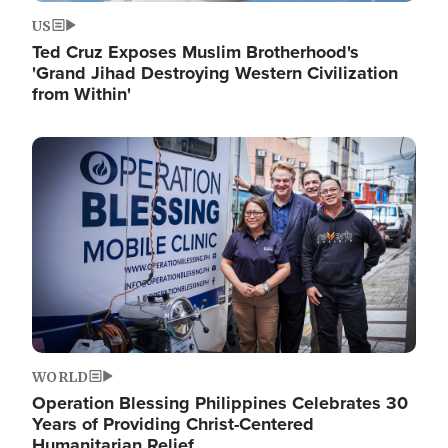
US
Ted Cruz Exposes Muslim Brotherhood's
'Grand Jihad Destroying Western Civilization
from Within'
Image
WORLD
Operation Blessing Philippines Celebrates 30
Years of Providing Christ-Centered
Humanitarian Relief