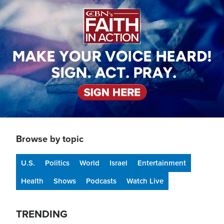
Browse by topic
U.S.
Politics
World
Israel
Entertainment
Health
Shows
Podcasts
Watch Live
TRENDING