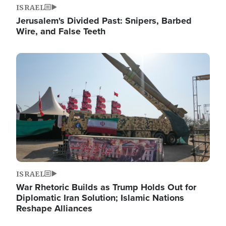
ISRAEL
Jerusalem's Divided Past: Snipers, Barbed
Wire, and False Teeth
Image
ISRAEL
War Rhetoric Builds as Trump Holds Out for
Diplomatic Iran Solution; Islamic Nations
Reshape Alliances