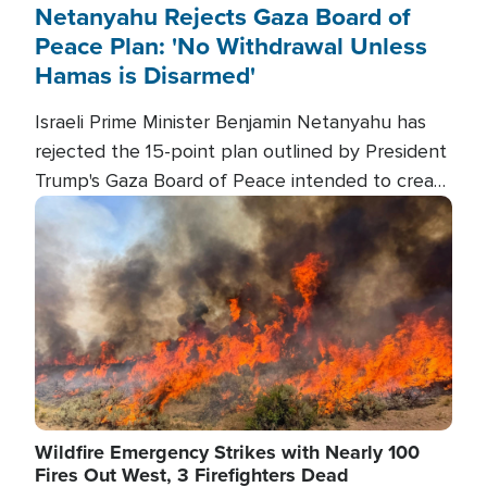
Netanyahu Rejects Gaza Board of
Peace Plan: 'No Withdrawal Unless
Hamas is Disarmed'
Israeli Prime Minister Benjamin Netanyahu has
rejected the 15-point plan outlined by President
Trump's Gaza Board of Peace intended to create
conditions for a full Israeli withdrawal and disarm
Image
Hamas.
Wildfire Emergency Strikes with Nearly 100
Fires Out West, 3 Firefighters Dead