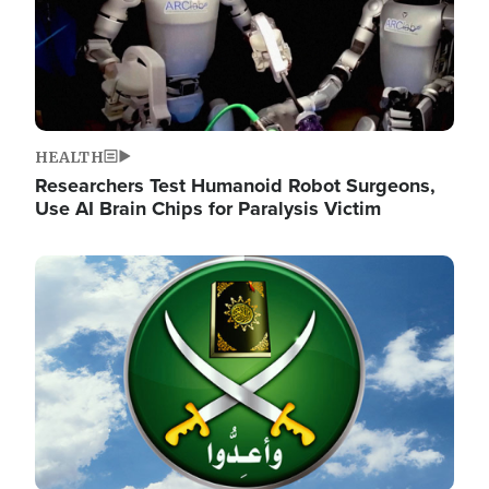
HEALTH
Researchers Test Humanoid Robot Surgeons,
Use AI Brain Chips for Paralysis Victim
Image