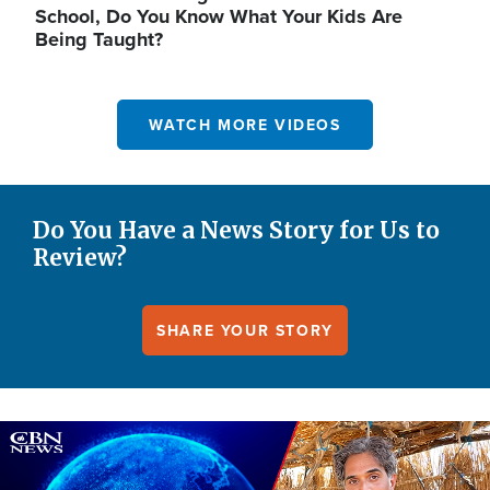
School, Do You Know What Your Kids Are
Being Taught?
WATCH MORE VIDEOS
Do You Have a News Story for Us to
Review?
SHARE YOUR STORY
Image