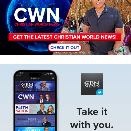
Image
Take it
with you.