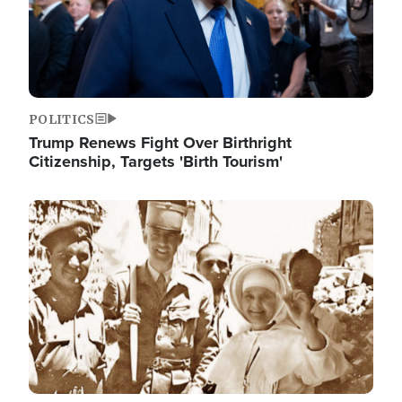
POLITICS
Trump Renews Fight Over Birthright
Citizenship, Targets 'Birth Tourism'
Image