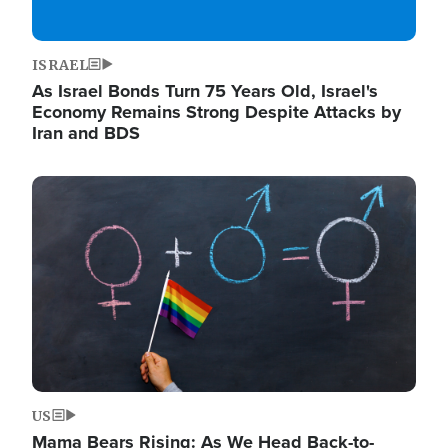
ISRAEL
As Israel Bonds Turn 75 Years Old, Israel's
Economy Remains Strong Despite Attacks by
Iran and BDS
Image
US
Mama Bears Rising: As We Head Back-to-