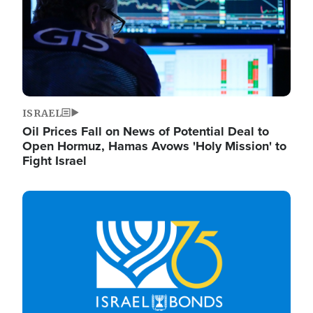
ISRAEL
Oil Prices Fall on News of Potential Deal to
Open Hormuz, Hamas Avows 'Holy Mission' to
Fight Israel
Image