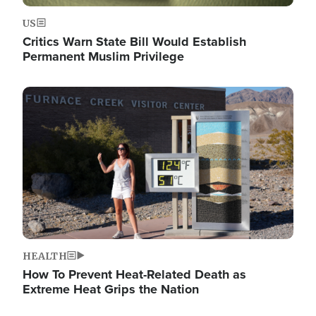
US
Critics Warn State Bill Would Establish
Permanent Muslim Privilege
Image
HEALTH
How To Prevent Heat-Related Death as
Extreme Heat Grips the Nation