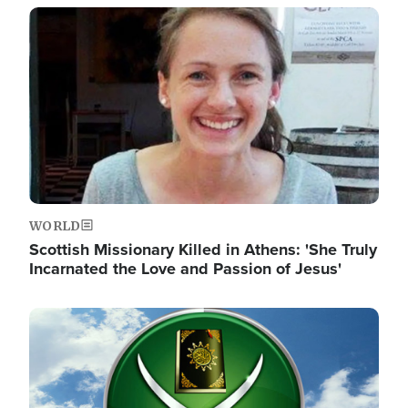
Image
WORLD
Scottish Missionary Killed in Athens: 'She Truly
Incarnated the Love and Passion of Jesus'
Image