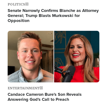
POLITICS
Senate Narrowly Confirms Blanche as Attorney
General; Trump Blasts Murkowski for
Opposition
Image
ENTERTAINMENT
Candace Cameron Bure's Son Reveals
Answering God's Call to Preach