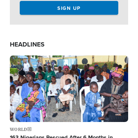
HEADLINES
Image
WORLD
163 Nigerians Rescued After 6 Months in