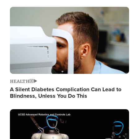
Image
HEALTH
A Silent Diabetes Complication Can Lead to
Blindness, Unless You Do This
Image