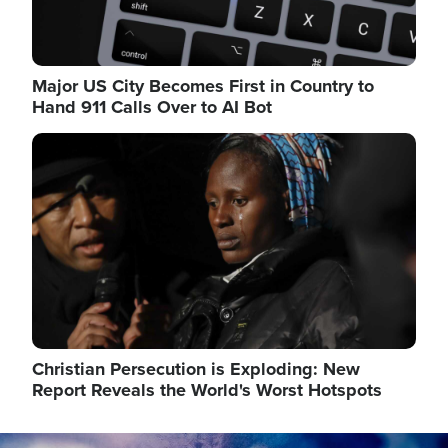
Major US City Becomes First in Country to
Hand 911 Calls Over to AI Bot
Image
Christian Persecution is Exploding: New
Report Reveals the World's Worst Hotspots
Image