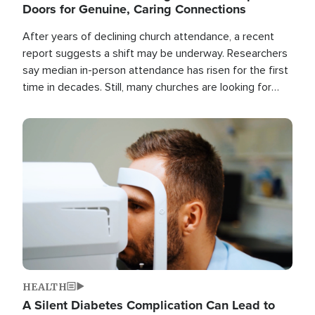
Doors for Genuine, Caring Connections
After years of declining church attendance, a recent
report suggests a shift may be underway. Researchers
say median in-person attendance has risen for the first
time in decades. Still, many churches are looking for
new ways to reach people where they are.
Image
HEALTH
A Silent Diabetes Complication Can Lead to