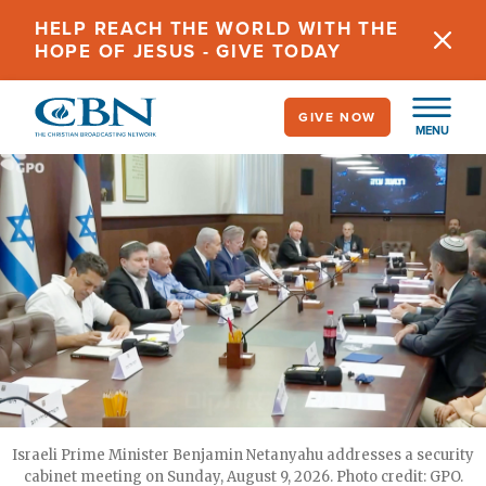
Skip
HELP REACH THE WORLD WITH THE
to
HOPE OF JESUS - GIVE TODAY
main
content
GIVE NOW
MENU
Israeli Prime Minister Benjamin Netanyahu addresses a security
cabinet meeting on Sunday, August 9, 2026. Photo credit: GPO.