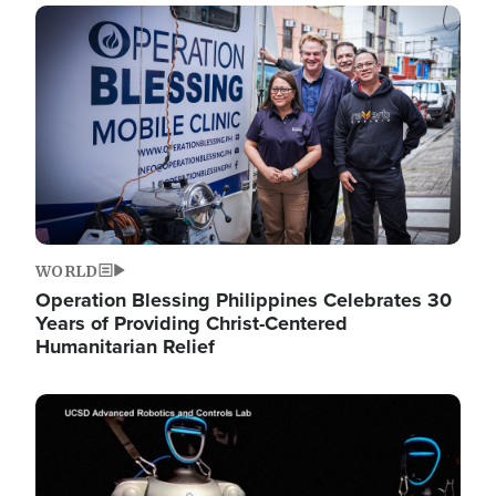
Image
WORLD
Operation Blessing Philippines Celebrates 30
Years of Providing Christ-Centered
Humanitarian Relief
Image