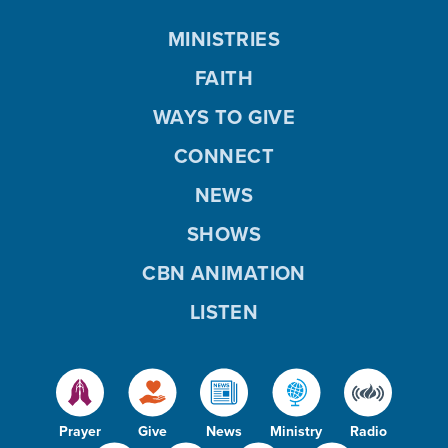
MINISTRIES
FAITH
WAYS TO GIVE
CONNECT
NEWS
SHOWS
CBN ANIMATION
LISTEN
Prayer
Give
News
Ministry
Radio