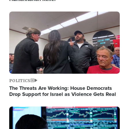
Image
POLITICS
The Threats Are Working: House Democrats
Drop Support for Israel as Violence Gets Real
Image