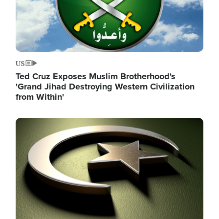
US
Ted Cruz Exposes Muslim Brotherhood's
'Grand Jihad Destroying Western Civilization
from Within'
Image