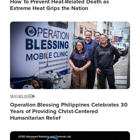
How To Prevent Heat-Related Death as
Extreme Heat Grips the Nation
Image
WORLD
Operation Blessing Philippines Celebrates 30
Years of Providing Christ-Centered
Humanitarian Relief
Image