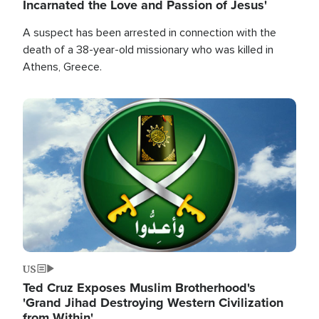
Incarnated the Love and Passion of Jesus'
A suspect has been arrested in connection with the
death of a 38-year-old missionary who was killed in
Athens, Greece.
Image
US
Ted Cruz Exposes Muslim Brotherhood's
'Grand Jihad Destroying Western Civilization
from Within'