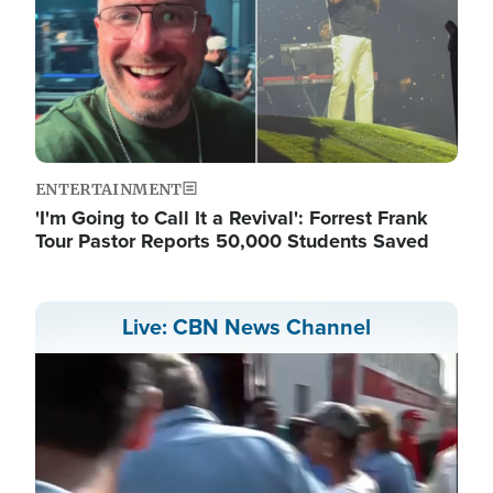
ENTERTAINMENT
'I'm Going to Call It a Revival': Forrest Frank
Tour Pastor Reports 50,000 Students Saved
Live: CBN News Channel