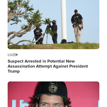
Image
US
Suspect Arrested in Potential New
Assassination Attempt Against President
Trump
Image