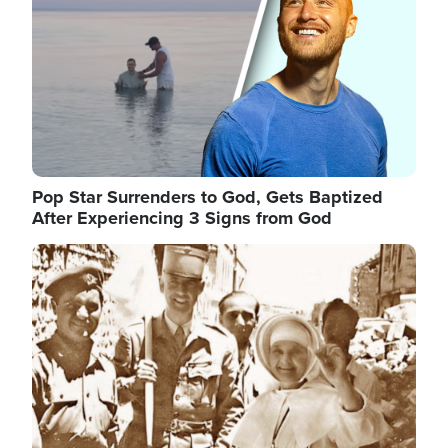
Pop Star Surrenders to God, Gets Baptized
After Experiencing 3 Signs from God
Image