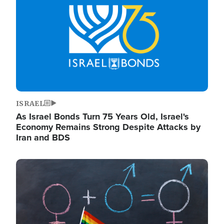
ISRAEL
As Israel Bonds Turn 75 Years Old, Israel's
Economy Remains Strong Despite Attacks by
Iran and BDS
Image