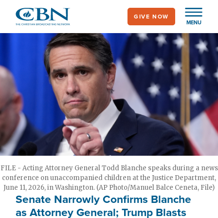
Skip
GIVE NOW
to
MENU
main
content
FILE - Acting Attorney General Todd Blanche speaks during a news
conference on unaccompanied children at the Justice Department,
June 11, 2026, in Washington. (AP Photo/Manuel Balce Ceneta, File)
Senate Narrowly Confirms Blanche
as Attorney General; Trump Blasts