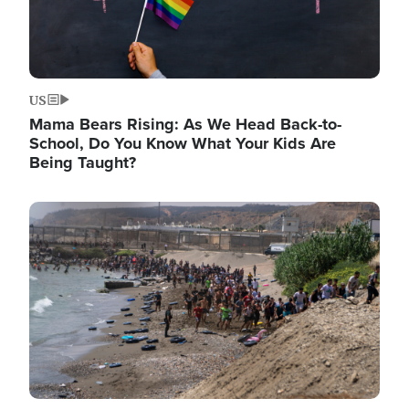
US
Mama Bears Rising: As We Head Back-to-
School, Do You Know What Your Kids Are
Being Taught?
Image