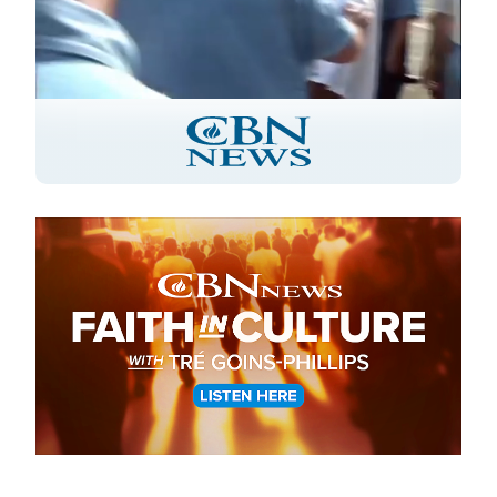
Stream
LIVE
Pause
Unmute
Captions
Picture-
Fullscreen
in-
Picture
Type
Image