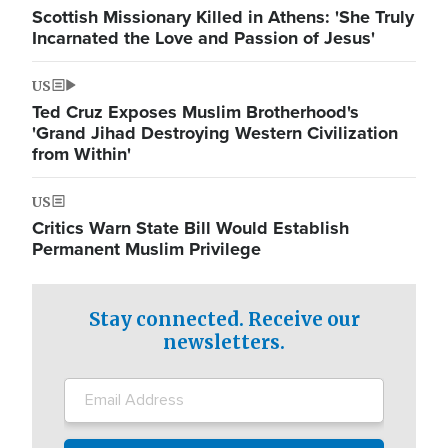
Scottish Missionary Killed in Athens: 'She Truly
Incarnated the Love and Passion of Jesus'
US
Ted Cruz Exposes Muslim Brotherhood's
'Grand Jihad Destroying Western Civilization
from Within'
US
Critics Warn State Bill Would Establish
Permanent Muslim Privilege
Stay connected. Receive our
newsletters.