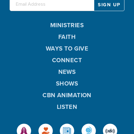
MINISTRIES
FAITH
WAYS TO GIVE
CONNECT
NEWS
SHOWS
CBN ANIMATION
LISTEN