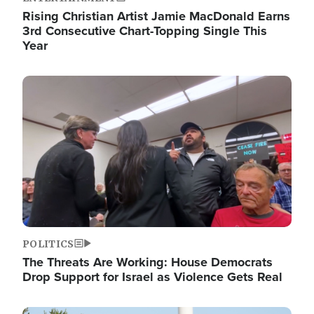
Rising Christian Artist Jamie MacDonald Earns
3rd Consecutive Chart-Topping Single This
Year
Image
POLITICS
The Threats Are Working: House Democrats
Drop Support for Israel as Violence Gets Real